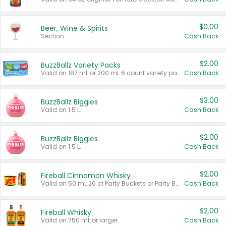
$0.00
Beer, Wine & Spirits
Section
Cash Back
$2.00
BuzzBallz Variety Packs
Valid on 187 mL or 200 mL 6 count variety packs.
Cash Back
$3.00
BuzzBallz Biggies
Valid on 1.5 L.
Cash Back
$2.00
BuzzBallz Biggies
Valid on 1.5 L.
Cash Back
$2.00
Fireball Cinnamon Whisky
Valid on 50 mL 20 ct Party Buckets or Party Boxes.
Cash Back
$2.00
Fireball Whisky
Valid on 750 mL or larger.
Cash Back