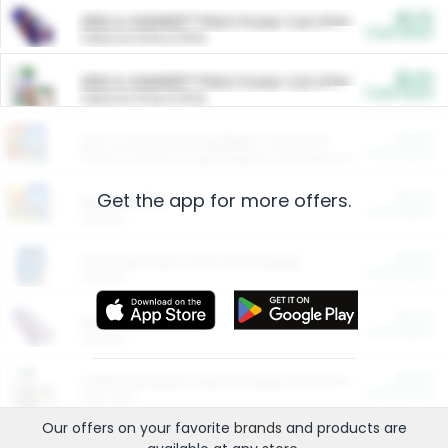
$5.00
ARM & HAMMER™ Plant Power Cat Litter
Cash Back
Valid on 10 lb or 15 lb.
$5.00
ARM & HAMMER™ Plant Power Cat Litter
Cash Back
Valid on 10 lb or 15 lb.
$4.25
Arm & Hammer HardBall™ Cat Litter
Cash Back
Valid on Platinum Lightweight Clumping Cat Litter 7 LB & 10.5 LB.
Get the app for more offers.
$0.00
Restaurants
Cash Back
Section
$0.00
Entertainment and Technology
Cash Back
Section
$0.00
More Ways to Save
Cash Back
Section
$0.00
California Beef Council Deep Link Setup Fee
Cash Back
New offer
Our offers on your favorite
brands
and products are