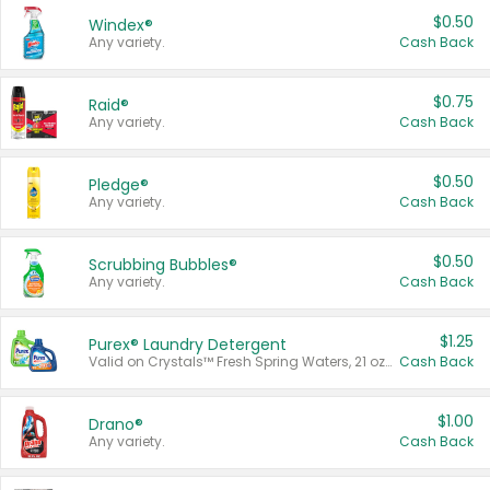
$0.50
Windex®
Any variety.
Cash Back
$0.75
Raid®
Any variety.
Cash Back
$0.50
Pledge®
Any variety.
Cash Back
$0.50
Scrubbing Bubbles®
Any variety.
Cash Back
$1.25
Purex® Laundry Detergent
Valid on Crystals™ Fresh Spring Waters, 21 oz and Liquid Laundry Detergent, Mountain Breeze 33 Loads 50 oz, Mountain Breeze 95 oz, Natural Linen 83 Loads 150 oz, Oxi 43.5 oz, Oxi 128 oz and Ultra Liquid Laundry Detergent, Advanced Oxi with Odor Fighter 6 × 40 oz, Fresh Mountain Breeze, 2 × 170 oz, Mountain Breeze 6 × 40 oz.
Cash Back
$1.00
Drano®
Any variety.
Cash Back