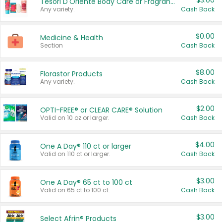
$3.00
Tesori D'Oriente Body Care or Fragrance
Any variety.
Cash Back
$0.00
Medicine & Health
Section
Cash Back
$8.00
Florastor Products
Any variety.
Cash Back
$2.00
OPTI-FREE® or CLEAR CARE® Solution
Valid on 10 oz or larger.
Cash Back
$4.00
One A Day® 110 ct or larger
Valid on 110 ct or larger.
Cash Back
$3.00
One A Day® 65 ct to 100 ct
Valid on 65 ct to 100 ct.
Cash Back
$3.00
Select Afrin® Products