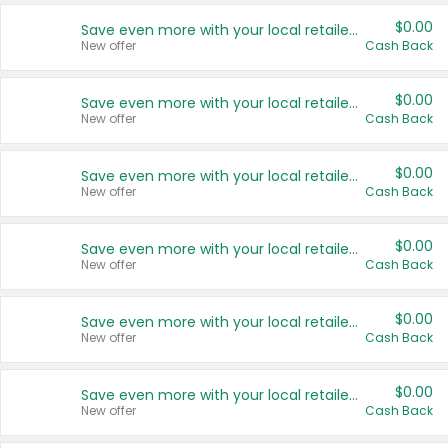
$0.00
Save even more with your local retailers
New offer
Cash Back
$0.00
Save even more with your local retailers
New offer
Cash Back
$0.00
Save even more with your local retailers
New offer
Cash Back
$0.00
Save even more with your local retailers
New offer
Cash Back
$0.00
Save even more with your local retailers
New offer
Cash Back
$0.00
Save even more with your local retailers
New offer
Cash Back