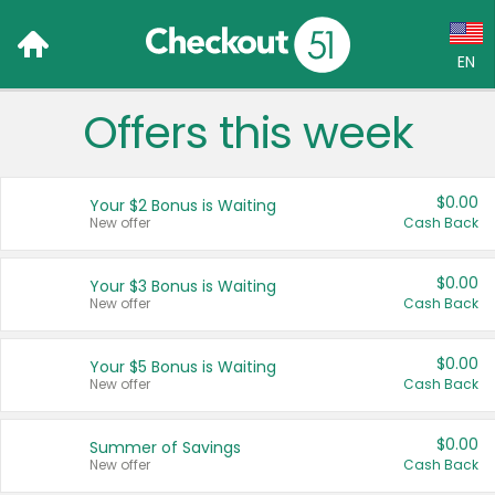
EN
Offers this week
Language:
English (US)
$0.00
Your $2 Bonus is Waiting
Français (CA)
New offer
Cash Back
Country:
$0.00
Your $3 Bonus is Waiting
New offer
Cash Back
Canada
United States
$0.00
Your $5 Bonus is Waiting
New offer
Cash Back
$0.00
Summer of Savings
New offer
Cash Back