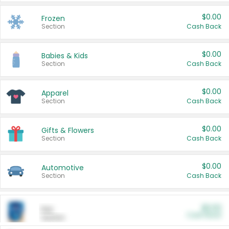
$0.00
Frozen
Section
Cash Back
$0.00
Babies & Kids
Section
Cash Back
$0.00
Apparel
Section
Cash Back
$0.00
Gifts & Flowers
Section
Cash Back
$0.00
Automotive
Section
Cash Back
$0.00
Pet
Cash Back
Section