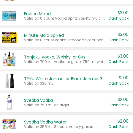
$3.00
Fresca Mixed
Valid on 8 count Vodka Spritz variety multi-packs.
Cash Back
$3.00
Minute Maid Spiked
Valid on 8 count vodka lemonade or punch variety multi-packs.
Cash Back
$3.00
Tenjaku Vodka, Whisky, or Gin
Valid on 700 mL vodka or gin, or 750 mL whisky.
Cash Back
$1.00
TYKU White Junmai or Black Junmai Ginjo Sake
Valid on 330 mL.
Cash Back
$2.00
Svedka Vodka
Valid on 750 mL or larger.
Cash Back
$2.00
Svedka Vodka Water
Valid on 355 mL 8 count variety packs.
Cash Back