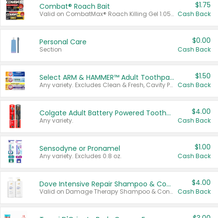
$1.75
Combat® Roach Bait
Valid on CombatMax® Roach Killing Gel 1.05 oz or Combat® Small and Large Roach Baits 12 ct.
Cash Back
$0.00
Personal Care
Section
Cash Back
$1.50
Select ARM & HAMMER™ Adult Toothpastes
Any variety. Excludes Clean & Fresh, Cavity Protection, and trial and travel sizes.
Cash Back
$4.00
Colgate Adult Battery Powered Toothbrushes
Any variety.
Cash Back
$1.00
Sensodyne or Pronamel
Any variety. Excludes 0.8 oz.
Cash Back
$4.00
Dove Intensive Repair Shampoo & Conditioner Set
Valid on Damage Therapy Shampoo & Conditioner Set 33.8 oz bottles.
Cash Back