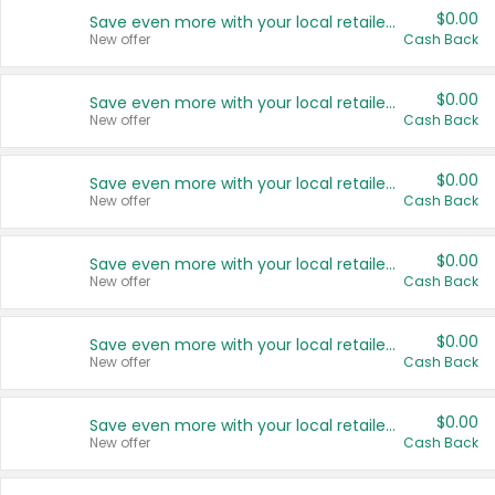
$0.00
Save even more with your local retailers
New offer
Cash Back
$0.00
Save even more with your local retailers
New offer
Cash Back
$0.00
Save even more with your local retailers
New offer
Cash Back
$0.00
Save even more with your local retailers
New offer
Cash Back
$0.00
Save even more with your local retailers
New offer
Cash Back
$0.00
Save even more with your local retailers
New offer
Cash Back