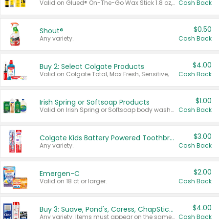
Valid on Glued® On-The-Go Wax Stick 1.8 oz, Blasting Freeze Spray® Extra Strong Rigid Hold for Spiked Styles 12 oz, Styling Spiking Glue Water-Resistant Bold Screaming Hold Spikes 6 oz, 2-in-1 Brow Gel & Edge Control Strong Hold Eyebrow & Hair Mascara 0.54 oz.
Cash Back
$0.50
Shout®
Any variety.
Cash Back
$4.00
Buy 2: Select Colgate Products
Valid on Colgate Total, Max Fresh, Sensitive, Optic White Advanced, Stain Fighter, Purple or Charcoal toothpastes 3 oz or larger, Colgate 360°, Total, Gum Health, Expert or Optic White toothbrushes , mouthwashes or mouth rinses 16 oz or larger. Excludes 3 pack toothpastes. Items must appear on the same receipt.
Cash Back
$1.00
Irish Spring or Softsoap Products
Valid on Irish Spring or Softsoap body washes 20 oz or larger, Irish Spring bar soap multi-packs 6 ct or larger, or Softsoap liquid hand soap refills 50 oz.
Cash Back
$3.00
Colgate Kids Battery Powered Toothbrushes
Any variety.
Cash Back
$2.00
Emergen-C
Valid on 18 ct or larger.
Cash Back
$4.00
Buy 3: Suave, Pond's, Caress, ChapStick, Q-Tip, St. Ives, or Noxzema Products
Any variety. Items must appear on the same receipt. One (1) multi-pack is considered one (1) item purchased.
Cash Back