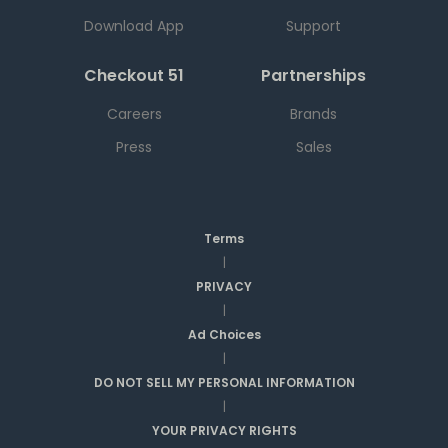
Download App
Support
Checkout 51
Partnerships
Careers
Brands
Press
Sales
Terms
|
PRIVACY
|
Ad Choices
|
DO NOT SELL MY PERSONAL INFORMATION
|
YOUR PRIVACY RIGHTS