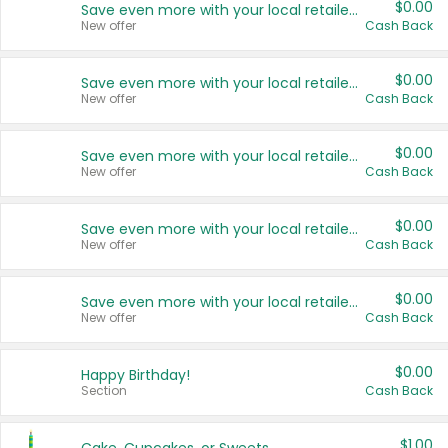
$0.00
Save even more with your local retailers
New offer
Cash Back
$0.00
Save even more with your local retailers
New offer
Cash Back
$0.00
Save even more with your local retailers
New offer
Cash Back
$0.00
Save even more with your local retailers
New offer
Cash Back
$0.00
Save even more with your local retailers
New offer
Cash Back
$0.00
Happy Birthday!
Section
Cash Back
$1.00