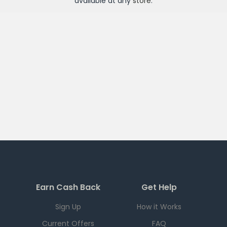
available at any
store
.
Earn Cash Back
Get Help
Sign Up
How it Works
Current Offers
FAQ