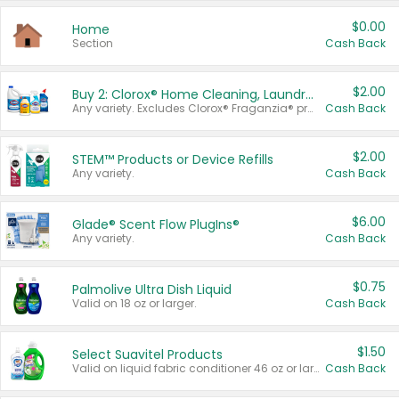
$0.00
Home
Section
Cash Back
$2.00
Buy 2: Clorox® Home Cleaning, Laundry, Pine-Sol®, Liquid-Plumr, or Formula 409 Products
Any variety. Excludes Clorox® Fraganzia® products, trial and travel sizes, tools, & textiles. Items must appear on the same receipt.
Cash Back
$2.00
STEM™ Products or Device Refills
Any variety.
Cash Back
$6.00
Glade® Scent Flow PlugIns®
Any variety.
Cash Back
$0.75
Palmolive Ultra Dish Liquid
Valid on 18 oz or larger.
Cash Back
$1.50
Select Suavitel Products
Valid on liquid fabric conditioner 46 oz or larger, or Refresher fabric rinse 25.5 oz.
Cash Back