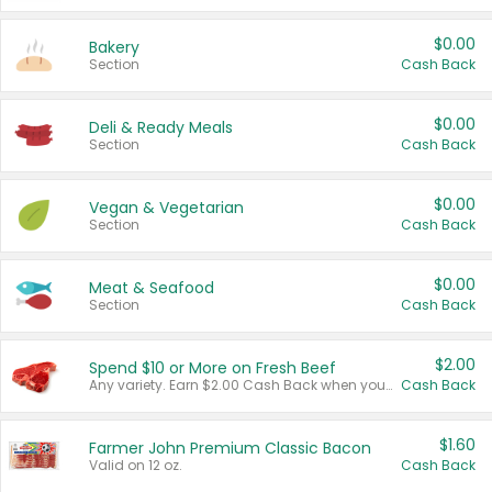
$0.00
Bakery
Section
Cash Back
$0.00
Deli & Ready Meals
Section
Cash Back
$0.00
Vegan & Vegetarian
Section
Cash Back
$0.00
Meat & Seafood
Section
Cash Back
$2.00
Spend $10 or More on Fresh Beef
Any variety. Earn $2.00 Cash Back when you spend $10 or more before tax and after discounts and coupons in one transaction.
Cash Back
$1.60
Farmer John Premium Classic Bacon
Valid on 12 oz.
Cash Back