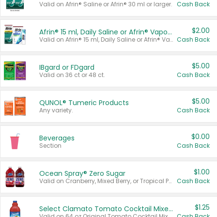
Valid on Afrin® Saline or Afrin® 30 ml or larger.
Cash Back
$2.00
Afrin® 15 ml, Daily Saline or Afrin® Vapor Burst™ Inhaler Sticks
Valid on Afrin® 15 ml, Daily Saline or Afrin® Vapor Burst™ Inhaler Sticks.
Cash Back
$5.00
IBgard or FDgard
Valid on 36 ct or 48 ct.
Cash Back
$5.00
QUNOL® Tumeric Products
Any variety.
Cash Back
$0.00
Beverages
Section
Cash Back
$1.00
Ocean Spray® Zero Sugar
Valid on Cranberry, Mixed Berry, or Tropical Punch Juice Drink, 64 oz.
Cash Back
$1.25
Select Clamato Tomato Cocktail Mixers
Valid on 64 oz Original Tomato Cocktail Mixer or Picante Tomato Cocktail Mixer.
Cash Back