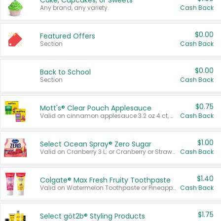
Cake, Cupcakes, or Sweets
Any brand, any variety.
Cash Back
$0.00
Featured Offers
Section
Cash Back
$0.00
Back to School
Section
Cash Back
$0.75
Mott's® Clear Pouch Applesauce
Valid on cinnamon applesauce 3.2 oz 4 ct, applesauce 3.2 oz 4 ct, no sugar added applesauce 3.2 oz 4 ct, or fruit smoothie mixed berry 4.2 oz 4 ct.
Cash Back
$1.00
Select Ocean Spray® Zero Sugar
Valid on Cranberry 3 L; or Cranberry or Strawberry Mango 10 oz 6 ct.
Cash Back
$1.40
Colgate® Max Fresh Fruity Toothpaste
Valid on Watermelon Toothpaste or Pineapple Coconut, 4.5 oz.
Cash Back
$1.75
Select göt2b® Styling Products