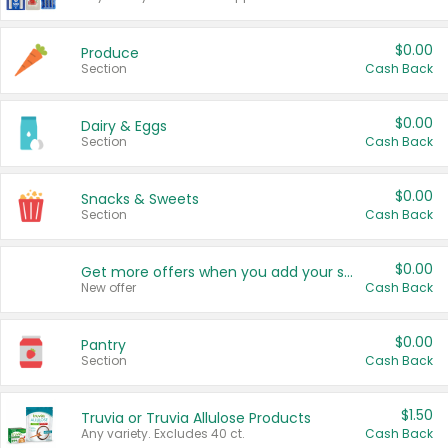
$0.00
Produce
Section
Cash Back
$0.00
Dairy & Eggs
Section
Cash Back
$0.00
Snacks & Sweets
Section
Cash Back
$0.00
Get more offers when you add your state!
New offer
Cash Back
$0.00
Pantry
Section
Cash Back
$1.50
Truvia or Truvia Allulose Products
Any variety. Excludes 40 ct.
Cash Back