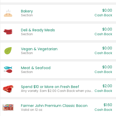
$0.00
Bakery
Section
Cash Back
$0.00
Deli & Ready Meals
Section
Cash Back
$0.00
Vegan & Vegetarian
Section
Cash Back
$0.00
Meat & Seafood
Section
Cash Back
$2.00
Spend $10 or More on Fresh Beef
Any variety. Earn $2.00 Cash Back when you spend $10 or more before tax and after discounts and coupons in one transaction.
Cash Back
$1.60
Farmer John Premium Classic Bacon
Valid on 12 oz.
Cash Back