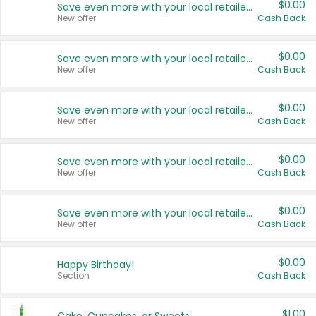
$0.00
Save even more with your local retailers
New offer
Cash Back
$0.00
Save even more with your local retailers
New offer
Cash Back
$0.00
Save even more with your local retailers
New offer
Cash Back
$0.00
Save even more with your local retailers
New offer
Cash Back
$0.00
Save even more with your local retailers
New offer
Cash Back
$0.00
Happy Birthday!
Section
Cash Back
$1.00