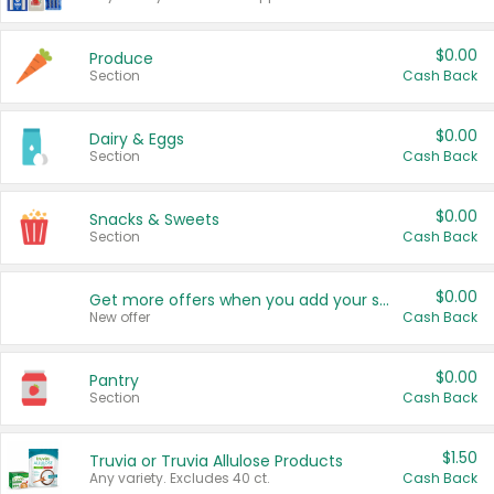
$0.00
Produce
Section
Cash Back
$0.00
Dairy & Eggs
Section
Cash Back
$0.00
Snacks & Sweets
Section
Cash Back
$0.00
Get more offers when you add your state!
New offer
Cash Back
$0.00
Pantry
Section
Cash Back
$1.50
Truvia or Truvia Allulose Products
Any variety. Excludes 40 ct.
Cash Back