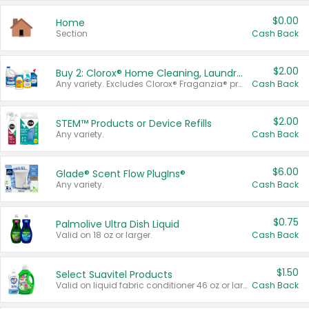
$0.00
Home
Section
Cash Back
$2.00
Buy 2: Clorox® Home Cleaning, Laundry, Pine-Sol®, Liquid-Plumr, or Formula 409 Products
Any variety. Excludes Clorox® Fraganzia® products, trial and travel sizes, tools, & textiles. Items must appear on the same receipt.
Cash Back
$2.00
STEM™ Products or Device Refills
Any variety.
Cash Back
$6.00
Glade® Scent Flow PlugIns®
Any variety.
Cash Back
$0.75
Palmolive Ultra Dish Liquid
Valid on 18 oz or larger.
Cash Back
$1.50
Select Suavitel Products
Valid on liquid fabric conditioner 46 oz or larger, or Refresher fabric rinse 25.5 oz.
Cash Back