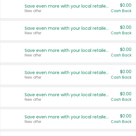
$0.00
Save even more with your local retailers
New offer
Cash Back
$0.00
Save even more with your local retailers
New offer
Cash Back
$0.00
Save even more with your local retailers
New offer
Cash Back
$0.00
Save even more with your local retailers
New offer
Cash Back
$0.00
Save even more with your local retailers
New offer
Cash Back
$0.00
Save even more with your local retailers
New offer
Cash Back