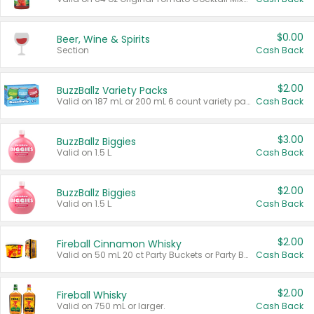
$0.00
Beer, Wine & Spirits
Section
Cash Back
$2.00
BuzzBallz Variety Packs
Valid on 187 mL or 200 mL 6 count variety packs.
Cash Back
$3.00
BuzzBallz Biggies
Valid on 1.5 L.
Cash Back
$2.00
BuzzBallz Biggies
Valid on 1.5 L.
Cash Back
$2.00
Fireball Cinnamon Whisky
Valid on 50 mL 20 ct Party Buckets or Party Boxes.
Cash Back
$2.00
Fireball Whisky
Valid on 750 mL or larger.
Cash Back