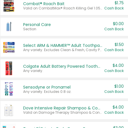
$1.75
Combat® Roach Bait
Valid on CombatMax® Roach Killing Gel 1.05 oz or Combat® Small and Large Roach Baits 12 ct.
Cash Back
$0.00
Personal Care
Section
Cash Back
$1.50
Select ARM & HAMMER™ Adult Toothpastes
Any variety. Excludes Clean & Fresh, Cavity Protection, and trial and travel sizes.
Cash Back
$4.00
Colgate Adult Battery Powered Toothbrushes
Any variety.
Cash Back
$1.00
Sensodyne or Pronamel
Any variety. Excludes 0.8 oz.
Cash Back
$4.00
Dove Intensive Repair Shampoo & Conditioner Set
Valid on Damage Therapy Shampoo & Conditioner Set 33.8 oz bottles.
Cash Back