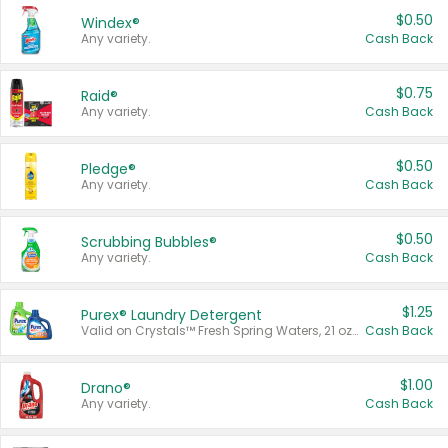
$0.50
Windex®
Any variety.
Cash Back
$0.75
Raid®
Any variety.
Cash Back
$0.50
Pledge®
Any variety.
Cash Back
$0.50
Scrubbing Bubbles®
Any variety.
Cash Back
$1.25
Purex® Laundry Detergent
Valid on Crystals™ Fresh Spring Waters, 21 oz and Liquid Laundry Detergent, Mountain Breeze 33 Loads 50 oz, Mountain Breeze 95 oz, Natural Linen 83 Loads 150 oz, Oxi 43.5 oz, Oxi 128 oz and Ultra Liquid Laundry Detergent, Advanced Oxi with Odor Fighter 6 × 40 oz, Fresh Mountain Breeze, 2 × 170 oz, Mountain Breeze 6 × 40 oz.
Cash Back
$1.00
Drano®
Any variety.
Cash Back