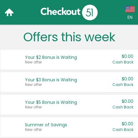
EN
Offers this week
Language:
English (US)
$0.00
Your $2 Bonus is Waiting
Français (CA)
New offer
Cash Back
Country:
$0.00
Your $3 Bonus is Waiting
New offer
Cash Back
Canada
United States
$0.00
Your $5 Bonus is Waiting
New offer
Cash Back
$0.00
Summer of Savings
New offer
Cash Back