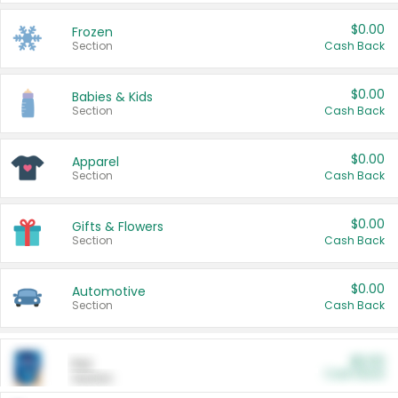
$0.00
Frozen
Section
Cash Back
$0.00
Babies & Kids
Section
Cash Back
$0.00
Apparel
Section
Cash Back
$0.00
Gifts & Flowers
Section
Cash Back
$0.00
Automotive
Section
Cash Back
$0.00
Pet
Cash Back
Section