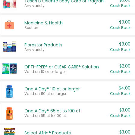
$3.00
Tesori D'Oriente Body Care or Fragrance
Any variety.
Cash Back
$0.00
Medicine & Health
Section
Cash Back
$8.00
Florastor Products
Any variety.
Cash Back
$2.00
OPTI-FREE® or CLEAR CARE® Solution
Valid on 10 oz or larger.
Cash Back
$4.00
One A Day® 110 ct or larger
Valid on 110 ct or larger.
Cash Back
$3.00
One A Day® 65 ct to 100 ct
Valid on 65 ct to 100 ct.
Cash Back
$3.00
Select Afrin® Products