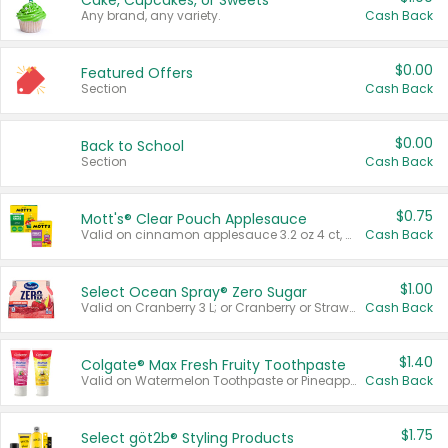
Cake, Cupcakes, or Sweets
Any brand, any variety.
Cash Back
$0.00
Featured Offers
Section
Cash Back
$0.00
Back to School
Section
Cash Back
$0.75
Mott's® Clear Pouch Applesauce
Valid on cinnamon applesauce 3.2 oz 4 ct, applesauce 3.2 oz 4 ct, no sugar added applesauce 3.2 oz 4 ct, or fruit smoothie mixed berry 4.2 oz 4 ct.
Cash Back
$1.00
Select Ocean Spray® Zero Sugar
Valid on Cranberry 3 L; or Cranberry or Strawberry Mango 10 oz 6 ct.
Cash Back
$1.40
Colgate® Max Fresh Fruity Toothpaste
Valid on Watermelon Toothpaste or Pineapple Coconut, 4.5 oz.
Cash Back
$1.75
Select göt2b® Styling Products