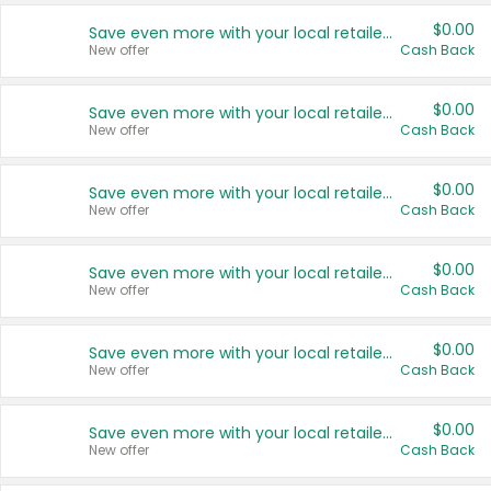
$0.00
Save even more with your local retailers
New offer
Cash Back
$0.00
Save even more with your local retailers
New offer
Cash Back
$0.00
Save even more with your local retailers
New offer
Cash Back
$0.00
Save even more with your local retailers
New offer
Cash Back
$0.00
Save even more with your local retailers
New offer
Cash Back
$0.00
Save even more with your local retailers
New offer
Cash Back