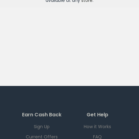
available at any
store
.
Earn Cash Back
Get Help
Sign Up
How it Works
Current Offers
FAQ