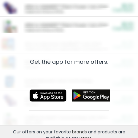
$5.00
ARM & HAMMER™ Plant Power Cat Litter
Cash Back
Valid on 10 lb or 15 lb.
$5.00
ARM & HAMMER™ Plant Power Cat Litter
Cash Back
Valid on 10 lb or 15 lb.
$4.25
Arm & Hammer HardBall™ Cat Litter
Cash Back
Valid on Platinum Lightweight Clumping Cat Litter 7 LB & 10.5 LB.
Get the app for more offers.
$0.00
Restaurants
Cash Back
Section
$0.00
Entertainment and Technology
Cash Back
Section
$0.00
More Ways to Save
Cash Back
Section
$0.00
California Beef Council Deep Link Setup Fee
Cash Back
New offer
Our offers on your favorite
brands
and products are