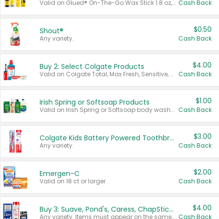
Valid on Glued® On-The-Go Wax Stick 1.8 oz, Blasting Freeze Spray® Extra Strong Rigid Hold for Spiked Styles 12 oz, Styling Spiking Glue Water-Resistant Bold Screaming Hold Spikes 6 oz, 2-in-1 Brow Gel & Edge Control Strong Hold Eyebrow & Hair Mascara 0.54 oz.
Cash Back
$0.50
Shout®
Any variety.
Cash Back
$4.00
Buy 2: Select Colgate Products
Valid on Colgate Total, Max Fresh, Sensitive, Optic White Advanced, Stain Fighter, Purple or Charcoal toothpastes 3 oz or larger, Colgate 360°, Total, Gum Health, Expert or Optic White toothbrushes , mouthwashes or mouth rinses 16 oz or larger. Excludes 3 pack toothpastes. Items must appear on the same receipt.
Cash Back
$1.00
Irish Spring or Softsoap Products
Valid on Irish Spring or Softsoap body washes 20 oz or larger, Irish Spring bar soap multi-packs 6 ct or larger, or Softsoap liquid hand soap refills 50 oz.
Cash Back
$3.00
Colgate Kids Battery Powered Toothbrushes
Any variety.
Cash Back
$2.00
Emergen-C
Valid on 18 ct or larger.
Cash Back
$4.00
Buy 3: Suave, Pond's, Caress, ChapStick, Q-Tip, St. Ives, or Noxzema Products
Any variety. Items must appear on the same receipt. One (1) multi-pack is considered one (1) item purchased.
Cash Back