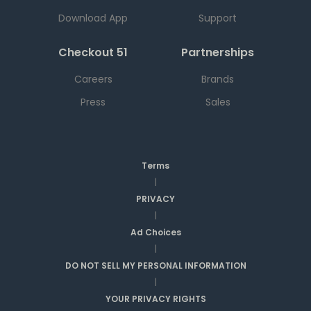
Download App
Support
Checkout 51
Partnerships
Careers
Brands
Press
Sales
Terms
|
PRIVACY
|
Ad Choices
|
DO NOT SELL MY PERSONAL INFORMATION
|
YOUR PRIVACY RIGHTS