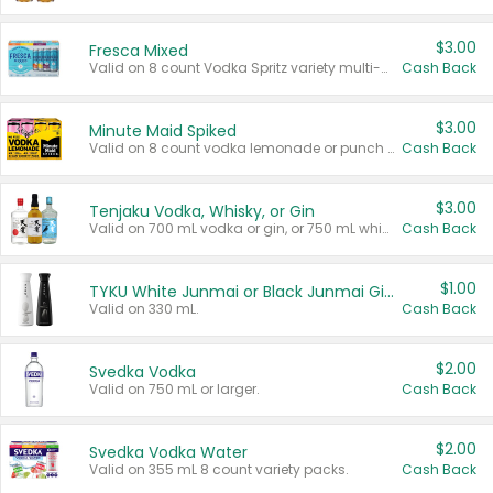
$3.00
Fresca Mixed
Valid on 8 count Vodka Spritz variety multi-packs.
Cash Back
$3.00
Minute Maid Spiked
Valid on 8 count vodka lemonade or punch variety multi-packs.
Cash Back
$3.00
Tenjaku Vodka, Whisky, or Gin
Valid on 700 mL vodka or gin, or 750 mL whisky.
Cash Back
$1.00
TYKU White Junmai or Black Junmai Ginjo Sake
Valid on 330 mL.
Cash Back
$2.00
Svedka Vodka
Valid on 750 mL or larger.
Cash Back
$2.00
Svedka Vodka Water
Valid on 355 mL 8 count variety packs.
Cash Back