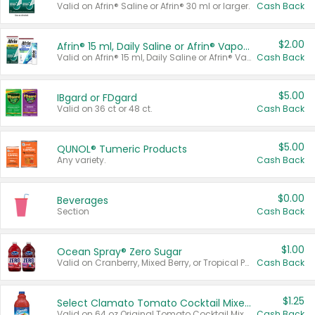
Valid on Afrin® Saline or Afrin® 30 ml or larger.
Cash Back
$2.00
Afrin® 15 ml, Daily Saline or Afrin® Vapor Burst™ Inhaler Sticks
Valid on Afrin® 15 ml, Daily Saline or Afrin® Vapor Burst™ Inhaler Sticks.
Cash Back
$5.00
IBgard or FDgard
Valid on 36 ct or 48 ct.
Cash Back
$5.00
QUNOL® Tumeric Products
Any variety.
Cash Back
$0.00
Beverages
Section
Cash Back
$1.00
Ocean Spray® Zero Sugar
Valid on Cranberry, Mixed Berry, or Tropical Punch Juice Drink, 64 oz.
Cash Back
$1.25
Select Clamato Tomato Cocktail Mixers
Valid on 64 oz Original Tomato Cocktail Mixer or Picante Tomato Cocktail Mixer.
Cash Back