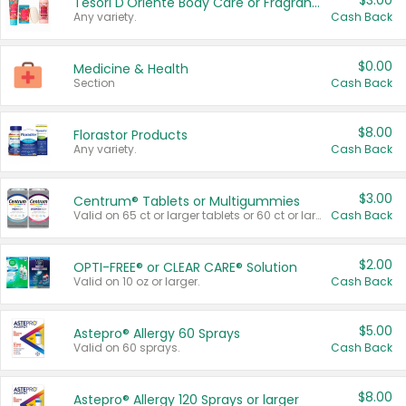
$3.00
Tesori D'Oriente Body Care or Fragrance
Any variety.
Cash Back
$0.00
Medicine & Health
Section
Cash Back
$8.00
Florastor Products
Any variety.
Cash Back
$3.00
Centrum® Tablets or Multigummies
Valid on 65 ct or larger tablets or 60 ct or larger Multigummies.
Cash Back
$2.00
OPTI-FREE® or CLEAR CARE® Solution
Valid on 10 oz or larger.
Cash Back
$5.00
Astepro® Allergy 60 Sprays
Valid on 60 sprays.
Cash Back
$8.00
Astepro® Allergy 120 Sprays or larger