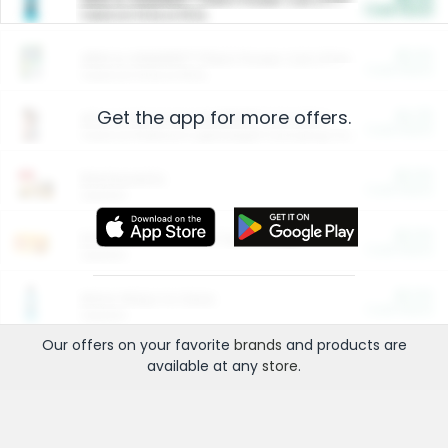
Cash Back
Valid on 10 lb or 15 lb.
$5.00
ARM & HAMMER™ Plant Power Cat Litter
Cash Back
Valid on 10 lb or 15 lb.
Get the app for more offers.
$4.25
Arm & Hammer HardBall™ Cat Litter
Cash Back
Valid on Platinum Lightweight Clumping Cat Litter 7 LB & 10.5 LB.
$0.00
Restaurants
Cash Back
Section
$0.00
Entertainment and Technology
Cash Back
Section
$0.00
More Ways to Save
Cash Back
Section
Our offers on your favorite
brands
and products are
available at any
store
.