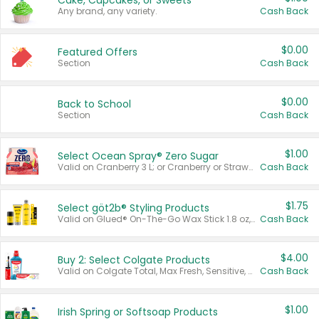
Cake, Cupcakes, or Sweets
Any brand, any variety.
Cash Back
$0.00
Featured Offers
Section
Cash Back
$0.00
Back to School
Section
Cash Back
$1.00
Select Ocean Spray® Zero Sugar
Valid on Cranberry 3 L; or Cranberry or Strawberry Mango 10 oz 6 ct.
Cash Back
$1.75
Select göt2b® Styling Products
Valid on Glued® On-The-Go Wax Stick 1.8 oz, Blasting Freeze Spray® Extra Strong Rigid Hold for Spiked Styles 12 oz, Styling Spiking Glue Water-Resistant Bold Screaming Hold Spikes 6 oz, 2-in-1 Brow Gel & Edge Control Strong Hold Eyebrow & Hair Mascara 0.54 oz.
Cash Back
$4.00
Buy 2: Select Colgate Products
Valid on Colgate Total, Max Fresh, Sensitive, Optic White Advanced, Stain Fighter, Purple or Charcoal toothpastes 3 oz or larger, Colgate 360°, Total, Gum Health, Expert or Optic White toothbrushes , mouthwashes or mouth rinses 16 oz or larger. Excludes 3 pack toothpastes. Items must appear on the same receipt.
Cash Back
$1.00
Irish Spring or Softsoap Products