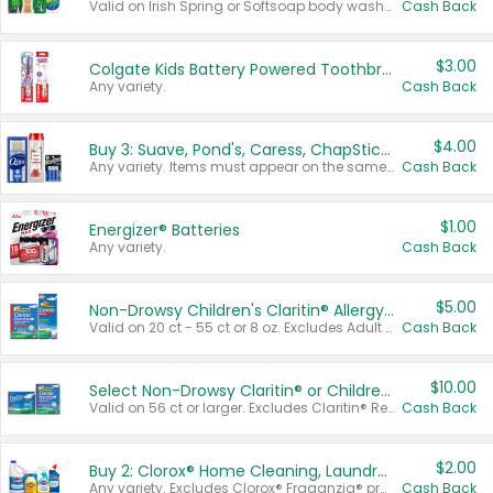
Valid on Irish Spring or Softsoap body washes 20 oz or larger, Irish Spring bar soap multi-packs 6 ct or larger, or Softsoap liquid hand soap refills 50 oz.
Cash Back
$3.00
Colgate Kids Battery Powered Toothbrushes
Any variety.
Cash Back
$4.00
Buy 3: Suave, Pond's, Caress, ChapStick, Q-Tip, St. Ives, or Noxzema Products
Any variety. Items must appear on the same receipt. One (1) multi-pack is considered one (1) item purchased.
Cash Back
$1.00
Energizer® Batteries
Any variety.
Cash Back
$5.00
Non-Drowsy Children's Claritin® Allergy Chewables 20 - 55 ct or 8 oz Syrup
Valid on 20 ct - 55 ct or 8 oz. Excludes Adult Claritin® and Cooling Honey Flavored Liquid.
Cash Back
$10.00
Select Non-Drowsy Claritin® or Children's Claritin® Allergy
Valid on 56 ct or larger. Excludes Claritin® RediTabs 70 ct, Claritin® 115 ct, Children’s Claritin® 80 ct, and Claritin-D®.
Cash Back
$2.00
Buy 2: Clorox® Home Cleaning, Laundry, Pine-Sol®, Liquid-Plumr, or Formula 409 Products
Any variety. Excludes Clorox® Fraganzia® products, trial and travel sizes, tools, & textiles. Items must appear on the same receipt.
Cash Back