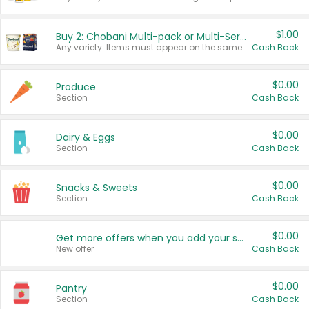
$1.00
Buy 2: Chobani Multi-pack or Multi-Serve Yogurts
Any variety. Items must appear on the same receipt. One (1) multi-pack is considered one (1) item purchased.
Cash Back
$0.00
Produce
Section
Cash Back
$0.00
Dairy & Eggs
Section
Cash Back
$0.00
Snacks & Sweets
Section
Cash Back
$0.00
Get more offers when you add your state!
New offer
Cash Back
$0.00
Pantry
Section
Cash Back