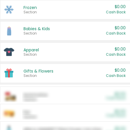
$0.00
Frozen
Section
Cash Back
$0.00
Babies & Kids
Section
Cash Back
$0.00
Apparel
Section
Cash Back
$0.00
Gifts & Flowers
Section
Cash Back
$0.00
Automotive
Cash Back
Section
$0.00
Pet
Cash Back
Section
$5.00
ARM & HAMMER™ Plant Power Cat Litter