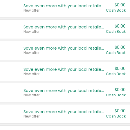
$0.00
Save even more with your local retailers
New offer
Cash Back
$0.00
Save even more with your local retailers
New offer
Cash Back
$0.00
Save even more with your local retailers
New offer
Cash Back
$0.00
Save even more with your local retailers
New offer
Cash Back
$0.00
Save even more with your local retailers
New offer
Cash Back
$0.00
Save even more with your local retailers
New offer
Cash Back