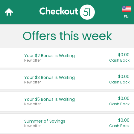
EN
Offers this week
Language:
English (US)
$0.00
Your $2 Bonus is Waiting
Français (CA)
New offer
Cash Back
Country:
$0.00
Your $3 Bonus is Waiting
New offer
Cash Back
Canada
United States
$0.00
Your $5 Bonus is Waiting
New offer
Cash Back
$0.00
Summer of Savings
New offer
Cash Back