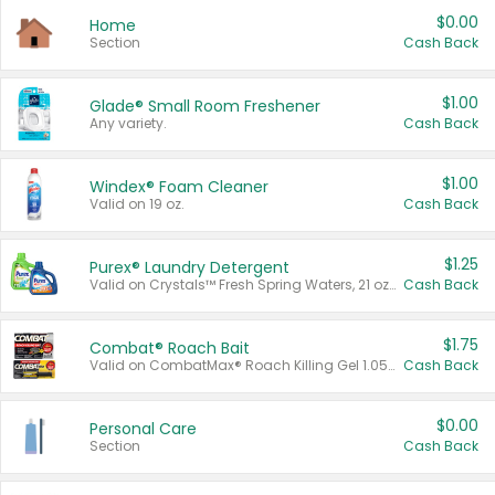
$0.00
Home
Section
Cash Back
$1.00
Glade® Small Room Freshener
Any variety.
Cash Back
$1.00
Windex® Foam Cleaner
Valid on 19 oz.
Cash Back
$1.25
Purex® Laundry Detergent
Valid on Crystals™ Fresh Spring Waters, 21 oz and Liquid Laundry Detergent, Mountain Breeze 33 Loads 50 oz, Mountain Breeze 95 oz, Natural Linen 83 Loads 150 oz, Oxi 43.5 oz, Oxi 128 oz and Ultra Liquid Laundry Detergent, Advanced Oxi with Odor Fighter 6 × 40 oz, Fresh Mountain Breeze, 2 × 170 oz, Mountain Breeze 6 × 40 oz.
Cash Back
$1.75
Combat® Roach Bait
Valid on CombatMax® Roach Killing Gel 1.05 oz or Combat® Small and Large Roach Baits 12 ct.
Cash Back
$0.00
Personal Care
Section
Cash Back