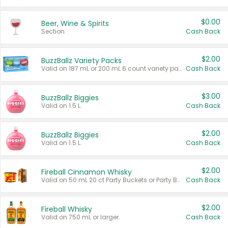
$0.00
Beer, Wine & Spirits
Section
Cash Back
$2.00
BuzzBallz Variety Packs
Valid on 187 mL or 200 mL 6 count variety packs.
Cash Back
$3.00
BuzzBallz Biggies
Valid on 1.5 L.
Cash Back
$2.00
BuzzBallz Biggies
Valid on 1.5 L.
Cash Back
$2.00
Fireball Cinnamon Whisky
Valid on 50 mL 20 ct Party Buckets or Party Boxes.
Cash Back
$2.00
Fireball Whisky
Valid on 750 mL or larger.
Cash Back