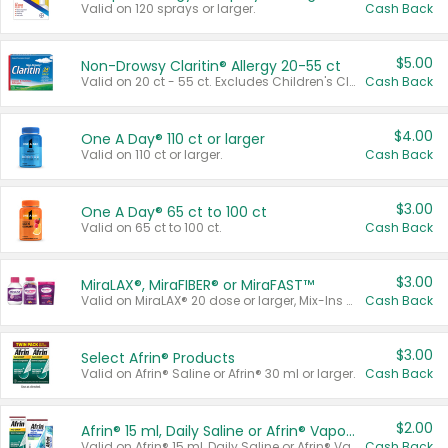
Valid on 120 sprays or larger.
Cash Back
$5.00
Non-Drowsy Claritin® Allergy 20-55 ct
Valid on 20 ct - 55 ct. Excludes Children's Claritin®, Claritin-D®, and Claritin® Cooling Honey Flavored Liquid.
Cash Back
$4.00
One A Day® 110 ct or larger
Valid on 110 ct or larger.
Cash Back
$3.00
One A Day® 65 ct to 100 ct
Valid on 65 ct to 100 ct.
Cash Back
$3.00
MiraLAX®, MiraFIBER® or MiraFAST™
Valid on MiraLAX® 20 dose or larger, Mix-Ins 20 count, MiraFIBER® Gummies 72 ct, or MiraFAST™ 30 ct or larger.
Cash Back
$3.00
Select Afrin® Products
Valid on Afrin® Saline or Afrin® 30 ml or larger.
Cash Back
$2.00
Afrin® 15 ml, Daily Saline or Afrin® Vapor Burst™ Inhaler Sticks
Valid on Afrin® 15 ml, Daily Saline or Afrin® Vapor Burst™ Inhaler Sticks.
Cash Back