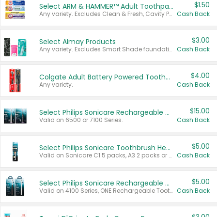
$1.50
Select ARM & HAMMER™ Adult Toothpastes
Any variety. Excludes Clean & Fresh, Cavity Protection, and trial and travel sizes.
Cash Back
$3.00
Select Almay Products
Any variety. Excludes Smart Shade foundation, 80 ct makeup removers, and deodorants.
Cash Back
$4.00
Colgate Adult Battery Powered Toothbrushes
Any variety.
Cash Back
$15.00
Select Philips Sonicare Rechargeable Toothbrushes
Valid on 6500 or 7100 Series.
Cash Back
$5.00
Select Philips Sonicare Toothbrush Heads
Valid on Sonicare C1 5 packs, A3 2 packs or Optimal 3 packs.
Cash Back
$5.00
Select Philips Sonicare Rechargeable Toothbrushes
Valid on 4100 Series, ONE Rechargeable Toothbrush, 2100 Series or Sonicare for Kids Pets.
Cash Back