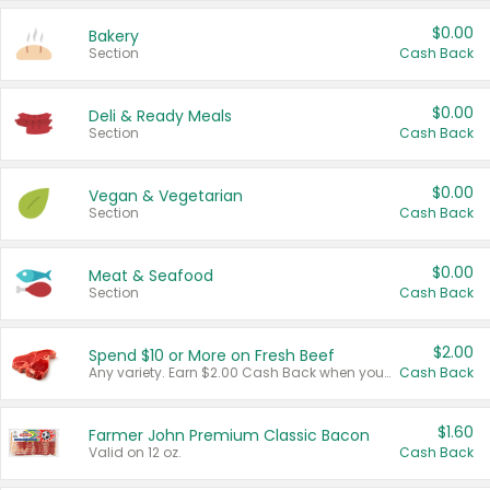
$0.00
Bakery
Section
Cash Back
$0.00
Deli & Ready Meals
Section
Cash Back
$0.00
Vegan & Vegetarian
Section
Cash Back
$0.00
Meat & Seafood
Section
Cash Back
$2.00
Spend $10 or More on Fresh Beef
Any variety. Earn $2.00 Cash Back when you spend $10 or more before tax and after discounts and coupons in one transaction.
Cash Back
$1.60
Farmer John Premium Classic Bacon
Valid on 12 oz.
Cash Back