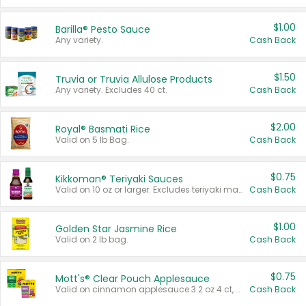
$1.00
Barilla® Pesto Sauce
Any variety.
Cash Back
$1.50
Truvia or Truvia Allulose Products
Any variety. Excludes 40 ct.
Cash Back
$2.00
Royal® Basmati Rice
Valid on 5 lb Bag.
Cash Back
$0.75
Kikkoman® Teriyaki Sauces
Valid on 10 oz or larger. Excludes teriyaki marinade & sauce original 10 oz.
Cash Back
$1.00
Golden Star Jasmine Rice
Valid on 2 lb bag.
Cash Back
$0.75
Mott's® Clear Pouch Applesauce
Valid on cinnamon applesauce 3.2 oz 4 ct, applesauce 3.2 oz 4 ct, no sugar added applesauce 3.2 oz 4 ct, or fruit smoothie mixed berry 4.2 oz 4 ct.
Cash Back