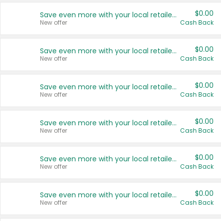
$0.00
Save even more with your local retailers
New offer
Cash Back
$0.00
Save even more with your local retailers
New offer
Cash Back
$0.00
Save even more with your local retailers
New offer
Cash Back
$0.00
Save even more with your local retailers
New offer
Cash Back
$0.00
Save even more with your local retailers
New offer
Cash Back
$0.00
Save even more with your local retailers
New offer
Cash Back