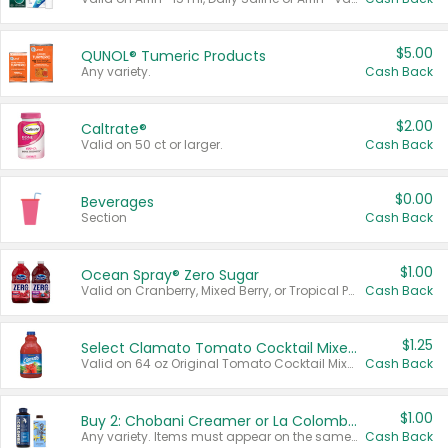
$5.00
QUNOL® Tumeric Products
Any variety.
Cash Back
$2.00
Caltrate®
Valid on 50 ct or larger.
Cash Back
$0.00
Beverages
Section
Cash Back
$1.00
Ocean Spray® Zero Sugar
Valid on Cranberry, Mixed Berry, or Tropical Punch Juice Drink, 64 oz.
Cash Back
$1.25
Select Clamato Tomato Cocktail Mixers
Valid on 64 oz Original Tomato Cocktail Mixer or Picante Tomato Cocktail Mixer.
Cash Back
$1.00
Buy 2: Chobani Creamer or La Colombe Multi-Serve Cold Brew
Any variety. Items must appear on the same receipt.
Cash Back