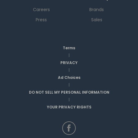
Careers
Brands
Press
Sales
Terms
|
PRIVACY
|
Ad Choices
|
DO NOT SELL MY PERSONAL INFORMATION
|
YOUR PRIVACY RIGHTS