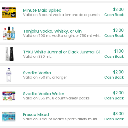
$3.00
Minute Maid Spiked
Valid on 8 count vodka lemonade or punch variety multi-packs.
Cash Back
$3.00
Tenjaku Vodka, Whisky, or Gin
Valid on 700 mL vodka or gin, or 750 mL whisky.
Cash Back
$1.00
TYKU White Junmai or Black Junmai Ginjo Sake
Valid on 330 mL.
Cash Back
$2.00
Svedka Vodka
Valid on 750 mL or larger.
Cash Back
$2.00
Svedka Vodka Water
Valid on 355 mL 8 count variety packs.
Cash Back
$3.00
Fresca Mixed
Valid on 8 count Vodka Spritz variety multi-packs.
Cash Back