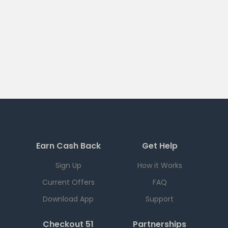
Earn Cash Back
Get Help
Sign Up
How it Works
Current Offers
FAQ
Download App
Support
Checkout 51
Partnerships