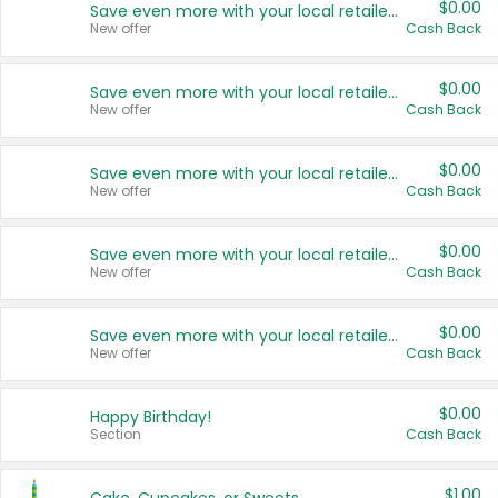
$0.00
Save even more with your local retailers
New offer
Cash Back
$0.00
Save even more with your local retailers
New offer
Cash Back
$0.00
Save even more with your local retailers
New offer
Cash Back
$0.00
Save even more with your local retailers
New offer
Cash Back
$0.00
Save even more with your local retailers
New offer
Cash Back
$0.00
Happy Birthday!
Section
Cash Back
$1.00