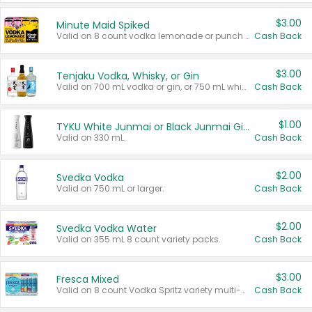
$3.00
Minute Maid Spiked
Valid on 8 count vodka lemonade or punch variety multi-packs.
Cash Back
$3.00
Tenjaku Vodka, Whisky, or Gin
Valid on 700 mL vodka or gin, or 750 mL whisky.
Cash Back
$1.00
TYKU White Junmai or Black Junmai Ginjo Sake
Valid on 330 mL.
Cash Back
$2.00
Svedka Vodka
Valid on 750 mL or larger.
Cash Back
$2.00
Svedka Vodka Water
Valid on 355 mL 8 count variety packs.
Cash Back
$3.00
Fresca Mixed
Valid on 8 count Vodka Spritz variety multi-packs.
Cash Back