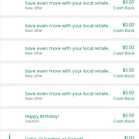
$0.00
Save even more with your local retailers
New offer
Cash Back
$0.00
Save even more with your local retailers
New offer
Cash Back
$0.00
Save even more with your local retailers
New offer
Cash Back
$0.00
Save even more with your local retailers
New offer
Cash Back
$0.00
Save even more with your local retailers
New offer
Cash Back
$0.00
Happy Birthday!
Section
Cash Back
$1.00