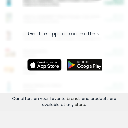
Cash Back
Valid on 10 lb or 15 lb.
$5.00
ARM & HAMMER™ Plant Power Cat Litter
Cash Back
Valid on 10 lb or 15 lb.
Get the app for more offers.
$4.25
Arm & Hammer HardBall™ Cat Litter
Cash Back
Valid on Platinum Lightweight Clumping Cat Litter 7 LB & 10.5 LB.
$0.00
Restaurants
Cash Back
Section
$0.00
Entertainment and Technology
Cash Back
Section
$0.00
More Ways to Save
Cash Back
Section
Our offers on your favorite
brands
and products are
available at any
store
.