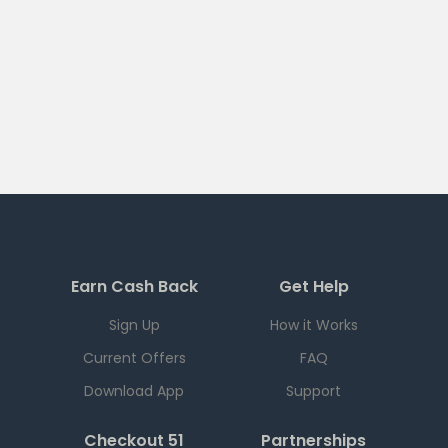
Earn Cash Back
Get Help
Sign Up
How it Works
Current Offers
FAQ
Download App
Support
Checkout 51
Partnerships