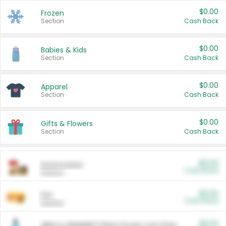
$0.00
Frozen
Section
Cash Back
$0.00
Babies & Kids
Section
Cash Back
$0.00
Apparel
Section
Cash Back
$0.00
Gifts & Flowers
Section
Cash Back
$0.00
Automotive
Cash Back
Section
$0.00
Pet
Cash Back
Section
$5.00
ARM & HAMMER™ Plant Power Cat Litter