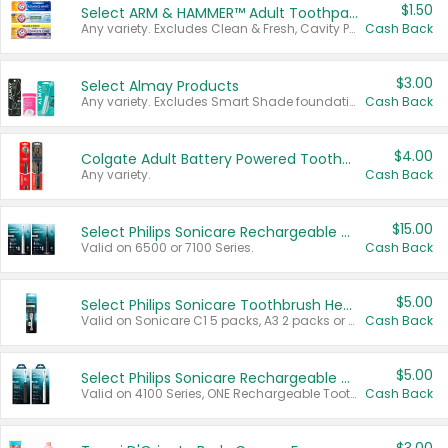
$1.50
Select ARM & HAMMER™ Adult Toothpastes
Any variety. Excludes Clean & Fresh, Cavity Protection, and trial and travel sizes.
Cash Back
$3.00
Select Almay Products
Any variety. Excludes Smart Shade foundation, 80 ct makeup removers, and deodorants.
Cash Back
$4.00
Colgate Adult Battery Powered Toothbrushes
Any variety.
Cash Back
$15.00
Select Philips Sonicare Rechargeable Toothbrushes
Valid on 6500 or 7100 Series.
Cash Back
$5.00
Select Philips Sonicare Toothbrush Heads
Valid on Sonicare C1 5 packs, A3 2 packs or Optimal 3 packs.
Cash Back
$5.00
Select Philips Sonicare Rechargeable Toothbrushes
Valid on 4100 Series, ONE Rechargeable Toothbrush, 2100 Series or Sonicare for Kids Pets.
Cash Back