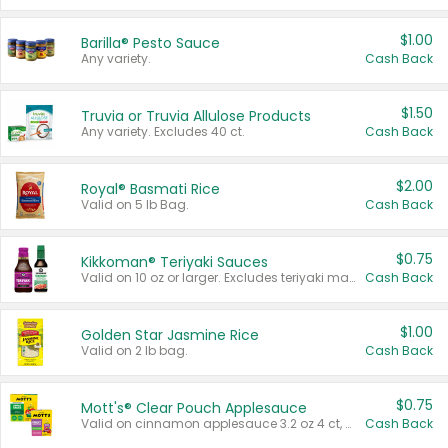
$1.00
Barilla® Pesto Sauce
Any variety.
Cash Back
$1.50
Truvia or Truvia Allulose Products
Any variety. Excludes 40 ct.
Cash Back
$2.00
Royal® Basmati Rice
Valid on 5 lb Bag.
Cash Back
$0.75
Kikkoman® Teriyaki Sauces
Valid on 10 oz or larger. Excludes teriyaki marinade & sauce original 10 oz.
Cash Back
$1.00
Golden Star Jasmine Rice
Valid on 2 lb bag.
Cash Back
$0.75
Mott's® Clear Pouch Applesauce
Valid on cinnamon applesauce 3.2 oz 4 ct, applesauce 3.2 oz 4 ct, no sugar added applesauce 3.2 oz 4 ct, or fruit smoothie mixed berry 4.2 oz 4 ct.
Cash Back