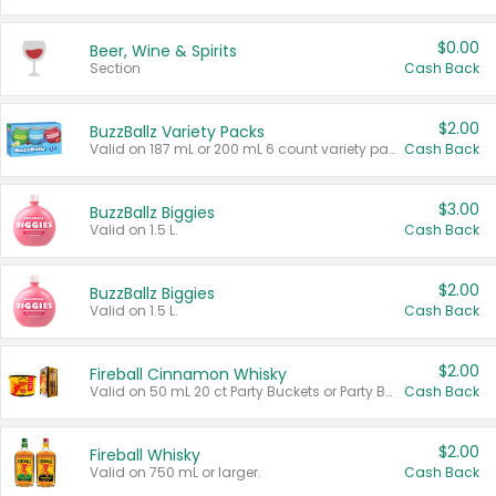
$0.00
Beer, Wine & Spirits
Section
Cash Back
$2.00
BuzzBallz Variety Packs
Valid on 187 mL or 200 mL 6 count variety packs.
Cash Back
$3.00
BuzzBallz Biggies
Valid on 1.5 L.
Cash Back
$2.00
BuzzBallz Biggies
Valid on 1.5 L.
Cash Back
$2.00
Fireball Cinnamon Whisky
Valid on 50 mL 20 ct Party Buckets or Party Boxes.
Cash Back
$2.00
Fireball Whisky
Valid on 750 mL or larger.
Cash Back