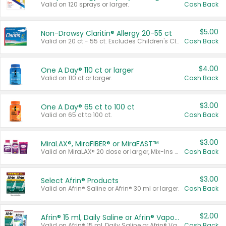
Valid on 120 sprays or larger.
Cash Back
$5.00
Non-Drowsy Claritin® Allergy 20-55 ct
Valid on 20 ct - 55 ct. Excludes Children's Claritin®, Claritin-D®, and Claritin® Cooling Honey Flavored Liquid.
Cash Back
$4.00
One A Day® 110 ct or larger
Valid on 110 ct or larger.
Cash Back
$3.00
One A Day® 65 ct to 100 ct
Valid on 65 ct to 100 ct.
Cash Back
$3.00
MiraLAX®, MiraFIBER® or MiraFAST™
Valid on MiraLAX® 20 dose or larger, Mix-Ins 20 count, MiraFIBER® Gummies 72 ct, or MiraFAST™ 30 ct or larger.
Cash Back
$3.00
Select Afrin® Products
Valid on Afrin® Saline or Afrin® 30 ml or larger.
Cash Back
$2.00
Afrin® 15 ml, Daily Saline or Afrin® Vapor Burst™ Inhaler Sticks
Valid on Afrin® 15 ml, Daily Saline or Afrin® Vapor Burst™ Inhaler Sticks.
Cash Back