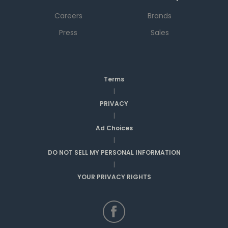
Careers
Brands
Press
Sales
Terms
|
PRIVACY
|
Ad Choices
|
DO NOT SELL MY PERSONAL INFORMATION
|
YOUR PRIVACY RIGHTS