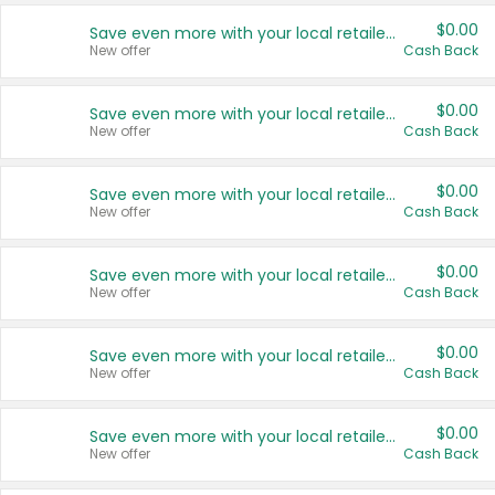
$0.00
Save even more with your local retailers
New offer
Cash Back
$0.00
Save even more with your local retailers
New offer
Cash Back
$0.00
Save even more with your local retailers
New offer
Cash Back
$0.00
Save even more with your local retailers
New offer
Cash Back
$0.00
Save even more with your local retailers
New offer
Cash Back
$0.00
Save even more with your local retailers
New offer
Cash Back