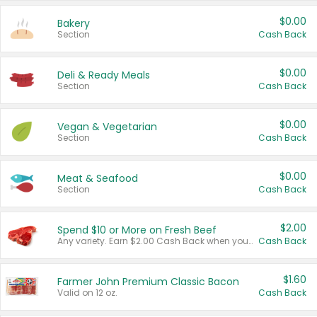
$0.00
Bakery
Section
Cash Back
$0.00
Deli & Ready Meals
Section
Cash Back
$0.00
Vegan & Vegetarian
Section
Cash Back
$0.00
Meat & Seafood
Section
Cash Back
$2.00
Spend $10 or More on Fresh Beef
Any variety. Earn $2.00 Cash Back when you spend $10 or more before tax and after discounts and coupons in one transaction.
Cash Back
$1.60
Farmer John Premium Classic Bacon
Valid on 12 oz.
Cash Back