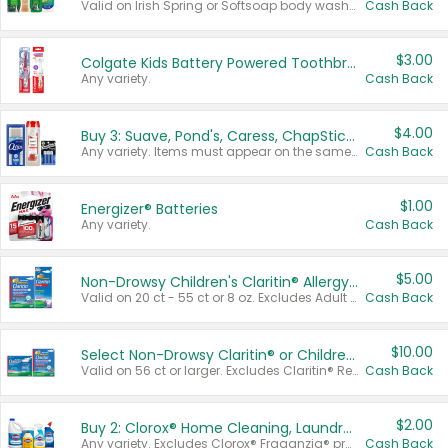
Valid on Irish Spring or Softsoap body washes 20 oz or larger, Irish Spring bar soap multi-packs 6 ct or larger, or Softsoap liquid hand soap refills 50 oz.
Cash Back
$3.00
Colgate Kids Battery Powered Toothbrushes
Any variety.
Cash Back
$4.00
Buy 3: Suave, Pond's, Caress, ChapStick, Q-Tip, St. Ives, or Noxzema Products
Any variety. Items must appear on the same receipt. One (1) multi-pack is considered one (1) item purchased.
Cash Back
$1.00
Energizer® Batteries
Any variety.
Cash Back
$5.00
Non-Drowsy Children's Claritin® Allergy Chewables 20 - 55 ct or 8 oz Syrup
Valid on 20 ct - 55 ct or 8 oz. Excludes Adult Claritin® and Cooling Honey Flavored Liquid.
Cash Back
$10.00
Select Non-Drowsy Claritin® or Children's Claritin® Allergy
Valid on 56 ct or larger. Excludes Claritin® RediTabs 70 ct, Claritin® 115 ct, Children’s Claritin® 80 ct, and Claritin-D®.
Cash Back
$2.00
Buy 2: Clorox® Home Cleaning, Laundry, Pine-Sol®, Liquid-Plumr, or Formula 409 Products
Any variety. Excludes Clorox® Fraganzia® products, trial and travel sizes, tools, & textiles. Items must appear on the same receipt.
Cash Back