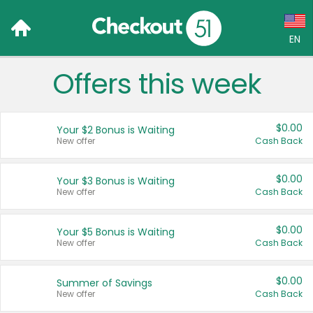
EN
Offers this week
Language:
English (US)
$0.00
Your $2 Bonus is Waiting
Français (CA)
New offer
Cash Back
Country:
$0.00
Your $3 Bonus is Waiting
New offer
Cash Back
Canada
United States
$0.00
Your $5 Bonus is Waiting
New offer
Cash Back
$0.00
Summer of Savings
New offer
Cash Back