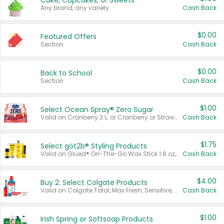
Cake, Cupcakes, or Sweets
Any brand, any variety.
Cash Back
$0.00
Featured Offers
Section
Cash Back
$0.00
Back to School
Section
Cash Back
$1.00
Select Ocean Spray® Zero Sugar
Valid on Cranberry 3 L; or Cranberry or Strawberry Mango 10 oz 6 ct.
Cash Back
$1.75
Select göt2b® Styling Products
Valid on Glued® On-The-Go Wax Stick 1.8 oz, Blasting Freeze Spray® Extra Strong Rigid Hold for Spiked Styles 12 oz, Styling Spiking Glue Water-Resistant Bold Screaming Hold Spikes 6 oz, 2-in-1 Brow Gel & Edge Control Strong Hold Eyebrow & Hair Mascara 0.54 oz.
Cash Back
$4.00
Buy 2: Select Colgate Products
Valid on Colgate Total, Max Fresh, Sensitive, Optic White Advanced, Stain Fighter, Purple or Charcoal toothpastes 3 oz or larger, Colgate 360°, Total, Gum Health, Expert or Optic White toothbrushes , mouthwashes or mouth rinses 16 oz or larger. Excludes 3 pack toothpastes. Items must appear on the same receipt.
Cash Back
$1.00
Irish Spring or Softsoap Products