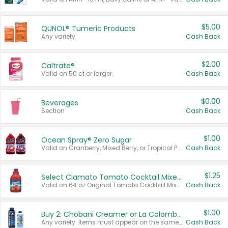
$5.00
QUNOL® Tumeric Products
Any variety.
Cash Back
$2.00
Caltrate®
Valid on 50 ct or larger.
Cash Back
$0.00
Beverages
Section
Cash Back
$1.00
Ocean Spray® Zero Sugar
Valid on Cranberry, Mixed Berry, or Tropical Punch Juice Drink, 64 oz.
Cash Back
$1.25
Select Clamato Tomato Cocktail Mixers
Valid on 64 oz Original Tomato Cocktail Mixer or Picante Tomato Cocktail Mixer.
Cash Back
$1.00
Buy 2: Chobani Creamer or La Colombe Multi-Serve Cold Brew
Any variety. Items must appear on the same receipt.
Cash Back