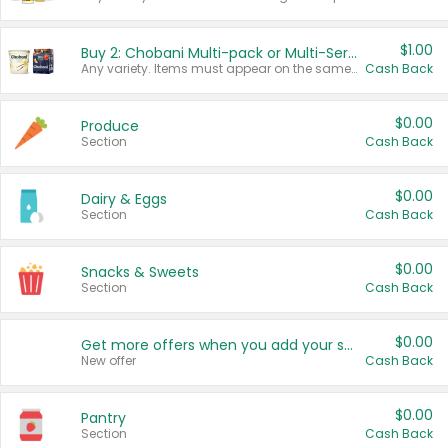
$1.00
Buy 2: Chobani Multi-pack or Multi-Serve Yogurts
Any variety. Items must appear on the same receipt. One (1) multi-pack is considered one (1) item purchased.
Cash Back
$0.00
Produce
Section
Cash Back
$0.00
Dairy & Eggs
Section
Cash Back
$0.00
Snacks & Sweets
Section
Cash Back
$0.00
Get more offers when you add your state!
New offer
Cash Back
$0.00
Pantry
Section
Cash Back