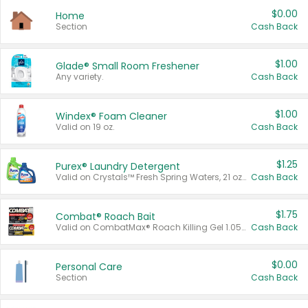
$0.00
Home
Section
Cash Back
$1.00
Glade® Small Room Freshener
Any variety.
Cash Back
$1.00
Windex® Foam Cleaner
Valid on 19 oz.
Cash Back
$1.25
Purex® Laundry Detergent
Valid on Crystals™ Fresh Spring Waters, 21 oz and Liquid Laundry Detergent, Mountain Breeze 33 Loads 50 oz, Mountain Breeze 95 oz, Natural Linen 83 Loads 150 oz, Oxi 43.5 oz, Oxi 128 oz and Ultra Liquid Laundry Detergent, Advanced Oxi with Odor Fighter 6 × 40 oz, Fresh Mountain Breeze, 2 × 170 oz, Mountain Breeze 6 × 40 oz.
Cash Back
$1.75
Combat® Roach Bait
Valid on CombatMax® Roach Killing Gel 1.05 oz or Combat® Small and Large Roach Baits 12 ct.
Cash Back
$0.00
Personal Care
Section
Cash Back