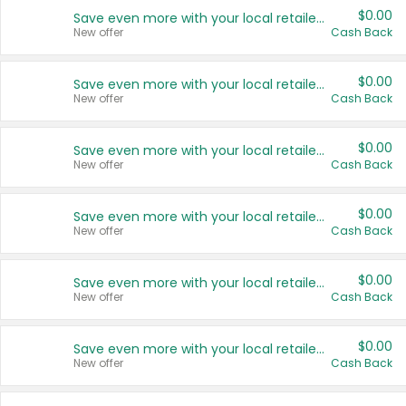
$0.00
Save even more with your local retailers
New offer
Cash Back
$0.00
Save even more with your local retailers
New offer
Cash Back
$0.00
Save even more with your local retailers
New offer
Cash Back
$0.00
Save even more with your local retailers
New offer
Cash Back
$0.00
Save even more with your local retailers
New offer
Cash Back
$0.00
Save even more with your local retailers
New offer
Cash Back