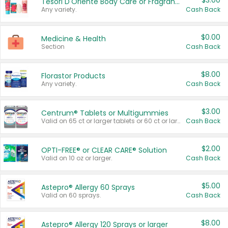
$3.00
Tesori D'Oriente Body Care or Fragrance
Any variety.
Cash Back
$0.00
Medicine & Health
Section
Cash Back
$8.00
Florastor Products
Any variety.
Cash Back
$3.00
Centrum® Tablets or Multigummies
Valid on 65 ct or larger tablets or 60 ct or larger Multigummies.
Cash Back
$2.00
OPTI-FREE® or CLEAR CARE® Solution
Valid on 10 oz or larger.
Cash Back
$5.00
Astepro® Allergy 60 Sprays
Valid on 60 sprays.
Cash Back
$8.00
Astepro® Allergy 120 Sprays or larger