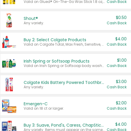
Valid on Glued® On-The-Go Wax Stick 1.8 oz, Blasting Freeze Spray® Extra Strong Rigid Hold for Spiked Styles 12 oz, Styling Spiking Glue Water-Resistant Bold Screaming Hold Spikes 6 oz, 2-in-1 Brow Gel & Edge Control Strong Hold Eyebrow & Hair Mascara 0.54 oz.
Cash Back
$0.50
Shout®
Any variety.
Cash Back
$4.00
Buy 2: Select Colgate Products
Valid on Colgate Total, Max Fresh, Sensitive, Optic White Advanced, Stain Fighter, Purple or Charcoal toothpastes 3 oz or larger, Colgate 360°, Total, Gum Health, Expert or Optic White toothbrushes , mouthwashes or mouth rinses 16 oz or larger. Excludes 3 pack toothpastes. Items must appear on the same receipt.
Cash Back
$1.00
Irish Spring or Softsoap Products
Valid on Irish Spring or Softsoap body washes 20 oz or larger, Irish Spring bar soap multi-packs 6 ct or larger, or Softsoap liquid hand soap refills 50 oz.
Cash Back
$3.00
Colgate Kids Battery Powered Toothbrushes
Any variety.
Cash Back
$2.00
Emergen-C
Valid on 18 ct or larger.
Cash Back
$4.00
Buy 3: Suave, Pond's, Caress, ChapStick, Q-Tip, St. Ives, or Noxzema Products
Any variety. Items must appear on the same receipt. One (1) multi-pack is considered one (1) item purchased.
Cash Back