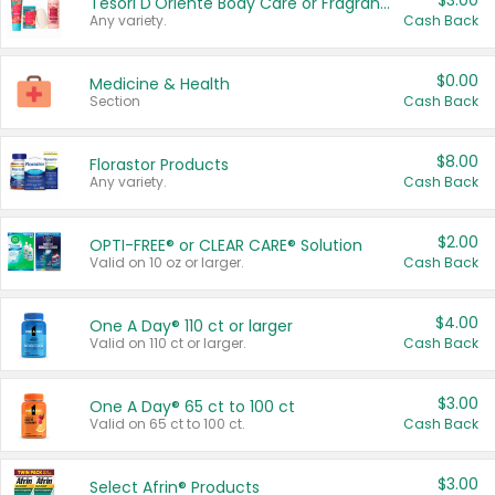
$3.00
Tesori D'Oriente Body Care or Fragrance
Any variety.
Cash Back
$0.00
Medicine & Health
Section
Cash Back
$8.00
Florastor Products
Any variety.
Cash Back
$2.00
OPTI-FREE® or CLEAR CARE® Solution
Valid on 10 oz or larger.
Cash Back
$4.00
One A Day® 110 ct or larger
Valid on 110 ct or larger.
Cash Back
$3.00
One A Day® 65 ct to 100 ct
Valid on 65 ct to 100 ct.
Cash Back
$3.00
Select Afrin® Products