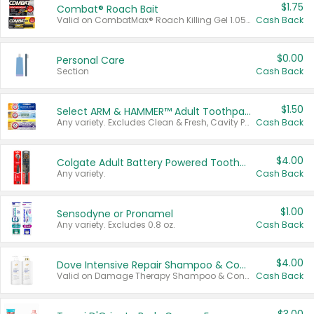
$1.75
Combat® Roach Bait
Valid on CombatMax® Roach Killing Gel 1.05 oz or Combat® Small and Large Roach Baits 12 ct.
Cash Back
$0.00
Personal Care
Section
Cash Back
$1.50
Select ARM & HAMMER™ Adult Toothpastes
Any variety. Excludes Clean & Fresh, Cavity Protection, and trial and travel sizes.
Cash Back
$4.00
Colgate Adult Battery Powered Toothbrushes
Any variety.
Cash Back
$1.00
Sensodyne or Pronamel
Any variety. Excludes 0.8 oz.
Cash Back
$4.00
Dove Intensive Repair Shampoo & Conditioner Set
Valid on Damage Therapy Shampoo & Conditioner Set 33.8 oz bottles.
Cash Back