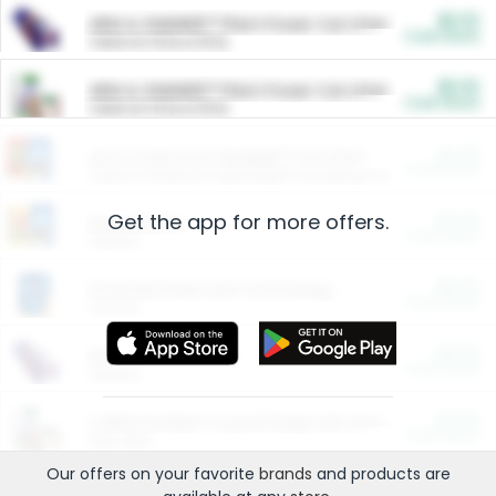
$5.00
ARM & HAMMER™ Plant Power Cat Litter
Cash Back
Valid on 10 lb or 15 lb.
$5.00
ARM & HAMMER™ Plant Power Cat Litter
Cash Back
Valid on 10 lb or 15 lb.
$4.25
Arm & Hammer HardBall™ Cat Litter
Cash Back
Valid on Platinum Lightweight Clumping Cat Litter 7 LB & 10.5 LB.
Get the app for more offers.
$0.00
Restaurants
Cash Back
Section
$0.00
Entertainment and Technology
Cash Back
Section
$0.00
More Ways to Save
Cash Back
Section
$0.00
California Beef Council Deep Link Setup Fee
Cash Back
New offer
Our offers on your favorite
brands
and products are