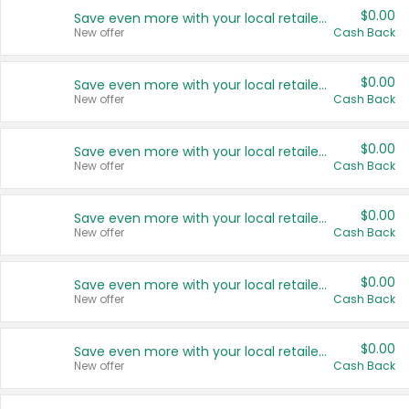
$0.00
Save even more with your local retailers
New offer
Cash Back
$0.00
Save even more with your local retailers
New offer
Cash Back
$0.00
Save even more with your local retailers
New offer
Cash Back
$0.00
Save even more with your local retailers
New offer
Cash Back
$0.00
Save even more with your local retailers
New offer
Cash Back
$0.00
Save even more with your local retailers
New offer
Cash Back