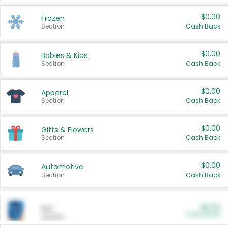
$0.00
Frozen
Section
Cash Back
$0.00
Babies & Kids
Section
Cash Back
$0.00
Apparel
Section
Cash Back
$0.00
Gifts & Flowers
Section
Cash Back
$0.00
Automotive
Section
Cash Back
$0.00
Pet
Cash Back
Section