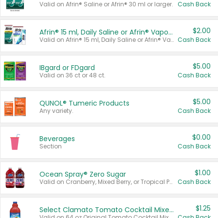
Valid on Afrin® Saline or Afrin® 30 ml or larger.
Cash Back
$2.00
Afrin® 15 ml, Daily Saline or Afrin® Vapor Burst™ Inhaler Sticks
Valid on Afrin® 15 ml, Daily Saline or Afrin® Vapor Burst™ Inhaler Sticks.
Cash Back
$5.00
IBgard or FDgard
Valid on 36 ct or 48 ct.
Cash Back
$5.00
QUNOL® Tumeric Products
Any variety.
Cash Back
$0.00
Beverages
Section
Cash Back
$1.00
Ocean Spray® Zero Sugar
Valid on Cranberry, Mixed Berry, or Tropical Punch Juice Drink, 64 oz.
Cash Back
$1.25
Select Clamato Tomato Cocktail Mixers
Valid on 64 oz Original Tomato Cocktail Mixer or Picante Tomato Cocktail Mixer.
Cash Back