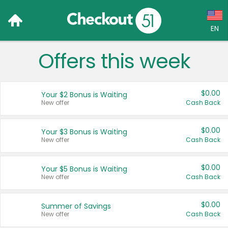
EN
Offers this week
Language:
English (US)
$0.00
Your $2 Bonus is Waiting
Français (CA)
New offer
Cash Back
Country:
$0.00
Your $3 Bonus is Waiting
New offer
Cash Back
Canada
United States
$0.00
Your $5 Bonus is Waiting
New offer
Cash Back
$0.00
Summer of Savings
New offer
Cash Back