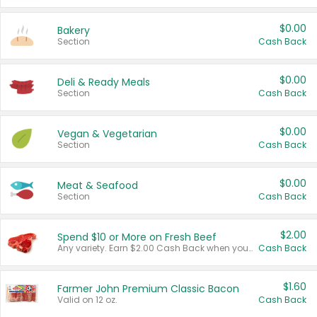
$0.00
Bakery
Section
Cash Back
$0.00
Deli & Ready Meals
Section
Cash Back
$0.00
Vegan & Vegetarian
Section
Cash Back
$0.00
Meat & Seafood
Section
Cash Back
$2.00
Spend $10 or More on Fresh Beef
Any variety. Earn $2.00 Cash Back when you spend $10 or more before tax and after discounts and coupons in one transaction.
Cash Back
$1.60
Farmer John Premium Classic Bacon
Valid on 12 oz.
Cash Back