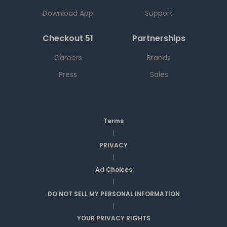
Download App
Support
Checkout 51
Partnerships
Careers
Brands
Press
Sales
Terms
|
PRIVACY
|
Ad Choices
|
DO NOT SELL MY PERSONAL INFORMATION
|
YOUR PRIVACY RIGHTS