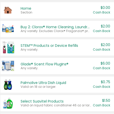
$0.00
Home
Section
Cash Back
$2.00
Buy 2: Clorox® Home Cleaning, Laundry, Pine-Sol®, Liquid-Plumr, or Formula 409 Products
Any variety. Excludes Clorox® Fraganzia® products, trial and travel sizes, tools, & textiles. Items must appear on the same receipt.
Cash Back
$2.00
STEM™ Products or Device Refills
Any variety.
Cash Back
$6.00
Glade® Scent Flow PlugIns®
Any variety.
Cash Back
$0.75
Palmolive Ultra Dish Liquid
Valid on 18 oz or larger.
Cash Back
$1.50
Select Suavitel Products
Valid on liquid fabric conditioner 46 oz or larger, or Refresher fabric rinse 25.5 oz.
Cash Back