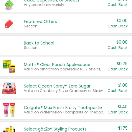
Cake, Cupcakes, or Sweets
Any brand, any variety.
Cash Back
$0.00
Featured Offers
Section
Cash Back
$0.00
Back to School
Section
Cash Back
$0.75
Mott's® Clear Pouch Applesauce
Valid on cinnamon applesauce 3.2 oz 4 ct, applesauce 3.2 oz 4 ct, no sugar added applesauce 3.2 oz 4 ct, or fruit smoothie mixed berry 4.2 oz 4 ct.
Cash Back
$1.00
Select Ocean Spray® Zero Sugar
Valid on Cranberry 3 L; or Cranberry or Strawberry Mango 10 oz 6 ct.
Cash Back
$1.40
Colgate® Max Fresh Fruity Toothpaste
Valid on Watermelon Toothpaste or Pineapple Coconut, 4.5 oz.
Cash Back
$1.75
Select göt2b® Styling Products