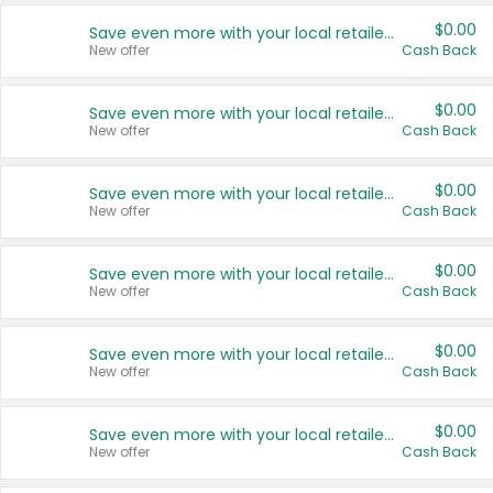
$0.00
Save even more with your local retailers
New offer
Cash Back
$0.00
Save even more with your local retailers
New offer
Cash Back
$0.00
Save even more with your local retailers
New offer
Cash Back
$0.00
Save even more with your local retailers
New offer
Cash Back
$0.00
Save even more with your local retailers
New offer
Cash Back
$0.00
Save even more with your local retailers
New offer
Cash Back