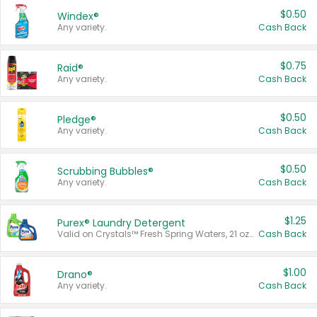
$0.50
Windex®
Any variety.
Cash Back
$0.75
Raid®
Any variety.
Cash Back
$0.50
Pledge®
Any variety.
Cash Back
$0.50
Scrubbing Bubbles®
Any variety.
Cash Back
$1.25
Purex® Laundry Detergent
Valid on Crystals™ Fresh Spring Waters, 21 oz and Liquid Laundry Detergent, Mountain Breeze 33 Loads 50 oz, Mountain Breeze 95 oz, Natural Linen 83 Loads 150 oz, Oxi 43.5 oz, Oxi 128 oz and Ultra Liquid Laundry Detergent, Advanced Oxi with Odor Fighter 6 × 40 oz, Fresh Mountain Breeze, 2 × 170 oz, Mountain Breeze 6 × 40 oz.
Cash Back
$1.00
Drano®
Any variety.
Cash Back