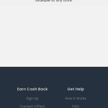
available at any
store
.
Earn Cash Back
Get Help
Sign Up
How it Works
Current Offers
FAQ