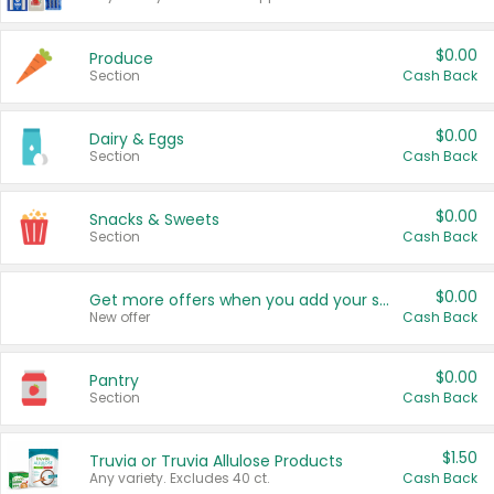
$0.00
Produce
Section
Cash Back
$0.00
Dairy & Eggs
Section
Cash Back
$0.00
Snacks & Sweets
Section
Cash Back
$0.00
Get more offers when you add your state!
New offer
Cash Back
$0.00
Pantry
Section
Cash Back
$1.50
Truvia or Truvia Allulose Products
Any variety. Excludes 40 ct.
Cash Back