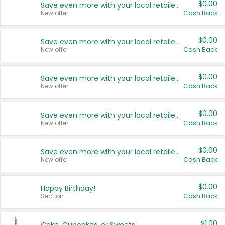
$0.00
Save even more with your local retailers
New offer
Cash Back
$0.00
Save even more with your local retailers
New offer
Cash Back
$0.00
Save even more with your local retailers
New offer
Cash Back
$0.00
Save even more with your local retailers
New offer
Cash Back
$0.00
Save even more with your local retailers
New offer
Cash Back
$0.00
Happy Birthday!
Section
Cash Back
$1.00