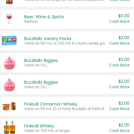
$0.00
Beer, Wine & Spirits
Section
Cash Back
$2.00
BuzzBallz Variety Packs
Valid on 187 mL or 200 mL 6 count variety packs.
Cash Back
$3.00
BuzzBallz Biggies
Valid on 1.5 L.
Cash Back
$2.00
BuzzBallz Biggies
Valid on 1.5 L.
Cash Back
$2.00
Fireball Cinnamon Whisky
Valid on 50 mL 20 ct Party Buckets or Party Boxes.
Cash Back
$2.00
Fireball Whisky
Valid on 750 mL or larger.
Cash Back