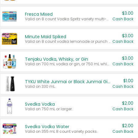
$3.00
Fresca Mixed
Valid on 8 count Vodka Spritz variety multi-packs.
Cash Back
$3.00
Minute Maid Spiked
Valid on 8 count vodka lemonade or punch variety multi-packs.
Cash Back
$3.00
Tenjaku Vodka, Whisky, or Gin
Valid on 700 mL vodka or gin, or 750 mL whisky.
Cash Back
$1.00
TYKU White Junmai or Black Junmai Ginjo Sake
Valid on 330 mL.
Cash Back
$2.00
Svedka Vodka
Valid on 750 mL or larger.
Cash Back
$2.00
Svedka Vodka Water
Valid on 355 mL 8 count variety packs.
Cash Back