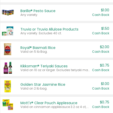
$1.00
Barilla® Pesto Sauce
Any variety.
Cash Back
$1.50
Truvia or Truvia Allulose Products
Any variety. Excludes 40 ct.
Cash Back
$2.00
Royal® Basmati Rice
Valid on 5 lb Bag.
Cash Back
$0.75
Kikkoman® Teriyaki Sauces
Valid on 10 oz or larger. Excludes teriyaki marinade & sauce original 10 oz.
Cash Back
$1.00
Golden Star Jasmine Rice
Valid on 2 lb bag.
Cash Back
$0.75
Mott's® Clear Pouch Applesauce
Valid on cinnamon applesauce 3.2 oz 4 ct, applesauce 3.2 oz 4 ct, no sugar added applesauce 3.2 oz 4 ct, or fruit smoothie mixed berry 4.2 oz 4 ct.
Cash Back