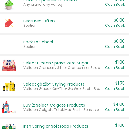
Cake, Cupcakes, or Sweets
Any brand, any variety.
Cash Back
$0.00
Featured Offers
Section
Cash Back
$0.00
Back to School
Section
Cash Back
$1.00
Select Ocean Spray® Zero Sugar
Valid on Cranberry 3 L; or Cranberry or Strawberry Mango 10 oz 6 ct.
Cash Back
$1.75
Select göt2b® Styling Products
Valid on Glued® On-The-Go Wax Stick 1.8 oz, Blasting Freeze Spray® Extra Strong Rigid Hold for Spiked Styles 12 oz, Styling Spiking Glue Water-Resistant Bold Screaming Hold Spikes 6 oz, 2-in-1 Brow Gel & Edge Control Strong Hold Eyebrow & Hair Mascara 0.54 oz.
Cash Back
$4.00
Buy 2: Select Colgate Products
Valid on Colgate Total, Max Fresh, Sensitive, Optic White Advanced, Stain Fighter, Purple or Charcoal toothpastes 3 oz or larger, Colgate 360°, Total, Gum Health, Expert or Optic White toothbrushes , mouthwashes or mouth rinses 16 oz or larger. Excludes 3 pack toothpastes. Items must appear on the same receipt.
Cash Back
$1.00
Irish Spring or Softsoap Products