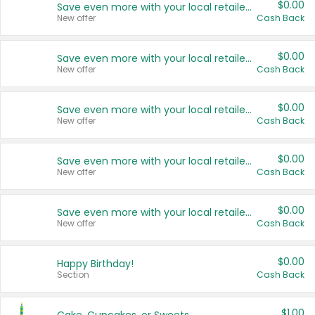
$0.00
Save even more with your local retailers
New offer
Cash Back
$0.00
Save even more with your local retailers
New offer
Cash Back
$0.00
Save even more with your local retailers
New offer
Cash Back
$0.00
Save even more with your local retailers
New offer
Cash Back
$0.00
Save even more with your local retailers
New offer
Cash Back
$0.00
Happy Birthday!
Section
Cash Back
$1.00