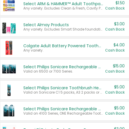
$1.50
Select ARM & HAMMER™ Adult Toothpastes
Any variety. Excludes Clean & Fresh, Cavity Protection, and trial and travel sizes.
Cash Back
$3.00
Select Almay Products
Any variety. Excludes Smart Shade foundation, 80 ct makeup removers, and deodorants.
Cash Back
$4.00
Colgate Adult Battery Powered Toothbrushes
Any variety.
Cash Back
$15.00
Select Philips Sonicare Rechargeable Toothbrushes
Valid on 6500 or 7100 Series.
Cash Back
$5.00
Select Philips Sonicare Toothbrush Heads
Valid on Sonicare C1 5 packs, A3 2 packs or Optimal 3 packs.
Cash Back
$5.00
Select Philips Sonicare Rechargeable Toothbrushes
Valid on 4100 Series, ONE Rechargeable Toothbrush, 2100 Series or Sonicare for Kids Pets.
Cash Back