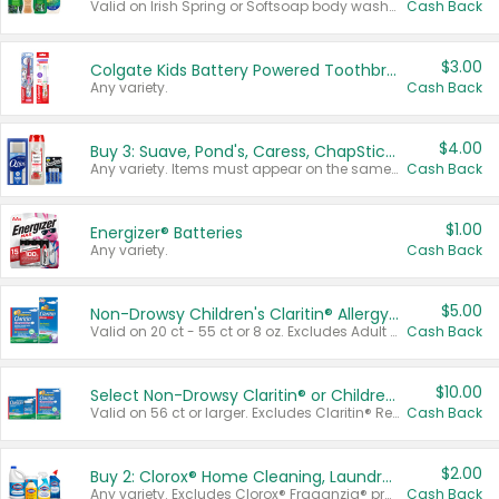
Valid on Irish Spring or Softsoap body washes 20 oz or larger, Irish Spring bar soap multi-packs 6 ct or larger, or Softsoap liquid hand soap refills 50 oz.
Cash Back
$3.00
Colgate Kids Battery Powered Toothbrushes
Any variety.
Cash Back
$4.00
Buy 3: Suave, Pond's, Caress, ChapStick, Q-Tip, St. Ives, or Noxzema Products
Any variety. Items must appear on the same receipt. One (1) multi-pack is considered one (1) item purchased.
Cash Back
$1.00
Energizer® Batteries
Any variety.
Cash Back
$5.00
Non-Drowsy Children's Claritin® Allergy Chewables 20 - 55 ct or 8 oz Syrup
Valid on 20 ct - 55 ct or 8 oz. Excludes Adult Claritin® and Cooling Honey Flavored Liquid.
Cash Back
$10.00
Select Non-Drowsy Claritin® or Children's Claritin® Allergy
Valid on 56 ct or larger. Excludes Claritin® RediTabs 70 ct, Claritin® 115 ct, Children’s Claritin® 80 ct, and Claritin-D®.
Cash Back
$2.00
Buy 2: Clorox® Home Cleaning, Laundry, Pine-Sol®, Liquid-Plumr, or Formula 409 Products
Any variety. Excludes Clorox® Fraganzia® products, trial and travel sizes, tools, & textiles. Items must appear on the same receipt.
Cash Back