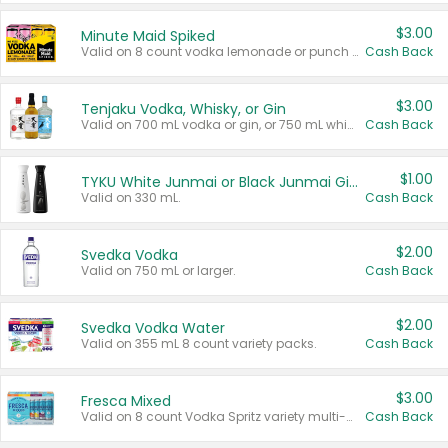
$3.00
Minute Maid Spiked
Valid on 8 count vodka lemonade or punch variety multi-packs.
Cash Back
$3.00
Tenjaku Vodka, Whisky, or Gin
Valid on 700 mL vodka or gin, or 750 mL whisky.
Cash Back
$1.00
TYKU White Junmai or Black Junmai Ginjo Sake
Valid on 330 mL.
Cash Back
$2.00
Svedka Vodka
Valid on 750 mL or larger.
Cash Back
$2.00
Svedka Vodka Water
Valid on 355 mL 8 count variety packs.
Cash Back
$3.00
Fresca Mixed
Valid on 8 count Vodka Spritz variety multi-packs.
Cash Back