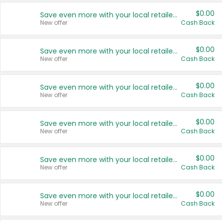
$0.00
Save even more with your local retailers
New offer
Cash Back
$0.00
Save even more with your local retailers
New offer
Cash Back
$0.00
Save even more with your local retailers
New offer
Cash Back
$0.00
Save even more with your local retailers
New offer
Cash Back
$0.00
Save even more with your local retailers
New offer
Cash Back
$0.00
Save even more with your local retailers
New offer
Cash Back