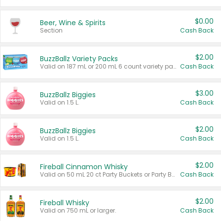
$0.00
Beer, Wine & Spirits
Section
Cash Back
$2.00
BuzzBallz Variety Packs
Valid on 187 mL or 200 mL 6 count variety packs.
Cash Back
$3.00
BuzzBallz Biggies
Valid on 1.5 L.
Cash Back
$2.00
BuzzBallz Biggies
Valid on 1.5 L.
Cash Back
$2.00
Fireball Cinnamon Whisky
Valid on 50 mL 20 ct Party Buckets or Party Boxes.
Cash Back
$2.00
Fireball Whisky
Valid on 750 mL or larger.
Cash Back