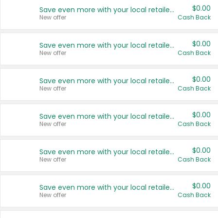
$0.00
Save even more with your local retailers
New offer
Cash Back
$0.00
Save even more with your local retailers
New offer
Cash Back
$0.00
Save even more with your local retailers
New offer
Cash Back
$0.00
Save even more with your local retailers
New offer
Cash Back
$0.00
Save even more with your local retailers
New offer
Cash Back
$0.00
Save even more with your local retailers
New offer
Cash Back