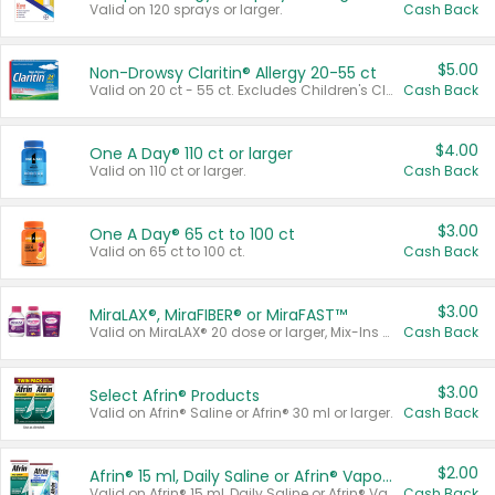
Valid on 120 sprays or larger.
Cash Back
$5.00
Non-Drowsy Claritin® Allergy 20-55 ct
Valid on 20 ct - 55 ct. Excludes Children's Claritin®, Claritin-D®, and Claritin® Cooling Honey Flavored Liquid.
Cash Back
$4.00
One A Day® 110 ct or larger
Valid on 110 ct or larger.
Cash Back
$3.00
One A Day® 65 ct to 100 ct
Valid on 65 ct to 100 ct.
Cash Back
$3.00
MiraLAX®, MiraFIBER® or MiraFAST™
Valid on MiraLAX® 20 dose or larger, Mix-Ins 20 count, MiraFIBER® Gummies 72 ct, or MiraFAST™ 30 ct or larger.
Cash Back
$3.00
Select Afrin® Products
Valid on Afrin® Saline or Afrin® 30 ml or larger.
Cash Back
$2.00
Afrin® 15 ml, Daily Saline or Afrin® Vapor Burst™ Inhaler Sticks
Valid on Afrin® 15 ml, Daily Saline or Afrin® Vapor Burst™ Inhaler Sticks.
Cash Back