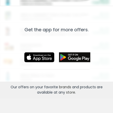
Cash Back
Valid on 10 lb or 15 lb.
$5.00
ARM & HAMMER™ Plant Power Cat Litter
Cash Back
Valid on 10 lb or 15 lb.
Get the app for more offers.
$4.25
Arm & Hammer HardBall™ Cat Litter
Cash Back
Valid on Platinum Lightweight Clumping Cat Litter 7 LB & 10.5 LB.
$0.00
Restaurants
Cash Back
Section
$0.00
Entertainment and Technology
Cash Back
Section
$0.00
More Ways to Save
Cash Back
Section
Our offers on your favorite
brands
and products are
available at any
store
.