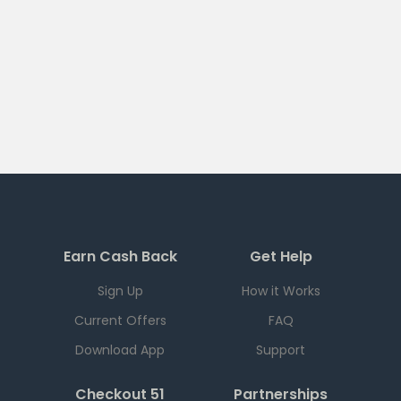
Earn Cash Back
Get Help
Sign Up
How it Works
Current Offers
FAQ
Download App
Support
Checkout 51
Partnerships