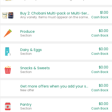
$1.00
Buy 2: Chobani Multi-pack or Multi-Serve Yogurts
Any variety. Items must appear on the same receipt. One (1) multi-pack is considered one (1) item purchased.
Cash Back
$0.00
Produce
Section
Cash Back
$0.00
Dairy & Eggs
Section
Cash Back
$0.00
Snacks & Sweets
Section
Cash Back
$0.00
Get more offers when you add your state!
New offer
Cash Back
$0.00
Pantry
Section
Cash Back