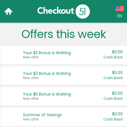
EN
Offers this week
Language:
English (US)
$0.00
Your $2 Bonus is Waiting
Français (CA)
New offer
Cash Back
Country:
$0.00
Your $3 Bonus is Waiting
New offer
Cash Back
Canada
United States
$0.00
Your $5 Bonus is Waiting
New offer
Cash Back
$0.00
Summer of Savings
New offer
Cash Back