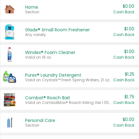
$0.00
Home
Section
Cash Back
$1.00
Glade® Small Room Freshener
Any variety.
Cash Back
$1.00
Windex® Foam Cleaner
Valid on 19 oz.
Cash Back
$1.25
Purex® Laundry Detergent
Valid on Crystals™ Fresh Spring Waters, 21 oz and Liquid Laundry Detergent, Mountain Breeze 33 Loads 50 oz, Mountain Breeze 95 oz, Natural Linen 83 Loads 150 oz, Oxi 43.5 oz, Oxi 128 oz and Ultra Liquid Laundry Detergent, Advanced Oxi with Odor Fighter 6 × 40 oz, Fresh Mountain Breeze, 2 × 170 oz, Mountain Breeze 6 × 40 oz.
Cash Back
$1.75
Combat® Roach Bait
Valid on CombatMax® Roach Killing Gel 1.05 oz or Combat® Small and Large Roach Baits 12 ct.
Cash Back
$0.00
Personal Care
Section
Cash Back