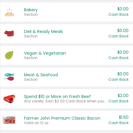
$0.00
Bakery
Section
Cash Back
$0.00
Deli & Ready Meals
Section
Cash Back
$0.00
Vegan & Vegetarian
Section
Cash Back
$0.00
Meat & Seafood
Section
Cash Back
$2.00
Spend $10 or More on Fresh Beef
Any variety. Earn $2.00 Cash Back when you spend $10 or more before tax and after discounts and coupons in one transaction.
Cash Back
$1.60
Farmer John Premium Classic Bacon
Valid on 12 oz.
Cash Back