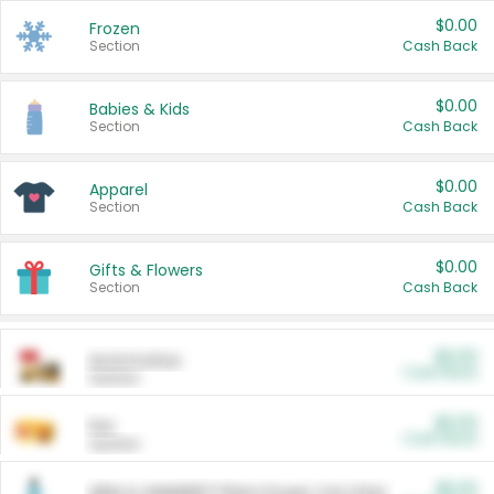
$0.00
Frozen
Section
Cash Back
$0.00
Babies & Kids
Section
Cash Back
$0.00
Apparel
Section
Cash Back
$0.00
Gifts & Flowers
Section
Cash Back
$0.00
Automotive
Cash Back
Section
$0.00
Pet
Cash Back
Section
$5.00
ARM & HAMMER™ Plant Power Cat Litter