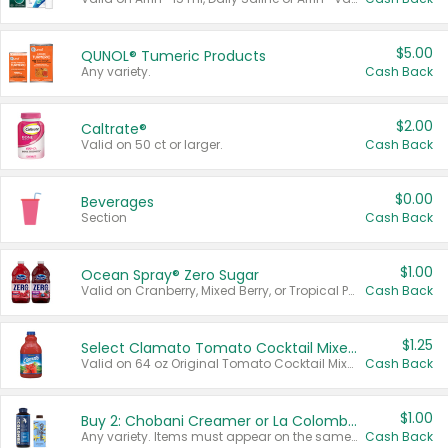
$5.00
QUNOL® Tumeric Products
Any variety.
Cash Back
$2.00
Caltrate®
Valid on 50 ct or larger.
Cash Back
$0.00
Beverages
Section
Cash Back
$1.00
Ocean Spray® Zero Sugar
Valid on Cranberry, Mixed Berry, or Tropical Punch Juice Drink, 64 oz.
Cash Back
$1.25
Select Clamato Tomato Cocktail Mixers
Valid on 64 oz Original Tomato Cocktail Mixer or Picante Tomato Cocktail Mixer.
Cash Back
$1.00
Buy 2: Chobani Creamer or La Colombe Multi-Serve Cold Brew
Any variety. Items must appear on the same receipt.
Cash Back