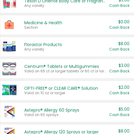
$3.00
Tesori D'Oriente Body Care or Fragrance
Any variety.
Cash Back
$0.00
Medicine & Health
Section
Cash Back
$8.00
Florastor Products
Any variety.
Cash Back
$3.00
Centrum® Tablets or Multigummies
Valid on 65 ct or larger tablets or 60 ct or larger Multigummies.
Cash Back
$2.00
OPTI-FREE® or CLEAR CARE® Solution
Valid on 10 oz or larger.
Cash Back
$5.00
Astepro® Allergy 60 Sprays
Valid on 60 sprays.
Cash Back
$8.00
Astepro® Allergy 120 Sprays or larger