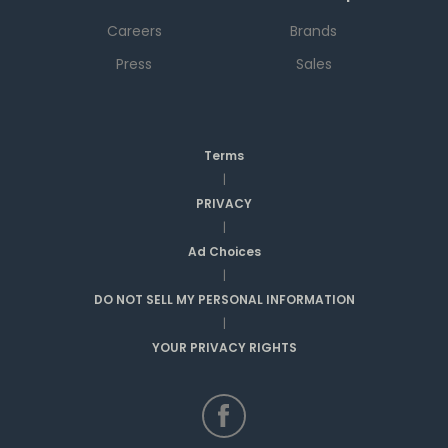
Careers
Brands
Press
Sales
Terms
|
PRIVACY
|
Ad Choices
|
DO NOT SELL MY PERSONAL INFORMATION
|
YOUR PRIVACY RIGHTS