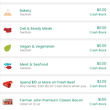
$0.00
Bakery
Section
Cash Back
$0.00
Deli & Ready Meals
Section
Cash Back
$0.00
Vegan & Vegetarian
Section
Cash Back
$0.00
Meat & Seafood
Section
Cash Back
$2.00
Spend $10 or More on Fresh Beef
Any variety. Earn $2.00 Cash Back when you spend $10 or more before tax and after discounts and coupons in one transaction.
Cash Back
$1.60
Farmer John Premium Classic Bacon
Valid on 12 oz.
Cash Back