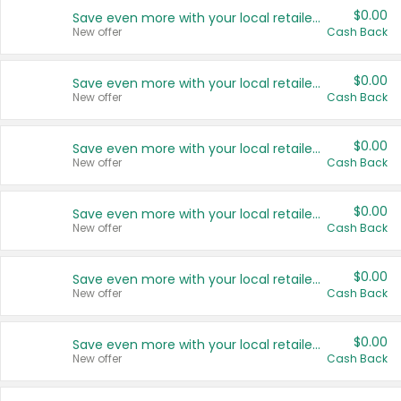
$0.00
Save even more with your local retailers
New offer
Cash Back
$0.00
Save even more with your local retailers
New offer
Cash Back
$0.00
Save even more with your local retailers
New offer
Cash Back
$0.00
Save even more with your local retailers
New offer
Cash Back
$0.00
Save even more with your local retailers
New offer
Cash Back
$0.00
Save even more with your local retailers
New offer
Cash Back