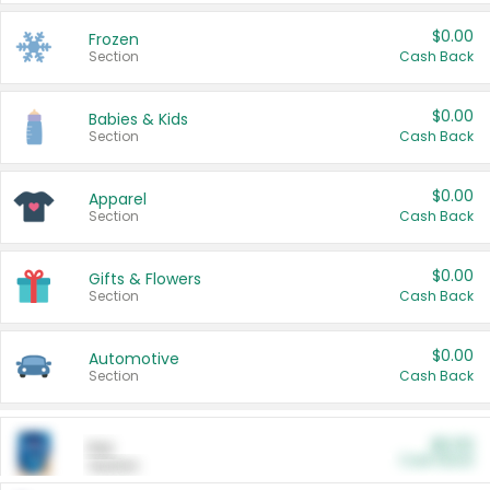
$0.00
Frozen
Section
Cash Back
$0.00
Babies & Kids
Section
Cash Back
$0.00
Apparel
Section
Cash Back
$0.00
Gifts & Flowers
Section
Cash Back
$0.00
Automotive
Section
Cash Back
$0.00
Pet
Cash Back
Section