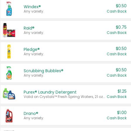
$0.50
Windex®
Any variety.
Cash Back
$0.75
Raid®
Any variety.
Cash Back
$0.50
Pledge®
Any variety.
Cash Back
$0.50
Scrubbing Bubbles®
Any variety.
Cash Back
$1.25
Purex® Laundry Detergent
Valid on Crystals™ Fresh Spring Waters, 21 oz and Liquid Laundry Detergent, Mountain Breeze 33 Loads 50 oz, Mountain Breeze 95 oz, Natural Linen 83 Loads 150 oz, Oxi 43.5 oz, Oxi 128 oz and Ultra Liquid Laundry Detergent, Advanced Oxi with Odor Fighter 6 × 40 oz, Fresh Mountain Breeze, 2 × 170 oz, Mountain Breeze 6 × 40 oz.
Cash Back
$1.00
Drano®
Any variety.
Cash Back