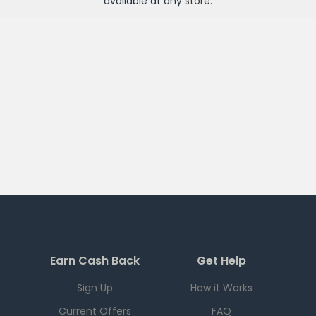
available at any
store
.
Earn Cash Back
Get Help
Sign Up
How it Works
Current Offers
FAQ