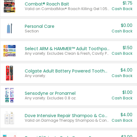
$1.75
Combat® Roach Bait
Valid on CombatMax® Roach Killing Gel 1.05 oz or Combat® Small and Large Roach Baits 12 ct.
Cash Back
$0.00
Personal Care
Section
Cash Back
$1.50
Select ARM & HAMMER™ Adult Toothpastes
Any variety. Excludes Clean & Fresh, Cavity Protection, and trial and travel sizes.
Cash Back
$4.00
Colgate Adult Battery Powered Toothbrushes
Any variety.
Cash Back
$1.00
Sensodyne or Pronamel
Any variety. Excludes 0.8 oz.
Cash Back
$4.00
Dove Intensive Repair Shampoo & Conditioner Set
Valid on Damage Therapy Shampoo & Conditioner Set 33.8 oz bottles.
Cash Back