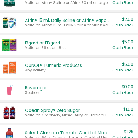
Valid on Afrin® Saline or Afrin® 30 ml or larger.
Cash Back
$2.00
Afrin® 15 ml, Daily Saline or Afrin® Vapor Burst™ Inhaler Sticks
Valid on Afrin® 15 ml, Daily Saline or Afrin® Vapor Burst™ Inhaler Sticks.
Cash Back
$5.00
IBgard or FDgard
Valid on 36 ct or 48 ct.
Cash Back
$5.00
QUNOL® Tumeric Products
Any variety.
Cash Back
$0.00
Beverages
Section
Cash Back
$1.00
Ocean Spray® Zero Sugar
Valid on Cranberry, Mixed Berry, or Tropical Punch Juice Drink, 64 oz.
Cash Back
$1.25
Select Clamato Tomato Cocktail Mixers
Valid on 64 oz Original Tomato Cocktail Mixer or Picante Tomato Cocktail Mixer.
Cash Back