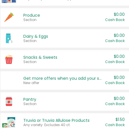
$0.00
Produce
Section
Cash Back
$0.00
Dairy & Eggs
Section
Cash Back
$0.00
Snacks & Sweets
Section
Cash Back
$0.00
Get more offers when you add your state!
New offer
Cash Back
$0.00
Pantry
Section
Cash Back
$1.50
Truvia or Truvia Allulose Products
Any variety. Excludes 40 ct.
Cash Back