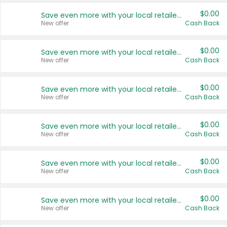
$0.00
Save even more with your local retailers
New offer
Cash Back
$0.00
Save even more with your local retailers
New offer
Cash Back
$0.00
Save even more with your local retailers
New offer
Cash Back
$0.00
Save even more with your local retailers
New offer
Cash Back
$0.00
Save even more with your local retailers
New offer
Cash Back
$0.00
Save even more with your local retailers
New offer
Cash Back