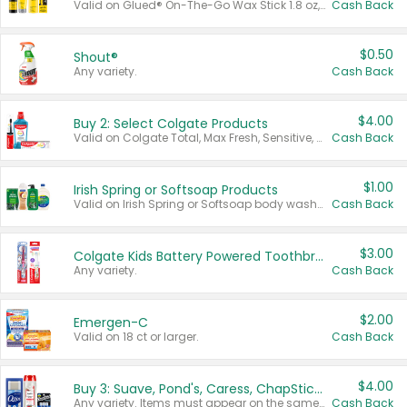
Valid on Glued® On-The-Go Wax Stick 1.8 oz, Blasting Freeze Spray® Extra Strong Rigid Hold for Spiked Styles 12 oz, Styling Spiking Glue Water-Resistant Bold Screaming Hold Spikes 6 oz, 2-in-1 Brow Gel & Edge Control Strong Hold Eyebrow & Hair Mascara 0.54 oz.
Cash Back
$0.50
Shout®
Any variety.
Cash Back
$4.00
Buy 2: Select Colgate Products
Valid on Colgate Total, Max Fresh, Sensitive, Optic White Advanced, Stain Fighter, Purple or Charcoal toothpastes 3 oz or larger, Colgate 360°, Total, Gum Health, Expert or Optic White toothbrushes , mouthwashes or mouth rinses 16 oz or larger. Excludes 3 pack toothpastes. Items must appear on the same receipt.
Cash Back
$1.00
Irish Spring or Softsoap Products
Valid on Irish Spring or Softsoap body washes 20 oz or larger, Irish Spring bar soap multi-packs 6 ct or larger, or Softsoap liquid hand soap refills 50 oz.
Cash Back
$3.00
Colgate Kids Battery Powered Toothbrushes
Any variety.
Cash Back
$2.00
Emergen-C
Valid on 18 ct or larger.
Cash Back
$4.00
Buy 3: Suave, Pond's, Caress, ChapStick, Q-Tip, St. Ives, or Noxzema Products
Any variety. Items must appear on the same receipt. One (1) multi-pack is considered one (1) item purchased.
Cash Back