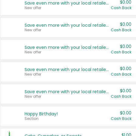
$0.00
Save even more with your local retailers
New offer
Cash Back
$0.00
Save even more with your local retailers
New offer
Cash Back
$0.00
Save even more with your local retailers
New offer
Cash Back
$0.00
Save even more with your local retailers
New offer
Cash Back
$0.00
Save even more with your local retailers
New offer
Cash Back
$0.00
Happy Birthday!
Section
Cash Back
$1.00