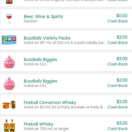
$0.00
Beer, Wine & Spirits
Section
Cash Back
$2.00
BuzzBallz Variety Packs
Valid on 187 mL or 200 mL 6 count variety packs.
Cash Back
$3.00
BuzzBallz Biggies
Valid on 1.5 L.
Cash Back
$2.00
BuzzBallz Biggies
Valid on 1.5 L.
Cash Back
$2.00
Fireball Cinnamon Whisky
Valid on 50 mL 20 ct Party Buckets or Party Boxes.
Cash Back
$2.00
Fireball Whisky
Valid on 750 mL or larger.
Cash Back