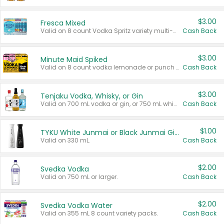
$3.00
Fresca Mixed
Valid on 8 count Vodka Spritz variety multi-packs.
Cash Back
$3.00
Minute Maid Spiked
Valid on 8 count vodka lemonade or punch variety multi-packs.
Cash Back
$3.00
Tenjaku Vodka, Whisky, or Gin
Valid on 700 mL vodka or gin, or 750 mL whisky.
Cash Back
$1.00
TYKU White Junmai or Black Junmai Ginjo Sake
Valid on 330 mL.
Cash Back
$2.00
Svedka Vodka
Valid on 750 mL or larger.
Cash Back
$2.00
Svedka Vodka Water
Valid on 355 mL 8 count variety packs.
Cash Back