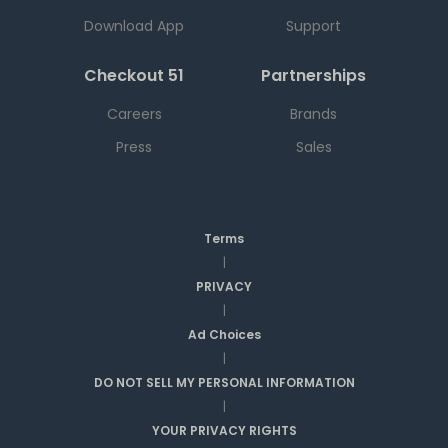
Download App
Support
Checkout 51
Partnerships
Careers
Brands
Press
Sales
Terms
|
PRIVACY
|
Ad Choices
|
DO NOT SELL MY PERSONAL INFORMATION
|
YOUR PRIVACY RIGHTS