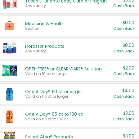
$3.00
Tesori D'Oriente Body Care or Fragrance
Any variety.
Cash Back
$0.00
Medicine & Health
Section
Cash Back
$8.00
Florastor Products
Any variety.
Cash Back
$2.00
OPTI-FREE® or CLEAR CARE® Solution
Valid on 10 oz or larger.
Cash Back
$4.00
One A Day® 110 ct or larger
Valid on 110 ct or larger.
Cash Back
$3.00
One A Day® 65 ct to 100 ct
Valid on 65 ct to 100 ct.
Cash Back
$3.00
Select Afrin® Products