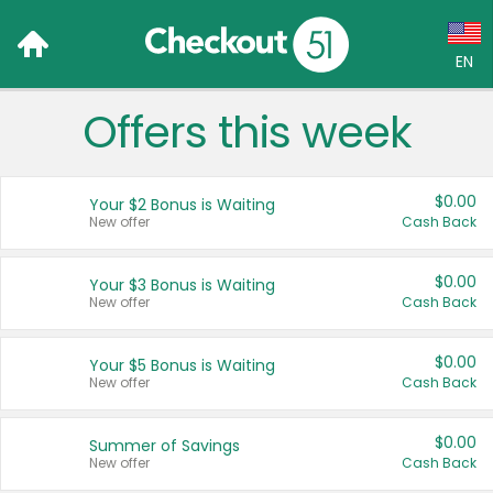
EN
Offers this week
Language:
English (US)
$0.00
Your $2 Bonus is Waiting
Français (CA)
New offer
Cash Back
Country:
$0.00
Your $3 Bonus is Waiting
New offer
Cash Back
Canada
United States
$0.00
Your $5 Bonus is Waiting
New offer
Cash Back
$0.00
Summer of Savings
New offer
Cash Back