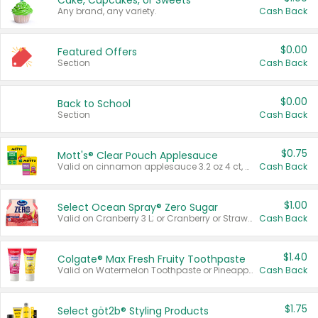
Cake, Cupcakes, or Sweets
Any brand, any variety.
Cash Back
$0.00
Featured Offers
Section
Cash Back
$0.00
Back to School
Section
Cash Back
$0.75
Mott's® Clear Pouch Applesauce
Valid on cinnamon applesauce 3.2 oz 4 ct, applesauce 3.2 oz 4 ct, no sugar added applesauce 3.2 oz 4 ct, or fruit smoothie mixed berry 4.2 oz 4 ct.
Cash Back
$1.00
Select Ocean Spray® Zero Sugar
Valid on Cranberry 3 L; or Cranberry or Strawberry Mango 10 oz 6 ct.
Cash Back
$1.40
Colgate® Max Fresh Fruity Toothpaste
Valid on Watermelon Toothpaste or Pineapple Coconut, 4.5 oz.
Cash Back
$1.75
Select göt2b® Styling Products