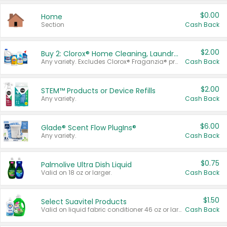
$0.00
Home
Section
Cash Back
$2.00
Buy 2: Clorox® Home Cleaning, Laundry, Pine-Sol®, Liquid-Plumr, or Formula 409 Products
Any variety. Excludes Clorox® Fraganzia® products, trial and travel sizes, tools, & textiles. Items must appear on the same receipt.
Cash Back
$2.00
STEM™ Products or Device Refills
Any variety.
Cash Back
$6.00
Glade® Scent Flow PlugIns®
Any variety.
Cash Back
$0.75
Palmolive Ultra Dish Liquid
Valid on 18 oz or larger.
Cash Back
$1.50
Select Suavitel Products
Valid on liquid fabric conditioner 46 oz or larger, or Refresher fabric rinse 25.5 oz.
Cash Back