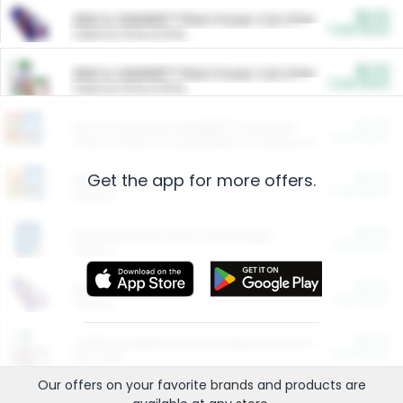
$5.00
ARM & HAMMER™ Plant Power Cat Litter
Cash Back
Valid on 10 lb or 15 lb.
$5.00
ARM & HAMMER™ Plant Power Cat Litter
Cash Back
Valid on 10 lb or 15 lb.
$4.25
Arm & Hammer HardBall™ Cat Litter
Cash Back
Valid on Platinum Lightweight Clumping Cat Litter 7 LB & 10.5 LB.
Get the app for more offers.
$0.00
Restaurants
Cash Back
Section
$0.00
Entertainment and Technology
Cash Back
Section
$0.00
More Ways to Save
Cash Back
Section
$0.00
California Beef Council Deep Link Setup Fee
Cash Back
New offer
Our offers on your favorite
brands
and products are