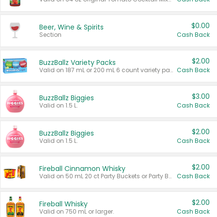
$0.00
Beer, Wine & Spirits
Section
Cash Back
$2.00
BuzzBallz Variety Packs
Valid on 187 mL or 200 mL 6 count variety packs.
Cash Back
$3.00
BuzzBallz Biggies
Valid on 1.5 L.
Cash Back
$2.00
BuzzBallz Biggies
Valid on 1.5 L.
Cash Back
$2.00
Fireball Cinnamon Whisky
Valid on 50 mL 20 ct Party Buckets or Party Boxes.
Cash Back
$2.00
Fireball Whisky
Valid on 750 mL or larger.
Cash Back