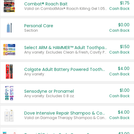
$1.75
Combat® Roach Bait
Valid on CombatMax® Roach Killing Gel 1.05 oz or Combat® Small and Large Roach Baits 12 ct.
Cash Back
$0.00
Personal Care
Section
Cash Back
$1.50
Select ARM & HAMMER™ Adult Toothpastes
Any variety. Excludes Clean & Fresh, Cavity Protection, and trial and travel sizes.
Cash Back
$4.00
Colgate Adult Battery Powered Toothbrushes
Any variety.
Cash Back
$1.00
Sensodyne or Pronamel
Any variety. Excludes 0.8 oz.
Cash Back
$4.00
Dove Intensive Repair Shampoo & Conditioner Set
Valid on Damage Therapy Shampoo & Conditioner Set 33.8 oz bottles.
Cash Back