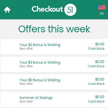
EN
Offers this week
Language:
English (US)
$0.00
Your $2 Bonus is Waiting
Français (CA)
New offer
Cash Back
Country:
$0.00
Your $3 Bonus is Waiting
New offer
Cash Back
Canada
United States
$0.00
Your $5 Bonus is Waiting
New offer
Cash Back
$0.00
Summer of Savings
New offer
Cash Back