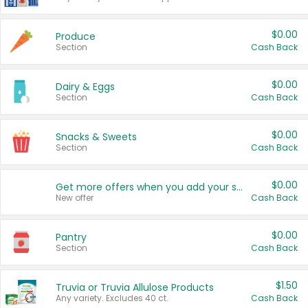
$0.00
Produce
Section
Cash Back
$0.00
Dairy & Eggs
Section
Cash Back
$0.00
Snacks & Sweets
Section
Cash Back
$0.00
Get more offers when you add your state!
New offer
Cash Back
$0.00
Pantry
Section
Cash Back
$1.50
Truvia or Truvia Allulose Products
Any variety. Excludes 40 ct.
Cash Back