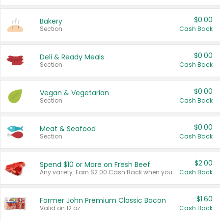
$0.00
Bakery
Section
Cash Back
$0.00
Deli & Ready Meals
Section
Cash Back
$0.00
Vegan & Vegetarian
Section
Cash Back
$0.00
Meat & Seafood
Section
Cash Back
$2.00
Spend $10 or More on Fresh Beef
Any variety. Earn $2.00 Cash Back when you spend $10 or more before tax and after discounts and coupons in one transaction.
Cash Back
$1.60
Farmer John Premium Classic Bacon
Valid on 12 oz.
Cash Back