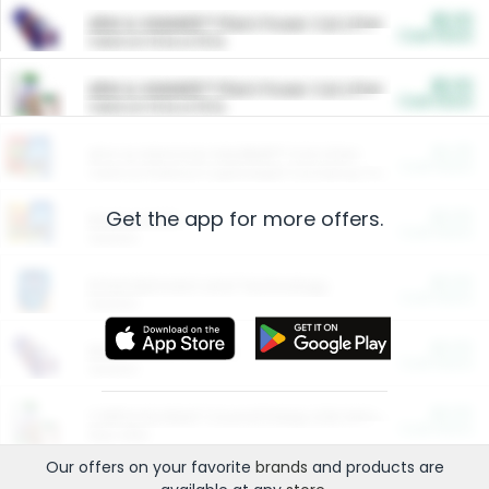
$5.00
ARM & HAMMER™ Plant Power Cat Litter
Cash Back
Valid on 10 lb or 15 lb.
$5.00
ARM & HAMMER™ Plant Power Cat Litter
Cash Back
Valid on 10 lb or 15 lb.
$4.25
Arm & Hammer HardBall™ Cat Litter
Cash Back
Valid on Platinum Lightweight Clumping Cat Litter 7 LB & 10.5 LB.
Get the app for more offers.
$0.00
Restaurants
Cash Back
Section
$0.00
Entertainment and Technology
Cash Back
Section
$0.00
More Ways to Save
Cash Back
Section
$0.00
California Beef Council Deep Link Setup Fee
Cash Back
New offer
Our offers on your favorite
brands
and products are