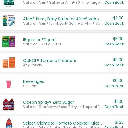
Valid on Afrin® Saline or Afrin® 30 ml or larger.
Cash Back
$2.00
Afrin® 15 ml, Daily Saline or Afrin® Vapor Burst™ Inhaler Sticks
Valid on Afrin® 15 ml, Daily Saline or Afrin® Vapor Burst™ Inhaler Sticks.
Cash Back
$5.00
IBgard or FDgard
Valid on 36 ct or 48 ct.
Cash Back
$5.00
QUNOL® Tumeric Products
Any variety.
Cash Back
$0.00
Beverages
Section
Cash Back
$1.00
Ocean Spray® Zero Sugar
Valid on Cranberry, Mixed Berry, or Tropical Punch Juice Drink, 64 oz.
Cash Back
$1.25
Select Clamato Tomato Cocktail Mixers
Valid on 64 oz Original Tomato Cocktail Mixer or Picante Tomato Cocktail Mixer.
Cash Back