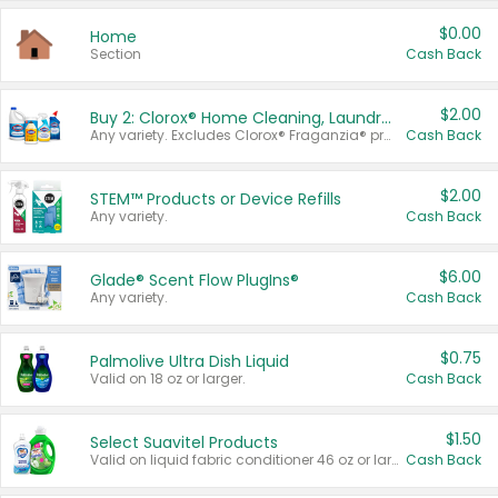
$0.00
Home
Section
Cash Back
$2.00
Buy 2: Clorox® Home Cleaning, Laundry, Pine-Sol®, Liquid-Plumr, or Formula 409 Products
Any variety. Excludes Clorox® Fraganzia® products, trial and travel sizes, tools, & textiles. Items must appear on the same receipt.
Cash Back
$2.00
STEM™ Products or Device Refills
Any variety.
Cash Back
$6.00
Glade® Scent Flow PlugIns®
Any variety.
Cash Back
$0.75
Palmolive Ultra Dish Liquid
Valid on 18 oz or larger.
Cash Back
$1.50
Select Suavitel Products
Valid on liquid fabric conditioner 46 oz or larger, or Refresher fabric rinse 25.5 oz.
Cash Back