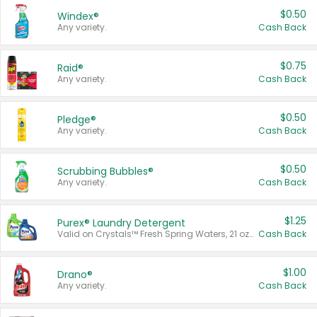
$0.50
Windex®
Any variety.
Cash Back
$0.75
Raid®
Any variety.
Cash Back
$0.50
Pledge®
Any variety.
Cash Back
$0.50
Scrubbing Bubbles®
Any variety.
Cash Back
$1.25
Purex® Laundry Detergent
Valid on Crystals™ Fresh Spring Waters, 21 oz and Liquid Laundry Detergent, Mountain Breeze 33 Loads 50 oz, Mountain Breeze 95 oz, Natural Linen 83 Loads 150 oz, Oxi 43.5 oz, Oxi 128 oz and Ultra Liquid Laundry Detergent, Advanced Oxi with Odor Fighter 6 × 40 oz, Fresh Mountain Breeze, 2 × 170 oz, Mountain Breeze 6 × 40 oz.
Cash Back
$1.00
Drano®
Any variety.
Cash Back