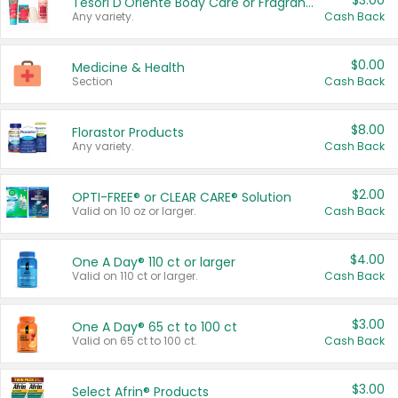
$3.00
Tesori D'Oriente Body Care or Fragrance
Any variety.
Cash Back
$0.00
Medicine & Health
Section
Cash Back
$8.00
Florastor Products
Any variety.
Cash Back
$2.00
OPTI-FREE® or CLEAR CARE® Solution
Valid on 10 oz or larger.
Cash Back
$4.00
One A Day® 110 ct or larger
Valid on 110 ct or larger.
Cash Back
$3.00
One A Day® 65 ct to 100 ct
Valid on 65 ct to 100 ct.
Cash Back
$3.00
Select Afrin® Products