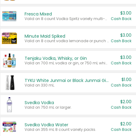
$3.00
Fresca Mixed
Valid on 8 count Vodka Spritz variety multi-packs.
Cash Back
$3.00
Minute Maid Spiked
Valid on 8 count vodka lemonade or punch variety multi-packs.
Cash Back
$3.00
Tenjaku Vodka, Whisky, or Gin
Valid on 700 mL vodka or gin, or 750 mL whisky.
Cash Back
$1.00
TYKU White Junmai or Black Junmai Ginjo Sake
Valid on 330 mL.
Cash Back
$2.00
Svedka Vodka
Valid on 750 mL or larger.
Cash Back
$2.00
Svedka Vodka Water
Valid on 355 mL 8 count variety packs.
Cash Back