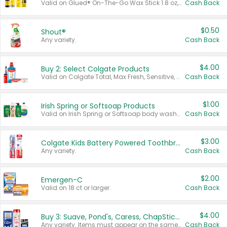
Valid on Glued® On-The-Go Wax Stick 1.8 oz, Blasting Freeze Spray® Extra Strong Rigid Hold for Spiked Styles 12 oz, Styling Spiking Glue Water-Resistant Bold Screaming Hold Spikes 6 oz, 2-in-1 Brow Gel & Edge Control Strong Hold Eyebrow & Hair Mascara 0.54 oz.
Cash Back
$0.50
Shout®
Any variety.
Cash Back
$4.00
Buy 2: Select Colgate Products
Valid on Colgate Total, Max Fresh, Sensitive, Optic White Advanced, Stain Fighter, Purple or Charcoal toothpastes 3 oz or larger, Colgate 360°, Total, Gum Health, Expert or Optic White toothbrushes , mouthwashes or mouth rinses 16 oz or larger. Excludes 3 pack toothpastes. Items must appear on the same receipt.
Cash Back
$1.00
Irish Spring or Softsoap Products
Valid on Irish Spring or Softsoap body washes 20 oz or larger, Irish Spring bar soap multi-packs 6 ct or larger, or Softsoap liquid hand soap refills 50 oz.
Cash Back
$3.00
Colgate Kids Battery Powered Toothbrushes
Any variety.
Cash Back
$2.00
Emergen-C
Valid on 18 ct or larger.
Cash Back
$4.00
Buy 3: Suave, Pond's, Caress, ChapStick, Q-Tip, St. Ives, or Noxzema Products
Any variety. Items must appear on the same receipt. One (1) multi-pack is considered one (1) item purchased.
Cash Back