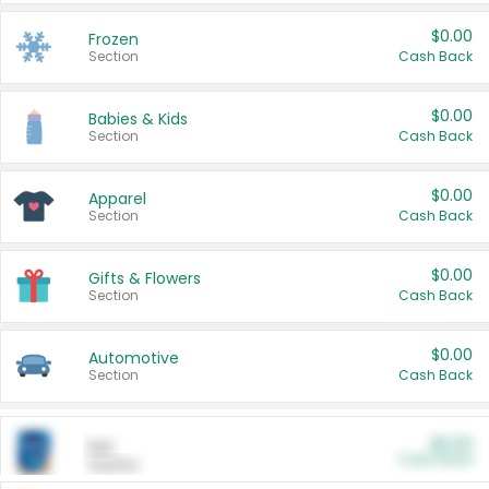
$0.00
Frozen
Section
Cash Back
$0.00
Babies & Kids
Section
Cash Back
$0.00
Apparel
Section
Cash Back
$0.00
Gifts & Flowers
Section
Cash Back
$0.00
Automotive
Section
Cash Back
$0.00
Pet
Cash Back
Section