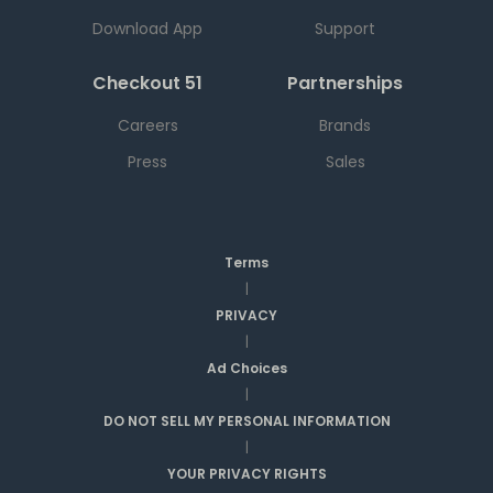
Download App
Support
Checkout 51
Partnerships
Careers
Brands
Press
Sales
Terms
|
PRIVACY
|
Ad Choices
|
DO NOT SELL MY PERSONAL INFORMATION
|
YOUR PRIVACY RIGHTS