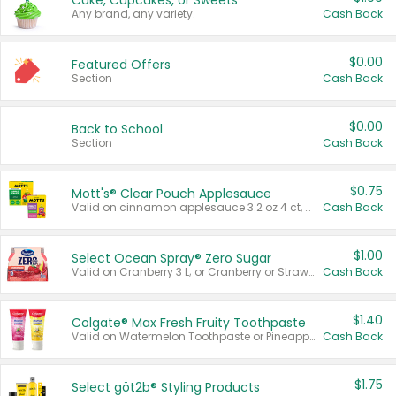
Cake, Cupcakes, or Sweets
Any brand, any variety.
Cash Back
$0.00
Featured Offers
Section
Cash Back
$0.00
Back to School
Section
Cash Back
$0.75
Mott's® Clear Pouch Applesauce
Valid on cinnamon applesauce 3.2 oz 4 ct, applesauce 3.2 oz 4 ct, no sugar added applesauce 3.2 oz 4 ct, or fruit smoothie mixed berry 4.2 oz 4 ct.
Cash Back
$1.00
Select Ocean Spray® Zero Sugar
Valid on Cranberry 3 L; or Cranberry or Strawberry Mango 10 oz 6 ct.
Cash Back
$1.40
Colgate® Max Fresh Fruity Toothpaste
Valid on Watermelon Toothpaste or Pineapple Coconut, 4.5 oz.
Cash Back
$1.75
Select göt2b® Styling Products