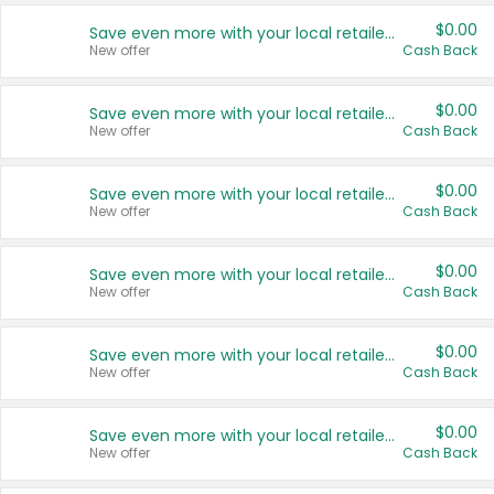
$0.00
Save even more with your local retailers
New offer
Cash Back
$0.00
Save even more with your local retailers
New offer
Cash Back
$0.00
Save even more with your local retailers
New offer
Cash Back
$0.00
Save even more with your local retailers
New offer
Cash Back
$0.00
Save even more with your local retailers
New offer
Cash Back
$0.00
Save even more with your local retailers
New offer
Cash Back