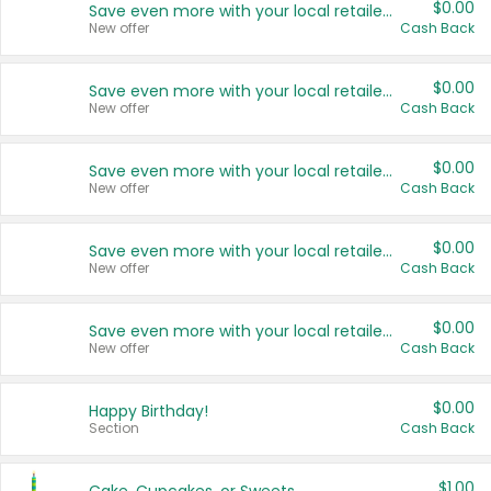
$0.00
Save even more with your local retailers
New offer
Cash Back
$0.00
Save even more with your local retailers
New offer
Cash Back
$0.00
Save even more with your local retailers
New offer
Cash Back
$0.00
Save even more with your local retailers
New offer
Cash Back
$0.00
Save even more with your local retailers
New offer
Cash Back
$0.00
Happy Birthday!
Section
Cash Back
$1.00