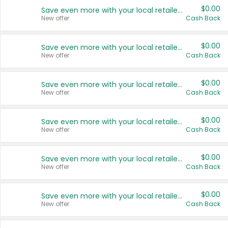
$0.00
Save even more with your local retailers
New offer
Cash Back
$0.00
Save even more with your local retailers
New offer
Cash Back
$0.00
Save even more with your local retailers
New offer
Cash Back
$0.00
Save even more with your local retailers
New offer
Cash Back
$0.00
Save even more with your local retailers
New offer
Cash Back
$0.00
Save even more with your local retailers
New offer
Cash Back