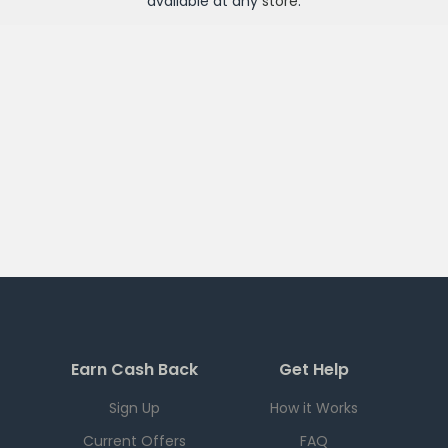
available at any
store
.
Earn Cash Back
Get Help
Sign Up
How it Works
Current Offers
FAQ