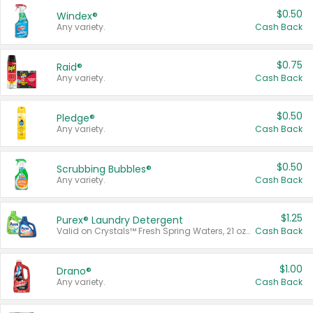
$0.50
Windex®
Any variety.
Cash Back
$0.75
Raid®
Any variety.
Cash Back
$0.50
Pledge®
Any variety.
Cash Back
$0.50
Scrubbing Bubbles®
Any variety.
Cash Back
$1.25
Purex® Laundry Detergent
Valid on Crystals™ Fresh Spring Waters, 21 oz and Liquid Laundry Detergent, Mountain Breeze 33 Loads 50 oz, Mountain Breeze 95 oz, Natural Linen 83 Loads 150 oz, Oxi 43.5 oz, Oxi 128 oz and Ultra Liquid Laundry Detergent, Advanced Oxi with Odor Fighter 6 × 40 oz, Fresh Mountain Breeze, 2 × 170 oz, Mountain Breeze 6 × 40 oz.
Cash Back
$1.00
Drano®
Any variety.
Cash Back