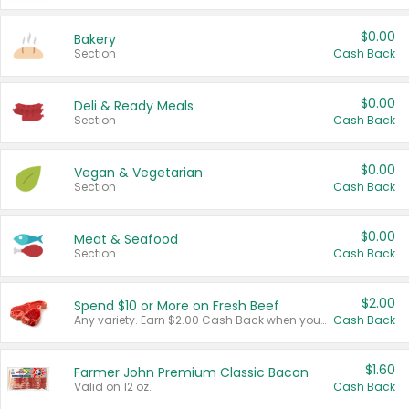
$0.00
Bakery
Section
Cash Back
$0.00
Deli & Ready Meals
Section
Cash Back
$0.00
Vegan & Vegetarian
Section
Cash Back
$0.00
Meat & Seafood
Section
Cash Back
$2.00
Spend $10 or More on Fresh Beef
Any variety. Earn $2.00 Cash Back when you spend $10 or more before tax and after discounts and coupons in one transaction.
Cash Back
$1.60
Farmer John Premium Classic Bacon
Valid on 12 oz.
Cash Back