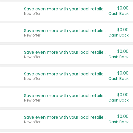
$0.00
Save even more with your local retailers
New offer
Cash Back
$0.00
Save even more with your local retailers
New offer
Cash Back
$0.00
Save even more with your local retailers
New offer
Cash Back
$0.00
Save even more with your local retailers
New offer
Cash Back
$0.00
Save even more with your local retailers
New offer
Cash Back
$0.00
Save even more with your local retailers
New offer
Cash Back