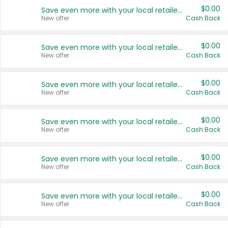
$0.00
Save even more with your local retailers
New offer
Cash Back
$0.00
Save even more with your local retailers
New offer
Cash Back
$0.00
Save even more with your local retailers
New offer
Cash Back
$0.00
Save even more with your local retailers
New offer
Cash Back
$0.00
Save even more with your local retailers
New offer
Cash Back
$0.00
Save even more with your local retailers
New offer
Cash Back