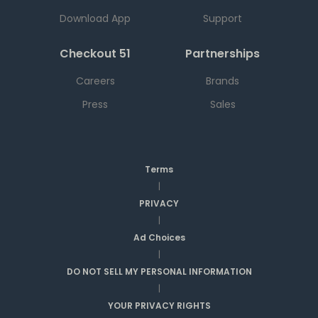
Download App
Support
Checkout 51
Partnerships
Careers
Brands
Press
Sales
Terms
|
PRIVACY
|
Ad Choices
|
DO NOT SELL MY PERSONAL INFORMATION
|
YOUR PRIVACY RIGHTS