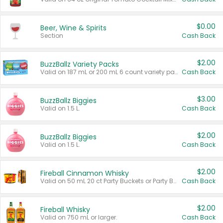
$0.00
Beer, Wine & Spirits
Section
Cash Back
$2.00
BuzzBallz Variety Packs
Valid on 187 mL or 200 mL 6 count variety packs.
Cash Back
$3.00
BuzzBallz Biggies
Valid on 1.5 L.
Cash Back
$2.00
BuzzBallz Biggies
Valid on 1.5 L.
Cash Back
$2.00
Fireball Cinnamon Whisky
Valid on 50 mL 20 ct Party Buckets or Party Boxes.
Cash Back
$2.00
Fireball Whisky
Valid on 750 mL or larger.
Cash Back