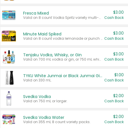
$3.00
Fresca Mixed
Valid on 8 count Vodka Spritz variety multi-packs.
Cash Back
$3.00
Minute Maid Spiked
Valid on 8 count vodka lemonade or punch variety multi-packs.
Cash Back
$3.00
Tenjaku Vodka, Whisky, or Gin
Valid on 700 mL vodka or gin, or 750 mL whisky.
Cash Back
$1.00
TYKU White Junmai or Black Junmai Ginjo Sake
Valid on 330 mL.
Cash Back
$2.00
Svedka Vodka
Valid on 750 mL or larger.
Cash Back
$2.00
Svedka Vodka Water
Valid on 355 mL 8 count variety packs.
Cash Back