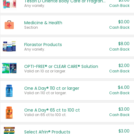
$3.00
Tesori D'Oriente Body Care or Fragrance
Any variety.
Cash Back
$0.00
Medicine & Health
Section
Cash Back
$8.00
Florastor Products
Any variety.
Cash Back
$2.00
OPTI-FREE® or CLEAR CARE® Solution
Valid on 10 oz or larger.
Cash Back
$4.00
One A Day® 110 ct or larger
Valid on 110 ct or larger.
Cash Back
$3.00
One A Day® 65 ct to 100 ct
Valid on 65 ct to 100 ct.
Cash Back
$3.00
Select Afrin® Products