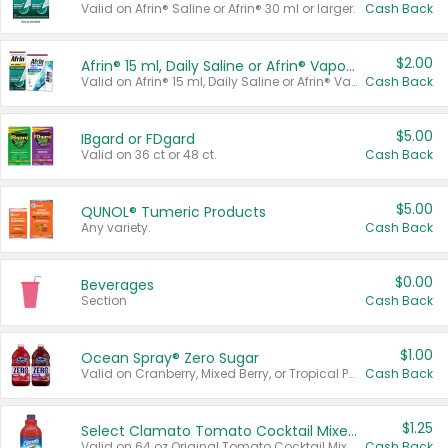
Valid on Afrin® Saline or Afrin® 30 ml or larger.
Cash Back
$2.00
Afrin® 15 ml, Daily Saline or Afrin® Vapor Burst™ Inhaler Sticks
Valid on Afrin® 15 ml, Daily Saline or Afrin® Vapor Burst™ Inhaler Sticks.
Cash Back
$5.00
IBgard or FDgard
Valid on 36 ct or 48 ct.
Cash Back
$5.00
QUNOL® Tumeric Products
Any variety.
Cash Back
$0.00
Beverages
Section
Cash Back
$1.00
Ocean Spray® Zero Sugar
Valid on Cranberry, Mixed Berry, or Tropical Punch Juice Drink, 64 oz.
Cash Back
$1.25
Select Clamato Tomato Cocktail Mixers
Valid on 64 oz Original Tomato Cocktail Mixer or Picante Tomato Cocktail Mixer.
Cash Back