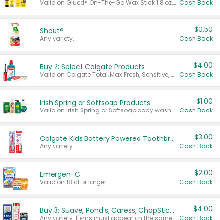
Valid on Glued® On-The-Go Wax Stick 1.8 oz, Blasting Freeze Spray® Extra Strong Rigid Hold for Spiked Styles 12 oz, Styling Spiking Glue Water-Resistant Bold Screaming Hold Spikes 6 oz, 2-in-1 Brow Gel & Edge Control Strong Hold Eyebrow & Hair Mascara 0.54 oz.
Cash Back
$0.50
Shout®
Any variety.
Cash Back
$4.00
Buy 2: Select Colgate Products
Valid on Colgate Total, Max Fresh, Sensitive, Optic White Advanced, Stain Fighter, Purple or Charcoal toothpastes 3 oz or larger, Colgate 360°, Total, Gum Health, Expert or Optic White toothbrushes , mouthwashes or mouth rinses 16 oz or larger. Excludes 3 pack toothpastes. Items must appear on the same receipt.
Cash Back
$1.00
Irish Spring or Softsoap Products
Valid on Irish Spring or Softsoap body washes 20 oz or larger, Irish Spring bar soap multi-packs 6 ct or larger, or Softsoap liquid hand soap refills 50 oz.
Cash Back
$3.00
Colgate Kids Battery Powered Toothbrushes
Any variety.
Cash Back
$2.00
Emergen-C
Valid on 18 ct or larger.
Cash Back
$4.00
Buy 3: Suave, Pond's, Caress, ChapStick, Q-Tip, St. Ives, or Noxzema Products
Any variety. Items must appear on the same receipt. One (1) multi-pack is considered one (1) item purchased.
Cash Back