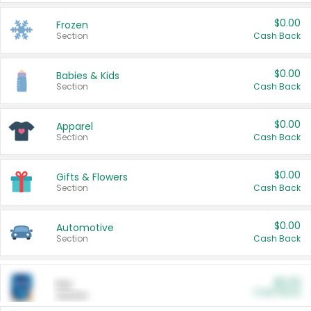
$0.00
Frozen
Section
Cash Back
$0.00
Babies & Kids
Section
Cash Back
$0.00
Apparel
Section
Cash Back
$0.00
Gifts & Flowers
Section
Cash Back
$0.00
Automotive
Section
Cash Back
$0.00
Pet
Cash Back
Section