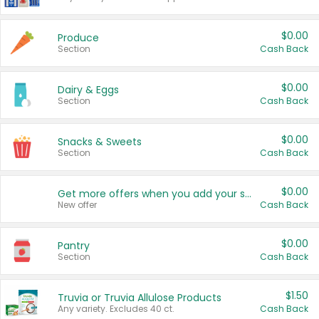
$0.00
Produce
Section
Cash Back
$0.00
Dairy & Eggs
Section
Cash Back
$0.00
Snacks & Sweets
Section
Cash Back
$0.00
Get more offers when you add your state!
New offer
Cash Back
$0.00
Pantry
Section
Cash Back
$1.50
Truvia or Truvia Allulose Products
Any variety. Excludes 40 ct.
Cash Back