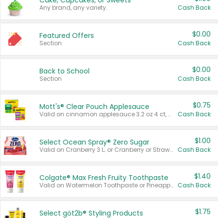
Cake, Cupcakes, or Sweets
Any brand, any variety.
Cash Back
$0.00
Featured Offers
Section
Cash Back
$0.00
Back to School
Section
Cash Back
$0.75
Mott's® Clear Pouch Applesauce
Valid on cinnamon applesauce 3.2 oz 4 ct, applesauce 3.2 oz 4 ct, no sugar added applesauce 3.2 oz 4 ct, or fruit smoothie mixed berry 4.2 oz 4 ct.
Cash Back
$1.00
Select Ocean Spray® Zero Sugar
Valid on Cranberry 3 L; or Cranberry or Strawberry Mango 10 oz 6 ct.
Cash Back
$1.40
Colgate® Max Fresh Fruity Toothpaste
Valid on Watermelon Toothpaste or Pineapple Coconut, 4.5 oz.
Cash Back
$1.75
Select göt2b® Styling Products