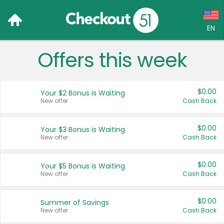
EN
Offers this week
Language:
English (US)
$0.00
Your $2 Bonus is Waiting
Français (CA)
New offer
Cash Back
Country:
$0.00
Your $3 Bonus is Waiting
New offer
Cash Back
Canada
United States
$0.00
Your $5 Bonus is Waiting
New offer
Cash Back
$0.00
Summer of Savings
New offer
Cash Back