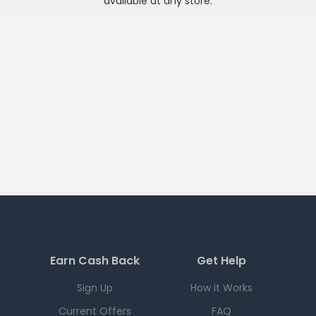
available at any
store
.
Earn Cash Back
Get Help
Sign Up
How it Works
Current Offers
FAQ