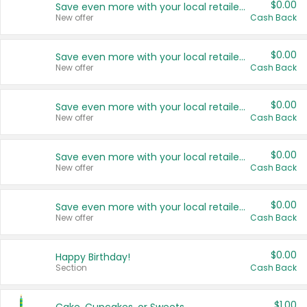
$0.00
Save even more with your local retailers
New offer
Cash Back
$0.00
Save even more with your local retailers
New offer
Cash Back
$0.00
Save even more with your local retailers
New offer
Cash Back
$0.00
Save even more with your local retailers
New offer
Cash Back
$0.00
Save even more with your local retailers
New offer
Cash Back
$0.00
Happy Birthday!
Section
Cash Back
$1.00