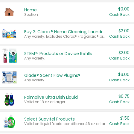
$0.00
Home
Section
Cash Back
$2.00
Buy 2: Clorox® Home Cleaning, Laundry, Pine-Sol®, Liquid-Plumr, or Formula 409 Products
Any variety. Excludes Clorox® Fraganzia® products, trial and travel sizes, tools, & textiles. Items must appear on the same receipt.
Cash Back
$2.00
STEM™ Products or Device Refills
Any variety.
Cash Back
$6.00
Glade® Scent Flow PlugIns®
Any variety.
Cash Back
$0.75
Palmolive Ultra Dish Liquid
Valid on 18 oz or larger.
Cash Back
$1.50
Select Suavitel Products
Valid on liquid fabric conditioner 46 oz or larger, or Refresher fabric rinse 25.5 oz.
Cash Back