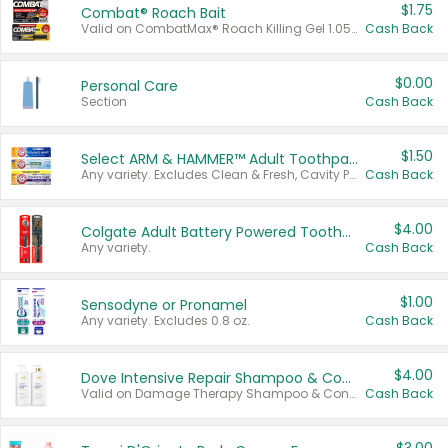
$1.75
Combat® Roach Bait
Valid on CombatMax® Roach Killing Gel 1.05 oz or Combat® Small and Large Roach Baits 12 ct.
Cash Back
$0.00
Personal Care
Section
Cash Back
$1.50
Select ARM & HAMMER™ Adult Toothpastes
Any variety. Excludes Clean & Fresh, Cavity Protection, and trial and travel sizes.
Cash Back
$4.00
Colgate Adult Battery Powered Toothbrushes
Any variety.
Cash Back
$1.00
Sensodyne or Pronamel
Any variety. Excludes 0.8 oz.
Cash Back
$4.00
Dove Intensive Repair Shampoo & Conditioner Set
Valid on Damage Therapy Shampoo & Conditioner Set 33.8 oz bottles.
Cash Back