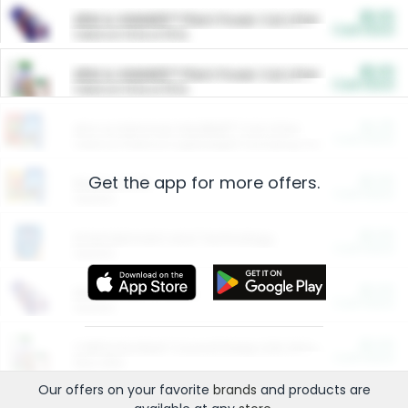
$5.00
ARM & HAMMER™ Plant Power Cat Litter
Cash Back
Valid on 10 lb or 15 lb.
$5.00
ARM & HAMMER™ Plant Power Cat Litter
Cash Back
Valid on 10 lb or 15 lb.
$4.25
Arm & Hammer HardBall™ Cat Litter
Cash Back
Valid on Platinum Lightweight Clumping Cat Litter 7 LB & 10.5 LB.
Get the app for more offers.
$0.00
Restaurants
Cash Back
Section
$0.00
Entertainment and Technology
Cash Back
Section
$0.00
More Ways to Save
Cash Back
Section
$0.00
California Beef Council Deep Link Setup Fee
Cash Back
New offer
Our offers on your favorite
brands
and products are