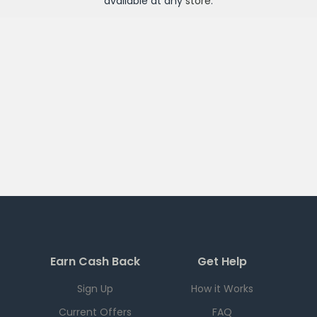
available at any
store
.
Earn Cash Back
Get Help
Sign Up
How it Works
Current Offers
FAQ