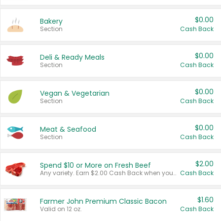
$0.00
Bakery
Section
Cash Back
$0.00
Deli & Ready Meals
Section
Cash Back
$0.00
Vegan & Vegetarian
Section
Cash Back
$0.00
Meat & Seafood
Section
Cash Back
$2.00
Spend $10 or More on Fresh Beef
Any variety. Earn $2.00 Cash Back when you spend $10 or more before tax and after discounts and coupons in one transaction.
Cash Back
$1.60
Farmer John Premium Classic Bacon
Valid on 12 oz.
Cash Back