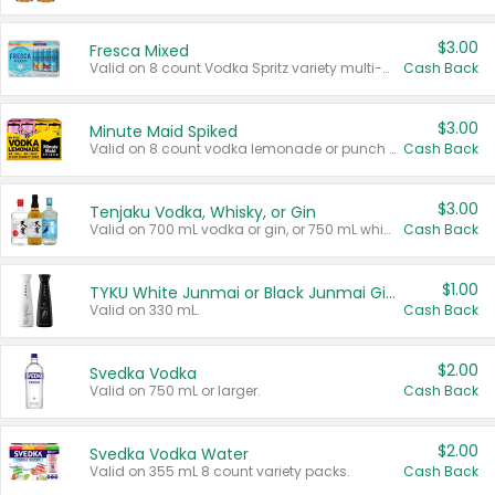
$3.00
Fresca Mixed
Valid on 8 count Vodka Spritz variety multi-packs.
Cash Back
$3.00
Minute Maid Spiked
Valid on 8 count vodka lemonade or punch variety multi-packs.
Cash Back
$3.00
Tenjaku Vodka, Whisky, or Gin
Valid on 700 mL vodka or gin, or 750 mL whisky.
Cash Back
$1.00
TYKU White Junmai or Black Junmai Ginjo Sake
Valid on 330 mL.
Cash Back
$2.00
Svedka Vodka
Valid on 750 mL or larger.
Cash Back
$2.00
Svedka Vodka Water
Valid on 355 mL 8 count variety packs.
Cash Back