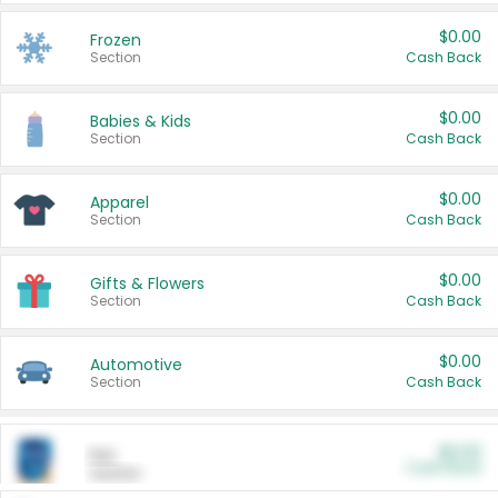
$0.00
Frozen
Section
Cash Back
$0.00
Babies & Kids
Section
Cash Back
$0.00
Apparel
Section
Cash Back
$0.00
Gifts & Flowers
Section
Cash Back
$0.00
Automotive
Section
Cash Back
$0.00
Pet
Cash Back
Section