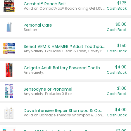
$1.75
Combat® Roach Bait
Valid on CombatMax® Roach Killing Gel 1.05 oz or Combat® Small and Large Roach Baits 12 ct.
Cash Back
$0.00
Personal Care
Section
Cash Back
$1.50
Select ARM & HAMMER™ Adult Toothpastes
Any variety. Excludes Clean & Fresh, Cavity Protection, and trial and travel sizes.
Cash Back
$4.00
Colgate Adult Battery Powered Toothbrushes
Any variety.
Cash Back
$1.00
Sensodyne or Pronamel
Any variety. Excludes 0.8 oz.
Cash Back
$4.00
Dove Intensive Repair Shampoo & Conditioner Set
Valid on Damage Therapy Shampoo & Conditioner Set 33.8 oz bottles.
Cash Back