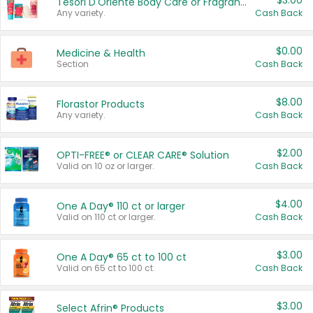
$3.00
Tesori D'Oriente Body Care or Fragrance
Any variety.
Cash Back
$0.00
Medicine & Health
Section
Cash Back
$8.00
Florastor Products
Any variety.
Cash Back
$2.00
OPTI-FREE® or CLEAR CARE® Solution
Valid on 10 oz or larger.
Cash Back
$4.00
One A Day® 110 ct or larger
Valid on 110 ct or larger.
Cash Back
$3.00
One A Day® 65 ct to 100 ct
Valid on 65 ct to 100 ct.
Cash Back
$3.00
Select Afrin® Products