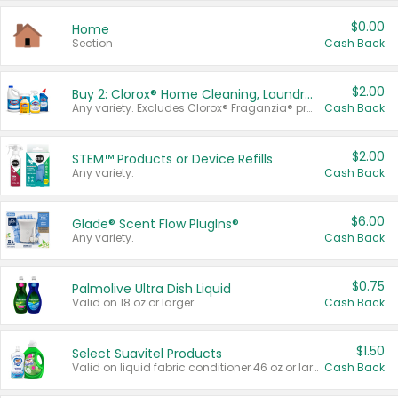
$0.00
Home
Section
Cash Back
$2.00
Buy 2: Clorox® Home Cleaning, Laundry, Pine-Sol®, Liquid-Plumr, or Formula 409 Products
Any variety. Excludes Clorox® Fraganzia® products, trial and travel sizes, tools, & textiles. Items must appear on the same receipt.
Cash Back
$2.00
STEM™ Products or Device Refills
Any variety.
Cash Back
$6.00
Glade® Scent Flow PlugIns®
Any variety.
Cash Back
$0.75
Palmolive Ultra Dish Liquid
Valid on 18 oz or larger.
Cash Back
$1.50
Select Suavitel Products
Valid on liquid fabric conditioner 46 oz or larger, or Refresher fabric rinse 25.5 oz.
Cash Back