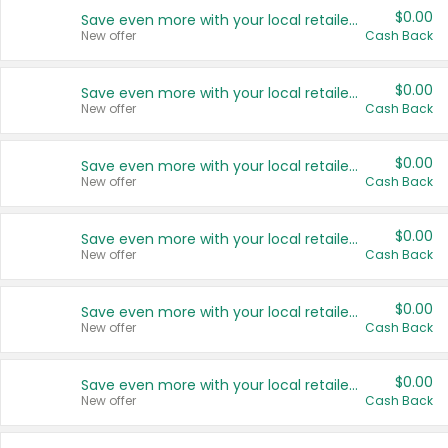
$0.00
Save even more with your local retailers
New offer
Cash Back
$0.00
Save even more with your local retailers
New offer
Cash Back
$0.00
Save even more with your local retailers
New offer
Cash Back
$0.00
Save even more with your local retailers
New offer
Cash Back
$0.00
Save even more with your local retailers
New offer
Cash Back
$0.00
Save even more with your local retailers
New offer
Cash Back