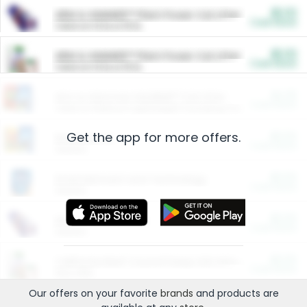
$5.00
ARM & HAMMER™ Plant Power Cat Litter
Cash Back
Valid on 10 lb or 15 lb.
$5.00
ARM & HAMMER™ Plant Power Cat Litter
Cash Back
Valid on 10 lb or 15 lb.
$4.25
Arm & Hammer HardBall™ Cat Litter
Cash Back
Valid on Platinum Lightweight Clumping Cat Litter 7 LB & 10.5 LB.
Get the app for more offers.
$0.00
Restaurants
Cash Back
Section
$0.00
Entertainment and Technology
Cash Back
Section
$0.00
More Ways to Save
Cash Back
Section
$0.00
California Beef Council Deep Link Setup Fee
Cash Back
New offer
Our offers on your favorite
brands
and products are