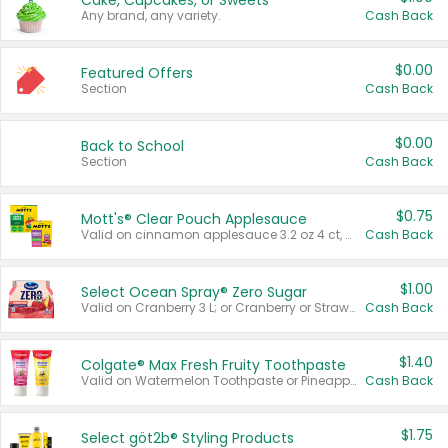
Cake, Cupcakes, or Sweets
Any brand, any variety.
Cash Back
$0.00
Featured Offers
Section
Cash Back
$0.00
Back to School
Section
Cash Back
$0.75
Mott's® Clear Pouch Applesauce
Valid on cinnamon applesauce 3.2 oz 4 ct, applesauce 3.2 oz 4 ct, no sugar added applesauce 3.2 oz 4 ct, or fruit smoothie mixed berry 4.2 oz 4 ct.
Cash Back
$1.00
Select Ocean Spray® Zero Sugar
Valid on Cranberry 3 L; or Cranberry or Strawberry Mango 10 oz 6 ct.
Cash Back
$1.40
Colgate® Max Fresh Fruity Toothpaste
Valid on Watermelon Toothpaste or Pineapple Coconut, 4.5 oz.
Cash Back
$1.75
Select göt2b® Styling Products