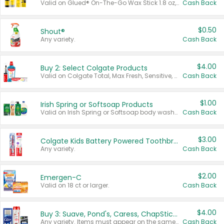
Valid on Glued® On-The-Go Wax Stick 1.8 oz, Blasting Freeze Spray® Extra Strong Rigid Hold for Spiked Styles 12 oz, Styling Spiking Glue Water-Resistant Bold Screaming Hold Spikes 6 oz, 2-in-1 Brow Gel & Edge Control Strong Hold Eyebrow & Hair Mascara 0.54 oz.
Cash Back
$0.50
Shout®
Any variety.
Cash Back
$4.00
Buy 2: Select Colgate Products
Valid on Colgate Total, Max Fresh, Sensitive, Optic White Advanced, Stain Fighter, Purple or Charcoal toothpastes 3 oz or larger, Colgate 360°, Total, Gum Health, Expert or Optic White toothbrushes , mouthwashes or mouth rinses 16 oz or larger. Excludes 3 pack toothpastes. Items must appear on the same receipt.
Cash Back
$1.00
Irish Spring or Softsoap Products
Valid on Irish Spring or Softsoap body washes 20 oz or larger, Irish Spring bar soap multi-packs 6 ct or larger, or Softsoap liquid hand soap refills 50 oz.
Cash Back
$3.00
Colgate Kids Battery Powered Toothbrushes
Any variety.
Cash Back
$2.00
Emergen-C
Valid on 18 ct or larger.
Cash Back
$4.00
Buy 3: Suave, Pond's, Caress, ChapStick, Q-Tip, St. Ives, or Noxzema Products
Any variety. Items must appear on the same receipt. One (1) multi-pack is considered one (1) item purchased.
Cash Back