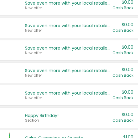
$0.00
Save even more with your local retailers
New offer
Cash Back
$0.00
Save even more with your local retailers
New offer
Cash Back
$0.00
Save even more with your local retailers
New offer
Cash Back
$0.00
Save even more with your local retailers
New offer
Cash Back
$0.00
Save even more with your local retailers
New offer
Cash Back
$0.00
Happy Birthday!
Section
Cash Back
$1.00