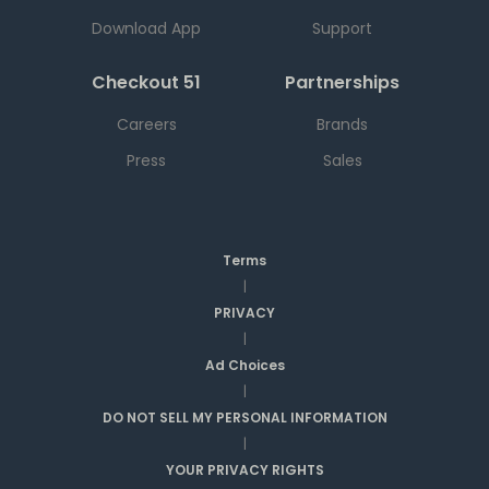
Download App
Support
Checkout 51
Partnerships
Careers
Brands
Press
Sales
Terms
|
PRIVACY
|
Ad Choices
|
DO NOT SELL MY PERSONAL INFORMATION
|
YOUR PRIVACY RIGHTS