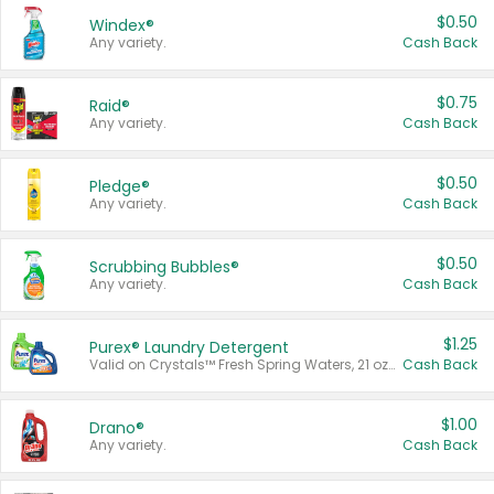
$0.50
Windex®
Any variety.
Cash Back
$0.75
Raid®
Any variety.
Cash Back
$0.50
Pledge®
Any variety.
Cash Back
$0.50
Scrubbing Bubbles®
Any variety.
Cash Back
$1.25
Purex® Laundry Detergent
Valid on Crystals™ Fresh Spring Waters, 21 oz and Liquid Laundry Detergent, Mountain Breeze 33 Loads 50 oz, Mountain Breeze 95 oz, Natural Linen 83 Loads 150 oz, Oxi 43.5 oz, Oxi 128 oz and Ultra Liquid Laundry Detergent, Advanced Oxi with Odor Fighter 6 × 40 oz, Fresh Mountain Breeze, 2 × 170 oz, Mountain Breeze 6 × 40 oz.
Cash Back
$1.00
Drano®
Any variety.
Cash Back