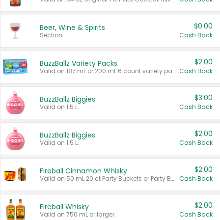
$0.00
Beer, Wine & Spirits
Section
Cash Back
$2.00
BuzzBallz Variety Packs
Valid on 187 mL or 200 mL 6 count variety packs.
Cash Back
$3.00
BuzzBallz Biggies
Valid on 1.5 L.
Cash Back
$2.00
BuzzBallz Biggies
Valid on 1.5 L.
Cash Back
$2.00
Fireball Cinnamon Whisky
Valid on 50 mL 20 ct Party Buckets or Party Boxes.
Cash Back
$2.00
Fireball Whisky
Valid on 750 mL or larger.
Cash Back