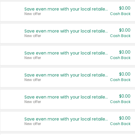
$0.00
Save even more with your local retailers
New offer
Cash Back
$0.00
Save even more with your local retailers
New offer
Cash Back
$0.00
Save even more with your local retailers
New offer
Cash Back
$0.00
Save even more with your local retailers
New offer
Cash Back
$0.00
Save even more with your local retailers
New offer
Cash Back
$0.00
Save even more with your local retailers
New offer
Cash Back