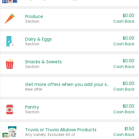
$0.00
Produce
Section
Cash Back
$0.00
Dairy & Eggs
Section
Cash Back
$0.00
Snacks & Sweets
Section
Cash Back
$0.00
Get more offers when you add your state!
New offer
Cash Back
$0.00
Pantry
Section
Cash Back
$1.50
Truvia or Truvia Allulose Products
Any variety. Excludes 40 ct.
Cash Back