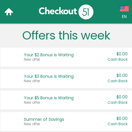
EN
Offers this week
Language:
English (US)
$0.00
Your $2 Bonus is Waiting
Français (CA)
New offer
Cash Back
Country:
$0.00
Your $3 Bonus is Waiting
New offer
Cash Back
Canada
United States
$0.00
Your $5 Bonus is Waiting
New offer
Cash Back
$0.00
Summer of Savings
New offer
Cash Back