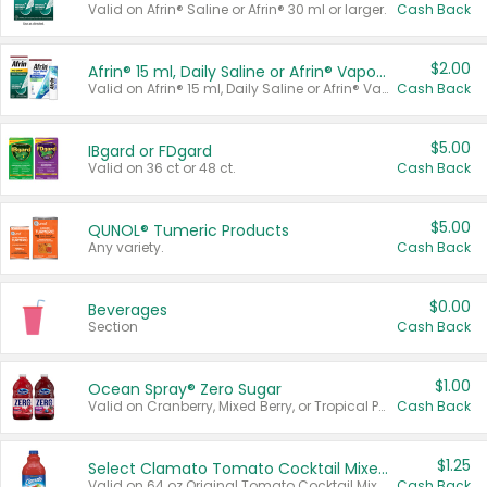
Valid on Afrin® Saline or Afrin® 30 ml or larger.
Cash Back
$2.00
Afrin® 15 ml, Daily Saline or Afrin® Vapor Burst™ Inhaler Sticks
Valid on Afrin® 15 ml, Daily Saline or Afrin® Vapor Burst™ Inhaler Sticks.
Cash Back
$5.00
IBgard or FDgard
Valid on 36 ct or 48 ct.
Cash Back
$5.00
QUNOL® Tumeric Products
Any variety.
Cash Back
$0.00
Beverages
Section
Cash Back
$1.00
Ocean Spray® Zero Sugar
Valid on Cranberry, Mixed Berry, or Tropical Punch Juice Drink, 64 oz.
Cash Back
$1.25
Select Clamato Tomato Cocktail Mixers
Valid on 64 oz Original Tomato Cocktail Mixer or Picante Tomato Cocktail Mixer.
Cash Back