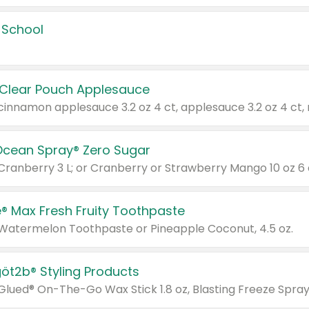
 School
 Clear Pouch Applesauce
Ocean Spray® Zero Sugar
 Cranberry 3 L; or Cranberry or Strawberry Mango 10 oz 6 
® Max Fresh Fruity Toothpaste
 Watermelon Toothpaste or Pineapple Coconut, 4.5 oz.
göt2b® Styling Products