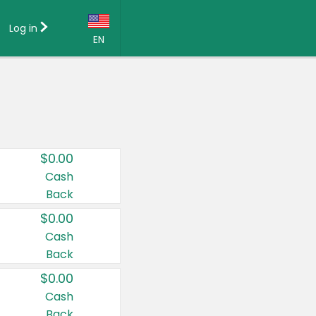
Log in
EN
Language:
English (US)
Français (CA)
Country:
$0.00
Canada
Cash
Back
United States
$0.00
Cash
Back
$0.00
Cash
Back