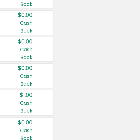
Back
$0.00
Cash
Back
$0.00
Cash
Back
$0.00
Cash
Back
$1.00
Cash
Back
$0.00
Cash
Back