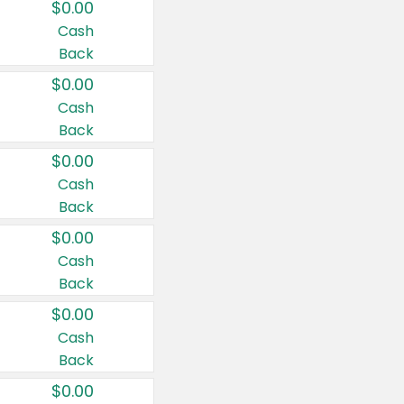
$0.00
Cash
Back
$0.00
Cash
Back
$0.00
Cash
Back
$0.00
Cash
Back
$0.00
Cash
Back
$0.00