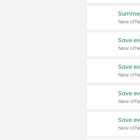
Summer
New offe
Save ev
New offe
Save ev
New offe
Save ev
New offe
Save ev
New offe