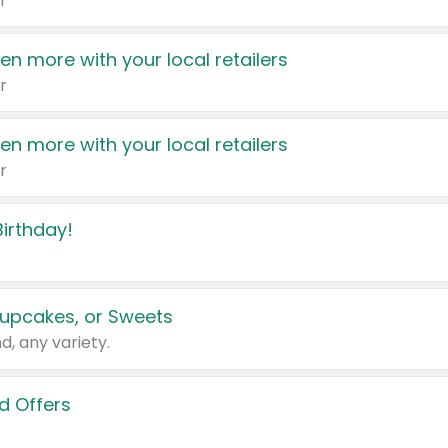
r
en more with your local retailers
r
en more with your local retailers
r
irthday!
upcakes, or Sweets
d, any variety.
d Offers