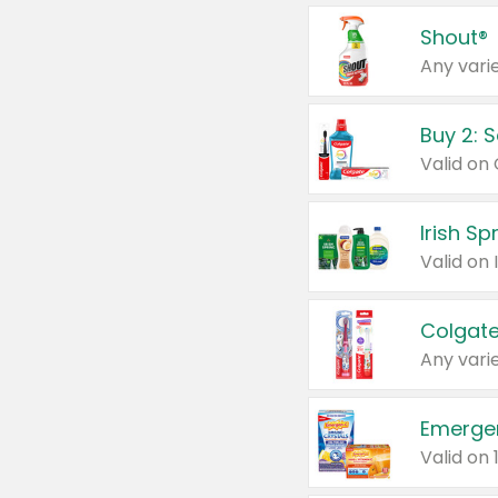
Shout®
Any varie
Buy 2: 
Irish S
Colgate
Any varie
Emerge
Valid on 