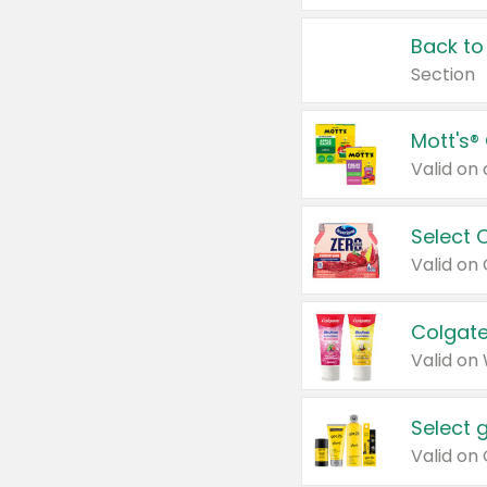
Back to
Section
Mott's®
Select 
Valid on
Colgate
Valid on
Select 