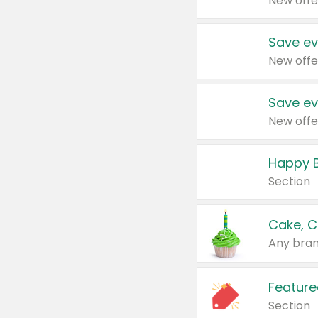
New offe
Save ev
New offe
Save ev
New offe
Happy B
Section
Cake, C
Any bran
Feature
Section