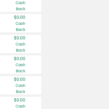
Cash
Back
$0.00
Cash
Back
$0.00
Cash
Back
$0.00
Cash
Back
$0.00
Cash
Back
$0.00
Cash