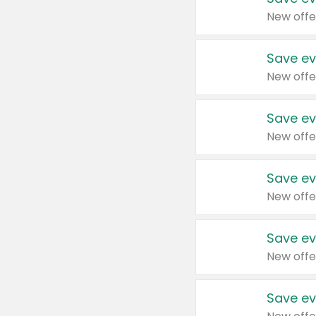
New offe
Save ev
New offe
Save ev
New offe
Save ev
New offe
Save ev
New offe
Save ev