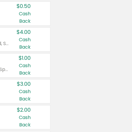
$0.50
Cash
Back
$4.00
Cash
Valid on Colgate Total, Max Fresh, Sensitive, Optic White Advanced, Stain Fighter, Purple or Charcoal toothpastes 3 oz or larger, Colgate 360°, Total, Gum Health, Expert or Optic White toothbrushes , mouthwashes or mouth rinses 16 oz or larger. Excludes 3 pack toothpastes. Items must appear on the same receipt.
Back
$1.00
Cash
Valid on Irish Spring or Softsoap body washes 20 oz or larger, Irish Spring bar soap multi-packs 6 ct or larger, or Softsoap liquid hand soap refills 50 oz.
Back
$3.00
Cash
Back
$2.00
Cash
Back