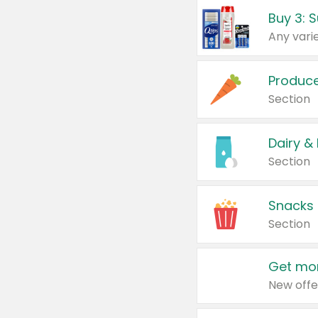
Produc
Section
Dairy &
Section
Snacks
Section
Get mor
New offe