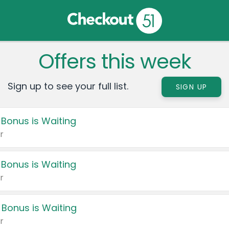
Offers this week
Sign up to see your full list.
SIGN UP
 Bonus is Waiting
r
 Bonus is Waiting
r
 Bonus is Waiting
r