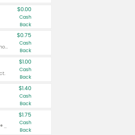
$0.00
Cash
Back
$0.75
Cash
Valid on cinnamon applesauce 3.2 oz 4 ct, applesauce 3.2 oz 4 ct, no sugar added applesauce 3.2 oz 4 ct, or fruit smoothie mixed berry 4.2 oz 4 ct.
Back
$1.00
Cash
ct.
Back
$1.40
Cash
Back
$1.75
Cash
Valid on Glued® On-The-Go Wax Stick 1.8 oz, Blasting Freeze Spray® Extra Strong Rigid Hold for Spiked Styles 12 oz, Styling Spiking Glue Water-Resistant Bold Screaming Hold Spikes 6 oz, 2-in-1 Brow Gel & Edge Control Strong Hold Eyebrow & Hair Mascara 0.54 oz.
Back