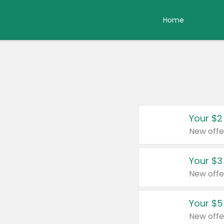
Home
Your $2
New offe
Your $3
New offe
Your $5
New offe