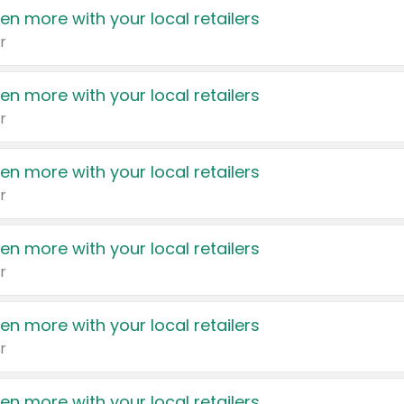
en more with your local retailers
r
en more with your local retailers
r
en more with your local retailers
r
en more with your local retailers
r
en more with your local retailers
r
en more with your local retailers