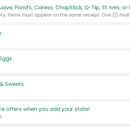
e
 Eggs
 & Sweets
e offers when you add your state!
r