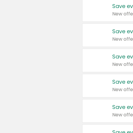
Save ev
New offe
Save ev
New offe
Save ev
New offe
Save ev
New offe
Save ev
New offe
Save ev