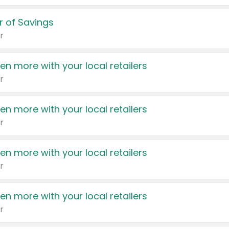
 of Savings
r
en more with your local retailers
r
en more with your local retailers
r
en more with your local retailers
r
en more with your local retailers
r