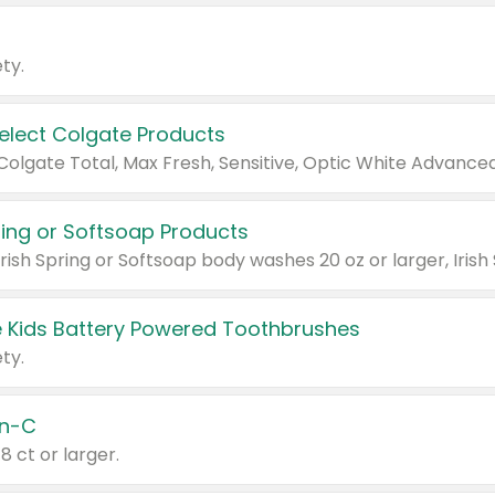
ty.
Select Colgate Products
pring or Softsoap Products
 Kids Battery Powered Toothbrushes
ty.
n-C
18 ct or larger.