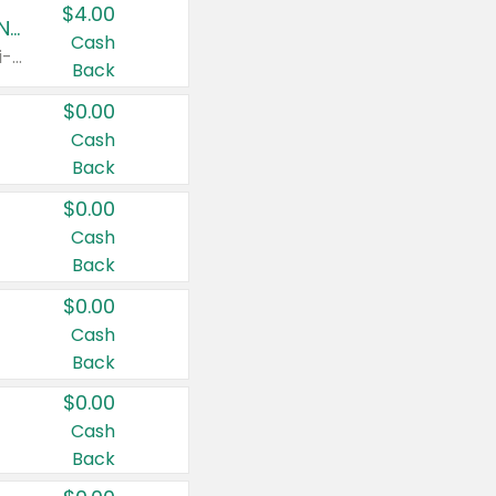
$4.00
Buy 3: Suave, Pond's, Caress, ChapStick, Q-Tip, St. Ives, or Noxzema Products
Cash
Any variety. Items must appear on the same receipt. One (1) multi-pack is considered one (1) item purchased.
Back
$0.00
Cash
Back
$0.00
Cash
Back
$0.00
Cash
Back
$0.00
Cash
Back