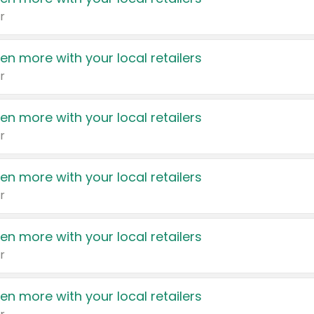
r
en more with your local retailers
r
en more with your local retailers
r
en more with your local retailers
r
en more with your local retailers
r
en more with your local retailers