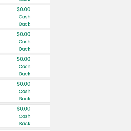
$0.00
Cash
Back
$0.00
Cash
Back
$0.00
Cash
Back
$0.00
Cash
Back
$0.00
Cash
Back