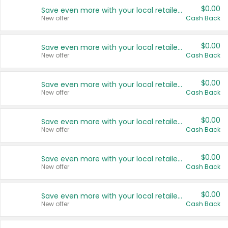
$0.00
Save even more with your local retailers
New offer
Cash Back
$0.00
Save even more with your local retailers
New offer
Cash Back
$0.00
Save even more with your local retailers
New offer
Cash Back
$0.00
Save even more with your local retailers
New offer
Cash Back
$0.00
Save even more with your local retailers
New offer
Cash Back
$0.00
Save even more with your local retailers
New offer
Cash Back