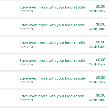
$0.00
Save even more with your local retailers
New offer
Cash Back
$0.00
Save even more with your local retailers
New offer
Cash Back
$0.00
Save even more with your local retailers
New offer
Cash Back
$0.00
Save even more with your local retailers
New offer
Cash Back
$0.00
Save even more with your local retailers
New offer
Cash Back
$0.00
Save even more with your local retailers
New offer
Cash Back