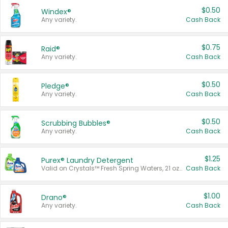
$0.50
Windex®
Any variety.
Cash Back
$0.75
Raid®
Any variety.
Cash Back
$0.50
Pledge®
Any variety.
Cash Back
$0.50
Scrubbing Bubbles®
Any variety.
Cash Back
$1.25
Purex® Laundry Detergent
Valid on Crystals™ Fresh Spring Waters, 21 oz and Liquid Laundry Detergent, Mountain Breeze 33 Loads 50 oz, Mountain Breeze 95 oz, Natural Linen 83 Loads 150 oz, Oxi 43.5 oz, Oxi 128 oz and Ultra Liquid Laundry Detergent, Advanced Oxi with Odor Fighter 6 × 40 oz, Fresh Mountain Breeze, 2 × 170 oz, Mountain Breeze 6 × 40 oz.
Cash Back
$1.00
Drano®
Any variety.
Cash Back