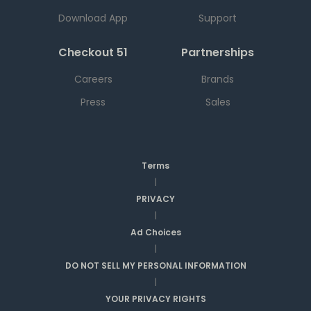
Download App
Support
Checkout 51
Partnerships
Careers
Brands
Press
Sales
Terms
|
PRIVACY
|
Ad Choices
|
DO NOT SELL MY PERSONAL INFORMATION
|
YOUR PRIVACY RIGHTS