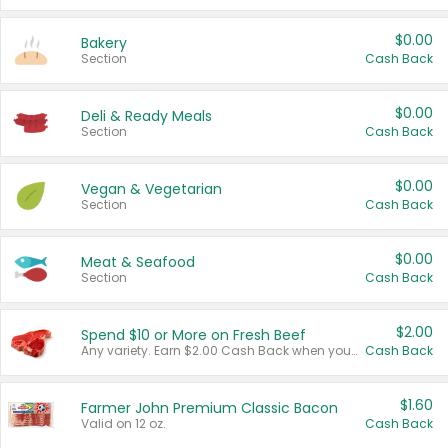
$0.00
Bakery
Section
Cash Back
$0.00
Deli & Ready Meals
Section
Cash Back
$0.00
Vegan & Vegetarian
Section
Cash Back
$0.00
Meat & Seafood
Section
Cash Back
$2.00
Spend $10 or More on Fresh Beef
Any variety. Earn $2.00 Cash Back when you spend $10 or more before tax and after discounts and coupons in one transaction.
Cash Back
$1.60
Farmer John Premium Classic Bacon
Valid on 12 oz.
Cash Back