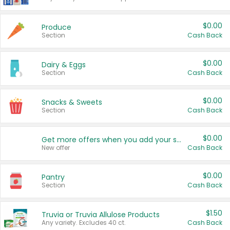
$0.00
Produce
Section
Cash Back
$0.00
Dairy & Eggs
Section
Cash Back
$0.00
Snacks & Sweets
Section
Cash Back
$0.00
Get more offers when you add your state!
New offer
Cash Back
$0.00
Pantry
Section
Cash Back
$1.50
Truvia or Truvia Allulose Products
Any variety. Excludes 40 ct.
Cash Back