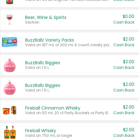
$0.00
Beer, Wine & Spirits
Section
Cash Back
$2.00
BuzzBallz Variety Packs
Valid on 187 mL or 200 mL 6 count variety packs.
Cash Back
$3.00
BuzzBallz Biggies
Valid on 1.5 L.
Cash Back
$2.00
BuzzBallz Biggies
Valid on 1.5 L.
Cash Back
$2.00
Fireball Cinnamon Whisky
Valid on 50 mL 20 ct Party Buckets or Party Boxes.
Cash Back
$2.00
Fireball Whisky
Valid on 750 mL or larger.
Cash Back