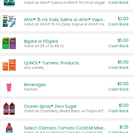
Valid on Afrin® Saline or Afrin® 30 ml or larger.
Cash Back
$2.00
Afrin® 15 ml, Daily Saline or Afrin® Vapor Burst™ Inhaler Sticks
Valid on Afrin® 15 ml, Daily Saline or Afrin® Vapor Burst™ Inhaler Sticks.
Cash Back
$5.00
IBgard or FDgard
Valid on 36 ct or 48 ct.
Cash Back
$5.00
QUNOL® Tumeric Products
Any variety.
Cash Back
$0.00
Beverages
Section
Cash Back
$1.00
Ocean Spray® Zero Sugar
Valid on Cranberry, Mixed Berry, or Tropical Punch Juice Drink, 64 oz.
Cash Back
$1.25
Select Clamato Tomato Cocktail Mixers
Valid on 64 oz Original Tomato Cocktail Mixer or Picante Tomato Cocktail Mixer.
Cash Back