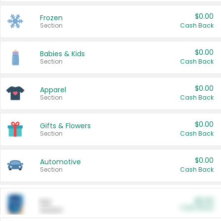
$0.00
Frozen
Section
Cash Back
$0.00
Babies & Kids
Section
Cash Back
$0.00
Apparel
Section
Cash Back
$0.00
Gifts & Flowers
Section
Cash Back
$0.00
Automotive
Section
Cash Back
$0.00
Pet
Cash Back
Section