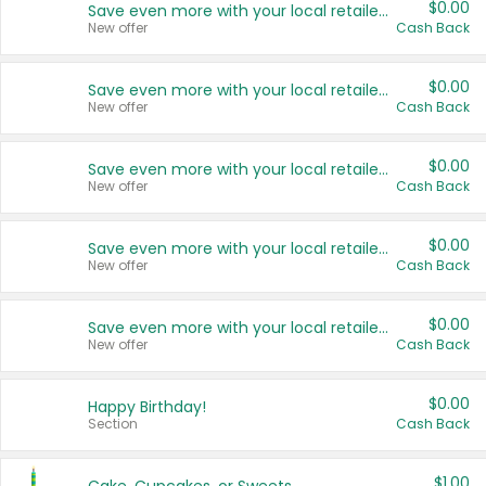
$0.00
Save even more with your local retailers
New offer
Cash Back
$0.00
Save even more with your local retailers
New offer
Cash Back
$0.00
Save even more with your local retailers
New offer
Cash Back
$0.00
Save even more with your local retailers
New offer
Cash Back
$0.00
Save even more with your local retailers
New offer
Cash Back
$0.00
Happy Birthday!
Section
Cash Back
$1.00