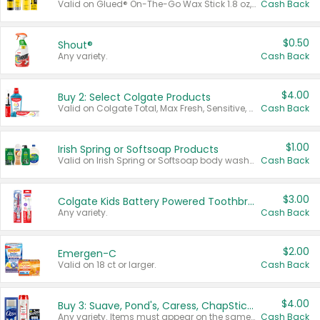
Valid on Glued® On-The-Go Wax Stick 1.8 oz, Blasting Freeze Spray® Extra Strong Rigid Hold for Spiked Styles 12 oz, Styling Spiking Glue Water-Resistant Bold Screaming Hold Spikes 6 oz, 2-in-1 Brow Gel & Edge Control Strong Hold Eyebrow & Hair Mascara 0.54 oz.
Cash Back
$0.50
Shout®
Any variety.
Cash Back
$4.00
Buy 2: Select Colgate Products
Valid on Colgate Total, Max Fresh, Sensitive, Optic White Advanced, Stain Fighter, Purple or Charcoal toothpastes 3 oz or larger, Colgate 360°, Total, Gum Health, Expert or Optic White toothbrushes , mouthwashes or mouth rinses 16 oz or larger. Excludes 3 pack toothpastes. Items must appear on the same receipt.
Cash Back
$1.00
Irish Spring or Softsoap Products
Valid on Irish Spring or Softsoap body washes 20 oz or larger, Irish Spring bar soap multi-packs 6 ct or larger, or Softsoap liquid hand soap refills 50 oz.
Cash Back
$3.00
Colgate Kids Battery Powered Toothbrushes
Any variety.
Cash Back
$2.00
Emergen-C
Valid on 18 ct or larger.
Cash Back
$4.00
Buy 3: Suave, Pond's, Caress, ChapStick, Q-Tip, St. Ives, or Noxzema Products
Any variety. Items must appear on the same receipt. One (1) multi-pack is considered one (1) item purchased.
Cash Back