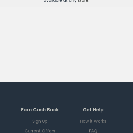
available at any
store
.
Earn Cash Back
Get Help
Sign Up
How it Works
Current Offers
FAQ