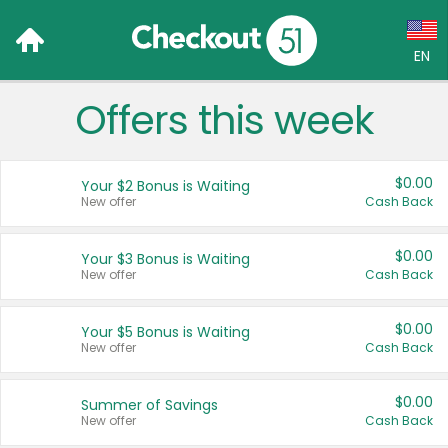
EN
Offers this week
Language:
English (US)
$0.00
Your $2 Bonus is Waiting
Français (CA)
New offer
Cash Back
Country:
$0.00
Your $3 Bonus is Waiting
New offer
Cash Back
Canada
United States
$0.00
Your $5 Bonus is Waiting
New offer
Cash Back
$0.00
Summer of Savings
New offer
Cash Back