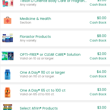
$3.00
Tesori D'Oriente Body Care or Fragrance
Any variety.
Cash Back
$0.00
Medicine & Health
Section
Cash Back
$8.00
Florastor Products
Any variety.
Cash Back
$2.00
OPTI-FREE® or CLEAR CARE® Solution
Valid on 10 oz or larger.
Cash Back
$4.00
One A Day® 110 ct or larger
Valid on 110 ct or larger.
Cash Back
$3.00
One A Day® 65 ct to 100 ct
Valid on 65 ct to 100 ct.
Cash Back
$3.00
Select Afrin® Products