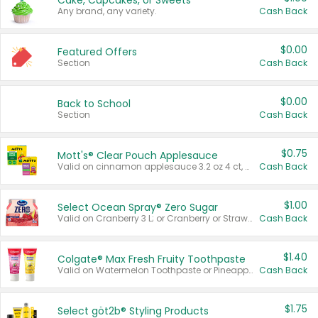
Cake, Cupcakes, or Sweets
Any brand, any variety.
Cash Back
$0.00
Featured Offers
Section
Cash Back
$0.00
Back to School
Section
Cash Back
$0.75
Mott's® Clear Pouch Applesauce
Valid on cinnamon applesauce 3.2 oz 4 ct, applesauce 3.2 oz 4 ct, no sugar added applesauce 3.2 oz 4 ct, or fruit smoothie mixed berry 4.2 oz 4 ct.
Cash Back
$1.00
Select Ocean Spray® Zero Sugar
Valid on Cranberry 3 L; or Cranberry or Strawberry Mango 10 oz 6 ct.
Cash Back
$1.40
Colgate® Max Fresh Fruity Toothpaste
Valid on Watermelon Toothpaste or Pineapple Coconut, 4.5 oz.
Cash Back
$1.75
Select göt2b® Styling Products