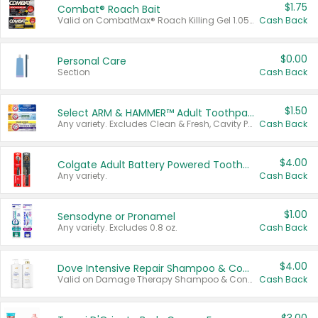
$1.75
Combat® Roach Bait
Valid on CombatMax® Roach Killing Gel 1.05 oz or Combat® Small and Large Roach Baits 12 ct.
Cash Back
$0.00
Personal Care
Section
Cash Back
$1.50
Select ARM & HAMMER™ Adult Toothpastes
Any variety. Excludes Clean & Fresh, Cavity Protection, and trial and travel sizes.
Cash Back
$4.00
Colgate Adult Battery Powered Toothbrushes
Any variety.
Cash Back
$1.00
Sensodyne or Pronamel
Any variety. Excludes 0.8 oz.
Cash Back
$4.00
Dove Intensive Repair Shampoo & Conditioner Set
Valid on Damage Therapy Shampoo & Conditioner Set 33.8 oz bottles.
Cash Back