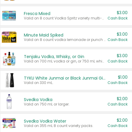
$3.00
Fresca Mixed
Valid on 8 count Vodka Spritz variety multi-packs.
Cash Back
$3.00
Minute Maid Spiked
Valid on 8 count vodka lemonade or punch variety multi-packs.
Cash Back
$3.00
Tenjaku Vodka, Whisky, or Gin
Valid on 700 mL vodka or gin, or 750 mL whisky.
Cash Back
$1.00
TYKU White Junmai or Black Junmai Ginjo Sake
Valid on 330 mL.
Cash Back
$2.00
Svedka Vodka
Valid on 750 mL or larger.
Cash Back
$2.00
Svedka Vodka Water
Valid on 355 mL 8 count variety packs.
Cash Back