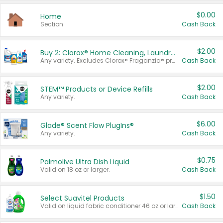
$0.00
Home
Section
Cash Back
$2.00
Buy 2: Clorox® Home Cleaning, Laundry, Pine-Sol®, Liquid-Plumr, or Formula 409 Products
Any variety. Excludes Clorox® Fraganzia® products, trial and travel sizes, tools, & textiles. Items must appear on the same receipt.
Cash Back
$2.00
STEM™ Products or Device Refills
Any variety.
Cash Back
$6.00
Glade® Scent Flow PlugIns®
Any variety.
Cash Back
$0.75
Palmolive Ultra Dish Liquid
Valid on 18 oz or larger.
Cash Back
$1.50
Select Suavitel Products
Valid on liquid fabric conditioner 46 oz or larger, or Refresher fabric rinse 25.5 oz.
Cash Back