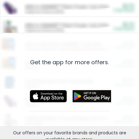
$5.00
ARM & HAMMER™ Plant Power Cat Litter
Cash Back
Valid on 10 lb or 15 lb.
$5.00
ARM & HAMMER™ Plant Power Cat Litter
Cash Back
Valid on 10 lb or 15 lb.
$4.25
Arm & Hammer HardBall™ Cat Litter
Cash Back
Valid on Platinum Lightweight Clumping Cat Litter 7 LB & 10.5 LB.
Get the app for more offers.
$0.00
Restaurants
Cash Back
Section
$0.00
Entertainment and Technology
Cash Back
Section
$0.00
More Ways to Save
Cash Back
Section
$0.00
California Beef Council Deep Link Setup Fee
Cash Back
New offer
Our offers on your favorite
brands
and products are