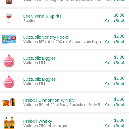
$0.00
Beer, Wine & Spirits
Section
Cash Back
$2.00
BuzzBallz Variety Packs
Valid on 187 mL or 200 mL 6 count variety packs.
Cash Back
$3.00
BuzzBallz Biggies
Valid on 1.5 L.
Cash Back
$2.00
BuzzBallz Biggies
Valid on 1.5 L.
Cash Back
$2.00
Fireball Cinnamon Whisky
Valid on 50 mL 20 ct Party Buckets or Party Boxes.
Cash Back
$2.00
Fireball Whisky
Valid on 750 mL or larger.
Cash Back