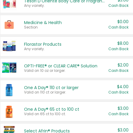
$3.00
Tesori D'Oriente Body Care or Fragrance
Any variety.
Cash Back
$0.00
Medicine & Health
Section
Cash Back
$8.00
Florastor Products
Any variety.
Cash Back
$2.00
OPTI-FREE® or CLEAR CARE® Solution
Valid on 10 oz or larger.
Cash Back
$4.00
One A Day® 110 ct or larger
Valid on 110 ct or larger.
Cash Back
$3.00
One A Day® 65 ct to 100 ct
Valid on 65 ct to 100 ct.
Cash Back
$3.00
Select Afrin® Products