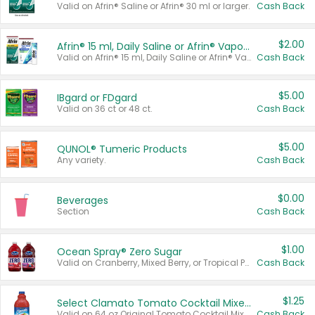
Valid on Afrin® Saline or Afrin® 30 ml or larger.
Cash Back
$2.00
Afrin® 15 ml, Daily Saline or Afrin® Vapor Burst™ Inhaler Sticks
Valid on Afrin® 15 ml, Daily Saline or Afrin® Vapor Burst™ Inhaler Sticks.
Cash Back
$5.00
IBgard or FDgard
Valid on 36 ct or 48 ct.
Cash Back
$5.00
QUNOL® Tumeric Products
Any variety.
Cash Back
$0.00
Beverages
Section
Cash Back
$1.00
Ocean Spray® Zero Sugar
Valid on Cranberry, Mixed Berry, or Tropical Punch Juice Drink, 64 oz.
Cash Back
$1.25
Select Clamato Tomato Cocktail Mixers
Valid on 64 oz Original Tomato Cocktail Mixer or Picante Tomato Cocktail Mixer.
Cash Back