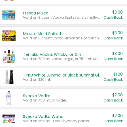
$3.00
Fresca Mixed
Valid on 8 count Vodka Spritz variety multi-packs.
Cash Back
$3.00
Minute Maid Spiked
Valid on 8 count vodka lemonade or punch variety multi-packs.
Cash Back
$3.00
Tenjaku Vodka, Whisky, or Gin
Valid on 700 mL vodka or gin, or 750 mL whisky.
Cash Back
$1.00
TYKU White Junmai or Black Junmai Ginjo Sake
Valid on 330 mL.
Cash Back
$2.00
Svedka Vodka
Valid on 750 mL or larger.
Cash Back
$2.00
Svedka Vodka Water
Valid on 355 mL 8 count variety packs.
Cash Back