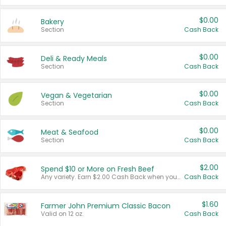
$0.00
Bakery
Section
Cash Back
$0.00
Deli & Ready Meals
Section
Cash Back
$0.00
Vegan & Vegetarian
Section
Cash Back
$0.00
Meat & Seafood
Section
Cash Back
$2.00
Spend $10 or More on Fresh Beef
Any variety. Earn $2.00 Cash Back when you spend $10 or more before tax and after discounts and coupons in one transaction.
Cash Back
$1.60
Farmer John Premium Classic Bacon
Valid on 12 oz.
Cash Back