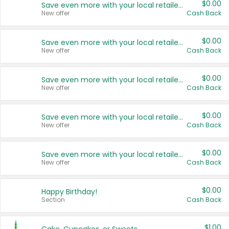
$0.00
Save even more with your local retailers
New offer
Cash Back
$0.00
Save even more with your local retailers
New offer
Cash Back
$0.00
Save even more with your local retailers
New offer
Cash Back
$0.00
Save even more with your local retailers
New offer
Cash Back
$0.00
Save even more with your local retailers
New offer
Cash Back
$0.00
Happy Birthday!
Section
Cash Back
$1.00