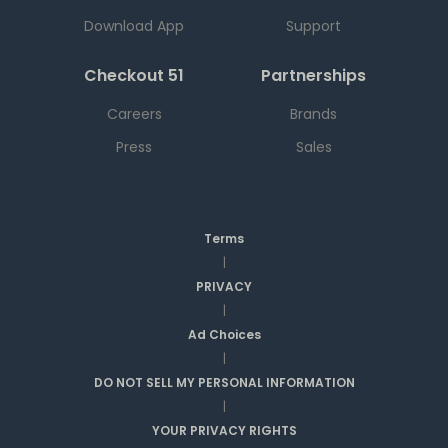
Download App
Support
Checkout 51
Partnerships
Careers
Brands
Press
Sales
Terms
|
PRIVACY
|
Ad Choices
|
DO NOT SELL MY PERSONAL INFORMATION
|
YOUR PRIVACY RIGHTS