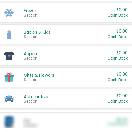
$0.00
Frozen
Section
Cash Back
$0.00
Babies & Kids
Section
Cash Back
$0.00
Apparel
Section
Cash Back
$0.00
Gifts & Flowers
Section
Cash Back
$0.00
Automotive
Section
Cash Back
$0.00
Pet
Cash Back
Section