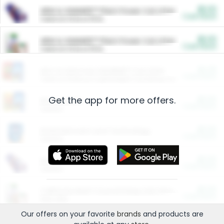
$5.00
ARM & HAMMER™ Plant Power Cat Litter
Cash Back
Valid on 10 lb or 15 lb.
$5.00
ARM & HAMMER™ Plant Power Cat Litter
Cash Back
Valid on 10 lb or 15 lb.
$4.25
Arm & Hammer HardBall™ Cat Litter
Cash Back
Valid on Platinum Lightweight Clumping Cat Litter 7 LB & 10.5 LB.
Get the app for more offers.
$0.00
Restaurants
Cash Back
Section
$0.00
Entertainment and Technology
Cash Back
Section
$0.00
More Ways to Save
Cash Back
Section
$0.00
California Beef Council Deep Link Setup Fee
Cash Back
New offer
Our offers on your favorite
brands
and products are