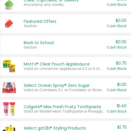
Cake, Cupcakes, or Sweets
Any brand, any variety.
Cash Back
$0.00
Featured Offers
Section
Cash Back
$0.00
Back to School
Section
Cash Back
$0.75
Mott's® Clear Pouch Applesauce
Valid on cinnamon applesauce 3.2 oz 4 ct, applesauce 3.2 oz 4 ct, no sugar added applesauce 3.2 oz 4 ct, or fruit smoothie mixed berry 4.2 oz 4 ct.
Cash Back
$1.00
Select Ocean Spray® Zero Sugar
Valid on Cranberry 3 L; or Cranberry or Strawberry Mango 10 oz 6 ct.
Cash Back
$1.40
Colgate® Max Fresh Fruity Toothpaste
Valid on Watermelon Toothpaste or Pineapple Coconut, 4.5 oz.
Cash Back
$1.75
Select göt2b® Styling Products