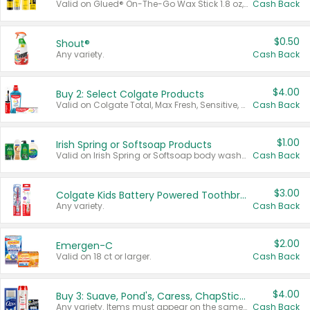
Valid on Glued® On-The-Go Wax Stick 1.8 oz, Blasting Freeze Spray® Extra Strong Rigid Hold for Spiked Styles 12 oz, Styling Spiking Glue Water-Resistant Bold Screaming Hold Spikes 6 oz, 2-in-1 Brow Gel & Edge Control Strong Hold Eyebrow & Hair Mascara 0.54 oz.
Cash Back
$0.50
Shout®
Any variety.
Cash Back
$4.00
Buy 2: Select Colgate Products
Valid on Colgate Total, Max Fresh, Sensitive, Optic White Advanced, Stain Fighter, Purple or Charcoal toothpastes 3 oz or larger, Colgate 360°, Total, Gum Health, Expert or Optic White toothbrushes , mouthwashes or mouth rinses 16 oz or larger. Excludes 3 pack toothpastes. Items must appear on the same receipt.
Cash Back
$1.00
Irish Spring or Softsoap Products
Valid on Irish Spring or Softsoap body washes 20 oz or larger, Irish Spring bar soap multi-packs 6 ct or larger, or Softsoap liquid hand soap refills 50 oz.
Cash Back
$3.00
Colgate Kids Battery Powered Toothbrushes
Any variety.
Cash Back
$2.00
Emergen-C
Valid on 18 ct or larger.
Cash Back
$4.00
Buy 3: Suave, Pond's, Caress, ChapStick, Q-Tip, St. Ives, or Noxzema Products
Any variety. Items must appear on the same receipt. One (1) multi-pack is considered one (1) item purchased.
Cash Back