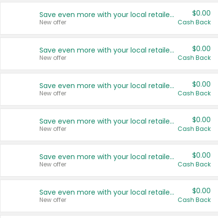
$0.00
Save even more with your local retailers
New offer
Cash Back
$0.00
Save even more with your local retailers
New offer
Cash Back
$0.00
Save even more with your local retailers
New offer
Cash Back
$0.00
Save even more with your local retailers
New offer
Cash Back
$0.00
Save even more with your local retailers
New offer
Cash Back
$0.00
Save even more with your local retailers
New offer
Cash Back