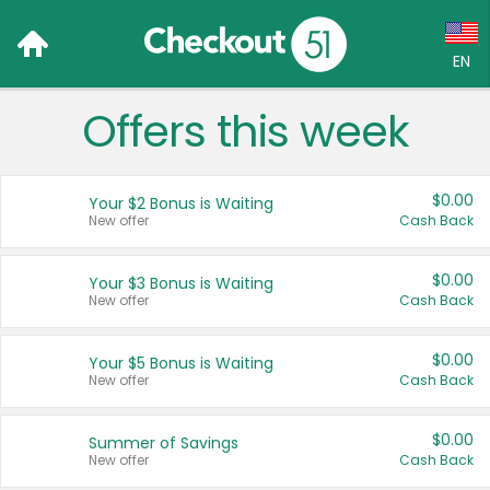
EN
Offers this week
Language:
English (US)
$0.00
Your $2 Bonus is Waiting
Français (CA)
New offer
Cash Back
Country:
$0.00
Your $3 Bonus is Waiting
New offer
Cash Back
Canada
United States
$0.00
Your $5 Bonus is Waiting
New offer
Cash Back
$0.00
Summer of Savings
New offer
Cash Back