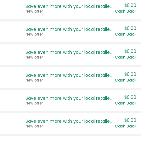
$0.00
Save even more with your local retailers
New offer
Cash Back
$0.00
Save even more with your local retailers
New offer
Cash Back
$0.00
Save even more with your local retailers
New offer
Cash Back
$0.00
Save even more with your local retailers
New offer
Cash Back
$0.00
Save even more with your local retailers
New offer
Cash Back
$0.00
Save even more with your local retailers
New offer
Cash Back