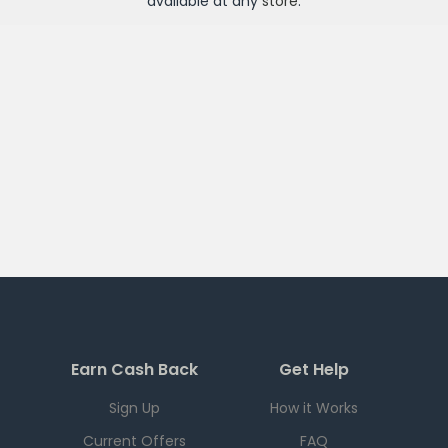
available at any
store
.
Earn Cash Back
Get Help
Sign Up
How it Works
Current Offers
FAQ