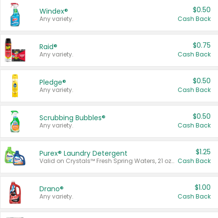
$0.50
Windex®
Any variety.
Cash Back
$0.75
Raid®
Any variety.
Cash Back
$0.50
Pledge®
Any variety.
Cash Back
$0.50
Scrubbing Bubbles®
Any variety.
Cash Back
$1.25
Purex® Laundry Detergent
Valid on Crystals™ Fresh Spring Waters, 21 oz and Liquid Laundry Detergent, Mountain Breeze 33 Loads 50 oz, Mountain Breeze 95 oz, Natural Linen 83 Loads 150 oz, Oxi 43.5 oz, Oxi 128 oz and Ultra Liquid Laundry Detergent, Advanced Oxi with Odor Fighter 6 × 40 oz, Fresh Mountain Breeze, 2 × 170 oz, Mountain Breeze 6 × 40 oz.
Cash Back
$1.00
Drano®
Any variety.
Cash Back