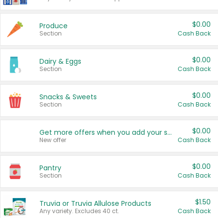
$0.00
Produce
Section
Cash Back
$0.00
Dairy & Eggs
Section
Cash Back
$0.00
Snacks & Sweets
Section
Cash Back
$0.00
Get more offers when you add your state!
New offer
Cash Back
$0.00
Pantry
Section
Cash Back
$1.50
Truvia or Truvia Allulose Products
Any variety. Excludes 40 ct.
Cash Back