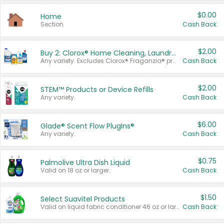
$0.00
Home
Section
Cash Back
$2.00
Buy 2: Clorox® Home Cleaning, Laundry, Pine-Sol®, Liquid-Plumr, or Formula 409 Products
Any variety. Excludes Clorox® Fraganzia® products, trial and travel sizes, tools, & textiles. Items must appear on the same receipt.
Cash Back
$2.00
STEM™ Products or Device Refills
Any variety.
Cash Back
$6.00
Glade® Scent Flow PlugIns®
Any variety.
Cash Back
$0.75
Palmolive Ultra Dish Liquid
Valid on 18 oz or larger.
Cash Back
$1.50
Select Suavitel Products
Valid on liquid fabric conditioner 46 oz or larger, or Refresher fabric rinse 25.5 oz.
Cash Back