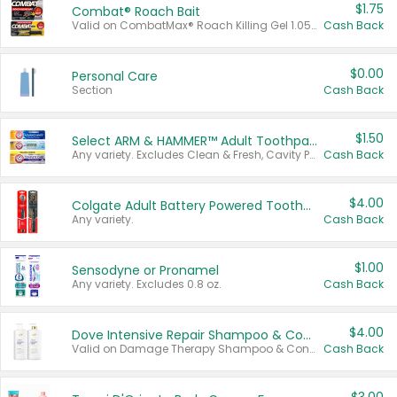
$1.75
Combat® Roach Bait
Valid on CombatMax® Roach Killing Gel 1.05 oz or Combat® Small and Large Roach Baits 12 ct.
Cash Back
$0.00
Personal Care
Section
Cash Back
$1.50
Select ARM & HAMMER™ Adult Toothpastes
Any variety. Excludes Clean & Fresh, Cavity Protection, and trial and travel sizes.
Cash Back
$4.00
Colgate Adult Battery Powered Toothbrushes
Any variety.
Cash Back
$1.00
Sensodyne or Pronamel
Any variety. Excludes 0.8 oz.
Cash Back
$4.00
Dove Intensive Repair Shampoo & Conditioner Set
Valid on Damage Therapy Shampoo & Conditioner Set 33.8 oz bottles.
Cash Back