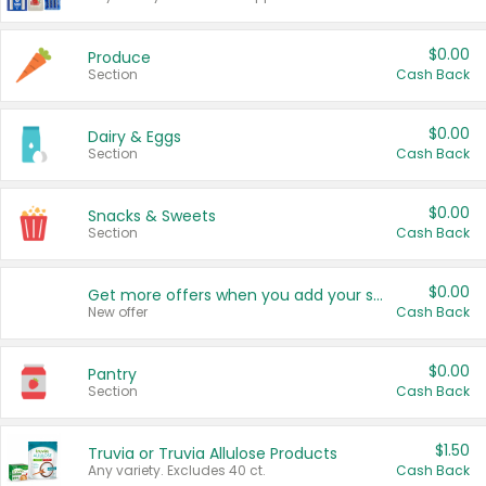
$0.00
Produce
Section
Cash Back
$0.00
Dairy & Eggs
Section
Cash Back
$0.00
Snacks & Sweets
Section
Cash Back
$0.00
Get more offers when you add your state!
New offer
Cash Back
$0.00
Pantry
Section
Cash Back
$1.50
Truvia or Truvia Allulose Products
Any variety. Excludes 40 ct.
Cash Back