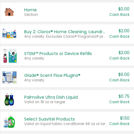
$0.00
Home
Section
Cash Back
$2.00
Buy 2: Clorox® Home Cleaning, Laundry, Pine-Sol®, Liquid-Plumr, or Formula 409 Products
Any variety. Excludes Clorox® Fraganzia® products, trial and travel sizes, tools, & textiles. Items must appear on the same receipt.
Cash Back
$2.00
STEM™ Products or Device Refills
Any variety.
Cash Back
$6.00
Glade® Scent Flow PlugIns®
Any variety.
Cash Back
$0.75
Palmolive Ultra Dish Liquid
Valid on 18 oz or larger.
Cash Back
$1.50
Select Suavitel Products
Valid on liquid fabric conditioner 46 oz or larger, or Refresher fabric rinse 25.5 oz.
Cash Back