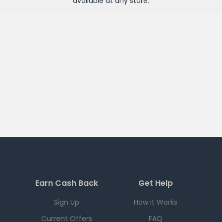
available at any
store
.
Earn Cash Back
Get Help
Sign Up
How it Works
Current Offers
FAQ