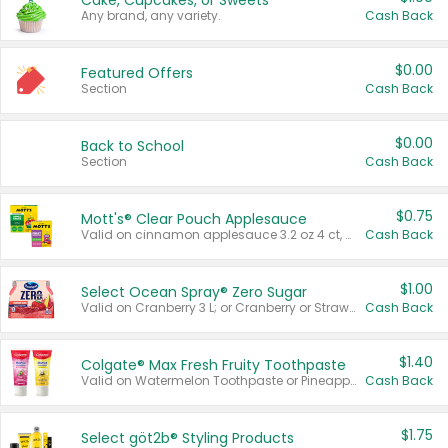
Cake, Cupcakes, or Sweets
Any brand, any variety.
Cash Back
$0.00
Featured Offers
Section
Cash Back
$0.00
Back to School
Section
Cash Back
$0.75
Mott's® Clear Pouch Applesauce
Valid on cinnamon applesauce 3.2 oz 4 ct, applesauce 3.2 oz 4 ct, no sugar added applesauce 3.2 oz 4 ct, or fruit smoothie mixed berry 4.2 oz 4 ct.
Cash Back
$1.00
Select Ocean Spray® Zero Sugar
Valid on Cranberry 3 L; or Cranberry or Strawberry Mango 10 oz 6 ct.
Cash Back
$1.40
Colgate® Max Fresh Fruity Toothpaste
Valid on Watermelon Toothpaste or Pineapple Coconut, 4.5 oz.
Cash Back
$1.75
Select göt2b® Styling Products