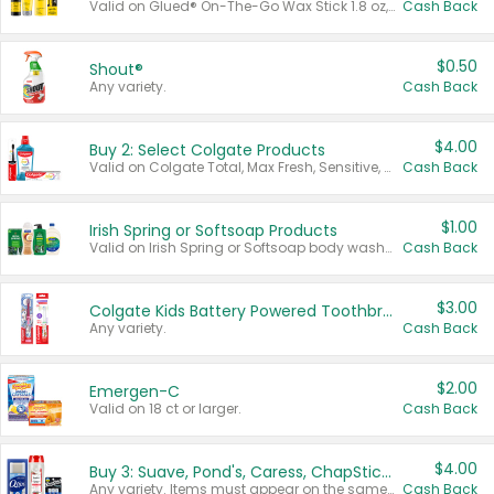
Valid on Glued® On-The-Go Wax Stick 1.8 oz, Blasting Freeze Spray® Extra Strong Rigid Hold for Spiked Styles 12 oz, Styling Spiking Glue Water-Resistant Bold Screaming Hold Spikes 6 oz, 2-in-1 Brow Gel & Edge Control Strong Hold Eyebrow & Hair Mascara 0.54 oz.
Cash Back
$0.50
Shout®
Any variety.
Cash Back
$4.00
Buy 2: Select Colgate Products
Valid on Colgate Total, Max Fresh, Sensitive, Optic White Advanced, Stain Fighter, Purple or Charcoal toothpastes 3 oz or larger, Colgate 360°, Total, Gum Health, Expert or Optic White toothbrushes , mouthwashes or mouth rinses 16 oz or larger. Excludes 3 pack toothpastes. Items must appear on the same receipt.
Cash Back
$1.00
Irish Spring or Softsoap Products
Valid on Irish Spring or Softsoap body washes 20 oz or larger, Irish Spring bar soap multi-packs 6 ct or larger, or Softsoap liquid hand soap refills 50 oz.
Cash Back
$3.00
Colgate Kids Battery Powered Toothbrushes
Any variety.
Cash Back
$2.00
Emergen-C
Valid on 18 ct or larger.
Cash Back
$4.00
Buy 3: Suave, Pond's, Caress, ChapStick, Q-Tip, St. Ives, or Noxzema Products
Any variety. Items must appear on the same receipt. One (1) multi-pack is considered one (1) item purchased.
Cash Back