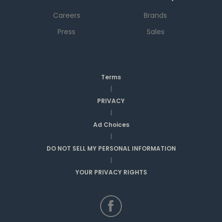
Careers
Brands
Press
Sales
Terms
|
PRIVACY
|
Ad Choices
|
DO NOT SELL MY PERSONAL INFORMATION
|
YOUR PRIVACY RIGHTS