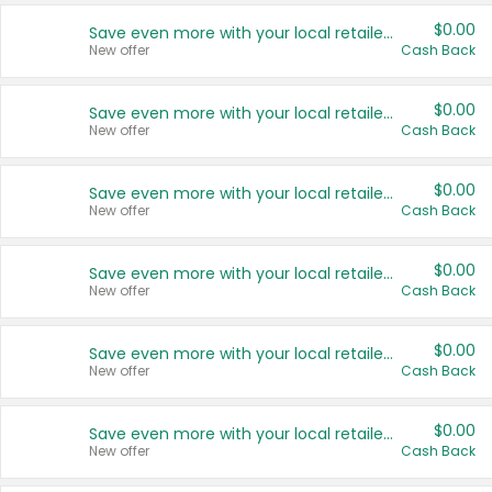
$0.00
Save even more with your local retailers
New offer
Cash Back
$0.00
Save even more with your local retailers
New offer
Cash Back
$0.00
Save even more with your local retailers
New offer
Cash Back
$0.00
Save even more with your local retailers
New offer
Cash Back
$0.00
Save even more with your local retailers
New offer
Cash Back
$0.00
Save even more with your local retailers
New offer
Cash Back