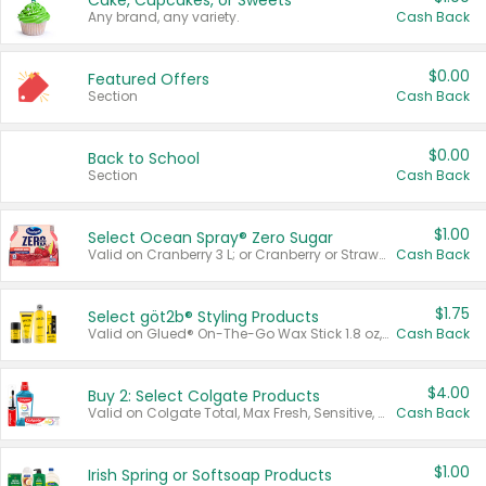
Cake, Cupcakes, or Sweets
Any brand, any variety.
Cash Back
$0.00
Featured Offers
Section
Cash Back
$0.00
Back to School
Section
Cash Back
$1.00
Select Ocean Spray® Zero Sugar
Valid on Cranberry 3 L; or Cranberry or Strawberry Mango 10 oz 6 ct.
Cash Back
$1.75
Select göt2b® Styling Products
Valid on Glued® On-The-Go Wax Stick 1.8 oz, Blasting Freeze Spray® Extra Strong Rigid Hold for Spiked Styles 12 oz, Styling Spiking Glue Water-Resistant Bold Screaming Hold Spikes 6 oz, 2-in-1 Brow Gel & Edge Control Strong Hold Eyebrow & Hair Mascara 0.54 oz.
Cash Back
$4.00
Buy 2: Select Colgate Products
Valid on Colgate Total, Max Fresh, Sensitive, Optic White Advanced, Stain Fighter, Purple or Charcoal toothpastes 3 oz or larger, Colgate 360°, Total, Gum Health, Expert or Optic White toothbrushes , mouthwashes or mouth rinses 16 oz or larger. Excludes 3 pack toothpastes. Items must appear on the same receipt.
Cash Back
$1.00
Irish Spring or Softsoap Products