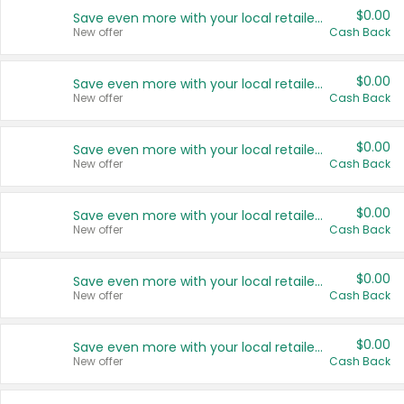
$0.00
Save even more with your local retailers
New offer
Cash Back
$0.00
Save even more with your local retailers
New offer
Cash Back
$0.00
Save even more with your local retailers
New offer
Cash Back
$0.00
Save even more with your local retailers
New offer
Cash Back
$0.00
Save even more with your local retailers
New offer
Cash Back
$0.00
Save even more with your local retailers
New offer
Cash Back