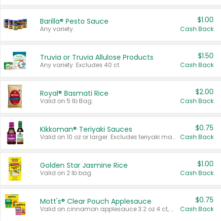
$1.00
Barilla® Pesto Sauce
Any variety.
Cash Back
$1.50
Truvia or Truvia Allulose Products
Any variety. Excludes 40 ct.
Cash Back
$2.00
Royal® Basmati Rice
Valid on 5 lb Bag.
Cash Back
$0.75
Kikkoman® Teriyaki Sauces
Valid on 10 oz or larger. Excludes teriyaki marinade & sauce original 10 oz.
Cash Back
$1.00
Golden Star Jasmine Rice
Valid on 2 lb bag.
Cash Back
$0.75
Mott's® Clear Pouch Applesauce
Valid on cinnamon applesauce 3.2 oz 4 ct, applesauce 3.2 oz 4 ct, no sugar added applesauce 3.2 oz 4 ct, or fruit smoothie mixed berry 4.2 oz 4 ct.
Cash Back