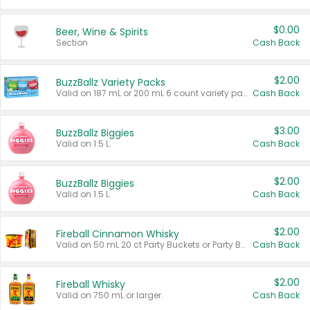
$0.00
Beer, Wine & Spirits
Section
Cash Back
$2.00
BuzzBallz Variety Packs
Valid on 187 mL or 200 mL 6 count variety packs.
Cash Back
$3.00
BuzzBallz Biggies
Valid on 1.5 L.
Cash Back
$2.00
BuzzBallz Biggies
Valid on 1.5 L.
Cash Back
$2.00
Fireball Cinnamon Whisky
Valid on 50 mL 20 ct Party Buckets or Party Boxes.
Cash Back
$2.00
Fireball Whisky
Valid on 750 mL or larger.
Cash Back