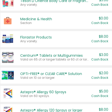
$3.00
Tesori D'Oriente Body Care or Fragrance
Any variety.
Cash Back
$0.00
Medicine & Health
Section
Cash Back
$8.00
Florastor Products
Any variety.
Cash Back
$3.00
Centrum® Tablets or Multigummies
Valid on 65 ct or larger tablets or 60 ct or larger Multigummies.
Cash Back
$2.00
OPTI-FREE® or CLEAR CARE® Solution
Valid on 10 oz or larger.
Cash Back
$5.00
Astepro® Allergy 60 Sprays
Valid on 60 sprays.
Cash Back
$8.00
Astepro® Allergy 120 Sprays or larger