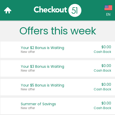
EN
Offers this week
Language:
English (US)
$0.00
Your $2 Bonus is Waiting
Français (CA)
New offer
Cash Back
Country:
$0.00
Your $3 Bonus is Waiting
New offer
Cash Back
Canada
United States
$0.00
Your $5 Bonus is Waiting
New offer
Cash Back
$0.00
Summer of Savings
New offer
Cash Back