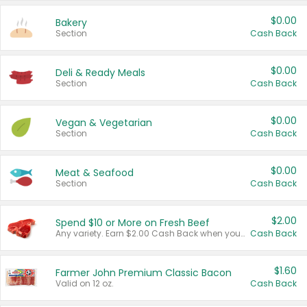
$0.00
Bakery
Section
Cash Back
$0.00
Deli & Ready Meals
Section
Cash Back
$0.00
Vegan & Vegetarian
Section
Cash Back
$0.00
Meat & Seafood
Section
Cash Back
$2.00
Spend $10 or More on Fresh Beef
Any variety. Earn $2.00 Cash Back when you spend $10 or more before tax and after discounts and coupons in one transaction.
Cash Back
$1.60
Farmer John Premium Classic Bacon
Valid on 12 oz.
Cash Back