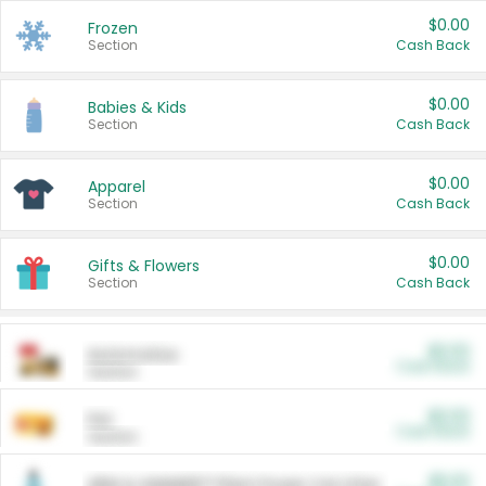
$0.00
Frozen
Section
Cash Back
$0.00
Babies & Kids
Section
Cash Back
$0.00
Apparel
Section
Cash Back
$0.00
Gifts & Flowers
Section
Cash Back
$0.00
Automotive
Cash Back
Section
$0.00
Pet
Cash Back
Section
$5.00
ARM & HAMMER™ Plant Power Cat Litter