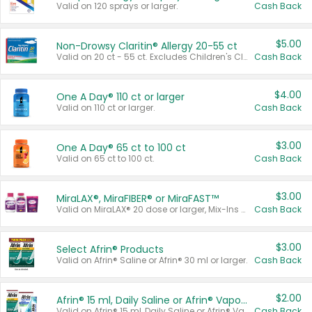
Valid on 120 sprays or larger.
Cash Back
$5.00
Non-Drowsy Claritin® Allergy 20-55 ct
Valid on 20 ct - 55 ct. Excludes Children's Claritin®, Claritin-D®, and Claritin® Cooling Honey Flavored Liquid.
Cash Back
$4.00
One A Day® 110 ct or larger
Valid on 110 ct or larger.
Cash Back
$3.00
One A Day® 65 ct to 100 ct
Valid on 65 ct to 100 ct.
Cash Back
$3.00
MiraLAX®, MiraFIBER® or MiraFAST™
Valid on MiraLAX® 20 dose or larger, Mix-Ins 20 count, MiraFIBER® Gummies 72 ct, or MiraFAST™ 30 ct or larger.
Cash Back
$3.00
Select Afrin® Products
Valid on Afrin® Saline or Afrin® 30 ml or larger.
Cash Back
$2.00
Afrin® 15 ml, Daily Saline or Afrin® Vapor Burst™ Inhaler Sticks
Valid on Afrin® 15 ml, Daily Saline or Afrin® Vapor Burst™ Inhaler Sticks.
Cash Back