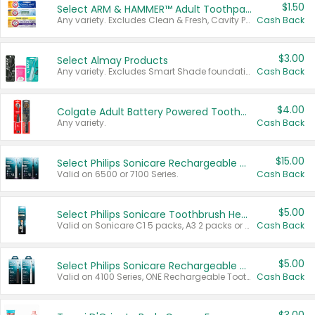
$1.50
Select ARM & HAMMER™ Adult Toothpastes
Any variety. Excludes Clean & Fresh, Cavity Protection, and trial and travel sizes.
Cash Back
$3.00
Select Almay Products
Any variety. Excludes Smart Shade foundation, 80 ct makeup removers, and deodorants.
Cash Back
$4.00
Colgate Adult Battery Powered Toothbrushes
Any variety.
Cash Back
$15.00
Select Philips Sonicare Rechargeable Toothbrushes
Valid on 6500 or 7100 Series.
Cash Back
$5.00
Select Philips Sonicare Toothbrush Heads
Valid on Sonicare C1 5 packs, A3 2 packs or Optimal 3 packs.
Cash Back
$5.00
Select Philips Sonicare Rechargeable Toothbrushes
Valid on 4100 Series, ONE Rechargeable Toothbrush, 2100 Series or Sonicare for Kids Pets.
Cash Back