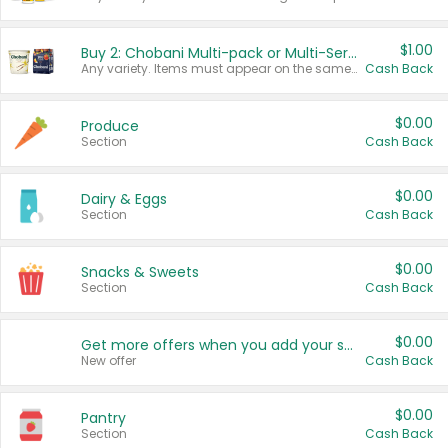
$1.00
Buy 2: Chobani Multi-pack or Multi-Serve Yogurts
Any variety. Items must appear on the same receipt. One (1) multi-pack is considered one (1) item purchased.
Cash Back
$0.00
Produce
Section
Cash Back
$0.00
Dairy & Eggs
Section
Cash Back
$0.00
Snacks & Sweets
Section
Cash Back
$0.00
Get more offers when you add your state!
New offer
Cash Back
$0.00
Pantry
Section
Cash Back