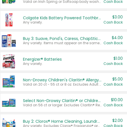
Valid on Irish Spring or Softsoap body washes 20 oz or larger, Irish Spring bar soap multi-packs 6 ct or larger, or Softsoap liquid hand soap refills 50 oz.
Cash Back
$3.00
Colgate Kids Battery Powered Toothbrushes
Any variety.
Cash Back
$4.00
Buy 3: Suave, Pond's, Caress, ChapStick, Q-Tip, St. Ives, or Noxzema Products
Any variety. Items must appear on the same receipt. One (1) multi-pack is considered one (1) item purchased.
Cash Back
$1.00
Energizer® Batteries
Any variety.
Cash Back
$5.00
Non-Drowsy Children's Claritin® Allergy Chewables 20 - 55 ct or 8 oz Syrup
Valid on 20 ct - 55 ct or 8 oz. Excludes Adult Claritin® and Cooling Honey Flavored Liquid.
Cash Back
$10.00
Select Non-Drowsy Claritin® or Children's Claritin® Allergy
Valid on 56 ct or larger. Excludes Claritin® RediTabs 70 ct, Claritin® 115 ct, Children’s Claritin® 80 ct, and Claritin-D®.
Cash Back
$2.00
Buy 2: Clorox® Home Cleaning, Laundry, Pine-Sol®, Liquid-Plumr, or Formula 409 Products
Any variety. Excludes Clorox® Fraganzia® products, trial and travel sizes, tools, & textiles. Items must appear on the same receipt.
Cash Back