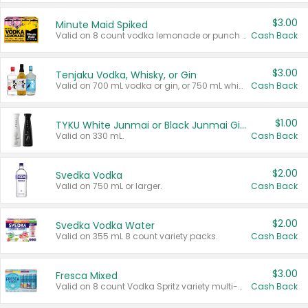
$3.00
Minute Maid Spiked
Valid on 8 count vodka lemonade or punch variety multi-packs.
Cash Back
$3.00
Tenjaku Vodka, Whisky, or Gin
Valid on 700 mL vodka or gin, or 750 mL whisky.
Cash Back
$1.00
TYKU White Junmai or Black Junmai Ginjo Sake
Valid on 330 mL.
Cash Back
$2.00
Svedka Vodka
Valid on 750 mL or larger.
Cash Back
$2.00
Svedka Vodka Water
Valid on 355 mL 8 count variety packs.
Cash Back
$3.00
Fresca Mixed
Valid on 8 count Vodka Spritz variety multi-packs.
Cash Back