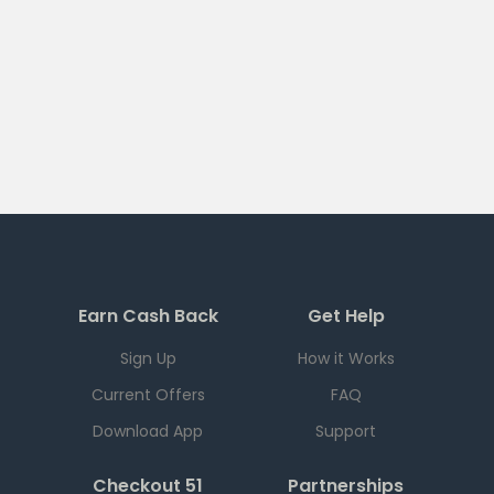
Earn Cash Back
Get Help
Sign Up
How it Works
Current Offers
FAQ
Download App
Support
Checkout 51
Partnerships