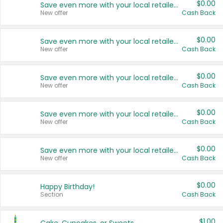
$0.00
Save even more with your local retailers
New offer
Cash Back
$0.00
Save even more with your local retailers
New offer
Cash Back
$0.00
Save even more with your local retailers
New offer
Cash Back
$0.00
Save even more with your local retailers
New offer
Cash Back
$0.00
Save even more with your local retailers
New offer
Cash Back
$0.00
Happy Birthday!
Section
Cash Back
$1.00