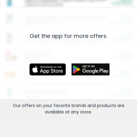
Cash Back
Valid on 10 lb or 15 lb.
$5.00
ARM & HAMMER™ Plant Power Cat Litter
Cash Back
Valid on 10 lb or 15 lb.
Get the app for more offers.
$4.25
Arm & Hammer HardBall™ Cat Litter
Cash Back
Valid on Platinum Lightweight Clumping Cat Litter 7 LB & 10.5 LB.
$0.00
Restaurants
Cash Back
Section
$0.00
Entertainment and Technology
Cash Back
Section
$0.00
More Ways to Save
Cash Back
Section
Our offers on your favorite
brands
and products are
available at any
store
.