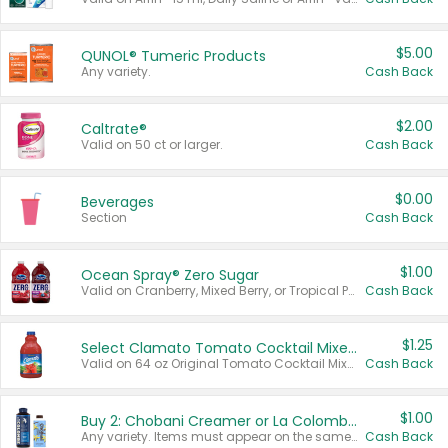
$5.00
QUNOL® Tumeric Products
Any variety.
Cash Back
$2.00
Caltrate®
Valid on 50 ct or larger.
Cash Back
$0.00
Beverages
Section
Cash Back
$1.00
Ocean Spray® Zero Sugar
Valid on Cranberry, Mixed Berry, or Tropical Punch Juice Drink, 64 oz.
Cash Back
$1.25
Select Clamato Tomato Cocktail Mixers
Valid on 64 oz Original Tomato Cocktail Mixer or Picante Tomato Cocktail Mixer.
Cash Back
$1.00
Buy 2: Chobani Creamer or La Colombe Multi-Serve Cold Brew
Any variety. Items must appear on the same receipt.
Cash Back