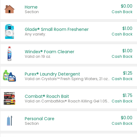
$0.00
Home
Section
Cash Back
$1.00
Glade® Small Room Freshener
Any variety.
Cash Back
$1.00
Windex® Foam Cleaner
Valid on 19 oz.
Cash Back
$1.25
Purex® Laundry Detergent
Valid on Crystals™ Fresh Spring Waters, 21 oz and Liquid Laundry Detergent, Mountain Breeze 33 Loads 50 oz, Mountain Breeze 95 oz, Natural Linen 83 Loads 150 oz, Oxi 43.5 oz, Oxi 128 oz and Ultra Liquid Laundry Detergent, Advanced Oxi with Odor Fighter 6 × 40 oz, Fresh Mountain Breeze, 2 × 170 oz, Mountain Breeze 6 × 40 oz.
Cash Back
$1.75
Combat® Roach Bait
Valid on CombatMax® Roach Killing Gel 1.05 oz or Combat® Small and Large Roach Baits 12 ct.
Cash Back
$0.00
Personal Care
Section
Cash Back