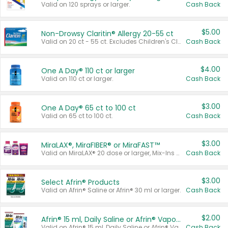
Valid on 120 sprays or larger.
Cash Back
$5.00
Non-Drowsy Claritin® Allergy 20-55 ct
Valid on 20 ct - 55 ct. Excludes Children's Claritin®, Claritin-D®, and Claritin® Cooling Honey Flavored Liquid.
Cash Back
$4.00
One A Day® 110 ct or larger
Valid on 110 ct or larger.
Cash Back
$3.00
One A Day® 65 ct to 100 ct
Valid on 65 ct to 100 ct.
Cash Back
$3.00
MiraLAX®, MiraFIBER® or MiraFAST™
Valid on MiraLAX® 20 dose or larger, Mix-Ins 20 count, MiraFIBER® Gummies 72 ct, or MiraFAST™ 30 ct or larger.
Cash Back
$3.00
Select Afrin® Products
Valid on Afrin® Saline or Afrin® 30 ml or larger.
Cash Back
$2.00
Afrin® 15 ml, Daily Saline or Afrin® Vapor Burst™ Inhaler Sticks
Valid on Afrin® 15 ml, Daily Saline or Afrin® Vapor Burst™ Inhaler Sticks.
Cash Back