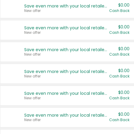
$0.00
Save even more with your local retailers
New offer
Cash Back
$0.00
Save even more with your local retailers
New offer
Cash Back
$0.00
Save even more with your local retailers
New offer
Cash Back
$0.00
Save even more with your local retailers
New offer
Cash Back
$0.00
Save even more with your local retailers
New offer
Cash Back
$0.00
Save even more with your local retailers
New offer
Cash Back