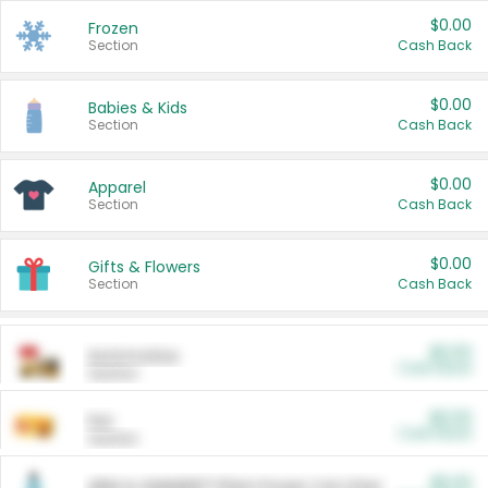
$0.00
Frozen
Section
Cash Back
$0.00
Babies & Kids
Section
Cash Back
$0.00
Apparel
Section
Cash Back
$0.00
Gifts & Flowers
Section
Cash Back
$0.00
Automotive
Cash Back
Section
$0.00
Pet
Cash Back
Section
$5.00
ARM & HAMMER™ Plant Power Cat Litter