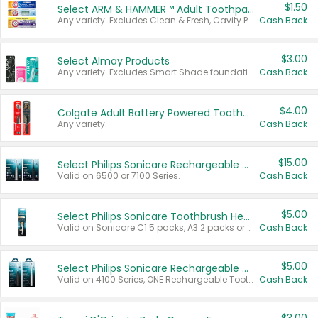
$1.50
Select ARM & HAMMER™ Adult Toothpastes
Any variety. Excludes Clean & Fresh, Cavity Protection, and trial and travel sizes.
Cash Back
$3.00
Select Almay Products
Any variety. Excludes Smart Shade foundation, 80 ct makeup removers, and deodorants.
Cash Back
$4.00
Colgate Adult Battery Powered Toothbrushes
Any variety.
Cash Back
$15.00
Select Philips Sonicare Rechargeable Toothbrushes
Valid on 6500 or 7100 Series.
Cash Back
$5.00
Select Philips Sonicare Toothbrush Heads
Valid on Sonicare C1 5 packs, A3 2 packs or Optimal 3 packs.
Cash Back
$5.00
Select Philips Sonicare Rechargeable Toothbrushes
Valid on 4100 Series, ONE Rechargeable Toothbrush, 2100 Series or Sonicare for Kids Pets.
Cash Back