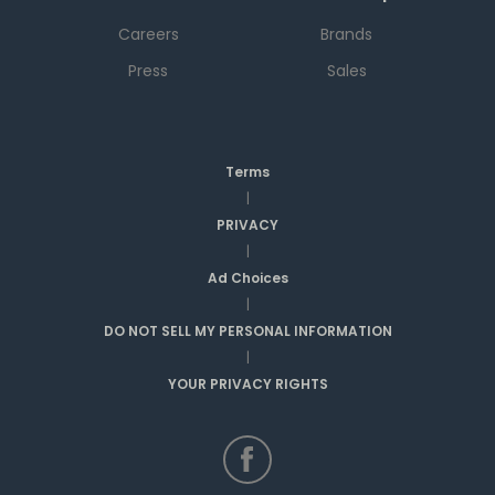
Careers
Brands
Press
Sales
Terms
|
PRIVACY
|
Ad Choices
|
DO NOT SELL MY PERSONAL INFORMATION
|
YOUR PRIVACY RIGHTS