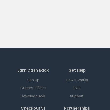
Earn Cash Back
Get Help
Sign Up
How it Works
Current Offers
FAQ
Download App
Support
Checkout 51
Partnerships