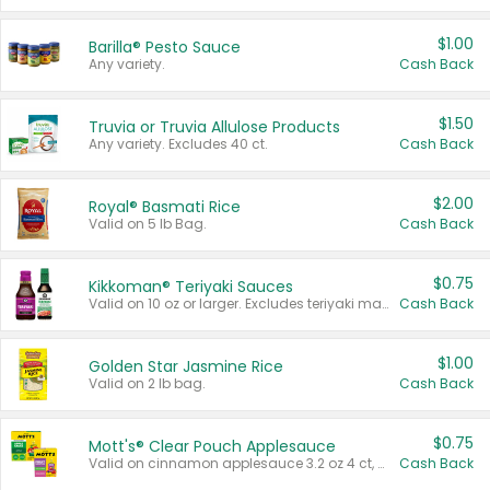
$1.00
Barilla® Pesto Sauce
Any variety.
Cash Back
$1.50
Truvia or Truvia Allulose Products
Any variety. Excludes 40 ct.
Cash Back
$2.00
Royal® Basmati Rice
Valid on 5 lb Bag.
Cash Back
$0.75
Kikkoman® Teriyaki Sauces
Valid on 10 oz or larger. Excludes teriyaki marinade & sauce original 10 oz.
Cash Back
$1.00
Golden Star Jasmine Rice
Valid on 2 lb bag.
Cash Back
$0.75
Mott's® Clear Pouch Applesauce
Valid on cinnamon applesauce 3.2 oz 4 ct, applesauce 3.2 oz 4 ct, no sugar added applesauce 3.2 oz 4 ct, or fruit smoothie mixed berry 4.2 oz 4 ct.
Cash Back