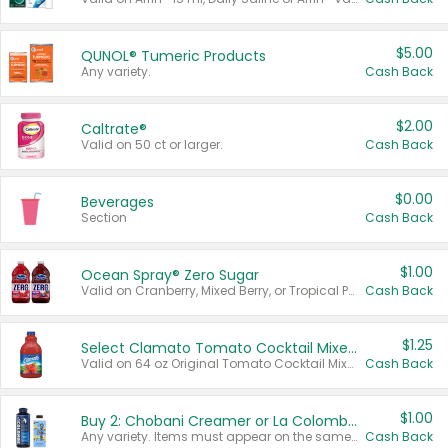
$5.00
QUNOL® Tumeric Products
Any variety.
Cash Back
$2.00
Caltrate®
Valid on 50 ct or larger.
Cash Back
$0.00
Beverages
Section
Cash Back
$1.00
Ocean Spray® Zero Sugar
Valid on Cranberry, Mixed Berry, or Tropical Punch Juice Drink, 64 oz.
Cash Back
$1.25
Select Clamato Tomato Cocktail Mixers
Valid on 64 oz Original Tomato Cocktail Mixer or Picante Tomato Cocktail Mixer.
Cash Back
$1.00
Buy 2: Chobani Creamer or La Colombe Multi-Serve Cold Brew
Any variety. Items must appear on the same receipt.
Cash Back