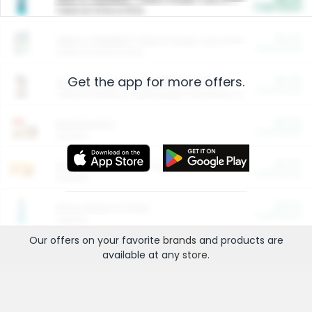
Cash Back
Valid on 10 lb or 15 lb.
$5.00
ARM & HAMMER™ Plant Power Cat Litter
Cash Back
Valid on 10 lb or 15 lb.
Get the app for more offers.
$4.25
Arm & Hammer HardBall™ Cat Litter
Cash Back
Valid on Platinum Lightweight Clumping Cat Litter 7 LB & 10.5 LB.
$0.00
Restaurants
Cash Back
Section
$0.00
Entertainment and Technology
Cash Back
Section
$0.00
More Ways to Save
Cash Back
Section
Our offers on your favorite
brands
and products are
available at any
store
.