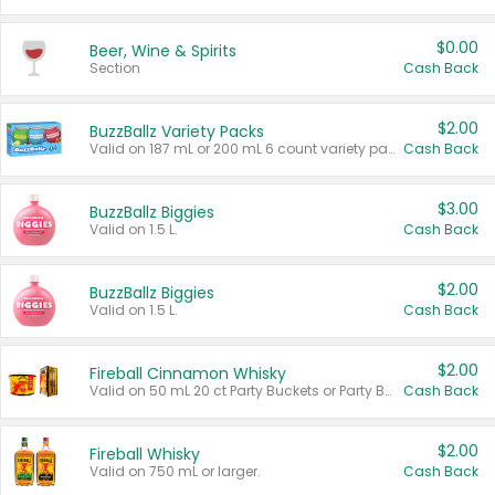
$0.00
Beer, Wine & Spirits
Section
Cash Back
$2.00
BuzzBallz Variety Packs
Valid on 187 mL or 200 mL 6 count variety packs.
Cash Back
$3.00
BuzzBallz Biggies
Valid on 1.5 L.
Cash Back
$2.00
BuzzBallz Biggies
Valid on 1.5 L.
Cash Back
$2.00
Fireball Cinnamon Whisky
Valid on 50 mL 20 ct Party Buckets or Party Boxes.
Cash Back
$2.00
Fireball Whisky
Valid on 750 mL or larger.
Cash Back