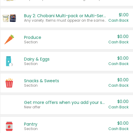
$1.00
Buy 2: Chobani Multi-pack or Multi-Serve Yogurts
Any variety. Items must appear on the same receipt. One (1) multi-pack is considered one (1) item purchased.
Cash Back
$0.00
Produce
Section
Cash Back
$0.00
Dairy & Eggs
Section
Cash Back
$0.00
Snacks & Sweets
Section
Cash Back
$0.00
Get more offers when you add your state!
New offer
Cash Back
$0.00
Pantry
Section
Cash Back