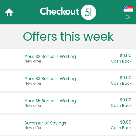
EN
Offers this week
Language:
English (US)
$0.00
Your $2 Bonus is Waiting
Français (CA)
New offer
Cash Back
Country:
$0.00
Your $3 Bonus is Waiting
New offer
Cash Back
Canada
United States
$0.00
Your $5 Bonus is Waiting
New offer
Cash Back
$0.00
Summer of Savings
New offer
Cash Back