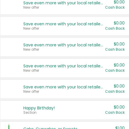
$0.00
Save even more with your local retailers
New offer
Cash Back
$0.00
Save even more with your local retailers
New offer
Cash Back
$0.00
Save even more with your local retailers
New offer
Cash Back
$0.00
Save even more with your local retailers
New offer
Cash Back
$0.00
Save even more with your local retailers
New offer
Cash Back
$0.00
Happy Birthday!
Section
Cash Back
$1.00