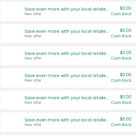
$0.00
Save even more with your local retailers
New offer
Cash Back
$0.00
Save even more with your local retailers
New offer
Cash Back
$0.00
Save even more with your local retailers
New offer
Cash Back
$0.00
Save even more with your local retailers
New offer
Cash Back
$0.00
Save even more with your local retailers
New offer
Cash Back
$0.00
Save even more with your local retailers
New offer
Cash Back