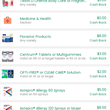
$3.00
Tesori D'Oriente Body Care or Fragrance
Any variety.
Cash Back
$0.00
Medicine & Health
Section
Cash Back
$8.00
Florastor Products
Any variety.
Cash Back
$3.00
Centrum® Tablets or Multigummies
Valid on 65 ct or larger tablets or 60 ct or larger Multigummies.
Cash Back
$2.00
OPTI-FREE® or CLEAR CARE® Solution
Valid on 10 oz or larger.
Cash Back
$5.00
Astepro® Allergy 60 Sprays
Valid on 60 sprays.
Cash Back
$8.00
Astepro® Allergy 120 Sprays or larger