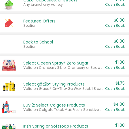
Cake, Cupcakes, or Sweets
Any brand, any variety.
Cash Back
$0.00
Featured Offers
Section
Cash Back
$0.00
Back to School
Section
Cash Back
$1.00
Select Ocean Spray® Zero Sugar
Valid on Cranberry 3 L; or Cranberry or Strawberry Mango 10 oz 6 ct.
Cash Back
$1.75
Select göt2b® Styling Products
Valid on Glued® On-The-Go Wax Stick 1.8 oz, Blasting Freeze Spray® Extra Strong Rigid Hold for Spiked Styles 12 oz, Styling Spiking Glue Water-Resistant Bold Screaming Hold Spikes 6 oz, 2-in-1 Brow Gel & Edge Control Strong Hold Eyebrow & Hair Mascara 0.54 oz.
Cash Back
$4.00
Buy 2: Select Colgate Products
Valid on Colgate Total, Max Fresh, Sensitive, Optic White Advanced, Stain Fighter, Purple or Charcoal toothpastes 3 oz or larger, Colgate 360°, Total, Gum Health, Expert or Optic White toothbrushes , mouthwashes or mouth rinses 16 oz or larger. Excludes 3 pack toothpastes. Items must appear on the same receipt.
Cash Back
$1.00
Irish Spring or Softsoap Products