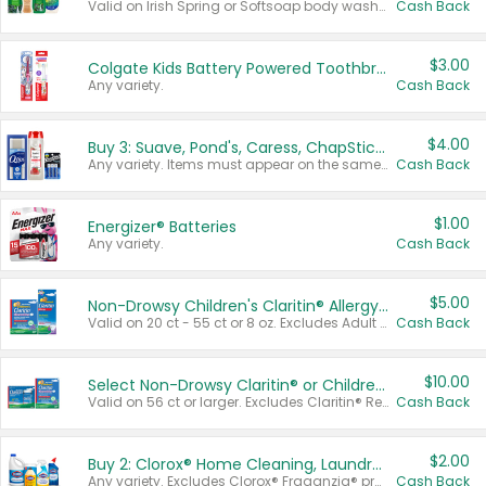
Valid on Irish Spring or Softsoap body washes 20 oz or larger, Irish Spring bar soap multi-packs 6 ct or larger, or Softsoap liquid hand soap refills 50 oz.
Cash Back
$3.00
Colgate Kids Battery Powered Toothbrushes
Any variety.
Cash Back
$4.00
Buy 3: Suave, Pond's, Caress, ChapStick, Q-Tip, St. Ives, or Noxzema Products
Any variety. Items must appear on the same receipt. One (1) multi-pack is considered one (1) item purchased.
Cash Back
$1.00
Energizer® Batteries
Any variety.
Cash Back
$5.00
Non-Drowsy Children's Claritin® Allergy Chewables 20 - 55 ct or 8 oz Syrup
Valid on 20 ct - 55 ct or 8 oz. Excludes Adult Claritin® and Cooling Honey Flavored Liquid.
Cash Back
$10.00
Select Non-Drowsy Claritin® or Children's Claritin® Allergy
Valid on 56 ct or larger. Excludes Claritin® RediTabs 70 ct, Claritin® 115 ct, Children’s Claritin® 80 ct, and Claritin-D®.
Cash Back
$2.00
Buy 2: Clorox® Home Cleaning, Laundry, Pine-Sol®, Liquid-Plumr, or Formula 409 Products
Any variety. Excludes Clorox® Fraganzia® products, trial and travel sizes, tools, & textiles. Items must appear on the same receipt.
Cash Back