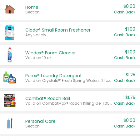
$0.00
Home
Section
Cash Back
$1.00
Glade® Small Room Freshener
Any variety.
Cash Back
$1.00
Windex® Foam Cleaner
Valid on 19 oz.
Cash Back
$1.25
Purex® Laundry Detergent
Valid on Crystals™ Fresh Spring Waters, 21 oz and Liquid Laundry Detergent, Mountain Breeze 33 Loads 50 oz, Mountain Breeze 95 oz, Natural Linen 83 Loads 150 oz, Oxi 43.5 oz, Oxi 128 oz and Ultra Liquid Laundry Detergent, Advanced Oxi with Odor Fighter 6 × 40 oz, Fresh Mountain Breeze, 2 × 170 oz, Mountain Breeze 6 × 40 oz.
Cash Back
$1.75
Combat® Roach Bait
Valid on CombatMax® Roach Killing Gel 1.05 oz or Combat® Small and Large Roach Baits 12 ct.
Cash Back
$0.00
Personal Care
Section
Cash Back