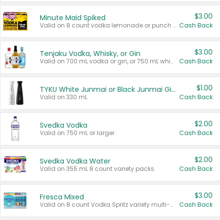
$3.00
Minute Maid Spiked
Valid on 8 count vodka lemonade or punch variety multi-packs.
Cash Back
$3.00
Tenjaku Vodka, Whisky, or Gin
Valid on 700 mL vodka or gin, or 750 mL whisky.
Cash Back
$1.00
TYKU White Junmai or Black Junmai Ginjo Sake
Valid on 330 mL.
Cash Back
$2.00
Svedka Vodka
Valid on 750 mL or larger.
Cash Back
$2.00
Svedka Vodka Water
Valid on 355 mL 8 count variety packs.
Cash Back
$3.00
Fresca Mixed
Valid on 8 count Vodka Spritz variety multi-packs.
Cash Back