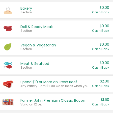
$0.00
Bakery
Section
Cash Back
$0.00
Deli & Ready Meals
Section
Cash Back
$0.00
Vegan & Vegetarian
Section
Cash Back
$0.00
Meat & Seafood
Section
Cash Back
$2.00
Spend $10 or More on Fresh Beef
Any variety. Earn $2.00 Cash Back when you spend $10 or more before tax and after discounts and coupons in one transaction.
Cash Back
$1.60
Farmer John Premium Classic Bacon
Valid on 12 oz.
Cash Back