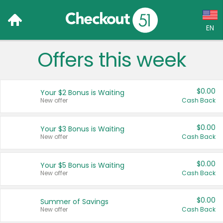
EN
Offers this week
Language:
English (US)
$0.00
Your $2 Bonus is Waiting
Français (CA)
New offer
Cash Back
Country:
$0.00
Your $3 Bonus is Waiting
New offer
Cash Back
Canada
United States
$0.00
Your $5 Bonus is Waiting
New offer
Cash Back
$0.00
Summer of Savings
New offer
Cash Back