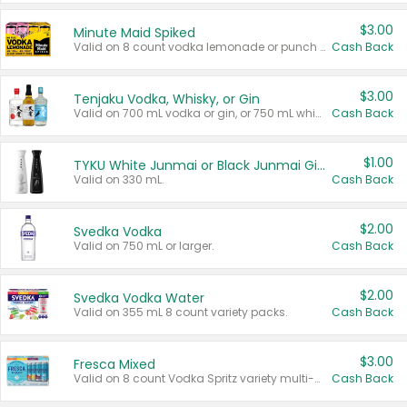
$3.00
Minute Maid Spiked
Valid on 8 count vodka lemonade or punch variety multi-packs.
Cash Back
$3.00
Tenjaku Vodka, Whisky, or Gin
Valid on 700 mL vodka or gin, or 750 mL whisky.
Cash Back
$1.00
TYKU White Junmai or Black Junmai Ginjo Sake
Valid on 330 mL.
Cash Back
$2.00
Svedka Vodka
Valid on 750 mL or larger.
Cash Back
$2.00
Svedka Vodka Water
Valid on 355 mL 8 count variety packs.
Cash Back
$3.00
Fresca Mixed
Valid on 8 count Vodka Spritz variety multi-packs.
Cash Back