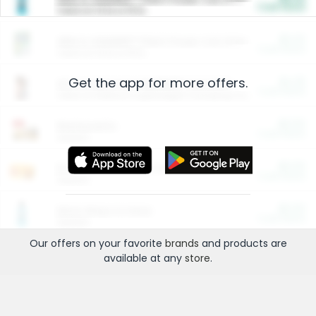
Cash Back
Valid on 10 lb or 15 lb.
$5.00
ARM & HAMMER™ Plant Power Cat Litter
Cash Back
Valid on 10 lb or 15 lb.
Get the app for more offers.
$4.25
Arm & Hammer HardBall™ Cat Litter
Cash Back
Valid on Platinum Lightweight Clumping Cat Litter 7 LB & 10.5 LB.
$0.00
Restaurants
Cash Back
Section
$0.00
Entertainment and Technology
Cash Back
Section
$0.00
More Ways to Save
Cash Back
Section
Our offers on your favorite
brands
and products are
available at any
store
.