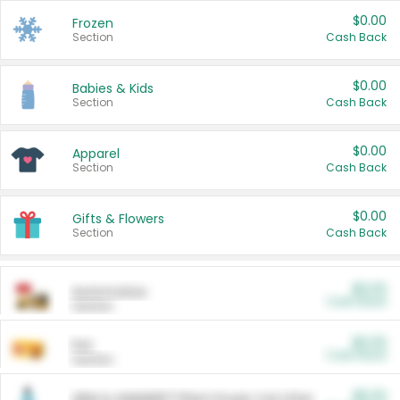
$0.00
Frozen
Section
Cash Back
$0.00
Babies & Kids
Section
Cash Back
$0.00
Apparel
Section
Cash Back
$0.00
Gifts & Flowers
Section
Cash Back
$0.00
Automotive
Cash Back
Section
$0.00
Pet
Cash Back
Section
$5.00
ARM & HAMMER™ Plant Power Cat Litter