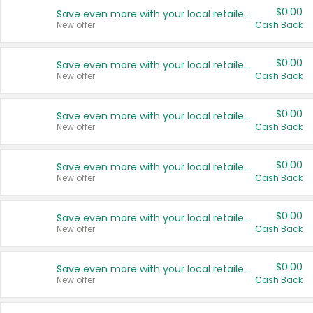
$0.00
Save even more with your local retailers
New offer
Cash Back
$0.00
Save even more with your local retailers
New offer
Cash Back
$0.00
Save even more with your local retailers
New offer
Cash Back
$0.00
Save even more with your local retailers
New offer
Cash Back
$0.00
Save even more with your local retailers
New offer
Cash Back
$0.00
Save even more with your local retailers
New offer
Cash Back