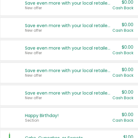
$0.00
Save even more with your local retailers
New offer
Cash Back
$0.00
Save even more with your local retailers
New offer
Cash Back
$0.00
Save even more with your local retailers
New offer
Cash Back
$0.00
Save even more with your local retailers
New offer
Cash Back
$0.00
Save even more with your local retailers
New offer
Cash Back
$0.00
Happy Birthday!
Section
Cash Back
$1.00