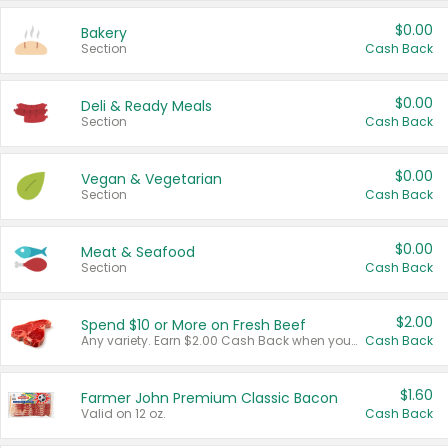
$0.00
Bakery
Section
Cash Back
$0.00
Deli & Ready Meals
Section
Cash Back
$0.00
Vegan & Vegetarian
Section
Cash Back
$0.00
Meat & Seafood
Section
Cash Back
$2.00
Spend $10 or More on Fresh Beef
Any variety. Earn $2.00 Cash Back when you spend $10 or more before tax and after discounts and coupons in one transaction.
Cash Back
$1.60
Farmer John Premium Classic Bacon
Valid on 12 oz.
Cash Back