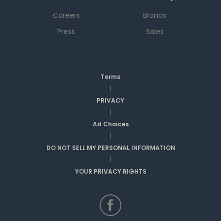
Careers
Brands
Press
Sales
Terms
|
PRIVACY
|
Ad Choices
|
DO NOT SELL MY PERSONAL INFORMATION
|
YOUR PRIVACY RIGHTS