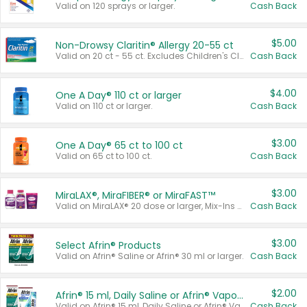
Valid on 120 sprays or larger.
Cash Back
$5.00
Non-Drowsy Claritin® Allergy 20-55 ct
Valid on 20 ct - 55 ct. Excludes Children's Claritin®, Claritin-D®, and Claritin® Cooling Honey Flavored Liquid.
Cash Back
$4.00
One A Day® 110 ct or larger
Valid on 110 ct or larger.
Cash Back
$3.00
One A Day® 65 ct to 100 ct
Valid on 65 ct to 100 ct.
Cash Back
$3.00
MiraLAX®, MiraFIBER® or MiraFAST™
Valid on MiraLAX® 20 dose or larger, Mix-Ins 20 count, MiraFIBER® Gummies 72 ct, or MiraFAST™ 30 ct or larger.
Cash Back
$3.00
Select Afrin® Products
Valid on Afrin® Saline or Afrin® 30 ml or larger.
Cash Back
$2.00
Afrin® 15 ml, Daily Saline or Afrin® Vapor Burst™ Inhaler Sticks
Valid on Afrin® 15 ml, Daily Saline or Afrin® Vapor Burst™ Inhaler Sticks.
Cash Back