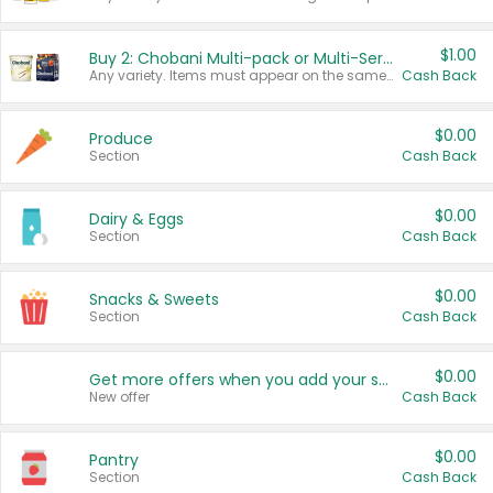
$1.00
Buy 2: Chobani Multi-pack or Multi-Serve Yogurts
Any variety. Items must appear on the same receipt. One (1) multi-pack is considered one (1) item purchased.
Cash Back
$0.00
Produce
Section
Cash Back
$0.00
Dairy & Eggs
Section
Cash Back
$0.00
Snacks & Sweets
Section
Cash Back
$0.00
Get more offers when you add your state!
New offer
Cash Back
$0.00
Pantry
Section
Cash Back