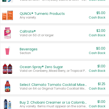
$5.00
QUNOL® Tumeric Products
Any variety.
Cash Back
$2.00
Caltrate®
Valid on 50 ct or larger.
Cash Back
$0.00
Beverages
Section
Cash Back
$1.00
Ocean Spray® Zero Sugar
Valid on Cranberry, Mixed Berry, or Tropical Punch Juice Drink, 64 oz.
Cash Back
$1.25
Select Clamato Tomato Cocktail Mixers
Valid on 64 oz Original Tomato Cocktail Mixer or Picante Tomato Cocktail Mixer.
Cash Back
$1.00
Buy 2: Chobani Creamer or La Colombe Multi-Serve Cold Brew
Any variety. Items must appear on the same receipt.
Cash Back