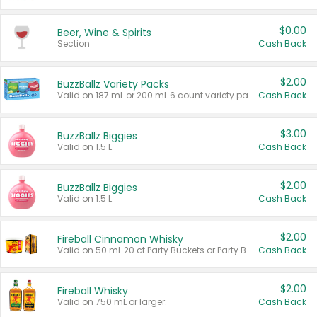
$0.00
Beer, Wine & Spirits
Section
Cash Back
$2.00
BuzzBallz Variety Packs
Valid on 187 mL or 200 mL 6 count variety packs.
Cash Back
$3.00
BuzzBallz Biggies
Valid on 1.5 L.
Cash Back
$2.00
BuzzBallz Biggies
Valid on 1.5 L.
Cash Back
$2.00
Fireball Cinnamon Whisky
Valid on 50 mL 20 ct Party Buckets or Party Boxes.
Cash Back
$2.00
Fireball Whisky
Valid on 750 mL or larger.
Cash Back