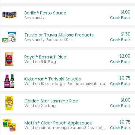
$1.00
Barilla® Pesto Sauce
Any variety.
Cash Back
$1.50
Truvia or Truvia Allulose Products
Any variety. Excludes 40 ct.
Cash Back
$2.00
Royal® Basmati Rice
Valid on 5 lb Bag.
Cash Back
$0.75
Kikkoman® Teriyaki Sauces
Valid on 10 oz or larger. Excludes teriyaki marinade & sauce original 10 oz.
Cash Back
$1.00
Golden Star Jasmine Rice
Valid on 2 lb bag.
Cash Back
$0.75
Mott's® Clear Pouch Applesauce
Valid on cinnamon applesauce 3.2 oz 4 ct, applesauce 3.2 oz 4 ct, no sugar added applesauce 3.2 oz 4 ct, or fruit smoothie mixed berry 4.2 oz 4 ct.
Cash Back