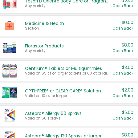
$3.00
Tesori D'Oriente Body Care or Fragrance
Any variety.
Cash Back
$0.00
Medicine & Health
Section
Cash Back
$8.00
Florastor Products
Any variety.
Cash Back
$3.00
Centrum® Tablets or Multigummies
Valid on 65 ct or larger tablets or 60 ct or larger Multigummies.
Cash Back
$2.00
OPTI-FREE® or CLEAR CARE® Solution
Valid on 10 oz or larger.
Cash Back
$5.00
Astepro® Allergy 60 Sprays
Valid on 60 sprays.
Cash Back
$8.00
Astepro® Allergy 120 Sprays or larger