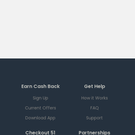
Earn Cash Back
Get Help
Sign Up
How it Works
Current Offers
FAQ
Download App
Support
Checkout 51
Partnerships