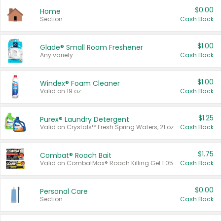
$0.00
Home
Section
Cash Back
$1.00
Glade® Small Room Freshener
Any variety.
Cash Back
$1.00
Windex® Foam Cleaner
Valid on 19 oz.
Cash Back
$1.25
Purex® Laundry Detergent
Valid on Crystals™ Fresh Spring Waters, 21 oz and Liquid Laundry Detergent, Mountain Breeze 33 Loads 50 oz, Mountain Breeze 95 oz, Natural Linen 83 Loads 150 oz, Oxi 43.5 oz, Oxi 128 oz and Ultra Liquid Laundry Detergent, Advanced Oxi with Odor Fighter 6 × 40 oz, Fresh Mountain Breeze, 2 × 170 oz, Mountain Breeze 6 × 40 oz.
Cash Back
$1.75
Combat® Roach Bait
Valid on CombatMax® Roach Killing Gel 1.05 oz or Combat® Small and Large Roach Baits 12 ct.
Cash Back
$0.00
Personal Care
Section
Cash Back