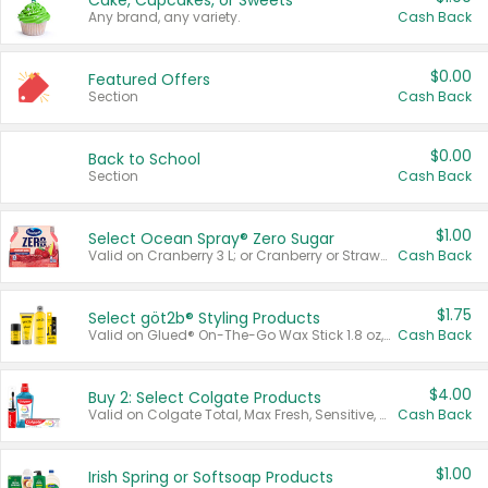
Cake, Cupcakes, or Sweets
Any brand, any variety.
Cash Back
$0.00
Featured Offers
Section
Cash Back
$0.00
Back to School
Section
Cash Back
$1.00
Select Ocean Spray® Zero Sugar
Valid on Cranberry 3 L; or Cranberry or Strawberry Mango 10 oz 6 ct.
Cash Back
$1.75
Select göt2b® Styling Products
Valid on Glued® On-The-Go Wax Stick 1.8 oz, Blasting Freeze Spray® Extra Strong Rigid Hold for Spiked Styles 12 oz, Styling Spiking Glue Water-Resistant Bold Screaming Hold Spikes 6 oz, 2-in-1 Brow Gel & Edge Control Strong Hold Eyebrow & Hair Mascara 0.54 oz.
Cash Back
$4.00
Buy 2: Select Colgate Products
Valid on Colgate Total, Max Fresh, Sensitive, Optic White Advanced, Stain Fighter, Purple or Charcoal toothpastes 3 oz or larger, Colgate 360°, Total, Gum Health, Expert or Optic White toothbrushes , mouthwashes or mouth rinses 16 oz or larger. Excludes 3 pack toothpastes. Items must appear on the same receipt.
Cash Back
$1.00
Irish Spring or Softsoap Products