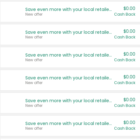
$0.00
Save even more with your local retailers
New offer
Cash Back
$0.00
Save even more with your local retailers
New offer
Cash Back
$0.00
Save even more with your local retailers
New offer
Cash Back
$0.00
Save even more with your local retailers
New offer
Cash Back
$0.00
Save even more with your local retailers
New offer
Cash Back
$0.00
Save even more with your local retailers
New offer
Cash Back