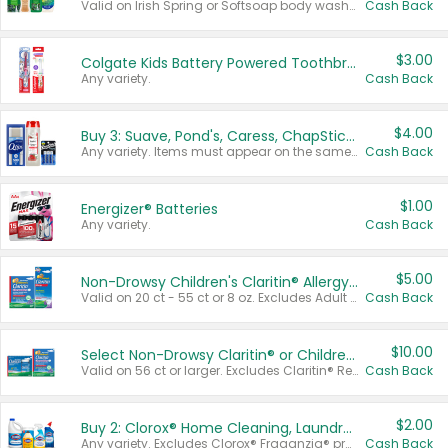
Valid on Irish Spring or Softsoap body washes 20 oz or larger, Irish Spring bar soap multi-packs 6 ct or larger, or Softsoap liquid hand soap refills 50 oz.
Cash Back
$3.00
Colgate Kids Battery Powered Toothbrushes
Any variety.
Cash Back
$4.00
Buy 3: Suave, Pond's, Caress, ChapStick, Q-Tip, St. Ives, or Noxzema Products
Any variety. Items must appear on the same receipt. One (1) multi-pack is considered one (1) item purchased.
Cash Back
$1.00
Energizer® Batteries
Any variety.
Cash Back
$5.00
Non-Drowsy Children's Claritin® Allergy Chewables 20 - 55 ct or 8 oz Syrup
Valid on 20 ct - 55 ct or 8 oz. Excludes Adult Claritin® and Cooling Honey Flavored Liquid.
Cash Back
$10.00
Select Non-Drowsy Claritin® or Children's Claritin® Allergy
Valid on 56 ct or larger. Excludes Claritin® RediTabs 70 ct, Claritin® 115 ct, Children’s Claritin® 80 ct, and Claritin-D®.
Cash Back
$2.00
Buy 2: Clorox® Home Cleaning, Laundry, Pine-Sol®, Liquid-Plumr, or Formula 409 Products
Any variety. Excludes Clorox® Fraganzia® products, trial and travel sizes, tools, & textiles. Items must appear on the same receipt.
Cash Back