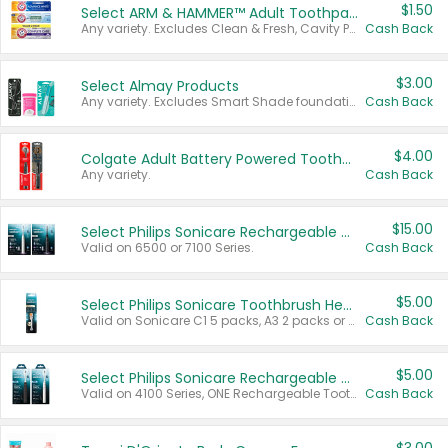
$1.50
Select ARM & HAMMER™ Adult Toothpastes
Any variety. Excludes Clean & Fresh, Cavity Protection, and trial and travel sizes.
Cash Back
$3.00
Select Almay Products
Any variety. Excludes Smart Shade foundation, 80 ct makeup removers, and deodorants.
Cash Back
$4.00
Colgate Adult Battery Powered Toothbrushes
Any variety.
Cash Back
$15.00
Select Philips Sonicare Rechargeable Toothbrushes
Valid on 6500 or 7100 Series.
Cash Back
$5.00
Select Philips Sonicare Toothbrush Heads
Valid on Sonicare C1 5 packs, A3 2 packs or Optimal 3 packs.
Cash Back
$5.00
Select Philips Sonicare Rechargeable Toothbrushes
Valid on 4100 Series, ONE Rechargeable Toothbrush, 2100 Series or Sonicare for Kids Pets.
Cash Back