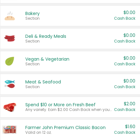
$0.00
Bakery
Section
Cash Back
$0.00
Deli & Ready Meals
Section
Cash Back
$0.00
Vegan & Vegetarian
Section
Cash Back
$0.00
Meat & Seafood
Section
Cash Back
$2.00
Spend $10 or More on Fresh Beef
Any variety. Earn $2.00 Cash Back when you spend $10 or more before tax and after discounts and coupons in one transaction.
Cash Back
$1.60
Farmer John Premium Classic Bacon
Valid on 12 oz.
Cash Back