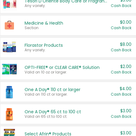
$3.00
Tesori D'Oriente Body Care or Fragrance
Any variety.
Cash Back
$0.00
Medicine & Health
Section
Cash Back
$8.00
Florastor Products
Any variety.
Cash Back
$2.00
OPTI-FREE® or CLEAR CARE® Solution
Valid on 10 oz or larger.
Cash Back
$4.00
One A Day® 110 ct or larger
Valid on 110 ct or larger.
Cash Back
$3.00
One A Day® 65 ct to 100 ct
Valid on 65 ct to 100 ct.
Cash Back
$3.00
Select Afrin® Products