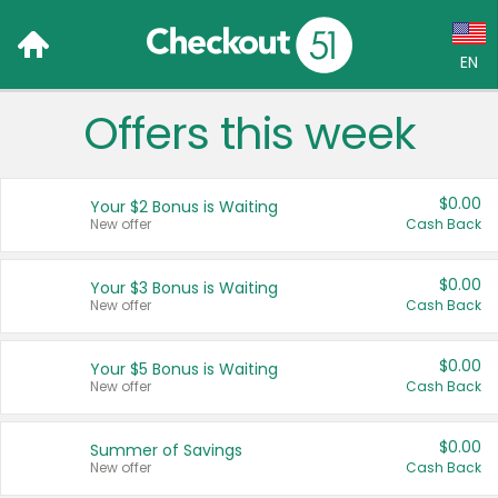
EN
Offers this week
Language:
English (US)
$0.00
Your $2 Bonus is Waiting
Français (CA)
New offer
Cash Back
Country:
$0.00
Your $3 Bonus is Waiting
New offer
Cash Back
Canada
United States
$0.00
Your $5 Bonus is Waiting
New offer
Cash Back
$0.00
Summer of Savings
New offer
Cash Back