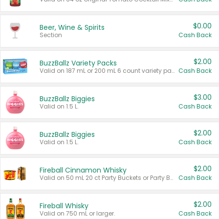
$0.00
Beer, Wine & Spirits
Section
Cash Back
$2.00
BuzzBallz Variety Packs
Valid on 187 mL or 200 mL 6 count variety packs.
Cash Back
$3.00
BuzzBallz Biggies
Valid on 1.5 L.
Cash Back
$2.00
BuzzBallz Biggies
Valid on 1.5 L.
Cash Back
$2.00
Fireball Cinnamon Whisky
Valid on 50 mL 20 ct Party Buckets or Party Boxes.
Cash Back
$2.00
Fireball Whisky
Valid on 750 mL or larger.
Cash Back