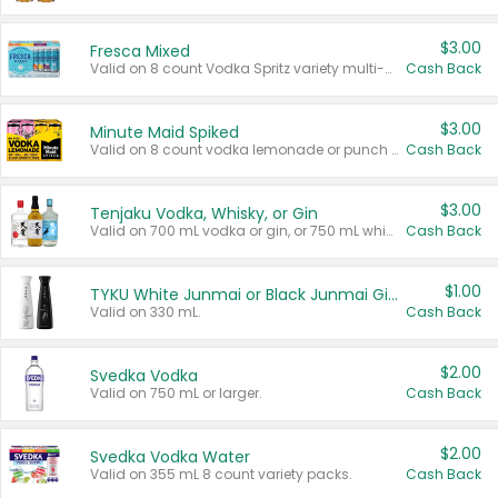
$3.00
Fresca Mixed
Valid on 8 count Vodka Spritz variety multi-packs.
Cash Back
$3.00
Minute Maid Spiked
Valid on 8 count vodka lemonade or punch variety multi-packs.
Cash Back
$3.00
Tenjaku Vodka, Whisky, or Gin
Valid on 700 mL vodka or gin, or 750 mL whisky.
Cash Back
$1.00
TYKU White Junmai or Black Junmai Ginjo Sake
Valid on 330 mL.
Cash Back
$2.00
Svedka Vodka
Valid on 750 mL or larger.
Cash Back
$2.00
Svedka Vodka Water
Valid on 355 mL 8 count variety packs.
Cash Back