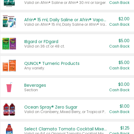
Valid on Afrin® Saline or Afrin® 30 ml or larger.
Cash Back
$2.00
Afrin® 15 ml, Daily Saline or Afrin® Vapor Burst™ Inhaler Sticks
Valid on Afrin® 15 ml, Daily Saline or Afrin® Vapor Burst™ Inhaler Sticks.
Cash Back
$5.00
IBgard or FDgard
Valid on 36 ct or 48 ct.
Cash Back
$5.00
QUNOL® Tumeric Products
Any variety.
Cash Back
$0.00
Beverages
Section
Cash Back
$1.00
Ocean Spray® Zero Sugar
Valid on Cranberry, Mixed Berry, or Tropical Punch Juice Drink, 64 oz.
Cash Back
$1.25
Select Clamato Tomato Cocktail Mixers
Valid on 64 oz Original Tomato Cocktail Mixer or Picante Tomato Cocktail Mixer.
Cash Back