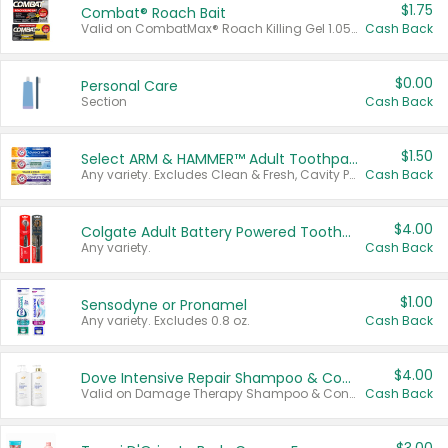
$1.75
Combat® Roach Bait
Valid on CombatMax® Roach Killing Gel 1.05 oz or Combat® Small and Large Roach Baits 12 ct.
Cash Back
$0.00
Personal Care
Section
Cash Back
$1.50
Select ARM & HAMMER™ Adult Toothpastes
Any variety. Excludes Clean & Fresh, Cavity Protection, and trial and travel sizes.
Cash Back
$4.00
Colgate Adult Battery Powered Toothbrushes
Any variety.
Cash Back
$1.00
Sensodyne or Pronamel
Any variety. Excludes 0.8 oz.
Cash Back
$4.00
Dove Intensive Repair Shampoo & Conditioner Set
Valid on Damage Therapy Shampoo & Conditioner Set 33.8 oz bottles.
Cash Back