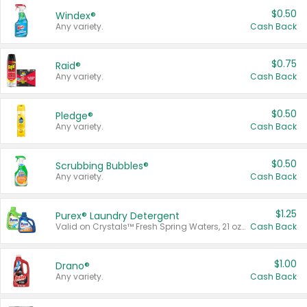
$0.50
Windex®
Any variety.
Cash Back
$0.75
Raid®
Any variety.
Cash Back
$0.50
Pledge®
Any variety.
Cash Back
$0.50
Scrubbing Bubbles®
Any variety.
Cash Back
$1.25
Purex® Laundry Detergent
Valid on Crystals™ Fresh Spring Waters, 21 oz and Liquid Laundry Detergent, Mountain Breeze 33 Loads 50 oz, Mountain Breeze 95 oz, Natural Linen 83 Loads 150 oz, Oxi 43.5 oz, Oxi 128 oz and Ultra Liquid Laundry Detergent, Advanced Oxi with Odor Fighter 6 × 40 oz, Fresh Mountain Breeze, 2 × 170 oz, Mountain Breeze 6 × 40 oz.
Cash Back
$1.00
Drano®
Any variety.
Cash Back