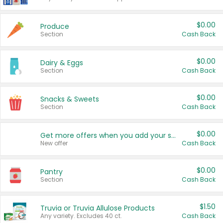
$0.00
Produce
Section
Cash Back
$0.00
Dairy & Eggs
Section
Cash Back
$0.00
Snacks & Sweets
Section
Cash Back
$0.00
Get more offers when you add your state!
New offer
Cash Back
$0.00
Pantry
Section
Cash Back
$1.50
Truvia or Truvia Allulose Products
Any variety. Excludes 40 ct.
Cash Back