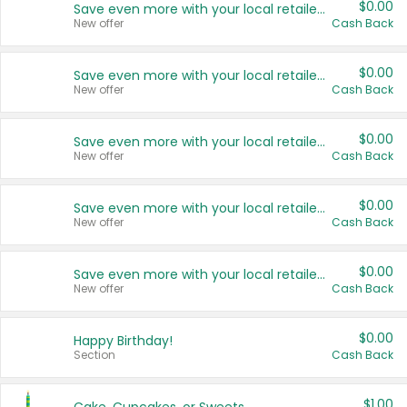
$0.00
Save even more with your local retailers
New offer
Cash Back
$0.00
Save even more with your local retailers
New offer
Cash Back
$0.00
Save even more with your local retailers
New offer
Cash Back
$0.00
Save even more with your local retailers
New offer
Cash Back
$0.00
Save even more with your local retailers
New offer
Cash Back
$0.00
Happy Birthday!
Section
Cash Back
$1.00