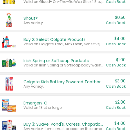
Valid on Glued® On-The-Go Wax Stick 1.8 oz, Blasting Freeze Spray® Extra Strong Rigid Hold for Spiked Styles 12 oz, Styling Spiking Glue Water-Resistant Bold Screaming Hold Spikes 6 oz, 2-in-1 Brow Gel & Edge Control Strong Hold Eyebrow & Hair Mascara 0.54 oz.
Cash Back
$0.50
Shout®
Any variety.
Cash Back
$4.00
Buy 2: Select Colgate Products
Valid on Colgate Total, Max Fresh, Sensitive, Optic White Advanced, Stain Fighter, Purple or Charcoal toothpastes 3 oz or larger, Colgate 360°, Total, Gum Health, Expert or Optic White toothbrushes , mouthwashes or mouth rinses 16 oz or larger. Excludes 3 pack toothpastes. Items must appear on the same receipt.
Cash Back
$1.00
Irish Spring or Softsoap Products
Valid on Irish Spring or Softsoap body washes 20 oz or larger, Irish Spring bar soap multi-packs 6 ct or larger, or Softsoap liquid hand soap refills 50 oz.
Cash Back
$3.00
Colgate Kids Battery Powered Toothbrushes
Any variety.
Cash Back
$2.00
Emergen-C
Valid on 18 ct or larger.
Cash Back
$4.00
Buy 3: Suave, Pond's, Caress, ChapStick, Q-Tip, St. Ives, or Noxzema Products
Any variety. Items must appear on the same receipt. One (1) multi-pack is considered one (1) item purchased.
Cash Back