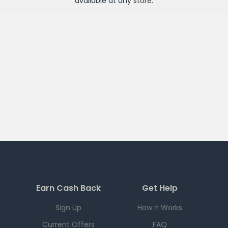
available at any
store
.
Earn Cash Back
Get Help
Sign Up
How it Works
Current Offers
FAQ