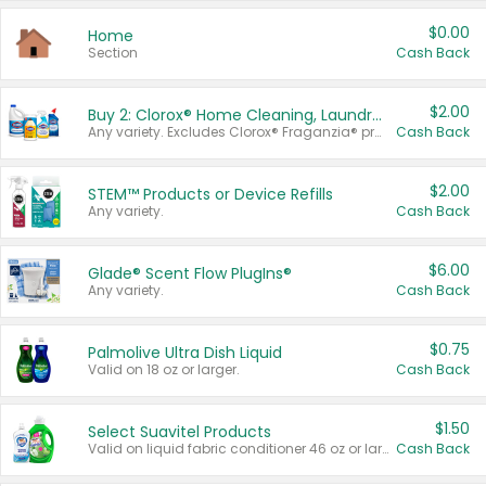
$0.00
Home
Section
Cash Back
$2.00
Buy 2: Clorox® Home Cleaning, Laundry, Pine-Sol®, Liquid-Plumr, or Formula 409 Products
Any variety. Excludes Clorox® Fraganzia® products, trial and travel sizes, tools, & textiles. Items must appear on the same receipt.
Cash Back
$2.00
STEM™ Products or Device Refills
Any variety.
Cash Back
$6.00
Glade® Scent Flow PlugIns®
Any variety.
Cash Back
$0.75
Palmolive Ultra Dish Liquid
Valid on 18 oz or larger.
Cash Back
$1.50
Select Suavitel Products
Valid on liquid fabric conditioner 46 oz or larger, or Refresher fabric rinse 25.5 oz.
Cash Back