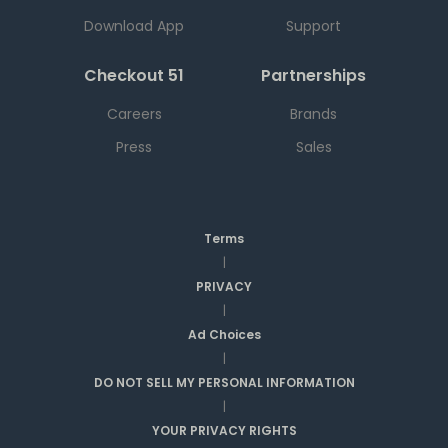
Download App
Support
Checkout 51
Partnerships
Careers
Brands
Press
Sales
Terms
|
PRIVACY
|
Ad Choices
|
DO NOT SELL MY PERSONAL INFORMATION
|
YOUR PRIVACY RIGHTS