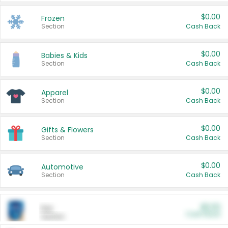
$0.00
Frozen
Section
Cash Back
$0.00
Babies & Kids
Section
Cash Back
$0.00
Apparel
Section
Cash Back
$0.00
Gifts & Flowers
Section
Cash Back
$0.00
Automotive
Section
Cash Back
$0.00
Pet
Cash Back
Section