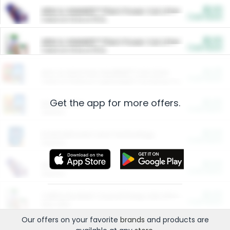
$5.00
ARM & HAMMER™ Plant Power Cat Litter
Cash Back
Valid on 10 lb or 15 lb.
$5.00
ARM & HAMMER™ Plant Power Cat Litter
Cash Back
Valid on 10 lb or 15 lb.
$4.25
Arm & Hammer HardBall™ Cat Litter
Cash Back
Valid on Platinum Lightweight Clumping Cat Litter 7 LB & 10.5 LB.
Get the app for more offers.
$0.00
Restaurants
Cash Back
Section
$0.00
Entertainment and Technology
Cash Back
Section
$0.00
More Ways to Save
Cash Back
Section
$0.00
California Beef Council Deep Link Setup Fee
Cash Back
New offer
Our offers on your favorite
brands
and products are