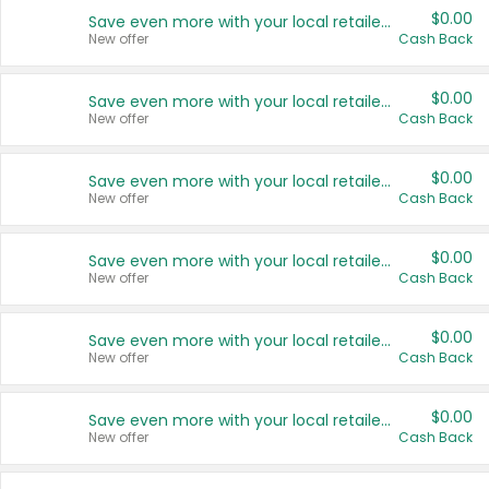
$0.00
Save even more with your local retailers
New offer
Cash Back
$0.00
Save even more with your local retailers
New offer
Cash Back
$0.00
Save even more with your local retailers
New offer
Cash Back
$0.00
Save even more with your local retailers
New offer
Cash Back
$0.00
Save even more with your local retailers
New offer
Cash Back
$0.00
Save even more with your local retailers
New offer
Cash Back