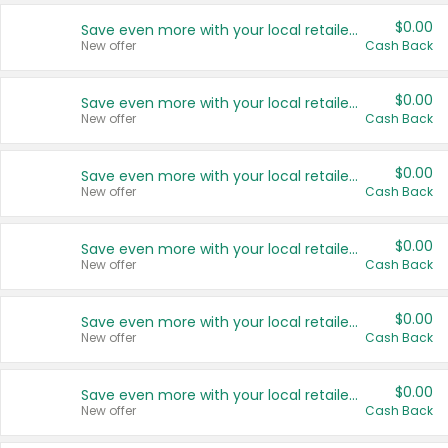
$0.00
Save even more with your local retailers
New offer
Cash Back
$0.00
Save even more with your local retailers
New offer
Cash Back
$0.00
Save even more with your local retailers
New offer
Cash Back
$0.00
Save even more with your local retailers
New offer
Cash Back
$0.00
Save even more with your local retailers
New offer
Cash Back
$0.00
Save even more with your local retailers
New offer
Cash Back