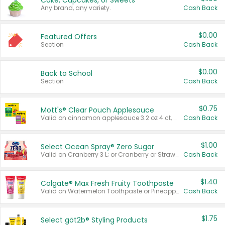
Cake, Cupcakes, or Sweets
Any brand, any variety.
Cash Back
$0.00
Featured Offers
Section
Cash Back
$0.00
Back to School
Section
Cash Back
$0.75
Mott's® Clear Pouch Applesauce
Valid on cinnamon applesauce 3.2 oz 4 ct, applesauce 3.2 oz 4 ct, no sugar added applesauce 3.2 oz 4 ct, or fruit smoothie mixed berry 4.2 oz 4 ct.
Cash Back
$1.00
Select Ocean Spray® Zero Sugar
Valid on Cranberry 3 L; or Cranberry or Strawberry Mango 10 oz 6 ct.
Cash Back
$1.40
Colgate® Max Fresh Fruity Toothpaste
Valid on Watermelon Toothpaste or Pineapple Coconut, 4.5 oz.
Cash Back
$1.75
Select göt2b® Styling Products