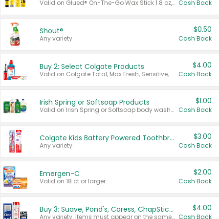
Valid on Glued® On-The-Go Wax Stick 1.8 oz, Blasting Freeze Spray® Extra Strong Rigid Hold for Spiked Styles 12 oz, Styling Spiking Glue Water-Resistant Bold Screaming Hold Spikes 6 oz, 2-in-1 Brow Gel & Edge Control Strong Hold Eyebrow & Hair Mascara 0.54 oz.
Cash Back
$0.50
Shout®
Any variety.
Cash Back
$4.00
Buy 2: Select Colgate Products
Valid on Colgate Total, Max Fresh, Sensitive, Optic White Advanced, Stain Fighter, Purple or Charcoal toothpastes 3 oz or larger, Colgate 360°, Total, Gum Health, Expert or Optic White toothbrushes , mouthwashes or mouth rinses 16 oz or larger. Excludes 3 pack toothpastes. Items must appear on the same receipt.
Cash Back
$1.00
Irish Spring or Softsoap Products
Valid on Irish Spring or Softsoap body washes 20 oz or larger, Irish Spring bar soap multi-packs 6 ct or larger, or Softsoap liquid hand soap refills 50 oz.
Cash Back
$3.00
Colgate Kids Battery Powered Toothbrushes
Any variety.
Cash Back
$2.00
Emergen-C
Valid on 18 ct or larger.
Cash Back
$4.00
Buy 3: Suave, Pond's, Caress, ChapStick, Q-Tip, St. Ives, or Noxzema Products
Any variety. Items must appear on the same receipt. One (1) multi-pack is considered one (1) item purchased.
Cash Back