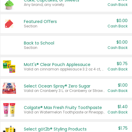
Cake, Cupcakes, or Sweets
Any brand, any variety.
Cash Back
$0.00
Featured Offers
Section
Cash Back
$0.00
Back to School
Section
Cash Back
$0.75
Mott's® Clear Pouch Applesauce
Valid on cinnamon applesauce 3.2 oz 4 ct, applesauce 3.2 oz 4 ct, no sugar added applesauce 3.2 oz 4 ct, or fruit smoothie mixed berry 4.2 oz 4 ct.
Cash Back
$1.00
Select Ocean Spray® Zero Sugar
Valid on Cranberry 3 L; or Cranberry or Strawberry Mango 10 oz 6 ct.
Cash Back
$1.40
Colgate® Max Fresh Fruity Toothpaste
Valid on Watermelon Toothpaste or Pineapple Coconut, 4.5 oz.
Cash Back
$1.75
Select göt2b® Styling Products