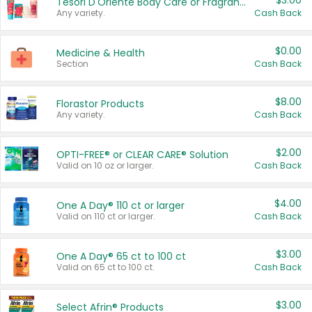
$3.00
Tesori D'Oriente Body Care or Fragrance
Any variety.
Cash Back
$0.00
Medicine & Health
Section
Cash Back
$8.00
Florastor Products
Any variety.
Cash Back
$2.00
OPTI-FREE® or CLEAR CARE® Solution
Valid on 10 oz or larger.
Cash Back
$4.00
One A Day® 110 ct or larger
Valid on 110 ct or larger.
Cash Back
$3.00
One A Day® 65 ct to 100 ct
Valid on 65 ct to 100 ct.
Cash Back
$3.00
Select Afrin® Products