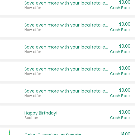
$0.00
Save even more with your local retailers
New offer
Cash Back
$0.00
Save even more with your local retailers
New offer
Cash Back
$0.00
Save even more with your local retailers
New offer
Cash Back
$0.00
Save even more with your local retailers
New offer
Cash Back
$0.00
Save even more with your local retailers
New offer
Cash Back
$0.00
Happy Birthday!
Section
Cash Back
$1.00