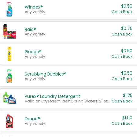
$0.50
Windex®
Any variety.
Cash Back
$0.75
Raid®
Any variety.
Cash Back
$0.50
Pledge®
Any variety.
Cash Back
$0.50
Scrubbing Bubbles®
Any variety.
Cash Back
$1.25
Purex® Laundry Detergent
Valid on Crystals™ Fresh Spring Waters, 21 oz and Liquid Laundry Detergent, Mountain Breeze 33 Loads 50 oz, Mountain Breeze 95 oz, Natural Linen 83 Loads 150 oz, Oxi 43.5 oz, Oxi 128 oz and Ultra Liquid Laundry Detergent, Advanced Oxi with Odor Fighter 6 × 40 oz, Fresh Mountain Breeze, 2 × 170 oz, Mountain Breeze 6 × 40 oz.
Cash Back
$1.00
Drano®
Any variety.
Cash Back