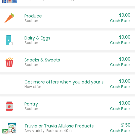
$0.00
Produce
Section
Cash Back
$0.00
Dairy & Eggs
Section
Cash Back
$0.00
Snacks & Sweets
Section
Cash Back
$0.00
Get more offers when you add your state!
New offer
Cash Back
$0.00
Pantry
Section
Cash Back
$1.50
Truvia or Truvia Allulose Products
Any variety. Excludes 40 ct.
Cash Back