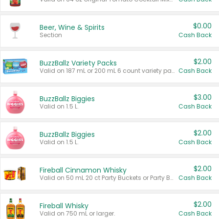
$0.00
Beer, Wine & Spirits
Section
Cash Back
$2.00
BuzzBallz Variety Packs
Valid on 187 mL or 200 mL 6 count variety packs.
Cash Back
$3.00
BuzzBallz Biggies
Valid on 1.5 L.
Cash Back
$2.00
BuzzBallz Biggies
Valid on 1.5 L.
Cash Back
$2.00
Fireball Cinnamon Whisky
Valid on 50 mL 20 ct Party Buckets or Party Boxes.
Cash Back
$2.00
Fireball Whisky
Valid on 750 mL or larger.
Cash Back