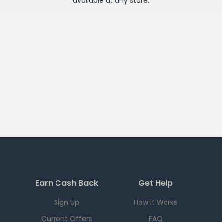
available at any
store
.
Earn Cash Back
Get Help
Sign Up
How it Works
Current Offers
FAQ