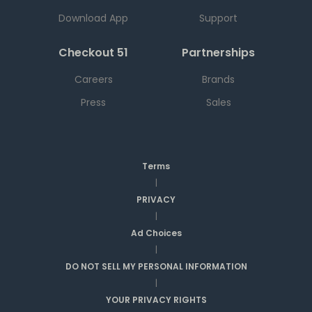
Download App
Support
Checkout 51
Partnerships
Careers
Brands
Press
Sales
Terms
|
PRIVACY
|
Ad Choices
|
DO NOT SELL MY PERSONAL INFORMATION
|
YOUR PRIVACY RIGHTS