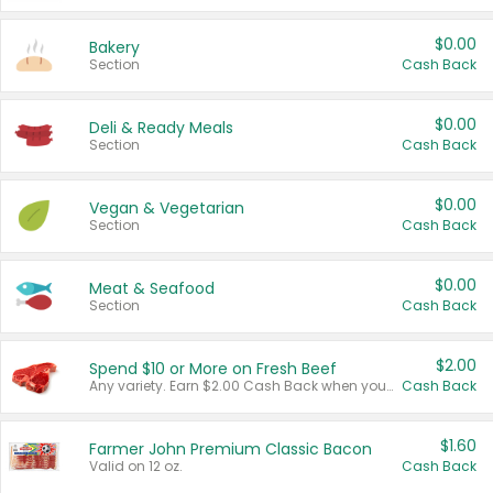
$0.00
Bakery
Section
Cash Back
$0.00
Deli & Ready Meals
Section
Cash Back
$0.00
Vegan & Vegetarian
Section
Cash Back
$0.00
Meat & Seafood
Section
Cash Back
$2.00
Spend $10 or More on Fresh Beef
Any variety. Earn $2.00 Cash Back when you spend $10 or more before tax and after discounts and coupons in one transaction.
Cash Back
$1.60
Farmer John Premium Classic Bacon
Valid on 12 oz.
Cash Back