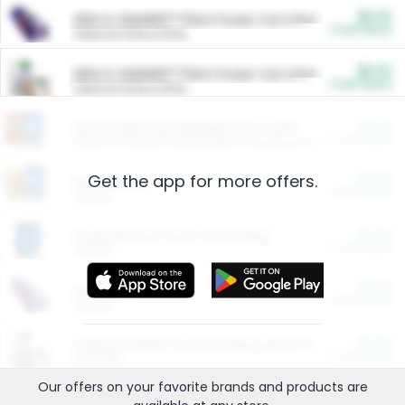
$5.00
ARM & HAMMER™ Plant Power Cat Litter
Cash Back
Valid on 10 lb or 15 lb.
$5.00
ARM & HAMMER™ Plant Power Cat Litter
Cash Back
Valid on 10 lb or 15 lb.
$4.25
Arm & Hammer HardBall™ Cat Litter
Cash Back
Valid on Platinum Lightweight Clumping Cat Litter 7 LB & 10.5 LB.
Get the app for more offers.
$0.00
Restaurants
Cash Back
Section
$0.00
Entertainment and Technology
Cash Back
Section
$0.00
More Ways to Save
Cash Back
Section
$0.00
California Beef Council Deep Link Setup Fee
Cash Back
New offer
Our offers on your favorite
brands
and products are