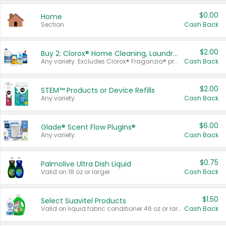
$0.00
Home
Section
Cash Back
$2.00
Buy 2: Clorox® Home Cleaning, Laundry, Pine-Sol®, Liquid-Plumr, or Formula 409 Products
Any variety. Excludes Clorox® Fraganzia® products, trial and travel sizes, tools, & textiles. Items must appear on the same receipt.
Cash Back
$2.00
STEM™ Products or Device Refills
Any variety.
Cash Back
$6.00
Glade® Scent Flow PlugIns®
Any variety.
Cash Back
$0.75
Palmolive Ultra Dish Liquid
Valid on 18 oz or larger.
Cash Back
$1.50
Select Suavitel Products
Valid on liquid fabric conditioner 46 oz or larger, or Refresher fabric rinse 25.5 oz.
Cash Back