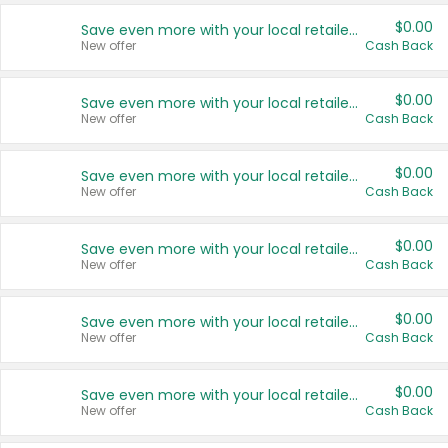
$0.00
Save even more with your local retailers
New offer
Cash Back
$0.00
Save even more with your local retailers
New offer
Cash Back
$0.00
Save even more with your local retailers
New offer
Cash Back
$0.00
Save even more with your local retailers
New offer
Cash Back
$0.00
Save even more with your local retailers
New offer
Cash Back
$0.00
Save even more with your local retailers
New offer
Cash Back