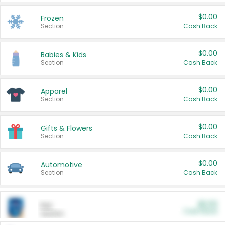
$0.00
Frozen
Section
Cash Back
$0.00
Babies & Kids
Section
Cash Back
$0.00
Apparel
Section
Cash Back
$0.00
Gifts & Flowers
Section
Cash Back
$0.00
Automotive
Section
Cash Back
$0.00
Pet
Cash Back
Section