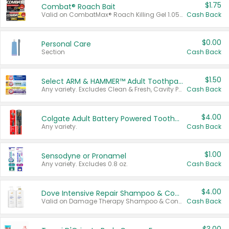
$1.75
Combat® Roach Bait
Valid on CombatMax® Roach Killing Gel 1.05 oz or Combat® Small and Large Roach Baits 12 ct.
Cash Back
$0.00
Personal Care
Section
Cash Back
$1.50
Select ARM & HAMMER™ Adult Toothpastes
Any variety. Excludes Clean & Fresh, Cavity Protection, and trial and travel sizes.
Cash Back
$4.00
Colgate Adult Battery Powered Toothbrushes
Any variety.
Cash Back
$1.00
Sensodyne or Pronamel
Any variety. Excludes 0.8 oz.
Cash Back
$4.00
Dove Intensive Repair Shampoo & Conditioner Set
Valid on Damage Therapy Shampoo & Conditioner Set 33.8 oz bottles.
Cash Back