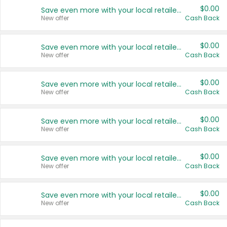
$0.00
Save even more with your local retailers
New offer
Cash Back
$0.00
Save even more with your local retailers
New offer
Cash Back
$0.00
Save even more with your local retailers
New offer
Cash Back
$0.00
Save even more with your local retailers
New offer
Cash Back
$0.00
Save even more with your local retailers
New offer
Cash Back
$0.00
Save even more with your local retailers
New offer
Cash Back