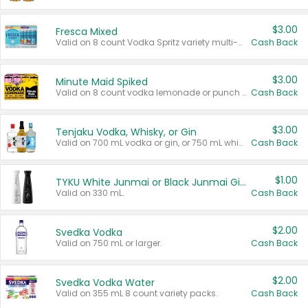
$3.00
Fresca Mixed
Valid on 8 count Vodka Spritz variety multi-packs.
Cash Back
$3.00
Minute Maid Spiked
Valid on 8 count vodka lemonade or punch variety multi-packs.
Cash Back
$3.00
Tenjaku Vodka, Whisky, or Gin
Valid on 700 mL vodka or gin, or 750 mL whisky.
Cash Back
$1.00
TYKU White Junmai or Black Junmai Ginjo Sake
Valid on 330 mL.
Cash Back
$2.00
Svedka Vodka
Valid on 750 mL or larger.
Cash Back
$2.00
Svedka Vodka Water
Valid on 355 mL 8 count variety packs.
Cash Back