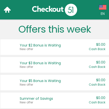
EN
Offers this week
Language:
English (US)
$0.00
Your $2 Bonus is Waiting
Français (CA)
New offer
Cash Back
Country:
$0.00
Your $3 Bonus is Waiting
New offer
Cash Back
Canada
United States
$0.00
Your $5 Bonus is Waiting
New offer
Cash Back
$0.00
Summer of Savings
New offer
Cash Back