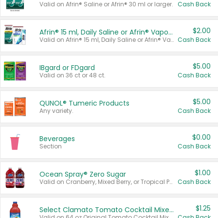
Valid on Afrin® Saline or Afrin® 30 ml or larger.
Cash Back
$2.00
Afrin® 15 ml, Daily Saline or Afrin® Vapor Burst™ Inhaler Sticks
Valid on Afrin® 15 ml, Daily Saline or Afrin® Vapor Burst™ Inhaler Sticks.
Cash Back
$5.00
IBgard or FDgard
Valid on 36 ct or 48 ct.
Cash Back
$5.00
QUNOL® Tumeric Products
Any variety.
Cash Back
$0.00
Beverages
Section
Cash Back
$1.00
Ocean Spray® Zero Sugar
Valid on Cranberry, Mixed Berry, or Tropical Punch Juice Drink, 64 oz.
Cash Back
$1.25
Select Clamato Tomato Cocktail Mixers
Valid on 64 oz Original Tomato Cocktail Mixer or Picante Tomato Cocktail Mixer.
Cash Back