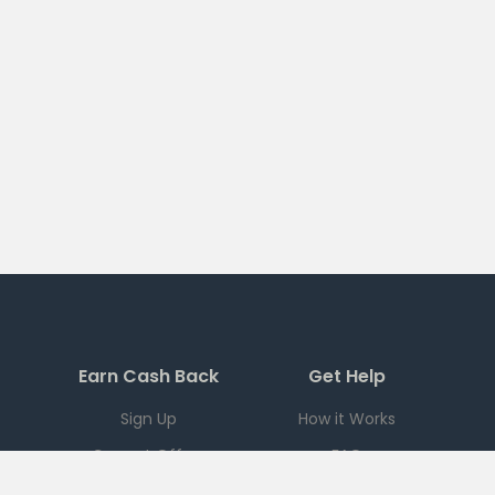
Earn Cash Back
Get Help
Sign Up
How it Works
Current Offers
FAQ
Download App
Support