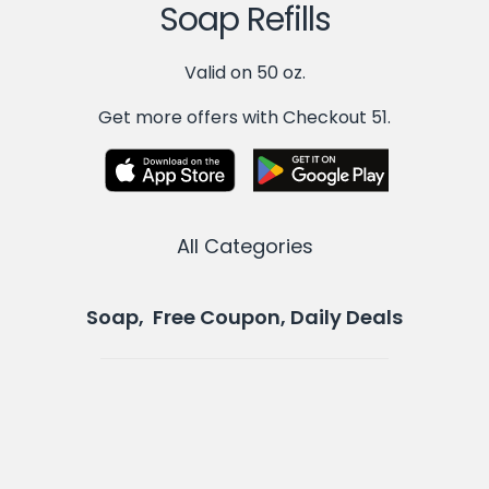
Soap Refills
Valid on 50 oz.
Get more offers with Checkout 51.
All Categories
Soap, Free Coupon, Daily Deals