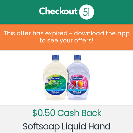
This offer has expired - download the app
to see your offers!
$0.50 Cash Back
Softsoap Liquid Hand