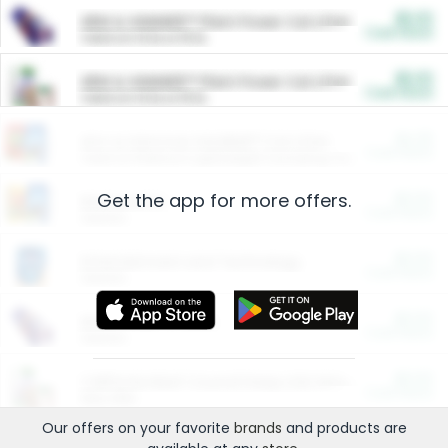
$5.00
ARM & HAMMER™ Plant Power Cat Litter
Cash Back
Valid on 10 lb or 15 lb.
$5.00
ARM & HAMMER™ Plant Power Cat Litter
Cash Back
Valid on 10 lb or 15 lb.
$4.25
Arm & Hammer HardBall™ Cat Litter
Cash Back
Valid on Platinum Lightweight Clumping Cat Litter 7 LB & 10.5 LB.
Get the app for more offers.
$0.00
Restaurants
Cash Back
Section
$0.00
Entertainment and Technology
Cash Back
Section
$0.00
More Ways to Save
Cash Back
Section
$0.00
California Beef Council Deep Link Setup Fee
Cash Back
New offer
Our offers on your favorite
brands
and products are