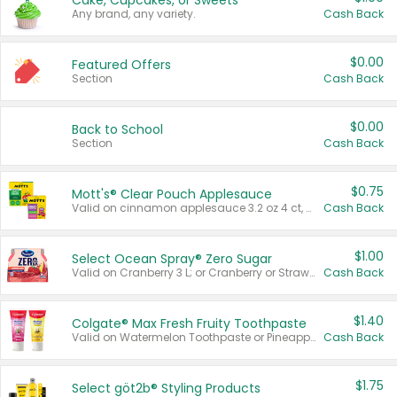
Cake, Cupcakes, or Sweets
Any brand, any variety.
Cash Back
$0.00
Featured Offers
Section
Cash Back
$0.00
Back to School
Section
Cash Back
$0.75
Mott's® Clear Pouch Applesauce
Valid on cinnamon applesauce 3.2 oz 4 ct, applesauce 3.2 oz 4 ct, no sugar added applesauce 3.2 oz 4 ct, or fruit smoothie mixed berry 4.2 oz 4 ct.
Cash Back
$1.00
Select Ocean Spray® Zero Sugar
Valid on Cranberry 3 L; or Cranberry or Strawberry Mango 10 oz 6 ct.
Cash Back
$1.40
Colgate® Max Fresh Fruity Toothpaste
Valid on Watermelon Toothpaste or Pineapple Coconut, 4.5 oz.
Cash Back
$1.75
Select göt2b® Styling Products