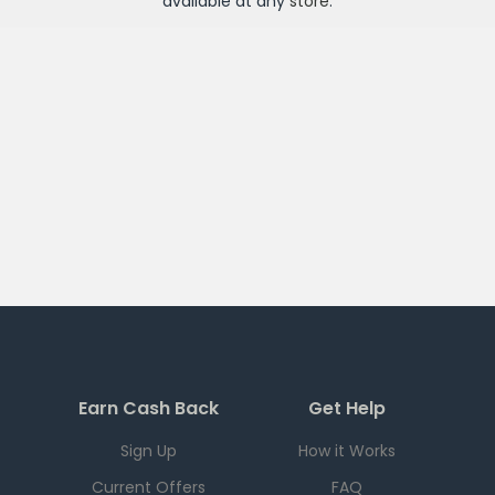
available at any
store
.
Earn Cash Back
Get Help
Sign Up
How it Works
Current Offers
FAQ