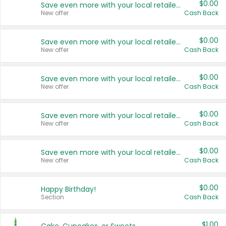
$0.00
Save even more with your local retailers
New offer
Cash Back
$0.00
Save even more with your local retailers
New offer
Cash Back
$0.00
Save even more with your local retailers
New offer
Cash Back
$0.00
Save even more with your local retailers
New offer
Cash Back
$0.00
Save even more with your local retailers
New offer
Cash Back
$0.00
Happy Birthday!
Section
Cash Back
$1.00