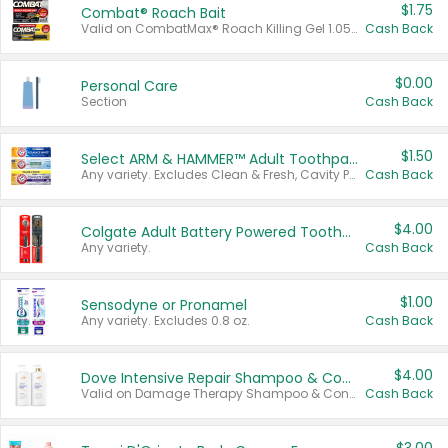
$1.75
Combat® Roach Bait
Valid on CombatMax® Roach Killing Gel 1.05 oz or Combat® Small and Large Roach Baits 12 ct.
Cash Back
$0.00
Personal Care
Section
Cash Back
$1.50
Select ARM & HAMMER™ Adult Toothpastes
Any variety. Excludes Clean & Fresh, Cavity Protection, and trial and travel sizes.
Cash Back
$4.00
Colgate Adult Battery Powered Toothbrushes
Any variety.
Cash Back
$1.00
Sensodyne or Pronamel
Any variety. Excludes 0.8 oz.
Cash Back
$4.00
Dove Intensive Repair Shampoo & Conditioner Set
Valid on Damage Therapy Shampoo & Conditioner Set 33.8 oz bottles.
Cash Back