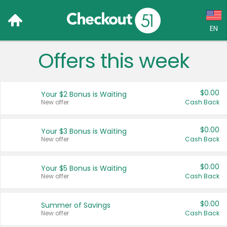
EN
Offers this week
Language:
English (US)
$0.00
Your $2 Bonus is Waiting
Français (CA)
New offer
Cash Back
Country:
$0.00
Your $3 Bonus is Waiting
New offer
Cash Back
Canada
United States
$0.00
Your $5 Bonus is Waiting
New offer
Cash Back
$0.00
Summer of Savings
New offer
Cash Back