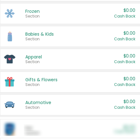
$0.00
Frozen
Section
Cash Back
$0.00
Babies & Kids
Section
Cash Back
$0.00
Apparel
Section
Cash Back
$0.00
Gifts & Flowers
Section
Cash Back
$0.00
Automotive
Section
Cash Back
$0.00
Pet
Cash Back
Section