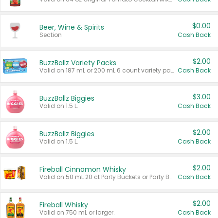
$0.00
Beer, Wine & Spirits
Section
Cash Back
$2.00
BuzzBallz Variety Packs
Valid on 187 mL or 200 mL 6 count variety packs.
Cash Back
$3.00
BuzzBallz Biggies
Valid on 1.5 L.
Cash Back
$2.00
BuzzBallz Biggies
Valid on 1.5 L.
Cash Back
$2.00
Fireball Cinnamon Whisky
Valid on 50 mL 20 ct Party Buckets or Party Boxes.
Cash Back
$2.00
Fireball Whisky
Valid on 750 mL or larger.
Cash Back