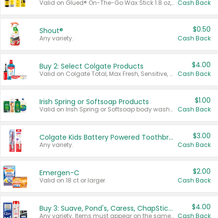
Valid on Glued® On-The-Go Wax Stick 1.8 oz, Blasting Freeze Spray® Extra Strong Rigid Hold for Spiked Styles 12 oz, Styling Spiking Glue Water-Resistant Bold Screaming Hold Spikes 6 oz, 2-in-1 Brow Gel & Edge Control Strong Hold Eyebrow & Hair Mascara 0.54 oz.
Cash Back
$0.50
Shout®
Any variety.
Cash Back
$4.00
Buy 2: Select Colgate Products
Valid on Colgate Total, Max Fresh, Sensitive, Optic White Advanced, Stain Fighter, Purple or Charcoal toothpastes 3 oz or larger, Colgate 360°, Total, Gum Health, Expert or Optic White toothbrushes , mouthwashes or mouth rinses 16 oz or larger. Excludes 3 pack toothpastes. Items must appear on the same receipt.
Cash Back
$1.00
Irish Spring or Softsoap Products
Valid on Irish Spring or Softsoap body washes 20 oz or larger, Irish Spring bar soap multi-packs 6 ct or larger, or Softsoap liquid hand soap refills 50 oz.
Cash Back
$3.00
Colgate Kids Battery Powered Toothbrushes
Any variety.
Cash Back
$2.00
Emergen-C
Valid on 18 ct or larger.
Cash Back
$4.00
Buy 3: Suave, Pond's, Caress, ChapStick, Q-Tip, St. Ives, or Noxzema Products
Any variety. Items must appear on the same receipt. One (1) multi-pack is considered one (1) item purchased.
Cash Back