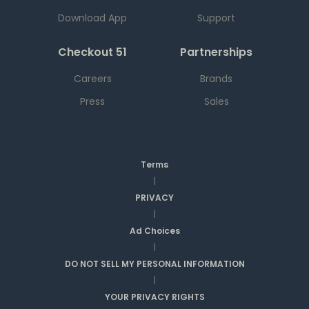
Download App
Support
Checkout 51
Partnerships
Careers
Brands
Press
Sales
Terms
|
PRIVACY
|
Ad Choices
|
DO NOT SELL MY PERSONAL INFORMATION
|
YOUR PRIVACY RIGHTS