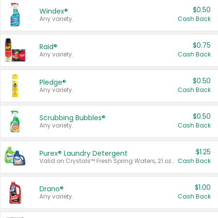
$0.50
Windex®
Any variety.
Cash Back
$0.75
Raid®
Any variety.
Cash Back
$0.50
Pledge®
Any variety.
Cash Back
$0.50
Scrubbing Bubbles®
Any variety.
Cash Back
$1.25
Purex® Laundry Detergent
Valid on Crystals™ Fresh Spring Waters, 21 oz and Liquid Laundry Detergent, Mountain Breeze 33 Loads 50 oz, Mountain Breeze 95 oz, Natural Linen 83 Loads 150 oz, Oxi 43.5 oz, Oxi 128 oz and Ultra Liquid Laundry Detergent, Advanced Oxi with Odor Fighter 6 × 40 oz, Fresh Mountain Breeze, 2 × 170 oz, Mountain Breeze 6 × 40 oz.
Cash Back
$1.00
Drano®
Any variety.
Cash Back