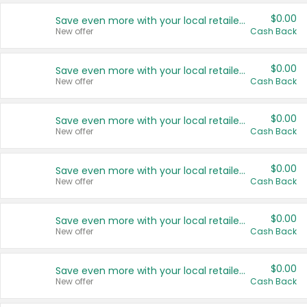
$0.00
Save even more with your local retailers
New offer
Cash Back
$0.00
Save even more with your local retailers
New offer
Cash Back
$0.00
Save even more with your local retailers
New offer
Cash Back
$0.00
Save even more with your local retailers
New offer
Cash Back
$0.00
Save even more with your local retailers
New offer
Cash Back
$0.00
Save even more with your local retailers
New offer
Cash Back