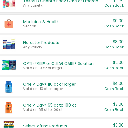
$3.00
Tesori D'Oriente Body Care or Fragrance
Any variety.
Cash Back
$0.00
Medicine & Health
Section
Cash Back
$8.00
Florastor Products
Any variety.
Cash Back
$2.00
OPTI-FREE® or CLEAR CARE® Solution
Valid on 10 oz or larger.
Cash Back
$4.00
One A Day® 110 ct or larger
Valid on 110 ct or larger.
Cash Back
$3.00
One A Day® 65 ct to 100 ct
Valid on 65 ct to 100 ct.
Cash Back
$3.00
Select Afrin® Products