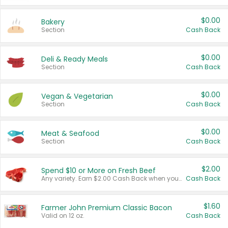
$0.00
Bakery
Section
Cash Back
$0.00
Deli & Ready Meals
Section
Cash Back
$0.00
Vegan & Vegetarian
Section
Cash Back
$0.00
Meat & Seafood
Section
Cash Back
$2.00
Spend $10 or More on Fresh Beef
Any variety. Earn $2.00 Cash Back when you spend $10 or more before tax and after discounts and coupons in one transaction.
Cash Back
$1.60
Farmer John Premium Classic Bacon
Valid on 12 oz.
Cash Back