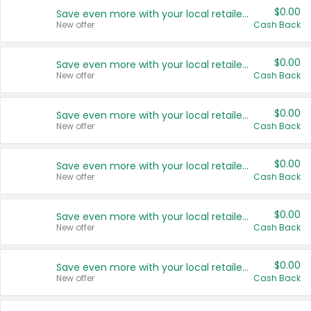
$0.00
Save even more with your local retailers
New offer
Cash Back
$0.00
Save even more with your local retailers
New offer
Cash Back
$0.00
Save even more with your local retailers
New offer
Cash Back
$0.00
Save even more with your local retailers
New offer
Cash Back
$0.00
Save even more with your local retailers
New offer
Cash Back
$0.00
Save even more with your local retailers
New offer
Cash Back