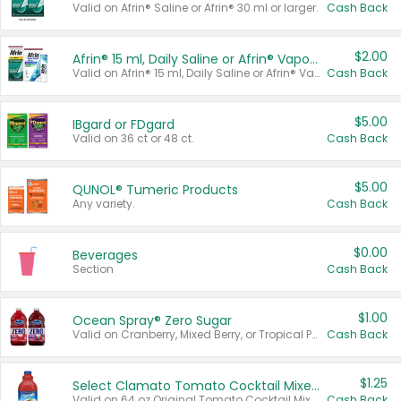
Valid on Afrin® Saline or Afrin® 30 ml or larger.
Cash Back
$2.00
Afrin® 15 ml, Daily Saline or Afrin® Vapor Burst™ Inhaler Sticks
Valid on Afrin® 15 ml, Daily Saline or Afrin® Vapor Burst™ Inhaler Sticks.
Cash Back
$5.00
IBgard or FDgard
Valid on 36 ct or 48 ct.
Cash Back
$5.00
QUNOL® Tumeric Products
Any variety.
Cash Back
$0.00
Beverages
Section
Cash Back
$1.00
Ocean Spray® Zero Sugar
Valid on Cranberry, Mixed Berry, or Tropical Punch Juice Drink, 64 oz.
Cash Back
$1.25
Select Clamato Tomato Cocktail Mixers
Valid on 64 oz Original Tomato Cocktail Mixer or Picante Tomato Cocktail Mixer.
Cash Back