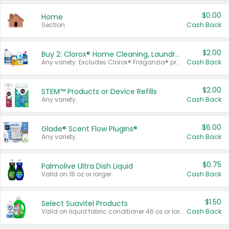
$0.00
Home
Section
Cash Back
$2.00
Buy 2: Clorox® Home Cleaning, Laundry, Pine-Sol®, Liquid-Plumr, or Formula 409 Products
Any variety. Excludes Clorox® Fraganzia® products, trial and travel sizes, tools, & textiles. Items must appear on the same receipt.
Cash Back
$2.00
STEM™ Products or Device Refills
Any variety.
Cash Back
$6.00
Glade® Scent Flow PlugIns®
Any variety.
Cash Back
$0.75
Palmolive Ultra Dish Liquid
Valid on 18 oz or larger.
Cash Back
$1.50
Select Suavitel Products
Valid on liquid fabric conditioner 46 oz or larger, or Refresher fabric rinse 25.5 oz.
Cash Back