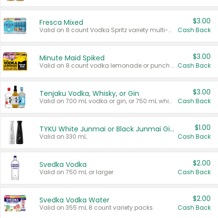
$3.00
Fresca Mixed
Valid on 8 count Vodka Spritz variety multi-packs.
Cash Back
$3.00
Minute Maid Spiked
Valid on 8 count vodka lemonade or punch variety multi-packs.
Cash Back
$3.00
Tenjaku Vodka, Whisky, or Gin
Valid on 700 mL vodka or gin, or 750 mL whisky.
Cash Back
$1.00
TYKU White Junmai or Black Junmai Ginjo Sake
Valid on 330 mL.
Cash Back
$2.00
Svedka Vodka
Valid on 750 mL or larger.
Cash Back
$2.00
Svedka Vodka Water
Valid on 355 mL 8 count variety packs.
Cash Back