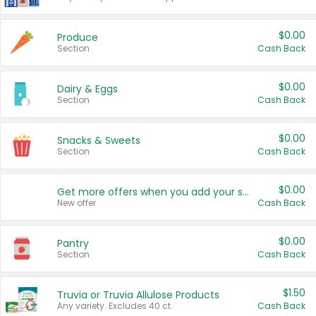
$0.00
Produce
Section
Cash Back
$0.00
Dairy & Eggs
Section
Cash Back
$0.00
Snacks & Sweets
Section
Cash Back
$0.00
Get more offers when you add your state!
New offer
Cash Back
$0.00
Pantry
Section
Cash Back
$1.50
Truvia or Truvia Allulose Products
Any variety. Excludes 40 ct.
Cash Back