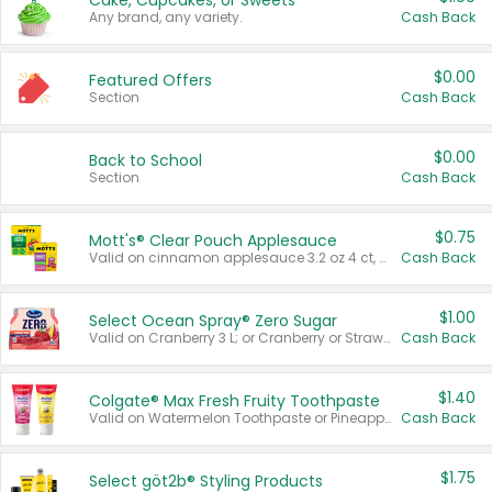
Cake, Cupcakes, or Sweets
Any brand, any variety.
Cash Back
$0.00
Featured Offers
Section
Cash Back
$0.00
Back to School
Section
Cash Back
$0.75
Mott's® Clear Pouch Applesauce
Valid on cinnamon applesauce 3.2 oz 4 ct, applesauce 3.2 oz 4 ct, no sugar added applesauce 3.2 oz 4 ct, or fruit smoothie mixed berry 4.2 oz 4 ct.
Cash Back
$1.00
Select Ocean Spray® Zero Sugar
Valid on Cranberry 3 L; or Cranberry or Strawberry Mango 10 oz 6 ct.
Cash Back
$1.40
Colgate® Max Fresh Fruity Toothpaste
Valid on Watermelon Toothpaste or Pineapple Coconut, 4.5 oz.
Cash Back
$1.75
Select göt2b® Styling Products