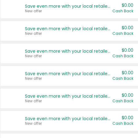
$0.00
Save even more with your local retailers
New offer
Cash Back
$0.00
Save even more with your local retailers
New offer
Cash Back
$0.00
Save even more with your local retailers
New offer
Cash Back
$0.00
Save even more with your local retailers
New offer
Cash Back
$0.00
Save even more with your local retailers
New offer
Cash Back
$0.00
Save even more with your local retailers
New offer
Cash Back