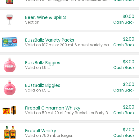
$0.00
Beer, Wine & Spirits
Section
Cash Back
$2.00
BuzzBallz Variety Packs
Valid on 187 mL or 200 mL 6 count variety packs.
Cash Back
$3.00
BuzzBallz Biggies
Valid on 1.5 L.
Cash Back
$2.00
BuzzBallz Biggies
Valid on 1.5 L.
Cash Back
$2.00
Fireball Cinnamon Whisky
Valid on 50 mL 20 ct Party Buckets or Party Boxes.
Cash Back
$2.00
Fireball Whisky
Valid on 750 mL or larger.
Cash Back