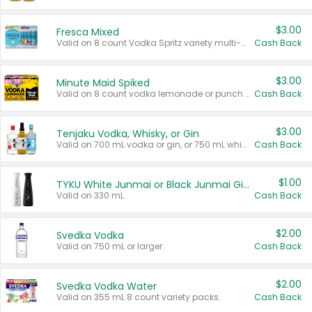
$3.00
Fresca Mixed
Valid on 8 count Vodka Spritz variety multi-packs.
Cash Back
$3.00
Minute Maid Spiked
Valid on 8 count vodka lemonade or punch variety multi-packs.
Cash Back
$3.00
Tenjaku Vodka, Whisky, or Gin
Valid on 700 mL vodka or gin, or 750 mL whisky.
Cash Back
$1.00
TYKU White Junmai or Black Junmai Ginjo Sake
Valid on 330 mL.
Cash Back
$2.00
Svedka Vodka
Valid on 750 mL or larger.
Cash Back
$2.00
Svedka Vodka Water
Valid on 355 mL 8 count variety packs.
Cash Back