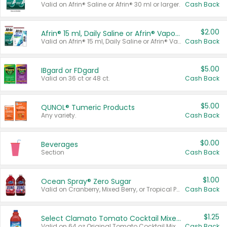
Valid on Afrin® Saline or Afrin® 30 ml or larger.
Cash Back
$2.00
Afrin® 15 ml, Daily Saline or Afrin® Vapor Burst™ Inhaler Sticks
Valid on Afrin® 15 ml, Daily Saline or Afrin® Vapor Burst™ Inhaler Sticks.
Cash Back
$5.00
IBgard or FDgard
Valid on 36 ct or 48 ct.
Cash Back
$5.00
QUNOL® Tumeric Products
Any variety.
Cash Back
$0.00
Beverages
Section
Cash Back
$1.00
Ocean Spray® Zero Sugar
Valid on Cranberry, Mixed Berry, or Tropical Punch Juice Drink, 64 oz.
Cash Back
$1.25
Select Clamato Tomato Cocktail Mixers
Valid on 64 oz Original Tomato Cocktail Mixer or Picante Tomato Cocktail Mixer.
Cash Back