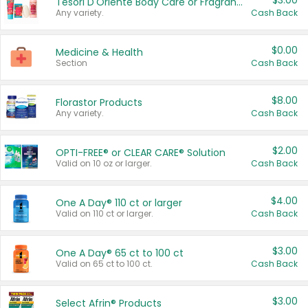
$3.00
Tesori D'Oriente Body Care or Fragrance
Any variety.
Cash Back
$0.00
Medicine & Health
Section
Cash Back
$8.00
Florastor Products
Any variety.
Cash Back
$2.00
OPTI-FREE® or CLEAR CARE® Solution
Valid on 10 oz or larger.
Cash Back
$4.00
One A Day® 110 ct or larger
Valid on 110 ct or larger.
Cash Back
$3.00
One A Day® 65 ct to 100 ct
Valid on 65 ct to 100 ct.
Cash Back
$3.00
Select Afrin® Products