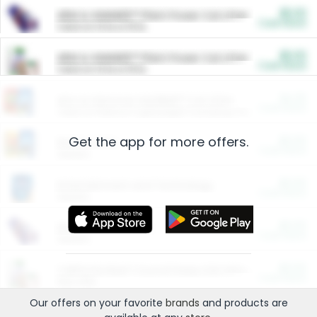
$5.00
ARM & HAMMER™ Plant Power Cat Litter
Cash Back
Valid on 10 lb or 15 lb.
$5.00
ARM & HAMMER™ Plant Power Cat Litter
Cash Back
Valid on 10 lb or 15 lb.
$4.25
Arm & Hammer HardBall™ Cat Litter
Cash Back
Valid on Platinum Lightweight Clumping Cat Litter 7 LB & 10.5 LB.
Get the app for more offers.
$0.00
Restaurants
Cash Back
Section
$0.00
Entertainment and Technology
Cash Back
Section
$0.00
More Ways to Save
Cash Back
Section
$0.00
California Beef Council Deep Link Setup Fee
Cash Back
New offer
Our offers on your favorite
brands
and products are