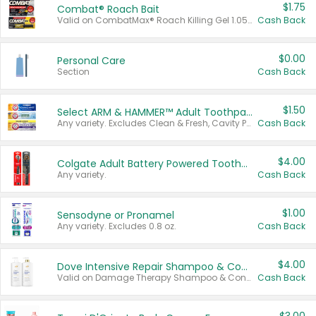
$1.75
Combat® Roach Bait
Valid on CombatMax® Roach Killing Gel 1.05 oz or Combat® Small and Large Roach Baits 12 ct.
Cash Back
$0.00
Personal Care
Section
Cash Back
$1.50
Select ARM & HAMMER™ Adult Toothpastes
Any variety. Excludes Clean & Fresh, Cavity Protection, and trial and travel sizes.
Cash Back
$4.00
Colgate Adult Battery Powered Toothbrushes
Any variety.
Cash Back
$1.00
Sensodyne or Pronamel
Any variety. Excludes 0.8 oz.
Cash Back
$4.00
Dove Intensive Repair Shampoo & Conditioner Set
Valid on Damage Therapy Shampoo & Conditioner Set 33.8 oz bottles.
Cash Back