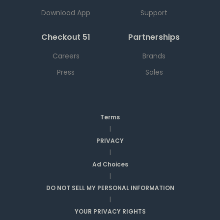
Download App
Support
Checkout 51
Partnerships
Careers
Brands
Press
Sales
Terms
|
PRIVACY
|
Ad Choices
|
DO NOT SELL MY PERSONAL INFORMATION
|
YOUR PRIVACY RIGHTS