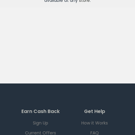
available at any
store
.
Earn Cash Back
Get Help
Sign Up
How it Works
Current Offers
FAQ