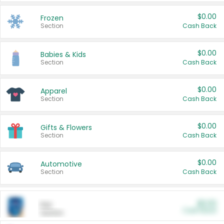
$0.00
Frozen
Section
Cash Back
$0.00
Babies & Kids
Section
Cash Back
$0.00
Apparel
Section
Cash Back
$0.00
Gifts & Flowers
Section
Cash Back
$0.00
Automotive
Section
Cash Back
$0.00
Pet
Cash Back
Section