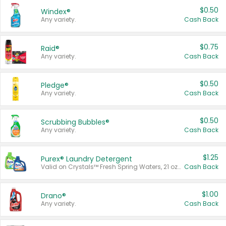
$0.50
Windex®
Any variety.
Cash Back
$0.75
Raid®
Any variety.
Cash Back
$0.50
Pledge®
Any variety.
Cash Back
$0.50
Scrubbing Bubbles®
Any variety.
Cash Back
$1.25
Purex® Laundry Detergent
Valid on Crystals™ Fresh Spring Waters, 21 oz and Liquid Laundry Detergent, Mountain Breeze 33 Loads 50 oz, Mountain Breeze 95 oz, Natural Linen 83 Loads 150 oz, Oxi 43.5 oz, Oxi 128 oz and Ultra Liquid Laundry Detergent, Advanced Oxi with Odor Fighter 6 × 40 oz, Fresh Mountain Breeze, 2 × 170 oz, Mountain Breeze 6 × 40 oz.
Cash Back
$1.00
Drano®
Any variety.
Cash Back