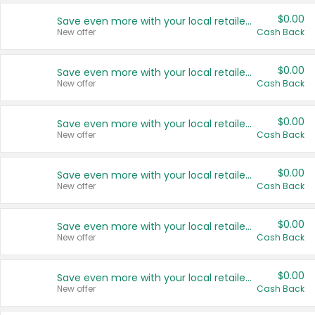
$0.00
Save even more with your local retailers
New offer
Cash Back
$0.00
Save even more with your local retailers
New offer
Cash Back
$0.00
Save even more with your local retailers
New offer
Cash Back
$0.00
Save even more with your local retailers
New offer
Cash Back
$0.00
Save even more with your local retailers
New offer
Cash Back
$0.00
Save even more with your local retailers
New offer
Cash Back