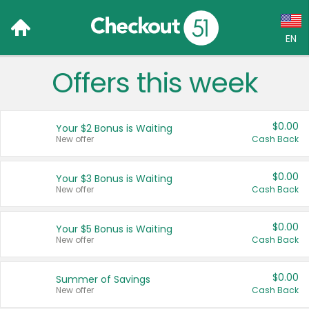
EN
Offers this week
Language:
English (US)
$0.00
Your $2 Bonus is Waiting
Français (CA)
New offer
Cash Back
Country:
$0.00
Your $3 Bonus is Waiting
New offer
Cash Back
Canada
United States
$0.00
Your $5 Bonus is Waiting
New offer
Cash Back
$0.00
Summer of Savings
New offer
Cash Back