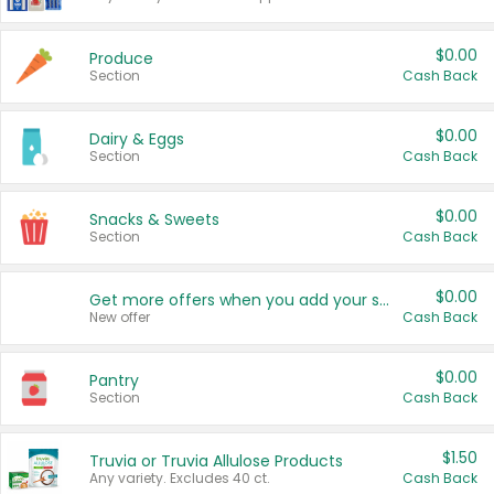
$0.00
Produce
Section
Cash Back
$0.00
Dairy & Eggs
Section
Cash Back
$0.00
Snacks & Sweets
Section
Cash Back
$0.00
Get more offers when you add your state!
New offer
Cash Back
$0.00
Pantry
Section
Cash Back
$1.50
Truvia or Truvia Allulose Products
Any variety. Excludes 40 ct.
Cash Back