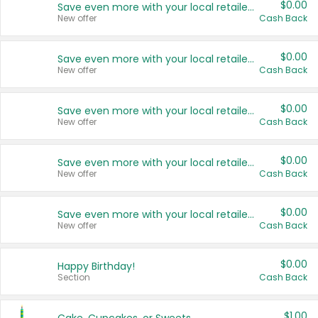
$0.00
Save even more with your local retailers
New offer
Cash Back
$0.00
Save even more with your local retailers
New offer
Cash Back
$0.00
Save even more with your local retailers
New offer
Cash Back
$0.00
Save even more with your local retailers
New offer
Cash Back
$0.00
Save even more with your local retailers
New offer
Cash Back
$0.00
Happy Birthday!
Section
Cash Back
$1.00