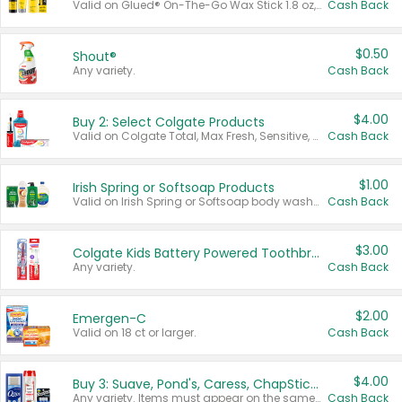
Valid on Glued® On-The-Go Wax Stick 1.8 oz, Blasting Freeze Spray® Extra Strong Rigid Hold for Spiked Styles 12 oz, Styling Spiking Glue Water-Resistant Bold Screaming Hold Spikes 6 oz, 2-in-1 Brow Gel & Edge Control Strong Hold Eyebrow & Hair Mascara 0.54 oz.
Cash Back
$0.50
Shout®
Any variety.
Cash Back
$4.00
Buy 2: Select Colgate Products
Valid on Colgate Total, Max Fresh, Sensitive, Optic White Advanced, Stain Fighter, Purple or Charcoal toothpastes 3 oz or larger, Colgate 360°, Total, Gum Health, Expert or Optic White toothbrushes , mouthwashes or mouth rinses 16 oz or larger. Excludes 3 pack toothpastes. Items must appear on the same receipt.
Cash Back
$1.00
Irish Spring or Softsoap Products
Valid on Irish Spring or Softsoap body washes 20 oz or larger, Irish Spring bar soap multi-packs 6 ct or larger, or Softsoap liquid hand soap refills 50 oz.
Cash Back
$3.00
Colgate Kids Battery Powered Toothbrushes
Any variety.
Cash Back
$2.00
Emergen-C
Valid on 18 ct or larger.
Cash Back
$4.00
Buy 3: Suave, Pond's, Caress, ChapStick, Q-Tip, St. Ives, or Noxzema Products
Any variety. Items must appear on the same receipt. One (1) multi-pack is considered one (1) item purchased.
Cash Back