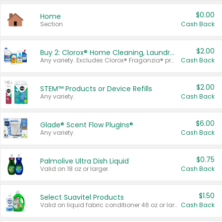
$0.00
Home
Section
Cash Back
$2.00
Buy 2: Clorox® Home Cleaning, Laundry, Pine-Sol®, Liquid-Plumr, or Formula 409 Products
Any variety. Excludes Clorox® Fraganzia® products, trial and travel sizes, tools, & textiles. Items must appear on the same receipt.
Cash Back
$2.00
STEM™ Products or Device Refills
Any variety.
Cash Back
$6.00
Glade® Scent Flow PlugIns®
Any variety.
Cash Back
$0.75
Palmolive Ultra Dish Liquid
Valid on 18 oz or larger.
Cash Back
$1.50
Select Suavitel Products
Valid on liquid fabric conditioner 46 oz or larger, or Refresher fabric rinse 25.5 oz.
Cash Back