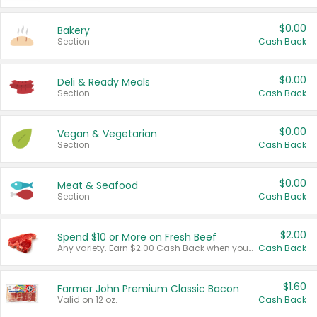
$0.00
Bakery
Section
Cash Back
$0.00
Deli & Ready Meals
Section
Cash Back
$0.00
Vegan & Vegetarian
Section
Cash Back
$0.00
Meat & Seafood
Section
Cash Back
$2.00
Spend $10 or More on Fresh Beef
Any variety. Earn $2.00 Cash Back when you spend $10 or more before tax and after discounts and coupons in one transaction.
Cash Back
$1.60
Farmer John Premium Classic Bacon
Valid on 12 oz.
Cash Back