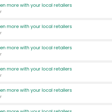
en more with your local retailers
r
en more with your local retailers
r
en more with your local retailers
r
en more with your local retailers
r
en more with your local retailers
r
en more with your local retailers