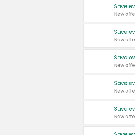
Save ev
New offe
Save ev
New offe
Save ev
New offe
Save ev
New offe
Save ev
New offe
Save ev