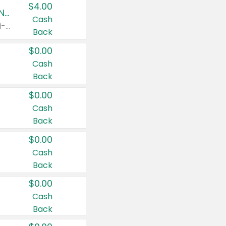
$4.00
Buy 3: Suave, Pond's, Caress, ChapStick, Q-Tip, St. Ives, or Noxzema Products
Cash
Any variety. Items must appear on the same receipt. One (1) multi-pack is considered one (1) item purchased.
Back
$0.00
Cash
Back
$0.00
Cash
Back
$0.00
Cash
Back
$0.00
Cash
Back