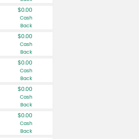
$0.00
Cash
Back
$0.00
Cash
Back
$0.00
Cash
Back
$0.00
Cash
Back
$0.00
Cash
Back