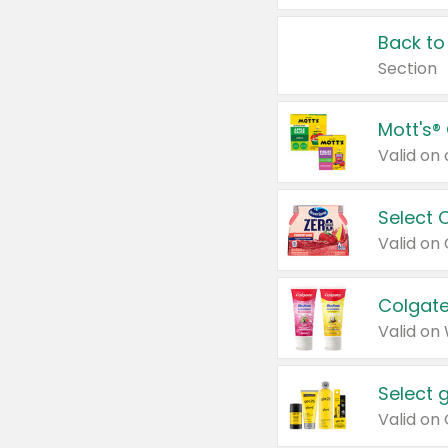
Back to
Section
Mott's®
Select 
Valid on
Colgate
Valid on
Select 