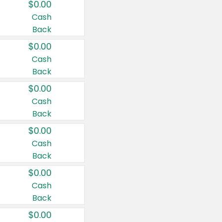
$0.00
Cash
Back
$0.00
Cash
Back
$0.00
Cash
Back
$0.00
Cash
Back
$0.00
Cash
Back
$0.00