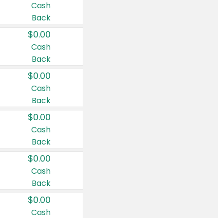
Cash
Back
$0.00
Cash
Back
$0.00
Cash
Back
$0.00
Cash
Back
$0.00
Cash
Back
$0.00
Cash