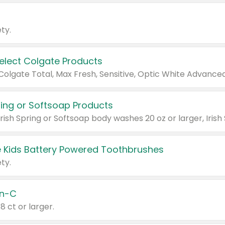
ty.
Select Colgate Products
pring or Softsoap Products
 Kids Battery Powered Toothbrushes
ty.
n-C
18 ct or larger.