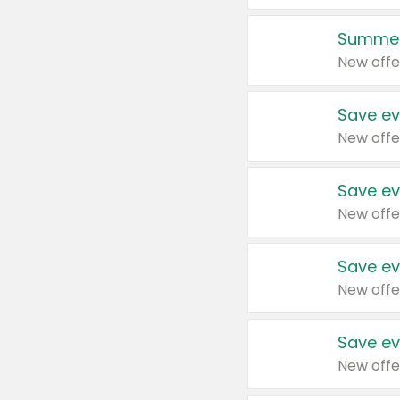
Summer
New offe
Save ev
New offe
Save ev
New offe
Save ev
New offe
Save ev
New offe