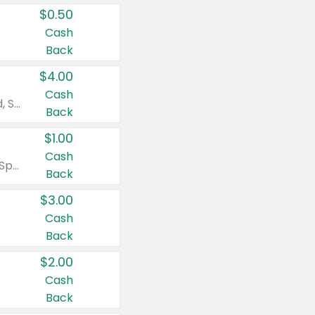
$0.50
Cash
Back
$4.00
Cash
Valid on Colgate Total, Max Fresh, Sensitive, Optic White Advanced, Stain Fighter, Purple or Charcoal toothpastes 3 oz or larger, Colgate 360°, Total, Gum Health, Expert or Optic White toothbrushes , mouthwashes or mouth rinses 16 oz or larger. Excludes 3 pack toothpastes. Items must appear on the same receipt.
Back
$1.00
Cash
Valid on Irish Spring or Softsoap body washes 20 oz or larger, Irish Spring bar soap multi-packs 6 ct or larger, or Softsoap liquid hand soap refills 50 oz.
Back
$3.00
Cash
Back
$2.00
Cash
Back