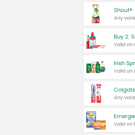
Shout®
Any varie
Buy 2: 
Irish S
Colgate
Any varie
Emerge
Valid on 