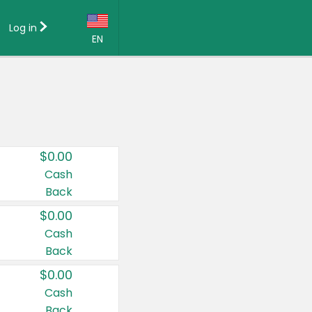
Log in
EN
Language:
English (US)
Français (CA)
Country:
$0.00
Canada
Cash
Back
United States
$0.00
Cash
Back
$0.00
Cash
Back