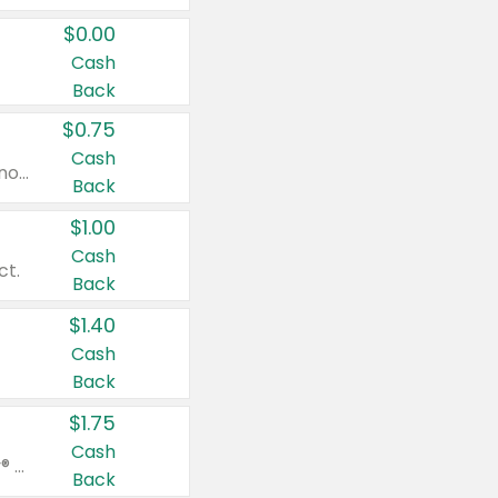
$0.00
Cash
Back
$0.75
Cash
Valid on cinnamon applesauce 3.2 oz 4 ct, applesauce 3.2 oz 4 ct, no sugar added applesauce 3.2 oz 4 ct, or fruit smoothie mixed berry 4.2 oz 4 ct.
Back
$1.00
Cash
ct.
Back
$1.40
Cash
Back
$1.75
Cash
Valid on Glued® On-The-Go Wax Stick 1.8 oz, Blasting Freeze Spray® Extra Strong Rigid Hold for Spiked Styles 12 oz, Styling Spiking Glue Water-Resistant Bold Screaming Hold Spikes 6 oz, 2-in-1 Brow Gel & Edge Control Strong Hold Eyebrow & Hair Mascara 0.54 oz.
Back