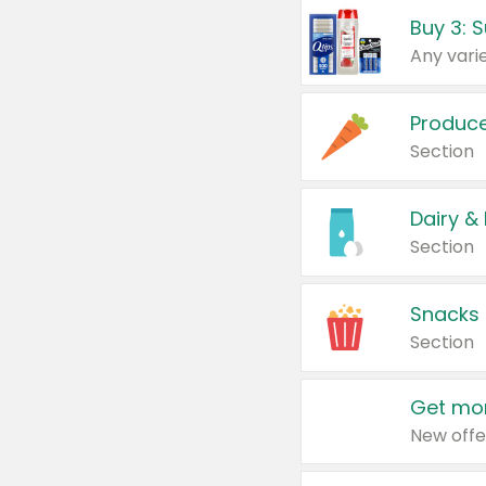
Produc
Section
Dairy &
Section
Snacks
Section
Get mor
New offe