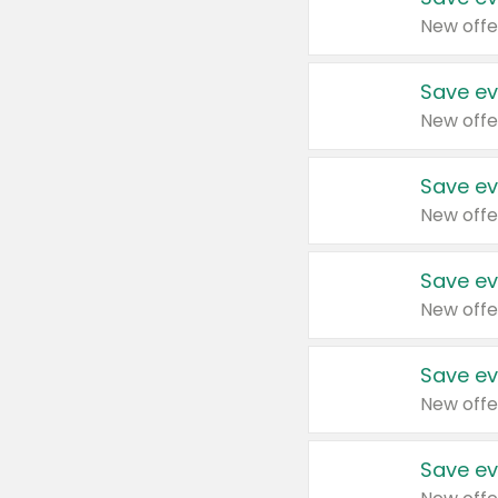
New offe
Save ev
New offe
Save ev
New offe
Save ev
New offe
Save ev
New offe
Save ev