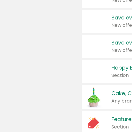
New offe
Save ev
New offe
Save ev
New offe
Happy B
Section
Cake, C
Any bran
Feature
Section