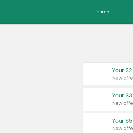
Home
Your $2
New offe
Your $3
New offe
Your $5
New offe