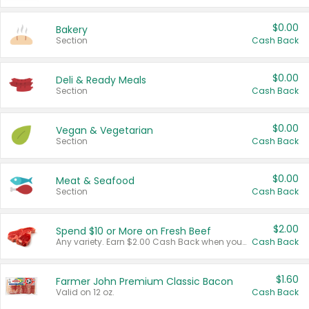
$0.00
Bakery
Section
Cash Back
$0.00
Deli & Ready Meals
Section
Cash Back
$0.00
Vegan & Vegetarian
Section
Cash Back
$0.00
Meat & Seafood
Section
Cash Back
$2.00
Spend $10 or More on Fresh Beef
Any variety. Earn $2.00 Cash Back when you spend $10 or more before tax and after discounts and coupons in one transaction.
Cash Back
$1.60
Farmer John Premium Classic Bacon
Valid on 12 oz.
Cash Back