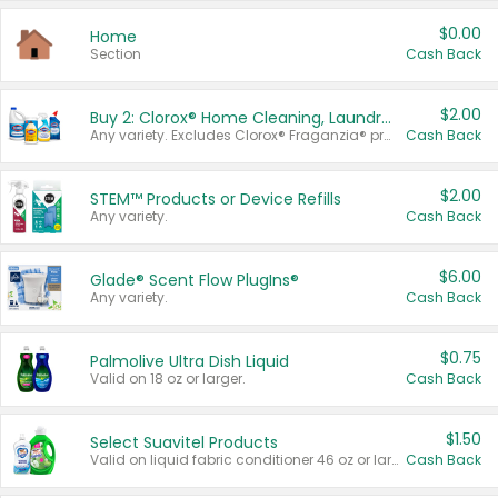
$0.00
Home
Section
Cash Back
$2.00
Buy 2: Clorox® Home Cleaning, Laundry, Pine-Sol®, Liquid-Plumr, or Formula 409 Products
Any variety. Excludes Clorox® Fraganzia® products, trial and travel sizes, tools, & textiles. Items must appear on the same receipt.
Cash Back
$2.00
STEM™ Products or Device Refills
Any variety.
Cash Back
$6.00
Glade® Scent Flow PlugIns®
Any variety.
Cash Back
$0.75
Palmolive Ultra Dish Liquid
Valid on 18 oz or larger.
Cash Back
$1.50
Select Suavitel Products
Valid on liquid fabric conditioner 46 oz or larger, or Refresher fabric rinse 25.5 oz.
Cash Back