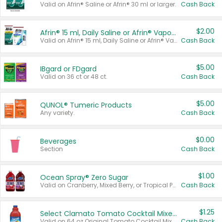
Valid on Afrin® Saline or Afrin® 30 ml or larger.
Cash Back
$2.00
Afrin® 15 ml, Daily Saline or Afrin® Vapor Burst™ Inhaler Sticks
Valid on Afrin® 15 ml, Daily Saline or Afrin® Vapor Burst™ Inhaler Sticks.
Cash Back
$5.00
IBgard or FDgard
Valid on 36 ct or 48 ct.
Cash Back
$5.00
QUNOL® Tumeric Products
Any variety.
Cash Back
$0.00
Beverages
Section
Cash Back
$1.00
Ocean Spray® Zero Sugar
Valid on Cranberry, Mixed Berry, or Tropical Punch Juice Drink, 64 oz.
Cash Back
$1.25
Select Clamato Tomato Cocktail Mixers
Valid on 64 oz Original Tomato Cocktail Mixer or Picante Tomato Cocktail Mixer.
Cash Back