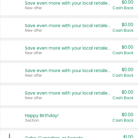
$0.00
Save even more with your local retailers
New offer
Cash Back
$0.00
Save even more with your local retailers
New offer
Cash Back
$0.00
Save even more with your local retailers
New offer
Cash Back
$0.00
Save even more with your local retailers
New offer
Cash Back
$0.00
Save even more with your local retailers
New offer
Cash Back
$0.00
Happy Birthday!
Section
Cash Back
$1.00