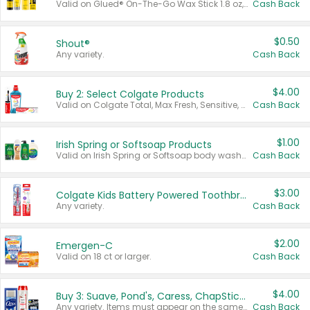
Valid on Glued® On-The-Go Wax Stick 1.8 oz, Blasting Freeze Spray® Extra Strong Rigid Hold for Spiked Styles 12 oz, Styling Spiking Glue Water-Resistant Bold Screaming Hold Spikes 6 oz, 2-in-1 Brow Gel & Edge Control Strong Hold Eyebrow & Hair Mascara 0.54 oz.
Cash Back
$0.50
Shout®
Any variety.
Cash Back
$4.00
Buy 2: Select Colgate Products
Valid on Colgate Total, Max Fresh, Sensitive, Optic White Advanced, Stain Fighter, Purple or Charcoal toothpastes 3 oz or larger, Colgate 360°, Total, Gum Health, Expert or Optic White toothbrushes , mouthwashes or mouth rinses 16 oz or larger. Excludes 3 pack toothpastes. Items must appear on the same receipt.
Cash Back
$1.00
Irish Spring or Softsoap Products
Valid on Irish Spring or Softsoap body washes 20 oz or larger, Irish Spring bar soap multi-packs 6 ct or larger, or Softsoap liquid hand soap refills 50 oz.
Cash Back
$3.00
Colgate Kids Battery Powered Toothbrushes
Any variety.
Cash Back
$2.00
Emergen-C
Valid on 18 ct or larger.
Cash Back
$4.00
Buy 3: Suave, Pond's, Caress, ChapStick, Q-Tip, St. Ives, or Noxzema Products
Any variety. Items must appear on the same receipt. One (1) multi-pack is considered one (1) item purchased.
Cash Back