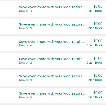
$0.00
Save even more with your local retailers
New offer
Cash Back
$0.00
Save even more with your local retailers
New offer
Cash Back
$0.00
Save even more with your local retailers
New offer
Cash Back
$0.00
Save even more with your local retailers
New offer
Cash Back
$0.00
Save even more with your local retailers
New offer
Cash Back
$0.00
Save even more with your local retailers
New offer
Cash Back