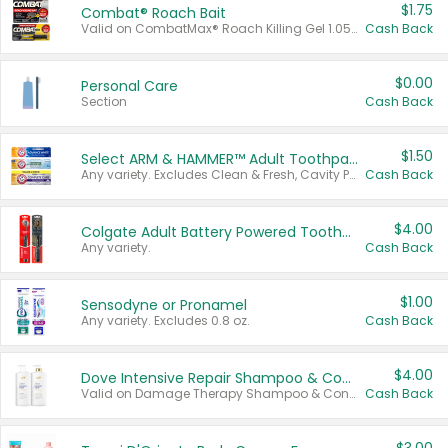
$1.75
Combat® Roach Bait
Valid on CombatMax® Roach Killing Gel 1.05 oz or Combat® Small and Large Roach Baits 12 ct.
Cash Back
$0.00
Personal Care
Section
Cash Back
$1.50
Select ARM & HAMMER™ Adult Toothpastes
Any variety. Excludes Clean & Fresh, Cavity Protection, and trial and travel sizes.
Cash Back
$4.00
Colgate Adult Battery Powered Toothbrushes
Any variety.
Cash Back
$1.00
Sensodyne or Pronamel
Any variety. Excludes 0.8 oz.
Cash Back
$4.00
Dove Intensive Repair Shampoo & Conditioner Set
Valid on Damage Therapy Shampoo & Conditioner Set 33.8 oz bottles.
Cash Back