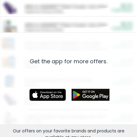
$5.00
ARM & HAMMER™ Plant Power Cat Litter
Cash Back
Valid on 10 lb or 15 lb.
$5.00
ARM & HAMMER™ Plant Power Cat Litter
Cash Back
Valid on 10 lb or 15 lb.
$4.25
Arm & Hammer HardBall™ Cat Litter
Cash Back
Valid on Platinum Lightweight Clumping Cat Litter 7 LB & 10.5 LB.
Get the app for more offers.
$0.00
Restaurants
Cash Back
Section
$0.00
Entertainment and Technology
Cash Back
Section
$0.00
More Ways to Save
Cash Back
Section
$0.00
California Beef Council Deep Link Setup Fee
Cash Back
New offer
Our offers on your favorite
brands
and products are