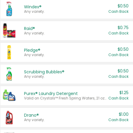
$0.50
Windex®
Any variety.
Cash Back
$0.75
Raid®
Any variety.
Cash Back
$0.50
Pledge®
Any variety.
Cash Back
$0.50
Scrubbing Bubbles®
Any variety.
Cash Back
$1.25
Purex® Laundry Detergent
Valid on Crystals™ Fresh Spring Waters, 21 oz and Liquid Laundry Detergent, Mountain Breeze 33 Loads 50 oz, Mountain Breeze 95 oz, Natural Linen 83 Loads 150 oz, Oxi 43.5 oz, Oxi 128 oz and Ultra Liquid Laundry Detergent, Advanced Oxi with Odor Fighter 6 × 40 oz, Fresh Mountain Breeze, 2 × 170 oz, Mountain Breeze 6 × 40 oz.
Cash Back
$1.00
Drano®
Any variety.
Cash Back