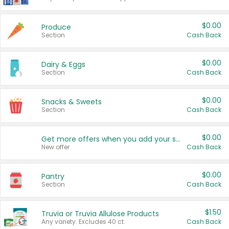
$0.00
Produce
Section
Cash Back
$0.00
Dairy & Eggs
Section
Cash Back
$0.00
Snacks & Sweets
Section
Cash Back
$0.00
Get more offers when you add your state!
New offer
Cash Back
$0.00
Pantry
Section
Cash Back
$1.50
Truvia or Truvia Allulose Products
Any variety. Excludes 40 ct.
Cash Back