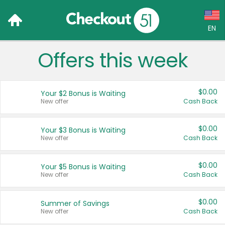
EN
Offers this week
Language:
English (US)
$0.00
Your $2 Bonus is Waiting
Français (CA)
New offer
Cash Back
Country:
$0.00
Your $3 Bonus is Waiting
New offer
Cash Back
Canada
United States
$0.00
Your $5 Bonus is Waiting
New offer
Cash Back
$0.00
Summer of Savings
New offer
Cash Back