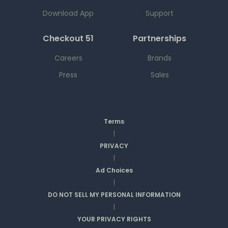
Download App
Support
Checkout 51
Partnerships
Careers
Brands
Press
Sales
Terms
|
PRIVACY
|
Ad Choices
|
DO NOT SELL MY PERSONAL INFORMATION
|
YOUR PRIVACY RIGHTS