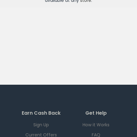
available at any
store
.
Earn Cash Back
Get Help
Sign Up
How it Works
Current Offers
FAQ