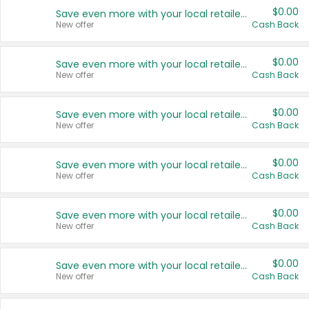
$0.00
Save even more with your local retailers
New offer
Cash Back
$0.00
Save even more with your local retailers
New offer
Cash Back
$0.00
Save even more with your local retailers
New offer
Cash Back
$0.00
Save even more with your local retailers
New offer
Cash Back
$0.00
Save even more with your local retailers
New offer
Cash Back
$0.00
Save even more with your local retailers
New offer
Cash Back