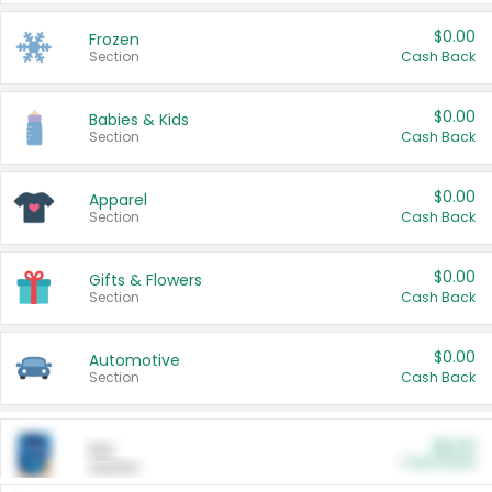
$0.00
Frozen
Section
Cash Back
$0.00
Babies & Kids
Section
Cash Back
$0.00
Apparel
Section
Cash Back
$0.00
Gifts & Flowers
Section
Cash Back
$0.00
Automotive
Section
Cash Back
$0.00
Pet
Cash Back
Section