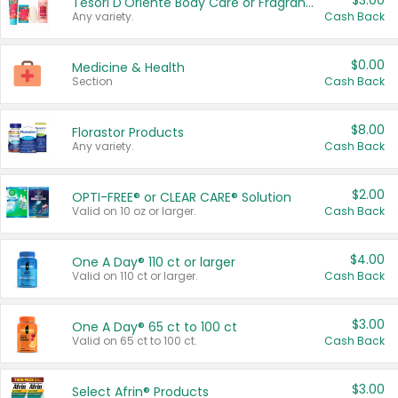
$3.00
Tesori D'Oriente Body Care or Fragrance
Any variety.
Cash Back
$0.00
Medicine & Health
Section
Cash Back
$8.00
Florastor Products
Any variety.
Cash Back
$2.00
OPTI-FREE® or CLEAR CARE® Solution
Valid on 10 oz or larger.
Cash Back
$4.00
One A Day® 110 ct or larger
Valid on 110 ct or larger.
Cash Back
$3.00
One A Day® 65 ct to 100 ct
Valid on 65 ct to 100 ct.
Cash Back
$3.00
Select Afrin® Products