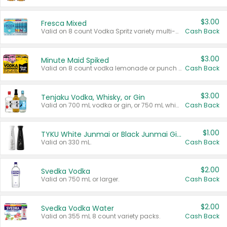
$3.00
Fresca Mixed
Valid on 8 count Vodka Spritz variety multi-packs.
Cash Back
$3.00
Minute Maid Spiked
Valid on 8 count vodka lemonade or punch variety multi-packs.
Cash Back
$3.00
Tenjaku Vodka, Whisky, or Gin
Valid on 700 mL vodka or gin, or 750 mL whisky.
Cash Back
$1.00
TYKU White Junmai or Black Junmai Ginjo Sake
Valid on 330 mL.
Cash Back
$2.00
Svedka Vodka
Valid on 750 mL or larger.
Cash Back
$2.00
Svedka Vodka Water
Valid on 355 mL 8 count variety packs.
Cash Back