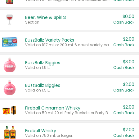
$0.00
Beer, Wine & Spirits
Section
Cash Back
$2.00
BuzzBallz Variety Packs
Valid on 187 mL or 200 mL 6 count variety packs.
Cash Back
$3.00
BuzzBallz Biggies
Valid on 1.5 L.
Cash Back
$2.00
BuzzBallz Biggies
Valid on 1.5 L.
Cash Back
$2.00
Fireball Cinnamon Whisky
Valid on 50 mL 20 ct Party Buckets or Party Boxes.
Cash Back
$2.00
Fireball Whisky
Valid on 750 mL or larger.
Cash Back