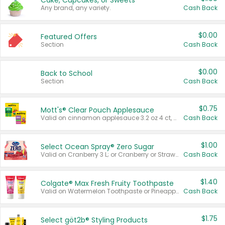
Cake, Cupcakes, or Sweets
Any brand, any variety.
Cash Back
$0.00
Featured Offers
Section
Cash Back
$0.00
Back to School
Section
Cash Back
$0.75
Mott's® Clear Pouch Applesauce
Valid on cinnamon applesauce 3.2 oz 4 ct, applesauce 3.2 oz 4 ct, no sugar added applesauce 3.2 oz 4 ct, or fruit smoothie mixed berry 4.2 oz 4 ct.
Cash Back
$1.00
Select Ocean Spray® Zero Sugar
Valid on Cranberry 3 L; or Cranberry or Strawberry Mango 10 oz 6 ct.
Cash Back
$1.40
Colgate® Max Fresh Fruity Toothpaste
Valid on Watermelon Toothpaste or Pineapple Coconut, 4.5 oz.
Cash Back
$1.75
Select göt2b® Styling Products