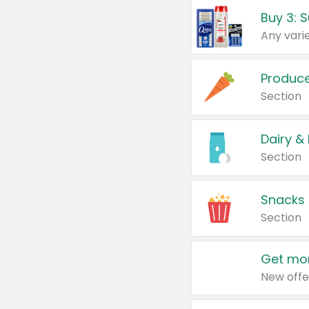
Produc
Section
Dairy &
Section
Snacks
Section
Get mor
New offe