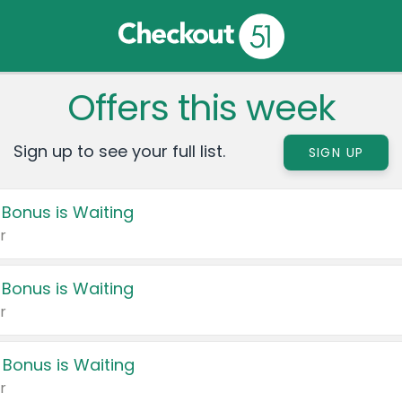
Offers this week
Sign up to see your full list.
SIGN UP
 Bonus is Waiting
r
 Bonus is Waiting
r
 Bonus is Waiting
r