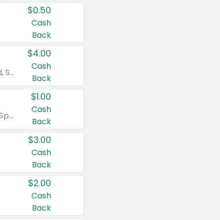
$0.50
Cash
Back
$4.00
Cash
Valid on Colgate Total, Max Fresh, Sensitive, Optic White Advanced, Stain Fighter, Purple or Charcoal toothpastes 3 oz or larger, Colgate 360°, Total, Gum Health, Expert or Optic White toothbrushes , mouthwashes or mouth rinses 16 oz or larger. Excludes 3 pack toothpastes. Items must appear on the same receipt.
Back
$1.00
Cash
Valid on Irish Spring or Softsoap body washes 20 oz or larger, Irish Spring bar soap multi-packs 6 ct or larger, or Softsoap liquid hand soap refills 50 oz.
Back
$3.00
Cash
Back
$2.00
Cash
Back