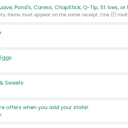
e
 Eggs
 & Sweets
e offers when you add your state!
r