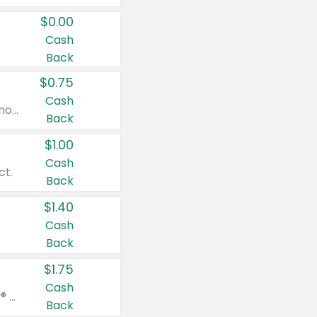
$0.00
Cash
Back
$0.75
Cash
Valid on cinnamon applesauce 3.2 oz 4 ct, applesauce 3.2 oz 4 ct, no sugar added applesauce 3.2 oz 4 ct, or fruit smoothie mixed berry 4.2 oz 4 ct.
Back
$1.00
Cash
ct.
Back
$1.40
Cash
Back
$1.75
Cash
Valid on Glued® On-The-Go Wax Stick 1.8 oz, Blasting Freeze Spray® Extra Strong Rigid Hold for Spiked Styles 12 oz, Styling Spiking Glue Water-Resistant Bold Screaming Hold Spikes 6 oz, 2-in-1 Brow Gel & Edge Control Strong Hold Eyebrow & Hair Mascara 0.54 oz.
Back