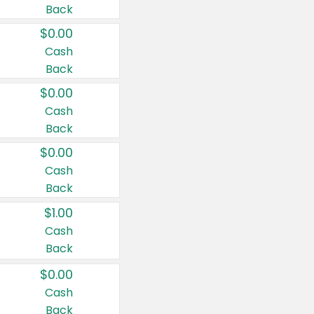
Back
$0.00
Cash
Back
$0.00
Cash
Back
$0.00
Cash
Back
$1.00
Cash
Back
$0.00
Cash
Back