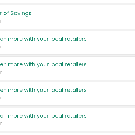
 of Savings
r
en more with your local retailers
r
en more with your local retailers
r
en more with your local retailers
r
en more with your local retailers
r