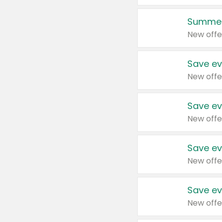
Summer
New offe
Save ev
New offe
Save ev
New offe
Save ev
New offe
Save ev
New offe