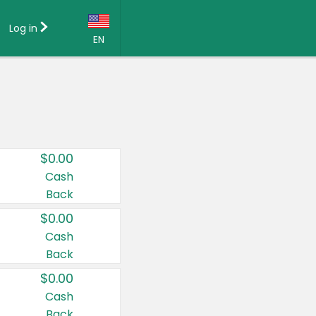
Log in
EN
Language:
English (US)
Français (CA)
Country:
$0.00
Canada
Cash
Back
United States
$0.00
Cash
Back
$0.00
Cash
Back