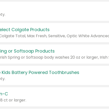
ty.
Select Colgate Products
pring or Softsoap Products
 Kids Battery Powered Toothbrushes
ty.
n-C
18 ct or larger.