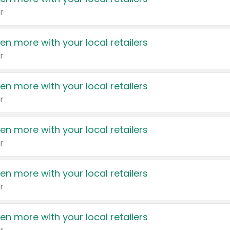
r
en more with your local retailers
r
en more with your local retailers
r
en more with your local retailers
r
en more with your local retailers
r
en more with your local retailers