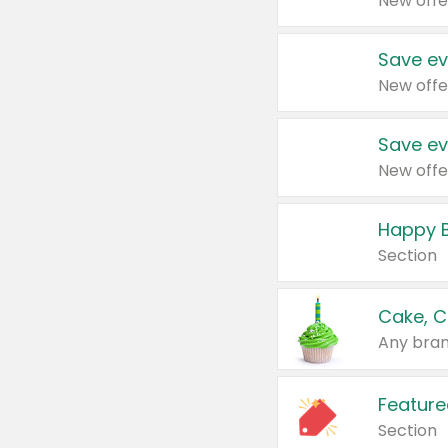
New offe
Save ev
New offe
Save ev
New offe
Happy B
Section
Cake, C
Any bran
Feature
Section