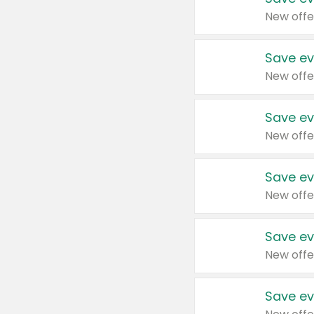
New offe
Save ev
New offe
Save ev
New offe
Save ev
New offe
Save ev
New offe
Save ev