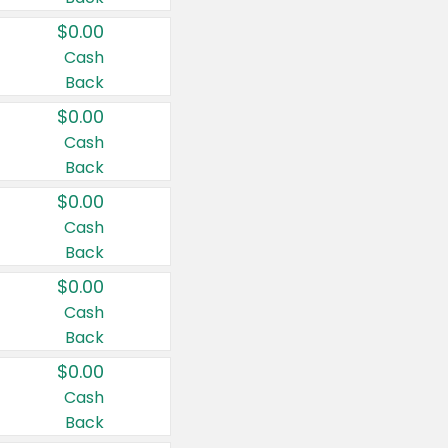
$0.00
Cash
Back
$0.00
Cash
Back
$0.00
Cash
Back
$0.00
Cash
Back
$0.00
Cash
Back