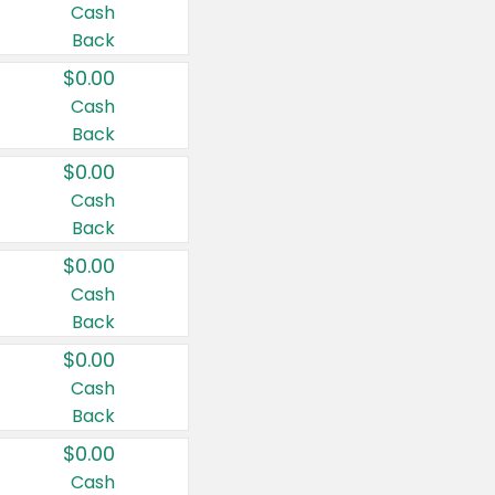
Cash
Back
$0.00
Cash
Back
$0.00
Cash
Back
$0.00
Cash
Back
$0.00
Cash
Back
$0.00
Cash