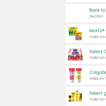
Back to
Section
Mott's®
Select 
Valid on
Colgate
Valid on
Select 