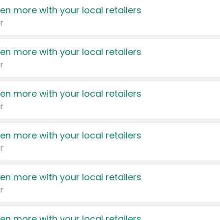
en more with your local retailers
r
en more with your local retailers
r
en more with your local retailers
r
en more with your local retailers
r
en more with your local retailers
r
en more with your local retailers