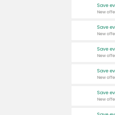
Save ev
New offe
Save ev
New offe
Save ev
New offe
Save ev
New offe
Save ev
New offe
Save ev