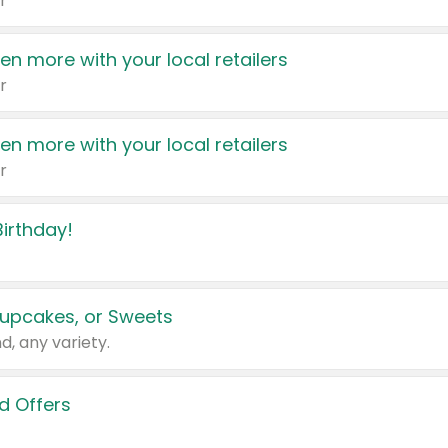
r
en more with your local retailers
r
en more with your local retailers
r
irthday!
upcakes, or Sweets
d, any variety.
d Offers