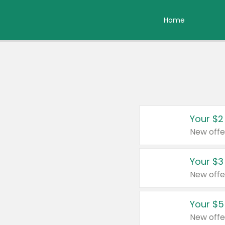
Home
Your $2
New offe
Your $3
New offe
Your $5
New offe