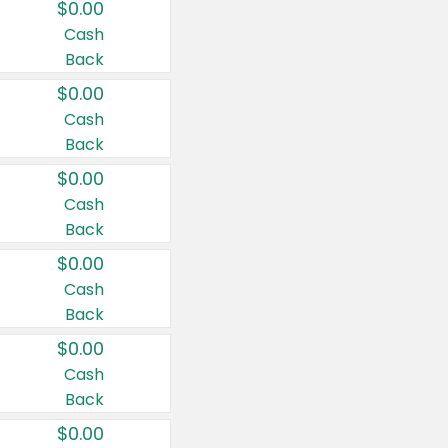
$0.00
Cash
Back
$0.00
Cash
Back
$0.00
Cash
Back
$0.00
Cash
Back
$0.00
Cash
Back
$0.00