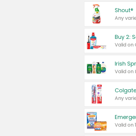
Shout®
Any varie
Buy 2: 
Irish S
Colgate
Any varie
Emerge
Valid on 