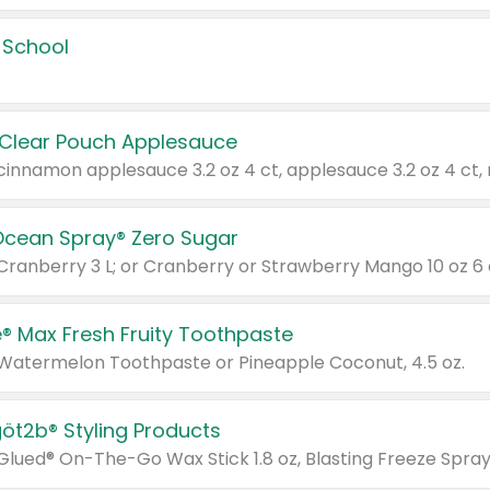
 School
 Clear Pouch Applesauce
Ocean Spray® Zero Sugar
 Cranberry 3 L; or Cranberry or Strawberry Mango 10 oz 6 
® Max Fresh Fruity Toothpaste
 Watermelon Toothpaste or Pineapple Coconut, 4.5 oz.
göt2b® Styling Products