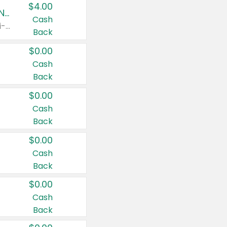
$4.00
Buy 3: Suave, Pond's, Caress, ChapStick, Q-Tip, St. Ives, or Noxzema Products
Cash
Any variety. Items must appear on the same receipt. One (1) multi-pack is considered one (1) item purchased.
Back
$0.00
Cash
Back
$0.00
Cash
Back
$0.00
Cash
Back
$0.00
Cash
Back