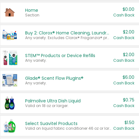
$0.00
Home
Section
Cash Back
$2.00
Buy 2: Clorox® Home Cleaning, Laundry, Pine-Sol®, Liquid-Plumr, or Formula 409 Products
Any variety. Excludes Clorox® Fraganzia® products, trial and travel sizes, tools, & textiles. Items must appear on the same receipt.
Cash Back
$2.00
STEM™ Products or Device Refills
Any variety.
Cash Back
$6.00
Glade® Scent Flow PlugIns®
Any variety.
Cash Back
$0.75
Palmolive Ultra Dish Liquid
Valid on 18 oz or larger.
Cash Back
$1.50
Select Suavitel Products
Valid on liquid fabric conditioner 46 oz or larger, or Refresher fabric rinse 25.5 oz.
Cash Back