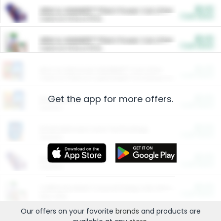
$5.00
ARM & HAMMER™ Plant Power Cat Litter
Cash Back
Valid on 10 lb or 15 lb.
$5.00
ARM & HAMMER™ Plant Power Cat Litter
Cash Back
Valid on 10 lb or 15 lb.
$4.25
Arm & Hammer HardBall™ Cat Litter
Cash Back
Valid on Platinum Lightweight Clumping Cat Litter 7 LB & 10.5 LB.
Get the app for more offers.
$0.00
Restaurants
Cash Back
Section
$0.00
Entertainment and Technology
Cash Back
Section
$0.00
More Ways to Save
Cash Back
Section
$0.00
California Beef Council Deep Link Setup Fee
Cash Back
New offer
Our offers on your favorite
brands
and products are