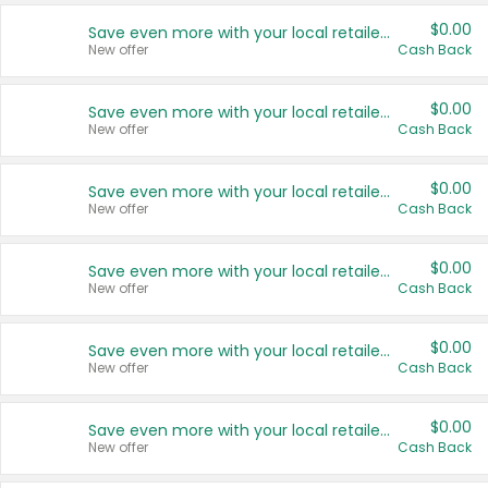
$0.00
Save even more with your local retailers
New offer
Cash Back
$0.00
Save even more with your local retailers
New offer
Cash Back
$0.00
Save even more with your local retailers
New offer
Cash Back
$0.00
Save even more with your local retailers
New offer
Cash Back
$0.00
Save even more with your local retailers
New offer
Cash Back
$0.00
Save even more with your local retailers
New offer
Cash Back