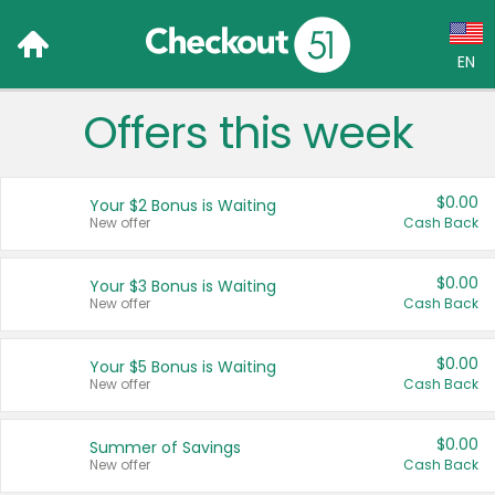
EN
Offers this week
Language:
English (US)
$0.00
Your $2 Bonus is Waiting
Français (CA)
New offer
Cash Back
Country:
$0.00
Your $3 Bonus is Waiting
New offer
Cash Back
Canada
United States
$0.00
Your $5 Bonus is Waiting
New offer
Cash Back
$0.00
Summer of Savings
New offer
Cash Back