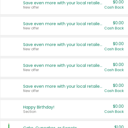
$0.00
Save even more with your local retailers
New offer
Cash Back
$0.00
Save even more with your local retailers
New offer
Cash Back
$0.00
Save even more with your local retailers
New offer
Cash Back
$0.00
Save even more with your local retailers
New offer
Cash Back
$0.00
Save even more with your local retailers
New offer
Cash Back
$0.00
Happy Birthday!
Section
Cash Back
$1.00