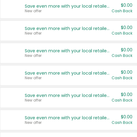
$0.00
Save even more with your local retailers
New offer
Cash Back
$0.00
Save even more with your local retailers
New offer
Cash Back
$0.00
Save even more with your local retailers
New offer
Cash Back
$0.00
Save even more with your local retailers
New offer
Cash Back
$0.00
Save even more with your local retailers
New offer
Cash Back
$0.00
Save even more with your local retailers
New offer
Cash Back