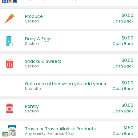
$0.00
Produce
Section
Cash Back
$0.00
Dairy & Eggs
Section
Cash Back
$0.00
Snacks & Sweets
Section
Cash Back
$0.00
Get more offers when you add your state!
New offer
Cash Back
$0.00
Pantry
Section
Cash Back
$1.50
Truvia or Truvia Allulose Products
Any variety. Excludes 40 ct.
Cash Back