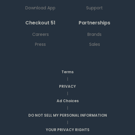
Download App
Support
Checkout 51
Partnerships
Careers
Brands
Press
Sales
Terms
|
PRIVACY
|
Ad Choices
|
DO NOT SELL MY PERSONAL INFORMATION
|
YOUR PRIVACY RIGHTS