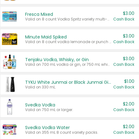
$3.00
Fresca Mixed
Valid on 8 count Vodka Spritz variety multi-packs.
Cash Back
$3.00
Minute Maid Spiked
Valid on 8 count vodka lemonade or punch variety multi-packs.
Cash Back
$3.00
Tenjaku Vodka, Whisky, or Gin
Valid on 700 mL vodka or gin, or 750 mL whisky.
Cash Back
$1.00
TYKU White Junmai or Black Junmai Ginjo Sake
Valid on 330 mL.
Cash Back
$2.00
Svedka Vodka
Valid on 750 mL or larger.
Cash Back
$2.00
Svedka Vodka Water
Valid on 355 mL 8 count variety packs.
Cash Back