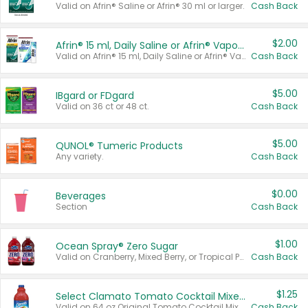
Valid on Afrin® Saline or Afrin® 30 ml or larger.
Cash Back
$2.00
Afrin® 15 ml, Daily Saline or Afrin® Vapor Burst™ Inhaler Sticks
Valid on Afrin® 15 ml, Daily Saline or Afrin® Vapor Burst™ Inhaler Sticks.
Cash Back
$5.00
IBgard or FDgard
Valid on 36 ct or 48 ct.
Cash Back
$5.00
QUNOL® Tumeric Products
Any variety.
Cash Back
$0.00
Beverages
Section
Cash Back
$1.00
Ocean Spray® Zero Sugar
Valid on Cranberry, Mixed Berry, or Tropical Punch Juice Drink, 64 oz.
Cash Back
$1.25
Select Clamato Tomato Cocktail Mixers
Valid on 64 oz Original Tomato Cocktail Mixer or Picante Tomato Cocktail Mixer.
Cash Back