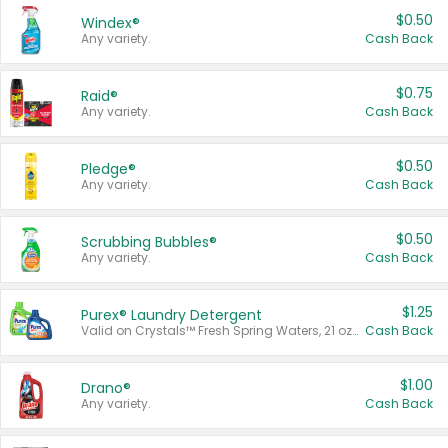
$0.50
Windex®
Any variety.
Cash Back
$0.75
Raid®
Any variety.
Cash Back
$0.50
Pledge®
Any variety.
Cash Back
$0.50
Scrubbing Bubbles®
Any variety.
Cash Back
$1.25
Purex® Laundry Detergent
Valid on Crystals™ Fresh Spring Waters, 21 oz and Liquid Laundry Detergent, Mountain Breeze 33 Loads 50 oz, Mountain Breeze 95 oz, Natural Linen 83 Loads 150 oz, Oxi 43.5 oz, Oxi 128 oz and Ultra Liquid Laundry Detergent, Advanced Oxi with Odor Fighter 6 × 40 oz, Fresh Mountain Breeze, 2 × 170 oz, Mountain Breeze 6 × 40 oz.
Cash Back
$1.00
Drano®
Any variety.
Cash Back