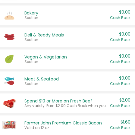
$0.00
Bakery
Section
Cash Back
$0.00
Deli & Ready Meals
Section
Cash Back
$0.00
Vegan & Vegetarian
Section
Cash Back
$0.00
Meat & Seafood
Section
Cash Back
$2.00
Spend $10 or More on Fresh Beef
Any variety. Earn $2.00 Cash Back when you spend $10 or more before tax and after discounts and coupons in one transaction.
Cash Back
$1.60
Farmer John Premium Classic Bacon
Valid on 12 oz.
Cash Back