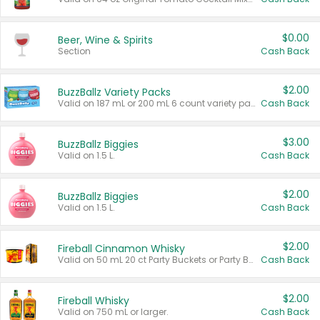
$0.00
Beer, Wine & Spirits
Section
Cash Back
$2.00
BuzzBallz Variety Packs
Valid on 187 mL or 200 mL 6 count variety packs.
Cash Back
$3.00
BuzzBallz Biggies
Valid on 1.5 L.
Cash Back
$2.00
BuzzBallz Biggies
Valid on 1.5 L.
Cash Back
$2.00
Fireball Cinnamon Whisky
Valid on 50 mL 20 ct Party Buckets or Party Boxes.
Cash Back
$2.00
Fireball Whisky
Valid on 750 mL or larger.
Cash Back