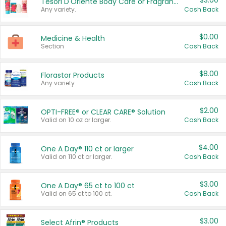
$3.00
Tesori D'Oriente Body Care or Fragrance
Any variety.
Cash Back
$0.00
Medicine & Health
Section
Cash Back
$8.00
Florastor Products
Any variety.
Cash Back
$2.00
OPTI-FREE® or CLEAR CARE® Solution
Valid on 10 oz or larger.
Cash Back
$4.00
One A Day® 110 ct or larger
Valid on 110 ct or larger.
Cash Back
$3.00
One A Day® 65 ct to 100 ct
Valid on 65 ct to 100 ct.
Cash Back
$3.00
Select Afrin® Products