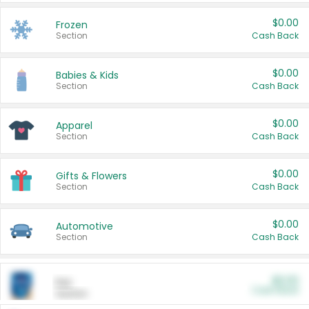
$0.00
Frozen
Section
Cash Back
$0.00
Babies & Kids
Section
Cash Back
$0.00
Apparel
Section
Cash Back
$0.00
Gifts & Flowers
Section
Cash Back
$0.00
Automotive
Section
Cash Back
$0.00
Pet
Cash Back
Section