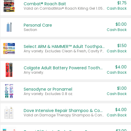
$1.75
Combat® Roach Bait
Valid on CombatMax® Roach Killing Gel 1.05 oz or Combat® Small and Large Roach Baits 12 ct.
Cash Back
$0.00
Personal Care
Section
Cash Back
$1.50
Select ARM & HAMMER™ Adult Toothpastes
Any variety. Excludes Clean & Fresh, Cavity Protection, and trial and travel sizes.
Cash Back
$4.00
Colgate Adult Battery Powered Toothbrushes
Any variety.
Cash Back
$1.00
Sensodyne or Pronamel
Any variety. Excludes 0.8 oz.
Cash Back
$4.00
Dove Intensive Repair Shampoo & Conditioner Set
Valid on Damage Therapy Shampoo & Conditioner Set 33.8 oz bottles.
Cash Back