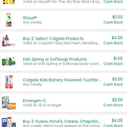
Valid on Glued® On-The-Go Wax Stick 1.8 oz, Blasting Freeze Spray® Extra Strong Rigid Hold for Spiked Styles 12 oz, Styling Spiking Glue Water-Resistant Bold Screaming Hold Spikes 6 oz, 2-in-1 Brow Gel & Edge Control Strong Hold Eyebrow & Hair Mascara 0.54 oz.
Cash Back
$0.50
Shout®
Any variety.
Cash Back
$4.00
Buy 2: Select Colgate Products
Valid on Colgate Total, Max Fresh, Sensitive, Optic White Advanced, Stain Fighter, Purple or Charcoal toothpastes 3 oz or larger, Colgate 360°, Total, Gum Health, Expert or Optic White toothbrushes , mouthwashes or mouth rinses 16 oz or larger. Excludes 3 pack toothpastes. Items must appear on the same receipt.
Cash Back
$1.00
Irish Spring or Softsoap Products
Valid on Irish Spring or Softsoap body washes 20 oz or larger, Irish Spring bar soap multi-packs 6 ct or larger, or Softsoap liquid hand soap refills 50 oz.
Cash Back
$3.00
Colgate Kids Battery Powered Toothbrushes
Any variety.
Cash Back
$2.00
Emergen-C
Valid on 18 ct or larger.
Cash Back
$4.00
Buy 3: Suave, Pond's, Caress, ChapStick, Q-Tip, St. Ives, or Noxzema Products
Any variety. Items must appear on the same receipt. One (1) multi-pack is considered one (1) item purchased.
Cash Back