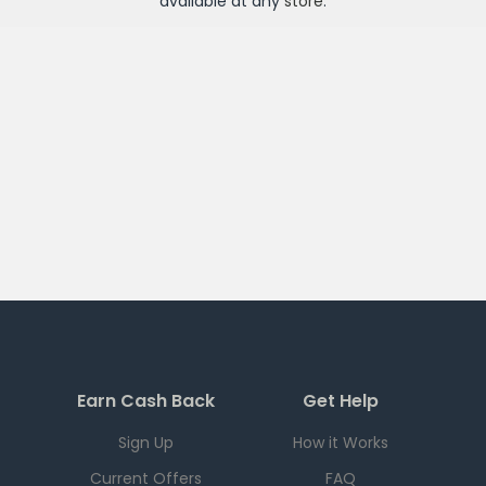
available at any
store
.
Earn Cash Back
Get Help
Sign Up
How it Works
Current Offers
FAQ