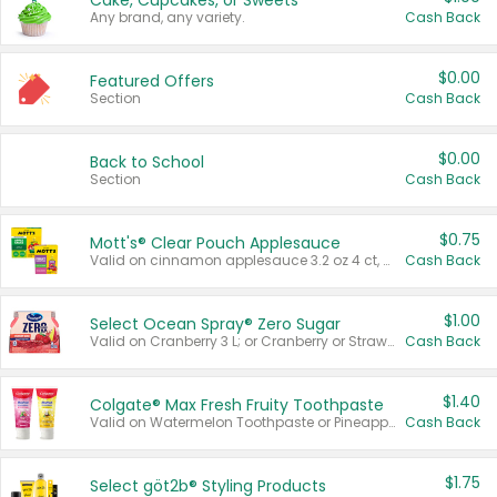
Cake, Cupcakes, or Sweets
Any brand, any variety.
Cash Back
$0.00
Featured Offers
Section
Cash Back
$0.00
Back to School
Section
Cash Back
$0.75
Mott's® Clear Pouch Applesauce
Valid on cinnamon applesauce 3.2 oz 4 ct, applesauce 3.2 oz 4 ct, no sugar added applesauce 3.2 oz 4 ct, or fruit smoothie mixed berry 4.2 oz 4 ct.
Cash Back
$1.00
Select Ocean Spray® Zero Sugar
Valid on Cranberry 3 L; or Cranberry or Strawberry Mango 10 oz 6 ct.
Cash Back
$1.40
Colgate® Max Fresh Fruity Toothpaste
Valid on Watermelon Toothpaste or Pineapple Coconut, 4.5 oz.
Cash Back
$1.75
Select göt2b® Styling Products