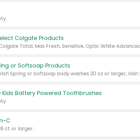
ty.
Select Colgate Products
pring or Softsoap Products
 Kids Battery Powered Toothbrushes
ty.
n-C
18 ct or larger.