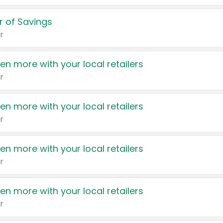
 of Savings
r
en more with your local retailers
r
en more with your local retailers
r
en more with your local retailers
r
en more with your local retailers
r