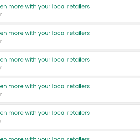
en more with your local retailers
r
en more with your local retailers
r
en more with your local retailers
r
en more with your local retailers
r
en more with your local retailers
r
en more with your local retailers