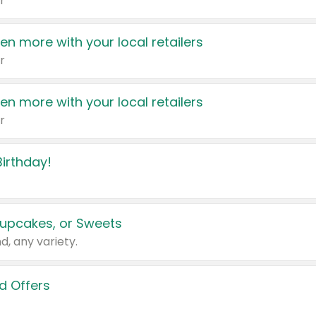
r
en more with your local retailers
r
en more with your local retailers
r
irthday!
upcakes, or Sweets
d, any variety.
d Offers