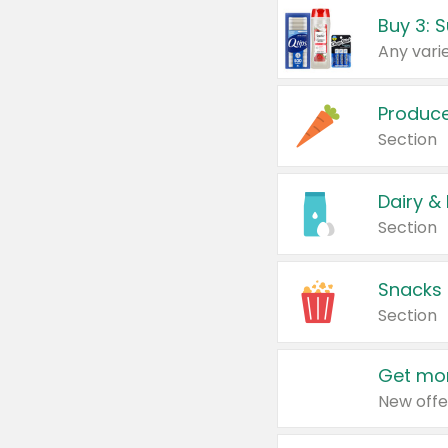
Produc
Section
Dairy &
Section
Snacks
Section
Get mor
New offe