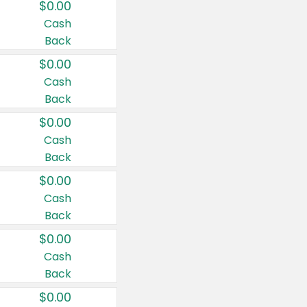
$0.00
Cash
Back
$0.00
Cash
Back
$0.00
Cash
Back
$0.00
Cash
Back
$0.00
Cash
Back
$0.00