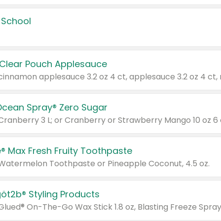
 School
 Clear Pouch Applesauce
Ocean Spray® Zero Sugar
 Cranberry 3 L; or Cranberry or Strawberry Mango 10 oz 6 
® Max Fresh Fruity Toothpaste
 Watermelon Toothpaste or Pineapple Coconut, 4.5 oz.
göt2b® Styling Products