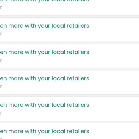
r
en more with your local retailers
r
en more with your local retailers
r
en more with your local retailers
r
en more with your local retailers
r
en more with your local retailers