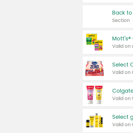
Back to
Section
Mott's®
Select 
Valid on
Colgate
Valid on
Select 