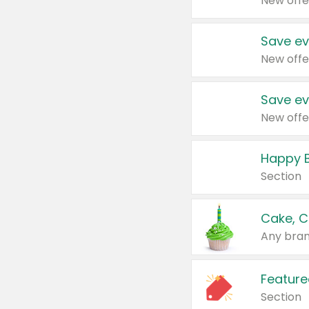
New offe
Save ev
New offe
Save ev
New offe
Happy B
Section
Cake, C
Any bran
Feature
Section