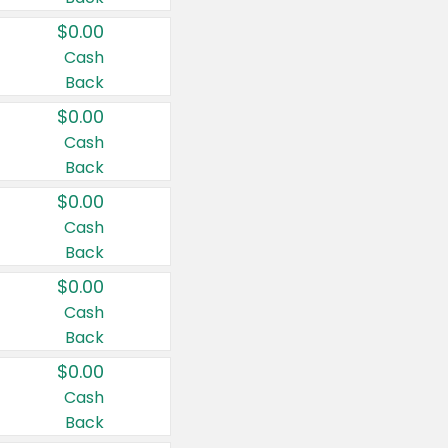
$0.00
Cash
Back
$0.00
Cash
Back
$0.00
Cash
Back
$0.00
Cash
Back
$0.00
Cash
Back