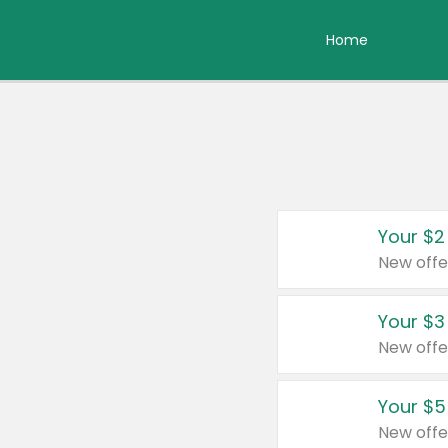
Home
Your $2
New offe
Your $3
New offe
Your $5
New offe