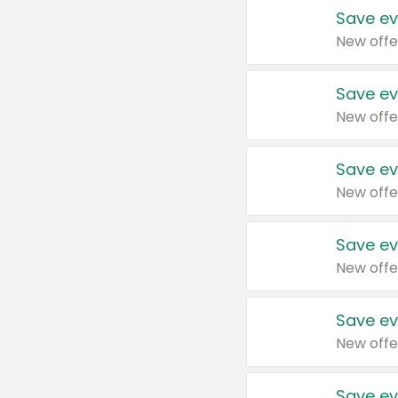
Save ev
New offe
Save ev
New offe
Save ev
New offe
Save ev
New offe
Save ev
New offe
Save ev