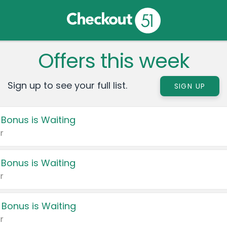
Offers this week
Sign up to see your full list.
SIGN UP
 Bonus is Waiting
r
 Bonus is Waiting
r
 Bonus is Waiting
r