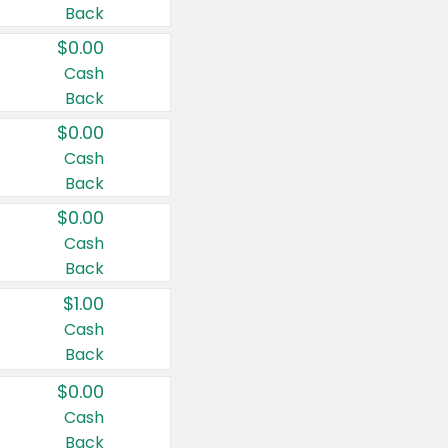
Back
$0.00
Cash
Back
$0.00
Cash
Back
$0.00
Cash
Back
$1.00
Cash
Back
$0.00
Cash
Back