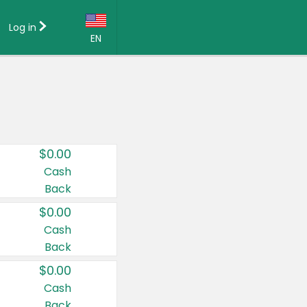
Log in
EN
Language:
English (US)
Français (CA)
Country:
$0.00
Canada
Cash
Back
United States
$0.00
Cash
Back
$0.00
Cash
Back