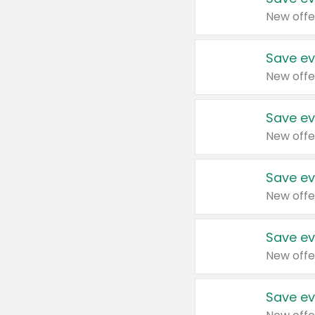
New offe
Save ev
New offe
Save ev
New offe
Save ev
New offe
Save ev
New offe
Save ev