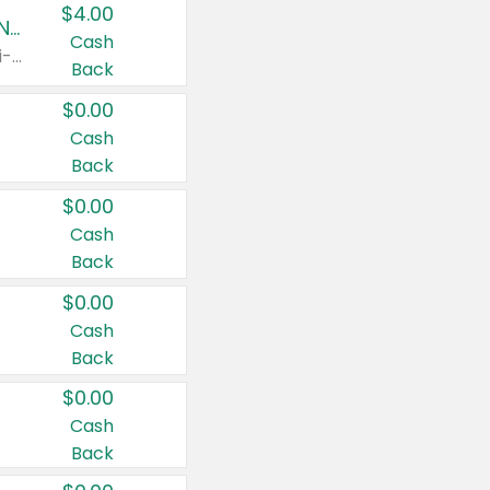
$4.00
Buy 3: Suave, Pond's, Caress, ChapStick, Q-Tip, St. Ives, or Noxzema Products
Cash
Any variety. Items must appear on the same receipt. One (1) multi-pack is considered one (1) item purchased.
Back
$0.00
Cash
Back
$0.00
Cash
Back
$0.00
Cash
Back
$0.00
Cash
Back