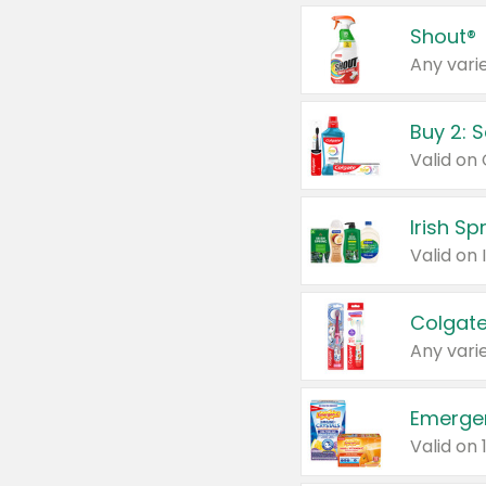
Shout®
Any varie
Buy 2: 
Irish S
Colgate
Any varie
Emerge
Valid on 