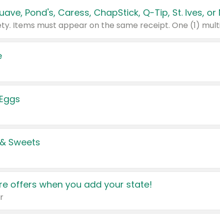
e
 Eggs
 & Sweets
e offers when you add your state!
r