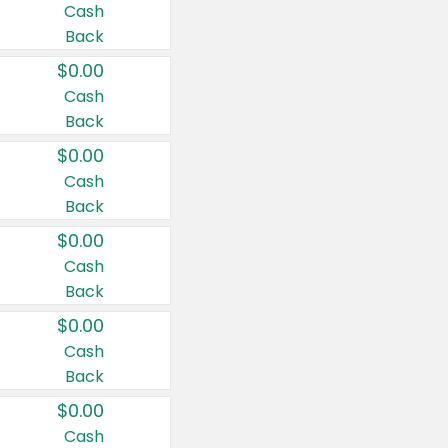
Cash
Back
$0.00
Cash
Back
$0.00
Cash
Back
$0.00
Cash
Back
$0.00
Cash
Back
$0.00
Cash