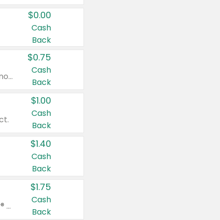
$0.00
Cash
Back
$0.75
Cash
Valid on cinnamon applesauce 3.2 oz 4 ct, applesauce 3.2 oz 4 ct, no sugar added applesauce 3.2 oz 4 ct, or fruit smoothie mixed berry 4.2 oz 4 ct.
Back
$1.00
Cash
ct.
Back
$1.40
Cash
Back
$1.75
Cash
Valid on Glued® On-The-Go Wax Stick 1.8 oz, Blasting Freeze Spray® Extra Strong Rigid Hold for Spiked Styles 12 oz, Styling Spiking Glue Water-Resistant Bold Screaming Hold Spikes 6 oz, 2-in-1 Brow Gel & Edge Control Strong Hold Eyebrow & Hair Mascara 0.54 oz.
Back