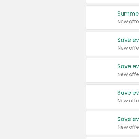
Summer
New offe
Save ev
New offe
Save ev
New offe
Save ev
New offe
Save ev
New offe