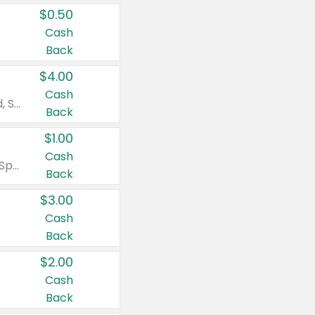
$0.50
Cash
Back
$4.00
Cash
Valid on Colgate Total, Max Fresh, Sensitive, Optic White Advanced, Stain Fighter, Purple or Charcoal toothpastes 3 oz or larger, Colgate 360°, Total, Gum Health, Expert or Optic White toothbrushes , mouthwashes or mouth rinses 16 oz or larger. Excludes 3 pack toothpastes. Items must appear on the same receipt.
Back
$1.00
Cash
Valid on Irish Spring or Softsoap body washes 20 oz or larger, Irish Spring bar soap multi-packs 6 ct or larger, or Softsoap liquid hand soap refills 50 oz.
Back
$3.00
Cash
Back
$2.00
Cash
Back