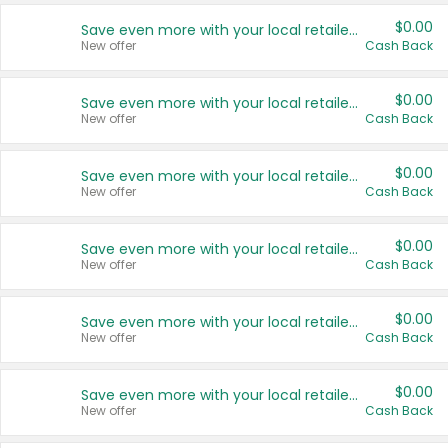
$0.00
Save even more with your local retailers
New offer
Cash Back
$0.00
Save even more with your local retailers
New offer
Cash Back
$0.00
Save even more with your local retailers
New offer
Cash Back
$0.00
Save even more with your local retailers
New offer
Cash Back
$0.00
Save even more with your local retailers
New offer
Cash Back
$0.00
Save even more with your local retailers
New offer
Cash Back