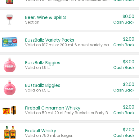
$0.00
Beer, Wine & Spirits
Section
Cash Back
$2.00
BuzzBallz Variety Packs
Valid on 187 mL or 200 mL 6 count variety packs.
Cash Back
$3.00
BuzzBallz Biggies
Valid on 1.5 L.
Cash Back
$2.00
BuzzBallz Biggies
Valid on 1.5 L.
Cash Back
$2.00
Fireball Cinnamon Whisky
Valid on 50 mL 20 ct Party Buckets or Party Boxes.
Cash Back
$2.00
Fireball Whisky
Valid on 750 mL or larger.
Cash Back