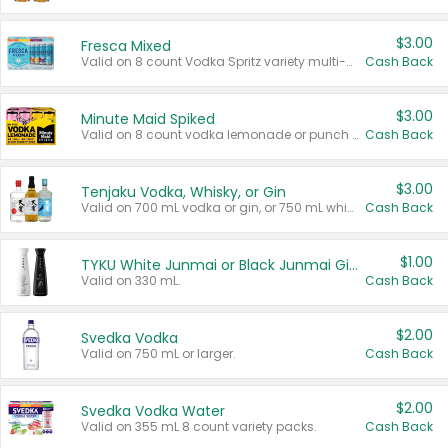
$3.00
Fresca Mixed
Valid on 8 count Vodka Spritz variety multi-packs.
Cash Back
$3.00
Minute Maid Spiked
Valid on 8 count vodka lemonade or punch variety multi-packs.
Cash Back
$3.00
Tenjaku Vodka, Whisky, or Gin
Valid on 700 mL vodka or gin, or 750 mL whisky.
Cash Back
$1.00
TYKU White Junmai or Black Junmai Ginjo Sake
Valid on 330 mL.
Cash Back
$2.00
Svedka Vodka
Valid on 750 mL or larger.
Cash Back
$2.00
Svedka Vodka Water
Valid on 355 mL 8 count variety packs.
Cash Back