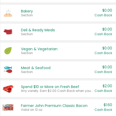
$0.00
Bakery
Section
Cash Back
$0.00
Deli & Ready Meals
Section
Cash Back
$0.00
Vegan & Vegetarian
Section
Cash Back
$0.00
Meat & Seafood
Section
Cash Back
$2.00
Spend $10 or More on Fresh Beef
Any variety. Earn $2.00 Cash Back when you spend $10 or more before tax and after discounts and coupons in one transaction.
Cash Back
$1.60
Farmer John Premium Classic Bacon
Valid on 12 oz.
Cash Back