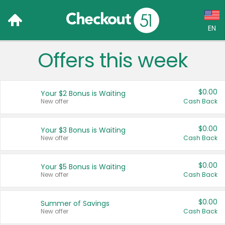
EN
Offers this week
Language:
English (US)
$0.00
Your $2 Bonus is Waiting
Français (CA)
New offer
Cash Back
Country:
$0.00
Your $3 Bonus is Waiting
New offer
Cash Back
Canada
United States
$0.00
Your $5 Bonus is Waiting
New offer
Cash Back
$0.00
Summer of Savings
New offer
Cash Back