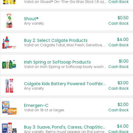
Valid on Glued® On-The-Go Wax Stick 1.8 oz, Blasting Freeze Spray® Extra Strong Rigid Hold for Spiked Styles 12 oz, Styling Spiking Glue Water-Resistant Bold Screaming Hold Spikes 6 oz, 2-in-1 Brow Gel & Edge Control Strong Hold Eyebrow & Hair Mascara 0.54 oz.
Cash Back
$0.50
Shout®
Any variety.
Cash Back
$4.00
Buy 2: Select Colgate Products
Valid on Colgate Total, Max Fresh, Sensitive, Optic White Advanced, Stain Fighter, Purple or Charcoal toothpastes 3 oz or larger, Colgate 360°, Total, Gum Health, Expert or Optic White toothbrushes , mouthwashes or mouth rinses 16 oz or larger. Excludes 3 pack toothpastes. Items must appear on the same receipt.
Cash Back
$1.00
Irish Spring or Softsoap Products
Valid on Irish Spring or Softsoap body washes 20 oz or larger, Irish Spring bar soap multi-packs 6 ct or larger, or Softsoap liquid hand soap refills 50 oz.
Cash Back
$3.00
Colgate Kids Battery Powered Toothbrushes
Any variety.
Cash Back
$2.00
Emergen-C
Valid on 18 ct or larger.
Cash Back
$4.00
Buy 3: Suave, Pond's, Caress, ChapStick, Q-Tip, St. Ives, or Noxzema Products
Any variety. Items must appear on the same receipt. One (1) multi-pack is considered one (1) item purchased.
Cash Back