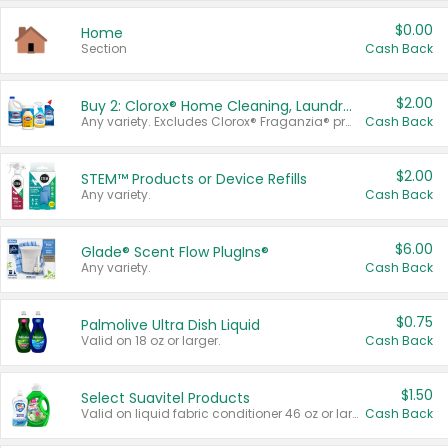
$0.00
Home
Section
Cash Back
$2.00
Buy 2: Clorox® Home Cleaning, Laundry, Pine-Sol®, Liquid-Plumr, or Formula 409 Products
Any variety. Excludes Clorox® Fraganzia® products, trial and travel sizes, tools, & textiles. Items must appear on the same receipt.
Cash Back
$2.00
STEM™ Products or Device Refills
Any variety.
Cash Back
$6.00
Glade® Scent Flow PlugIns®
Any variety.
Cash Back
$0.75
Palmolive Ultra Dish Liquid
Valid on 18 oz or larger.
Cash Back
$1.50
Select Suavitel Products
Valid on liquid fabric conditioner 46 oz or larger, or Refresher fabric rinse 25.5 oz.
Cash Back