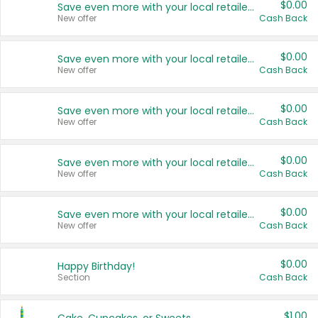
$0.00
Save even more with your local retailers
New offer
Cash Back
$0.00
Save even more with your local retailers
New offer
Cash Back
$0.00
Save even more with your local retailers
New offer
Cash Back
$0.00
Save even more with your local retailers
New offer
Cash Back
$0.00
Save even more with your local retailers
New offer
Cash Back
$0.00
Happy Birthday!
Section
Cash Back
$1.00