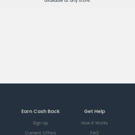
available at any
store
.
Earn Cash Back
Get Help
Sign Up
How it Works
Current Offers
FAQ