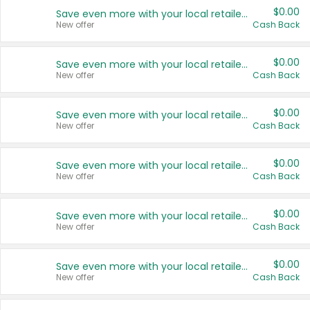
$0.00
Save even more with your local retailers
New offer
Cash Back
$0.00
Save even more with your local retailers
New offer
Cash Back
$0.00
Save even more with your local retailers
New offer
Cash Back
$0.00
Save even more with your local retailers
New offer
Cash Back
$0.00
Save even more with your local retailers
New offer
Cash Back
$0.00
Save even more with your local retailers
New offer
Cash Back