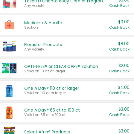
$3.00
Tesori D'Oriente Body Care or Fragrance
Any variety.
Cash Back
$0.00
Medicine & Health
Section
Cash Back
$8.00
Florastor Products
Any variety.
Cash Back
$2.00
OPTI-FREE® or CLEAR CARE® Solution
Valid on 10 oz or larger.
Cash Back
$4.00
One A Day® 110 ct or larger
Valid on 110 ct or larger.
Cash Back
$3.00
One A Day® 65 ct to 100 ct
Valid on 65 ct to 100 ct.
Cash Back
$3.00
Select Afrin® Products