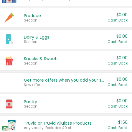
$0.00
Produce
Section
Cash Back
$0.00
Dairy & Eggs
Section
Cash Back
$0.00
Snacks & Sweets
Section
Cash Back
$0.00
Get more offers when you add your state!
New offer
Cash Back
$0.00
Pantry
Section
Cash Back
$1.50
Truvia or Truvia Allulose Products
Any variety. Excludes 40 ct.
Cash Back