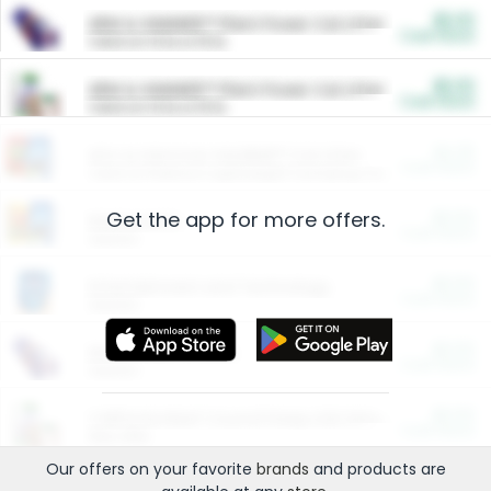
$5.00
ARM & HAMMER™ Plant Power Cat Litter
Cash Back
Valid on 10 lb or 15 lb.
$5.00
ARM & HAMMER™ Plant Power Cat Litter
Cash Back
Valid on 10 lb or 15 lb.
$4.25
Arm & Hammer HardBall™ Cat Litter
Cash Back
Valid on Platinum Lightweight Clumping Cat Litter 7 LB & 10.5 LB.
Get the app for more offers.
$0.00
Restaurants
Cash Back
Section
$0.00
Entertainment and Technology
Cash Back
Section
$0.00
More Ways to Save
Cash Back
Section
$0.00
California Beef Council Deep Link Setup Fee
Cash Back
New offer
Our offers on your favorite
brands
and products are