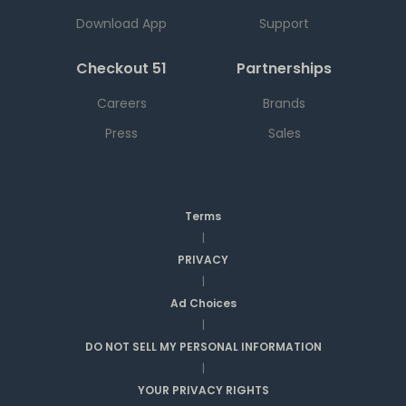
Download App
Support
Checkout 51
Partnerships
Careers
Brands
Press
Sales
Terms
|
PRIVACY
|
Ad Choices
|
DO NOT SELL MY PERSONAL INFORMATION
|
YOUR PRIVACY RIGHTS