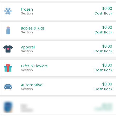
$0.00
Frozen
Section
Cash Back
$0.00
Babies & Kids
Section
Cash Back
$0.00
Apparel
Section
Cash Back
$0.00
Gifts & Flowers
Section
Cash Back
$0.00
Automotive
Section
Cash Back
$0.00
Pet
Cash Back
Section