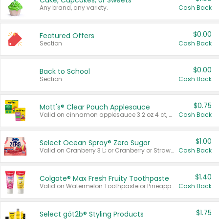
Cake, Cupcakes, or Sweets
Any brand, any variety.
Cash Back
$0.00
Featured Offers
Section
Cash Back
$0.00
Back to School
Section
Cash Back
$0.75
Mott's® Clear Pouch Applesauce
Valid on cinnamon applesauce 3.2 oz 4 ct, applesauce 3.2 oz 4 ct, no sugar added applesauce 3.2 oz 4 ct, or fruit smoothie mixed berry 4.2 oz 4 ct.
Cash Back
$1.00
Select Ocean Spray® Zero Sugar
Valid on Cranberry 3 L; or Cranberry or Strawberry Mango 10 oz 6 ct.
Cash Back
$1.40
Colgate® Max Fresh Fruity Toothpaste
Valid on Watermelon Toothpaste or Pineapple Coconut, 4.5 oz.
Cash Back
$1.75
Select göt2b® Styling Products