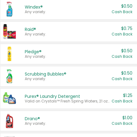
$0.50
Windex®
Any variety.
Cash Back
$0.75
Raid®
Any variety.
Cash Back
$0.50
Pledge®
Any variety.
Cash Back
$0.50
Scrubbing Bubbles®
Any variety.
Cash Back
$1.25
Purex® Laundry Detergent
Valid on Crystals™ Fresh Spring Waters, 21 oz and Liquid Laundry Detergent, Mountain Breeze 33 Loads 50 oz, Mountain Breeze 95 oz, Natural Linen 83 Loads 150 oz, Oxi 43.5 oz, Oxi 128 oz and Ultra Liquid Laundry Detergent, Advanced Oxi with Odor Fighter 6 × 40 oz, Fresh Mountain Breeze, 2 × 170 oz, Mountain Breeze 6 × 40 oz.
Cash Back
$1.00
Drano®
Any variety.
Cash Back