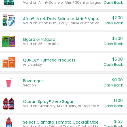
Valid on Afrin® Saline or Afrin® 30 ml or larger.
Cash Back
$2.00
Afrin® 15 ml, Daily Saline or Afrin® Vapor Burst™ Inhaler Sticks
Valid on Afrin® 15 ml, Daily Saline or Afrin® Vapor Burst™ Inhaler Sticks.
Cash Back
$5.00
IBgard or FDgard
Valid on 36 ct or 48 ct.
Cash Back
$5.00
QUNOL® Tumeric Products
Any variety.
Cash Back
$0.00
Beverages
Section
Cash Back
$1.00
Ocean Spray® Zero Sugar
Valid on Cranberry, Mixed Berry, or Tropical Punch Juice Drink, 64 oz.
Cash Back
$1.25
Select Clamato Tomato Cocktail Mixers
Valid on 64 oz Original Tomato Cocktail Mixer or Picante Tomato Cocktail Mixer.
Cash Back