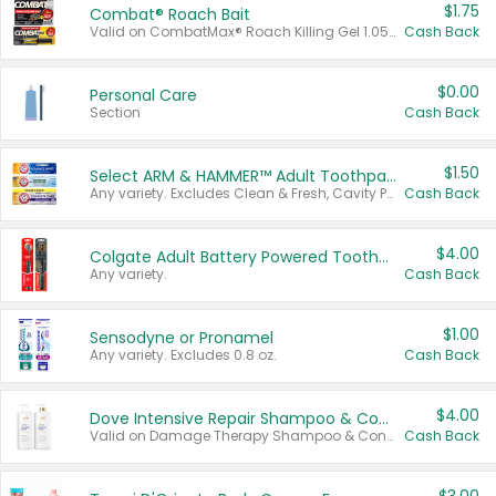
$1.75
Combat® Roach Bait
Valid on CombatMax® Roach Killing Gel 1.05 oz or Combat® Small and Large Roach Baits 12 ct.
Cash Back
$0.00
Personal Care
Section
Cash Back
$1.50
Select ARM & HAMMER™ Adult Toothpastes
Any variety. Excludes Clean & Fresh, Cavity Protection, and trial and travel sizes.
Cash Back
$4.00
Colgate Adult Battery Powered Toothbrushes
Any variety.
Cash Back
$1.00
Sensodyne or Pronamel
Any variety. Excludes 0.8 oz.
Cash Back
$4.00
Dove Intensive Repair Shampoo & Conditioner Set
Valid on Damage Therapy Shampoo & Conditioner Set 33.8 oz bottles.
Cash Back