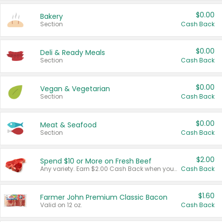
$0.00
Bakery
Section
Cash Back
$0.00
Deli & Ready Meals
Section
Cash Back
$0.00
Vegan & Vegetarian
Section
Cash Back
$0.00
Meat & Seafood
Section
Cash Back
$2.00
Spend $10 or More on Fresh Beef
Any variety. Earn $2.00 Cash Back when you spend $10 or more before tax and after discounts and coupons in one transaction.
Cash Back
$1.60
Farmer John Premium Classic Bacon
Valid on 12 oz.
Cash Back