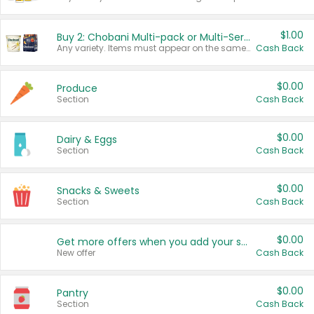
$1.00
Buy 2: Chobani Multi-pack or Multi-Serve Yogurts
Any variety. Items must appear on the same receipt. One (1) multi-pack is considered one (1) item purchased.
Cash Back
$0.00
Produce
Section
Cash Back
$0.00
Dairy & Eggs
Section
Cash Back
$0.00
Snacks & Sweets
Section
Cash Back
$0.00
Get more offers when you add your state!
New offer
Cash Back
$0.00
Pantry
Section
Cash Back