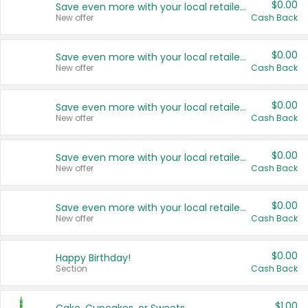
$0.00
Save even more with your local retailers
New offer
Cash Back
$0.00
Save even more with your local retailers
New offer
Cash Back
$0.00
Save even more with your local retailers
New offer
Cash Back
$0.00
Save even more with your local retailers
New offer
Cash Back
$0.00
Save even more with your local retailers
New offer
Cash Back
$0.00
Happy Birthday!
Section
Cash Back
$1.00