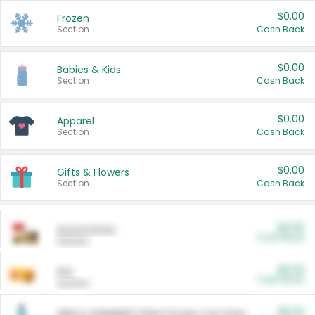
$0.00
Frozen
Section
Cash Back
$0.00
Babies & Kids
Section
Cash Back
$0.00
Apparel
Section
Cash Back
$0.00
Gifts & Flowers
Section
Cash Back
$0.00
Automotive
Cash Back
Section
$0.00
Pet
Cash Back
Section
$5.00
ARM & HAMMER™ Plant Power Cat Litter