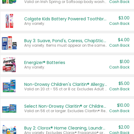
Valid on Irish Spring or Softsoap body washes 20 oz or larger, Irish Spring bar soap multi-packs 6 ct or larger, or Softsoap liquid hand soap refills 50 oz.
Cash Back
$3.00
Colgate Kids Battery Powered Toothbrushes
Any variety.
Cash Back
$4.00
Buy 3: Suave, Pond's, Caress, ChapStick, Q-Tip, St. Ives, or Noxzema Products
Any variety. Items must appear on the same receipt. One (1) multi-pack is considered one (1) item purchased.
Cash Back
$1.00
Energizer® Batteries
Any variety.
Cash Back
$5.00
Non-Drowsy Children's Claritin® Allergy Chewables 20 - 55 ct or 8 oz Syrup
Valid on 20 ct - 55 ct or 8 oz. Excludes Adult Claritin® and Cooling Honey Flavored Liquid.
Cash Back
$10.00
Select Non-Drowsy Claritin® or Children's Claritin® Allergy
Valid on 56 ct or larger. Excludes Claritin® RediTabs 70 ct, Claritin® 115 ct, Children’s Claritin® 80 ct, and Claritin-D®.
Cash Back
$2.00
Buy 2: Clorox® Home Cleaning, Laundry, Pine-Sol®, Liquid-Plumr, or Formula 409 Products
Any variety. Excludes Clorox® Fraganzia® products, trial and travel sizes, tools, & textiles. Items must appear on the same receipt.
Cash Back