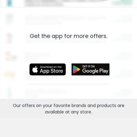
Cash Back
Valid on 10 lb or 15 lb.
$5.00
ARM & HAMMER™ Plant Power Cat Litter
Cash Back
Valid on 10 lb or 15 lb.
Get the app for more offers.
$4.25
Arm & Hammer HardBall™ Cat Litter
Cash Back
Valid on Platinum Lightweight Clumping Cat Litter 7 LB & 10.5 LB.
$0.00
Restaurants
Cash Back
Section
$0.00
Entertainment and Technology
Cash Back
Section
$0.00
More Ways to Save
Cash Back
Section
Our offers on your favorite
brands
and products are
available at any
store
.