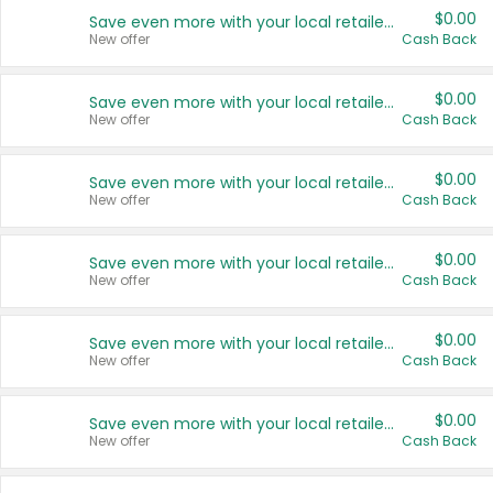
$0.00
Save even more with your local retailers
New offer
Cash Back
$0.00
Save even more with your local retailers
New offer
Cash Back
$0.00
Save even more with your local retailers
New offer
Cash Back
$0.00
Save even more with your local retailers
New offer
Cash Back
$0.00
Save even more with your local retailers
New offer
Cash Back
$0.00
Save even more with your local retailers
New offer
Cash Back