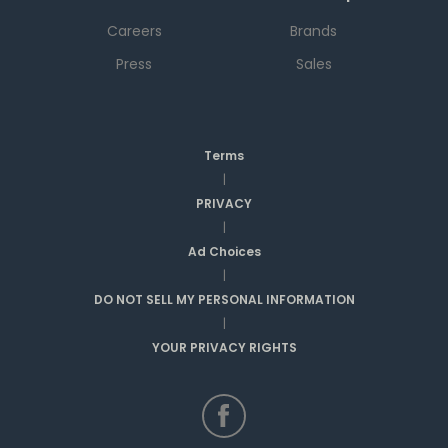
Careers
Brands
Press
Sales
Terms
|
PRIVACY
|
Ad Choices
|
DO NOT SELL MY PERSONAL INFORMATION
|
YOUR PRIVACY RIGHTS