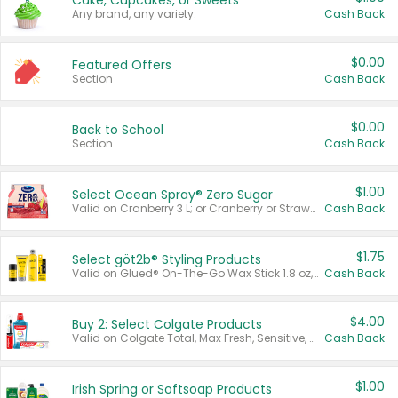
Cake, Cupcakes, or Sweets
Any brand, any variety.
Cash Back
$0.00
Featured Offers
Section
Cash Back
$0.00
Back to School
Section
Cash Back
$1.00
Select Ocean Spray® Zero Sugar
Valid on Cranberry 3 L; or Cranberry or Strawberry Mango 10 oz 6 ct.
Cash Back
$1.75
Select göt2b® Styling Products
Valid on Glued® On-The-Go Wax Stick 1.8 oz, Blasting Freeze Spray® Extra Strong Rigid Hold for Spiked Styles 12 oz, Styling Spiking Glue Water-Resistant Bold Screaming Hold Spikes 6 oz, 2-in-1 Brow Gel & Edge Control Strong Hold Eyebrow & Hair Mascara 0.54 oz.
Cash Back
$4.00
Buy 2: Select Colgate Products
Valid on Colgate Total, Max Fresh, Sensitive, Optic White Advanced, Stain Fighter, Purple or Charcoal toothpastes 3 oz or larger, Colgate 360°, Total, Gum Health, Expert or Optic White toothbrushes , mouthwashes or mouth rinses 16 oz or larger. Excludes 3 pack toothpastes. Items must appear on the same receipt.
Cash Back
$1.00
Irish Spring or Softsoap Products