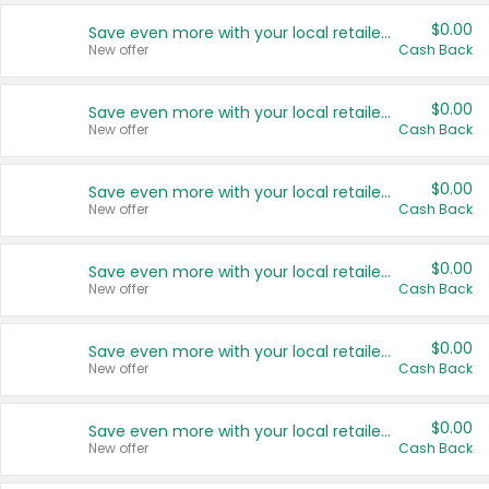
$0.00
Save even more with your local retailers
New offer
Cash Back
$0.00
Save even more with your local retailers
New offer
Cash Back
$0.00
Save even more with your local retailers
New offer
Cash Back
$0.00
Save even more with your local retailers
New offer
Cash Back
$0.00
Save even more with your local retailers
New offer
Cash Back
$0.00
Save even more with your local retailers
New offer
Cash Back