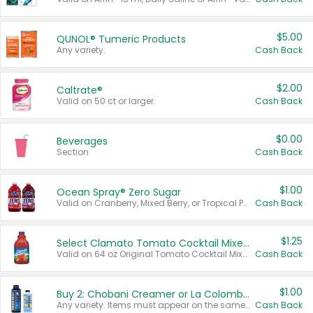
$5.00
QUNOL® Tumeric Products
Any variety.
Cash Back
$2.00
Caltrate®
Valid on 50 ct or larger.
Cash Back
$0.00
Beverages
Section
Cash Back
$1.00
Ocean Spray® Zero Sugar
Valid on Cranberry, Mixed Berry, or Tropical Punch Juice Drink, 64 oz.
Cash Back
$1.25
Select Clamato Tomato Cocktail Mixers
Valid on 64 oz Original Tomato Cocktail Mixer or Picante Tomato Cocktail Mixer.
Cash Back
$1.00
Buy 2: Chobani Creamer or La Colombe Multi-Serve Cold Brew
Any variety. Items must appear on the same receipt.
Cash Back