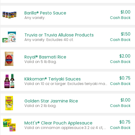
$1.00
Barilla® Pesto Sauce
Any variety.
Cash Back
$1.50
Truvia or Truvia Allulose Products
Any variety. Excludes 40 ct.
Cash Back
$2.00
Royal® Basmati Rice
Valid on 5 lb Bag.
Cash Back
$0.75
Kikkoman® Teriyaki Sauces
Valid on 10 oz or larger. Excludes teriyaki marinade & sauce original 10 oz.
Cash Back
$1.00
Golden Star Jasmine Rice
Valid on 2 lb bag.
Cash Back
$0.75
Mott's® Clear Pouch Applesauce
Valid on cinnamon applesauce 3.2 oz 4 ct, applesauce 3.2 oz 4 ct, no sugar added applesauce 3.2 oz 4 ct, or fruit smoothie mixed berry 4.2 oz 4 ct.
Cash Back