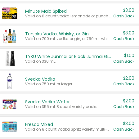
$3.00
Minute Maid Spiked
Valid on 8 count vodka lemonade or punch variety multi-packs.
Cash Back
$3.00
Tenjaku Vodka, Whisky, or Gin
Valid on 700 mL vodka or gin, or 750 mL whisky.
Cash Back
$1.00
TYKU White Junmai or Black Junmai Ginjo Sake
Valid on 330 mL.
Cash Back
$2.00
Svedka Vodka
Valid on 750 mL or larger.
Cash Back
$2.00
Svedka Vodka Water
Valid on 355 mL 8 count variety packs.
Cash Back
$3.00
Fresca Mixed
Valid on 8 count Vodka Spritz variety multi-packs.
Cash Back