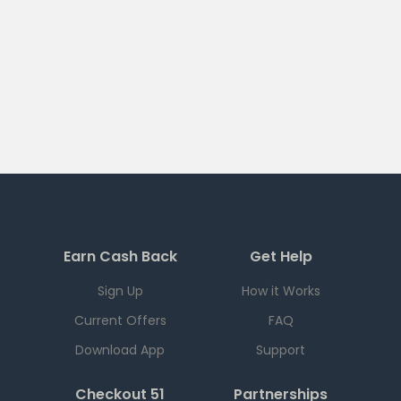
Earn Cash Back
Get Help
Sign Up
How it Works
Current Offers
FAQ
Download App
Support
Checkout 51
Partnerships