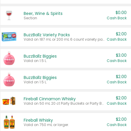
$0.00
Beer, Wine & Spirits
Section
Cash Back
$2.00
BuzzBallz Variety Packs
Valid on 187 mL or 200 mL 6 count variety packs.
Cash Back
$3.00
BuzzBallz Biggies
Valid on 1.5 L.
Cash Back
$2.00
BuzzBallz Biggies
Valid on 1.5 L.
Cash Back
$2.00
Fireball Cinnamon Whisky
Valid on 50 mL 20 ct Party Buckets or Party Boxes.
Cash Back
$2.00
Fireball Whisky
Valid on 750 mL or larger.
Cash Back