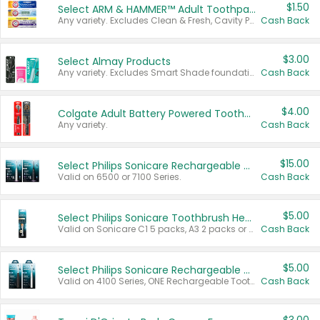
$1.50
Select ARM & HAMMER™ Adult Toothpastes
Any variety. Excludes Clean & Fresh, Cavity Protection, and trial and travel sizes.
Cash Back
$3.00
Select Almay Products
Any variety. Excludes Smart Shade foundation, 80 ct makeup removers, and deodorants.
Cash Back
$4.00
Colgate Adult Battery Powered Toothbrushes
Any variety.
Cash Back
$15.00
Select Philips Sonicare Rechargeable Toothbrushes
Valid on 6500 or 7100 Series.
Cash Back
$5.00
Select Philips Sonicare Toothbrush Heads
Valid on Sonicare C1 5 packs, A3 2 packs or Optimal 3 packs.
Cash Back
$5.00
Select Philips Sonicare Rechargeable Toothbrushes
Valid on 4100 Series, ONE Rechargeable Toothbrush, 2100 Series or Sonicare for Kids Pets.
Cash Back