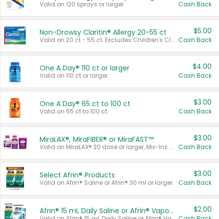
Valid on 120 sprays or larger.
Cash Back
$5.00
Non-Drowsy Claritin® Allergy 20-55 ct
Valid on 20 ct - 55 ct. Excludes Children's Claritin®, Claritin-D®, and Claritin® Cooling Honey Flavored Liquid.
Cash Back
$4.00
One A Day® 110 ct or larger
Valid on 110 ct or larger.
Cash Back
$3.00
One A Day® 65 ct to 100 ct
Valid on 65 ct to 100 ct.
Cash Back
$3.00
MiraLAX®, MiraFIBER® or MiraFAST™
Valid on MiraLAX® 20 dose or larger, Mix-Ins 20 count, MiraFIBER® Gummies 72 ct, or MiraFAST™ 30 ct or larger.
Cash Back
$3.00
Select Afrin® Products
Valid on Afrin® Saline or Afrin® 30 ml or larger.
Cash Back
$2.00
Afrin® 15 ml, Daily Saline or Afrin® Vapor Burst™ Inhaler Sticks
Valid on Afrin® 15 ml, Daily Saline or Afrin® Vapor Burst™ Inhaler Sticks.
Cash Back