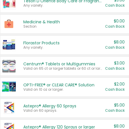
$3.00
Tesori D'Oriente Body Care or Fragrance
Any variety.
Cash Back
$0.00
Medicine & Health
Section
Cash Back
$8.00
Florastor Products
Any variety.
Cash Back
$3.00
Centrum® Tablets or Multigummies
Valid on 65 ct or larger tablets or 60 ct or larger Multigummies.
Cash Back
$2.00
OPTI-FREE® or CLEAR CARE® Solution
Valid on 10 oz or larger.
Cash Back
$5.00
Astepro® Allergy 60 Sprays
Valid on 60 sprays.
Cash Back
$8.00
Astepro® Allergy 120 Sprays or larger