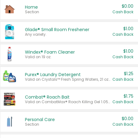
$0.00
Home
Section
Cash Back
$1.00
Glade® Small Room Freshener
Any variety.
Cash Back
$1.00
Windex® Foam Cleaner
Valid on 19 oz.
Cash Back
$1.25
Purex® Laundry Detergent
Valid on Crystals™ Fresh Spring Waters, 21 oz and Liquid Laundry Detergent, Mountain Breeze 33 Loads 50 oz, Mountain Breeze 95 oz, Natural Linen 83 Loads 150 oz, Oxi 43.5 oz, Oxi 128 oz and Ultra Liquid Laundry Detergent, Advanced Oxi with Odor Fighter 6 × 40 oz, Fresh Mountain Breeze, 2 × 170 oz, Mountain Breeze 6 × 40 oz.
Cash Back
$1.75
Combat® Roach Bait
Valid on CombatMax® Roach Killing Gel 1.05 oz or Combat® Small and Large Roach Baits 12 ct.
Cash Back
$0.00
Personal Care
Section
Cash Back