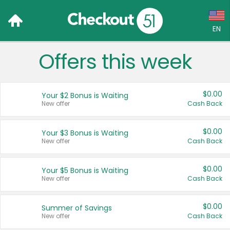
EN
Offers this week
Language:
English (US)
$0.00
Your $2 Bonus is Waiting
Français (CA)
New offer
Cash Back
Country:
$0.00
Your $3 Bonus is Waiting
New offer
Cash Back
Canada
United States
$0.00
Your $5 Bonus is Waiting
New offer
Cash Back
$0.00
Summer of Savings
New offer
Cash Back