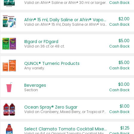
Valid on Afrin® Saline or Afrin® 30 ml or larger.
Cash Back
$2.00
Afrin® 15 ml, Daily Saline or Afrin® Vapor Burst™ Inhaler Sticks
Valid on Afrin® 15 ml, Daily Saline or Afrin® Vapor Burst™ Inhaler Sticks.
Cash Back
$5.00
IBgard or FDgard
Valid on 36 ct or 48 ct.
Cash Back
$5.00
QUNOL® Tumeric Products
Any variety.
Cash Back
$0.00
Beverages
Section
Cash Back
$1.00
Ocean Spray® Zero Sugar
Valid on Cranberry, Mixed Berry, or Tropical Punch Juice Drink, 64 oz.
Cash Back
$1.25
Select Clamato Tomato Cocktail Mixers
Valid on 64 oz Original Tomato Cocktail Mixer or Picante Tomato Cocktail Mixer.
Cash Back