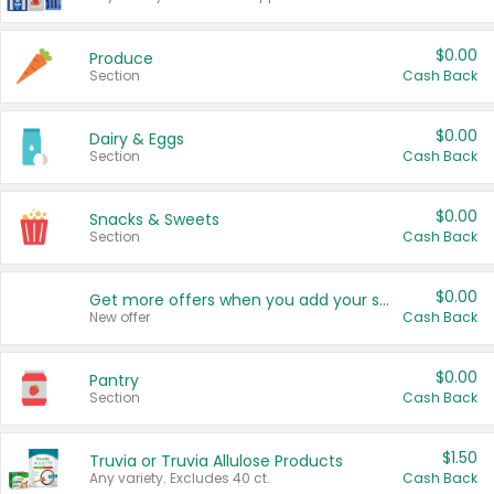
$0.00
Produce
Section
Cash Back
$0.00
Dairy & Eggs
Section
Cash Back
$0.00
Snacks & Sweets
Section
Cash Back
$0.00
Get more offers when you add your state!
New offer
Cash Back
$0.00
Pantry
Section
Cash Back
$1.50
Truvia or Truvia Allulose Products
Any variety. Excludes 40 ct.
Cash Back