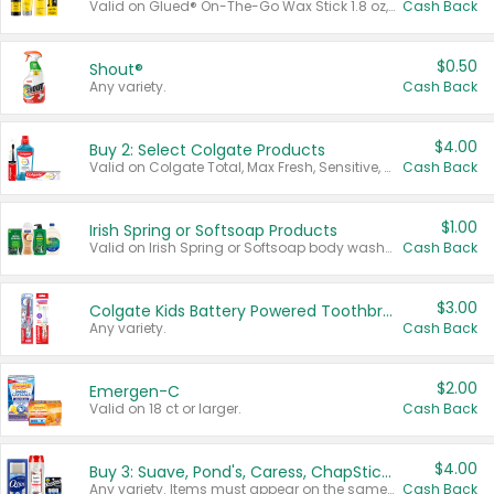
Valid on Glued® On-The-Go Wax Stick 1.8 oz, Blasting Freeze Spray® Extra Strong Rigid Hold for Spiked Styles 12 oz, Styling Spiking Glue Water-Resistant Bold Screaming Hold Spikes 6 oz, 2-in-1 Brow Gel & Edge Control Strong Hold Eyebrow & Hair Mascara 0.54 oz.
Cash Back
$0.50
Shout®
Any variety.
Cash Back
$4.00
Buy 2: Select Colgate Products
Valid on Colgate Total, Max Fresh, Sensitive, Optic White Advanced, Stain Fighter, Purple or Charcoal toothpastes 3 oz or larger, Colgate 360°, Total, Gum Health, Expert or Optic White toothbrushes , mouthwashes or mouth rinses 16 oz or larger. Excludes 3 pack toothpastes. Items must appear on the same receipt.
Cash Back
$1.00
Irish Spring or Softsoap Products
Valid on Irish Spring or Softsoap body washes 20 oz or larger, Irish Spring bar soap multi-packs 6 ct or larger, or Softsoap liquid hand soap refills 50 oz.
Cash Back
$3.00
Colgate Kids Battery Powered Toothbrushes
Any variety.
Cash Back
$2.00
Emergen-C
Valid on 18 ct or larger.
Cash Back
$4.00
Buy 3: Suave, Pond's, Caress, ChapStick, Q-Tip, St. Ives, or Noxzema Products
Any variety. Items must appear on the same receipt. One (1) multi-pack is considered one (1) item purchased.
Cash Back