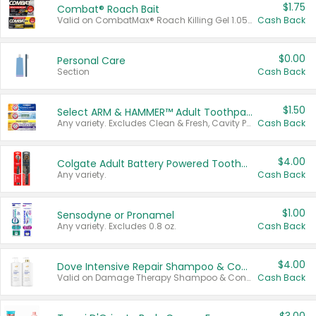
$1.75
Combat® Roach Bait
Valid on CombatMax® Roach Killing Gel 1.05 oz or Combat® Small and Large Roach Baits 12 ct.
Cash Back
$0.00
Personal Care
Section
Cash Back
$1.50
Select ARM & HAMMER™ Adult Toothpastes
Any variety. Excludes Clean & Fresh, Cavity Protection, and trial and travel sizes.
Cash Back
$4.00
Colgate Adult Battery Powered Toothbrushes
Any variety.
Cash Back
$1.00
Sensodyne or Pronamel
Any variety. Excludes 0.8 oz.
Cash Back
$4.00
Dove Intensive Repair Shampoo & Conditioner Set
Valid on Damage Therapy Shampoo & Conditioner Set 33.8 oz bottles.
Cash Back