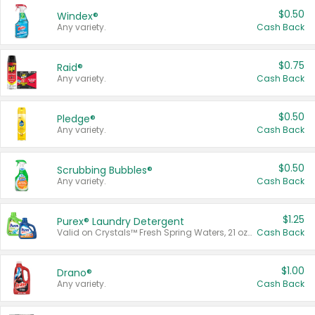
$0.50
Windex®
Any variety.
Cash Back
$0.75
Raid®
Any variety.
Cash Back
$0.50
Pledge®
Any variety.
Cash Back
$0.50
Scrubbing Bubbles®
Any variety.
Cash Back
$1.25
Purex® Laundry Detergent
Valid on Crystals™ Fresh Spring Waters, 21 oz and Liquid Laundry Detergent, Mountain Breeze 33 Loads 50 oz, Mountain Breeze 95 oz, Natural Linen 83 Loads 150 oz, Oxi 43.5 oz, Oxi 128 oz and Ultra Liquid Laundry Detergent, Advanced Oxi with Odor Fighter 6 × 40 oz, Fresh Mountain Breeze, 2 × 170 oz, Mountain Breeze 6 × 40 oz.
Cash Back
$1.00
Drano®
Any variety.
Cash Back