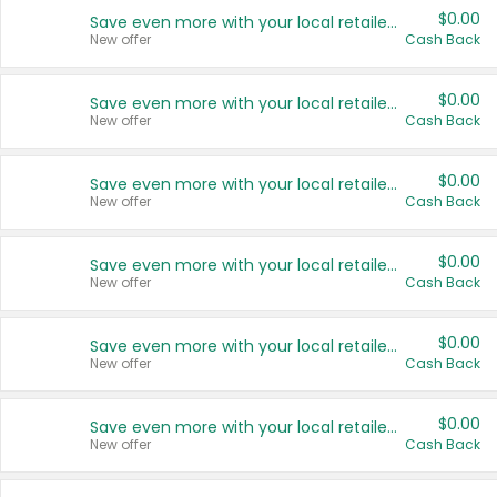
$0.00
Save even more with your local retailers
New offer
Cash Back
$0.00
Save even more with your local retailers
New offer
Cash Back
$0.00
Save even more with your local retailers
New offer
Cash Back
$0.00
Save even more with your local retailers
New offer
Cash Back
$0.00
Save even more with your local retailers
New offer
Cash Back
$0.00
Save even more with your local retailers
New offer
Cash Back