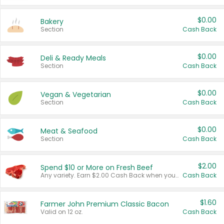
$0.00
Bakery
Section
Cash Back
$0.00
Deli & Ready Meals
Section
Cash Back
$0.00
Vegan & Vegetarian
Section
Cash Back
$0.00
Meat & Seafood
Section
Cash Back
$2.00
Spend $10 or More on Fresh Beef
Any variety. Earn $2.00 Cash Back when you spend $10 or more before tax and after discounts and coupons in one transaction.
Cash Back
$1.60
Farmer John Premium Classic Bacon
Valid on 12 oz.
Cash Back