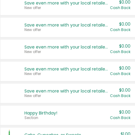
$0.00
Save even more with your local retailers
New offer
Cash Back
$0.00
Save even more with your local retailers
New offer
Cash Back
$0.00
Save even more with your local retailers
New offer
Cash Back
$0.00
Save even more with your local retailers
New offer
Cash Back
$0.00
Save even more with your local retailers
New offer
Cash Back
$0.00
Happy Birthday!
Section
Cash Back
$1.00