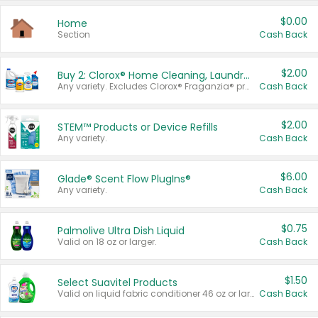
$0.00
Home
Section
Cash Back
$2.00
Buy 2: Clorox® Home Cleaning, Laundry, Pine-Sol®, Liquid-Plumr, or Formula 409 Products
Any variety. Excludes Clorox® Fraganzia® products, trial and travel sizes, tools, & textiles. Items must appear on the same receipt.
Cash Back
$2.00
STEM™ Products or Device Refills
Any variety.
Cash Back
$6.00
Glade® Scent Flow PlugIns®
Any variety.
Cash Back
$0.75
Palmolive Ultra Dish Liquid
Valid on 18 oz or larger.
Cash Back
$1.50
Select Suavitel Products
Valid on liquid fabric conditioner 46 oz or larger, or Refresher fabric rinse 25.5 oz.
Cash Back