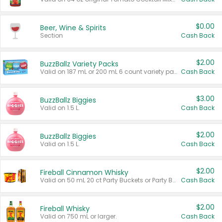
$0.00
Beer, Wine & Spirits
Section
Cash Back
$2.00
BuzzBallz Variety Packs
Valid on 187 mL or 200 mL 6 count variety packs.
Cash Back
$3.00
BuzzBallz Biggies
Valid on 1.5 L.
Cash Back
$2.00
BuzzBallz Biggies
Valid on 1.5 L.
Cash Back
$2.00
Fireball Cinnamon Whisky
Valid on 50 mL 20 ct Party Buckets or Party Boxes.
Cash Back
$2.00
Fireball Whisky
Valid on 750 mL or larger.
Cash Back