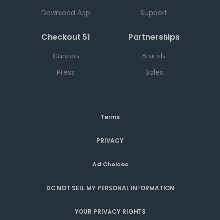
Download App
Support
Checkout 51
Partnerships
Careers
Brands
Press
Sales
Terms
|
PRIVACY
|
Ad Choices
|
DO NOT SELL MY PERSONAL INFORMATION
|
YOUR PRIVACY RIGHTS