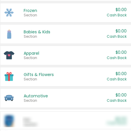
$0.00
Frozen
Section
Cash Back
$0.00
Babies & Kids
Section
Cash Back
$0.00
Apparel
Section
Cash Back
$0.00
Gifts & Flowers
Section
Cash Back
$0.00
Automotive
Section
Cash Back
$0.00
Pet
Cash Back
Section