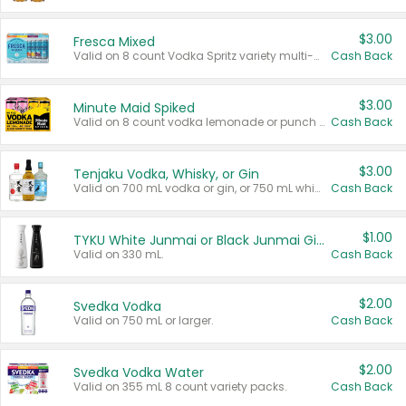
$3.00
Fresca Mixed
Valid on 8 count Vodka Spritz variety multi-packs.
Cash Back
$3.00
Minute Maid Spiked
Valid on 8 count vodka lemonade or punch variety multi-packs.
Cash Back
$3.00
Tenjaku Vodka, Whisky, or Gin
Valid on 700 mL vodka or gin, or 750 mL whisky.
Cash Back
$1.00
TYKU White Junmai or Black Junmai Ginjo Sake
Valid on 330 mL.
Cash Back
$2.00
Svedka Vodka
Valid on 750 mL or larger.
Cash Back
$2.00
Svedka Vodka Water
Valid on 355 mL 8 count variety packs.
Cash Back