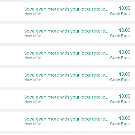
$0.00
Save even more with your local retailers
New offer
Cash Back
$0.00
Save even more with your local retailers
New offer
Cash Back
$0.00
Save even more with your local retailers
New offer
Cash Back
$0.00
Save even more with your local retailers
New offer
Cash Back
$0.00
Save even more with your local retailers
New offer
Cash Back
$0.00
Save even more with your local retailers
New offer
Cash Back