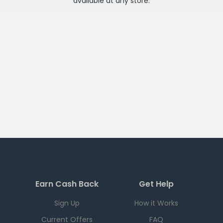
available at any
store
.
Earn Cash Back
Get Help
Sign Up
How it Works
Current Offers
FAQ