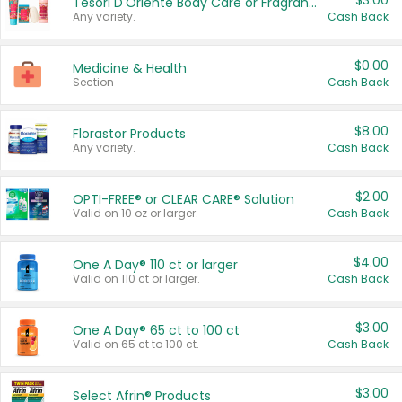
$3.00
Tesori D'Oriente Body Care or Fragrance
Any variety.
Cash Back
$0.00
Medicine & Health
Section
Cash Back
$8.00
Florastor Products
Any variety.
Cash Back
$2.00
OPTI-FREE® or CLEAR CARE® Solution
Valid on 10 oz or larger.
Cash Back
$4.00
One A Day® 110 ct or larger
Valid on 110 ct or larger.
Cash Back
$3.00
One A Day® 65 ct to 100 ct
Valid on 65 ct to 100 ct.
Cash Back
$3.00
Select Afrin® Products