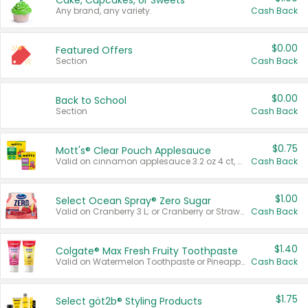
Cake, Cupcakes, or Sweets
Any brand, any variety.
Cash Back
$0.00
Featured Offers
Section
Cash Back
$0.00
Back to School
Section
Cash Back
$0.75
Mott's® Clear Pouch Applesauce
Valid on cinnamon applesauce 3.2 oz 4 ct, applesauce 3.2 oz 4 ct, no sugar added applesauce 3.2 oz 4 ct, or fruit smoothie mixed berry 4.2 oz 4 ct.
Cash Back
$1.00
Select Ocean Spray® Zero Sugar
Valid on Cranberry 3 L; or Cranberry or Strawberry Mango 10 oz 6 ct.
Cash Back
$1.40
Colgate® Max Fresh Fruity Toothpaste
Valid on Watermelon Toothpaste or Pineapple Coconut, 4.5 oz.
Cash Back
$1.75
Select göt2b® Styling Products