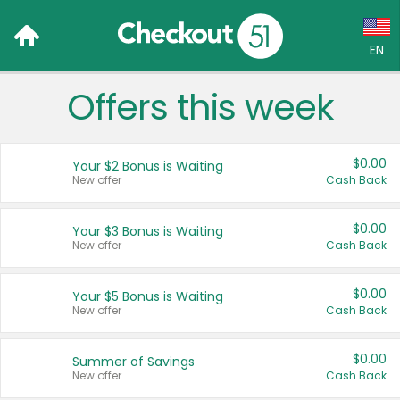
EN
Offers this week
Language:
English (US)
$0.00
Your $2 Bonus is Waiting
Français (CA)
New offer
Cash Back
Country:
$0.00
Your $3 Bonus is Waiting
New offer
Cash Back
Canada
United States
$0.00
Your $5 Bonus is Waiting
New offer
Cash Back
$0.00
Summer of Savings
New offer
Cash Back