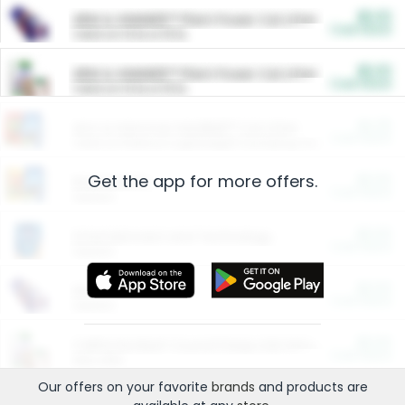
$5.00
ARM & HAMMER™ Plant Power Cat Litter
Cash Back
Valid on 10 lb or 15 lb.
$5.00
ARM & HAMMER™ Plant Power Cat Litter
Cash Back
Valid on 10 lb or 15 lb.
$4.25
Arm & Hammer HardBall™ Cat Litter
Cash Back
Valid on Platinum Lightweight Clumping Cat Litter 7 LB & 10.5 LB.
Get the app for more offers.
$0.00
Restaurants
Cash Back
Section
$0.00
Entertainment and Technology
Cash Back
Section
$0.00
More Ways to Save
Cash Back
Section
$0.00
California Beef Council Deep Link Setup Fee
Cash Back
New offer
Our offers on your favorite
brands
and products are