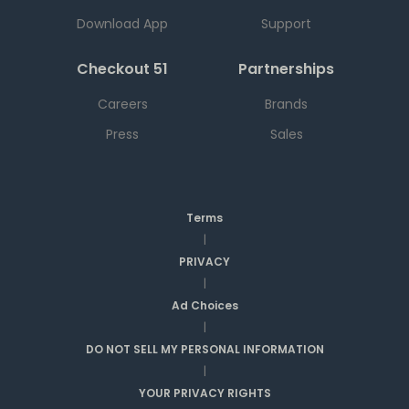
Download App
Support
Checkout 51
Partnerships
Careers
Brands
Press
Sales
Terms
|
PRIVACY
|
Ad Choices
|
DO NOT SELL MY PERSONAL INFORMATION
|
YOUR PRIVACY RIGHTS