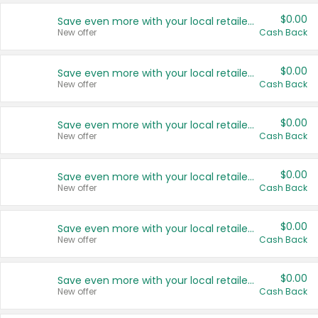
$0.00
Save even more with your local retailers
New offer
Cash Back
$0.00
Save even more with your local retailers
New offer
Cash Back
$0.00
Save even more with your local retailers
New offer
Cash Back
$0.00
Save even more with your local retailers
New offer
Cash Back
$0.00
Save even more with your local retailers
New offer
Cash Back
$0.00
Save even more with your local retailers
New offer
Cash Back