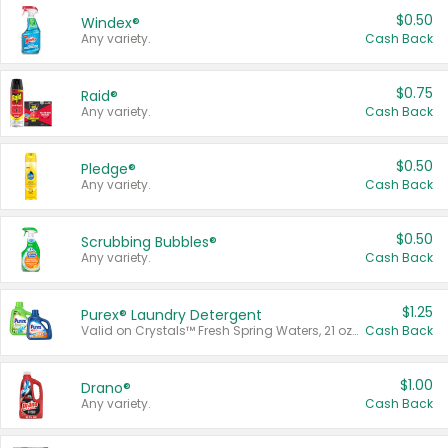
$0.50
Windex®
Any variety.
Cash Back
$0.75
Raid®
Any variety.
Cash Back
$0.50
Pledge®
Any variety.
Cash Back
$0.50
Scrubbing Bubbles®
Any variety.
Cash Back
$1.25
Purex® Laundry Detergent
Valid on Crystals™ Fresh Spring Waters, 21 oz and Liquid Laundry Detergent, Mountain Breeze 33 Loads 50 oz, Mountain Breeze 95 oz, Natural Linen 83 Loads 150 oz, Oxi 43.5 oz, Oxi 128 oz and Ultra Liquid Laundry Detergent, Advanced Oxi with Odor Fighter 6 × 40 oz, Fresh Mountain Breeze, 2 × 170 oz, Mountain Breeze 6 × 40 oz.
Cash Back
$1.00
Drano®
Any variety.
Cash Back