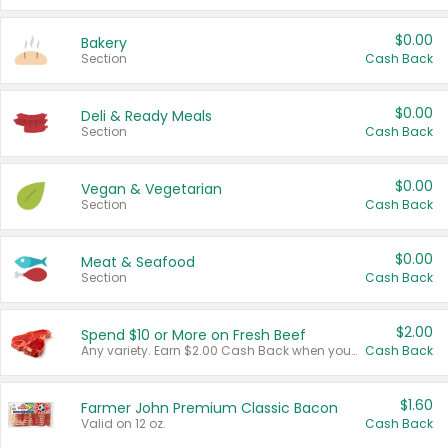
$0.00
Bakery
Section
Cash Back
$0.00
Deli & Ready Meals
Section
Cash Back
$0.00
Vegan & Vegetarian
Section
Cash Back
$0.00
Meat & Seafood
Section
Cash Back
$2.00
Spend $10 or More on Fresh Beef
Any variety. Earn $2.00 Cash Back when you spend $10 or more before tax and after discounts and coupons in one transaction.
Cash Back
$1.60
Farmer John Premium Classic Bacon
Valid on 12 oz.
Cash Back