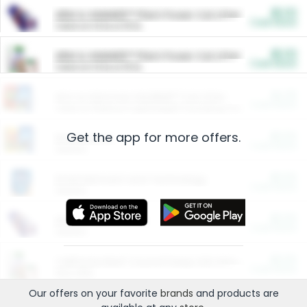
$5.00
ARM & HAMMER™ Plant Power Cat Litter
Cash Back
Valid on 10 lb or 15 lb.
$5.00
ARM & HAMMER™ Plant Power Cat Litter
Cash Back
Valid on 10 lb or 15 lb.
$4.25
Arm & Hammer HardBall™ Cat Litter
Cash Back
Valid on Platinum Lightweight Clumping Cat Litter 7 LB & 10.5 LB.
Get the app for more offers.
$0.00
Restaurants
Cash Back
Section
$0.00
Entertainment and Technology
Cash Back
Section
$0.00
More Ways to Save
Cash Back
Section
$0.00
California Beef Council Deep Link Setup Fee
Cash Back
New offer
Our offers on your favorite
brands
and products are