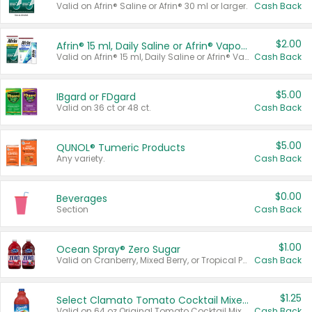
Valid on Afrin® Saline or Afrin® 30 ml or larger.
Cash Back
$2.00
Afrin® 15 ml, Daily Saline or Afrin® Vapor Burst™ Inhaler Sticks
Valid on Afrin® 15 ml, Daily Saline or Afrin® Vapor Burst™ Inhaler Sticks.
Cash Back
$5.00
IBgard or FDgard
Valid on 36 ct or 48 ct.
Cash Back
$5.00
QUNOL® Tumeric Products
Any variety.
Cash Back
$0.00
Beverages
Section
Cash Back
$1.00
Ocean Spray® Zero Sugar
Valid on Cranberry, Mixed Berry, or Tropical Punch Juice Drink, 64 oz.
Cash Back
$1.25
Select Clamato Tomato Cocktail Mixers
Valid on 64 oz Original Tomato Cocktail Mixer or Picante Tomato Cocktail Mixer.
Cash Back