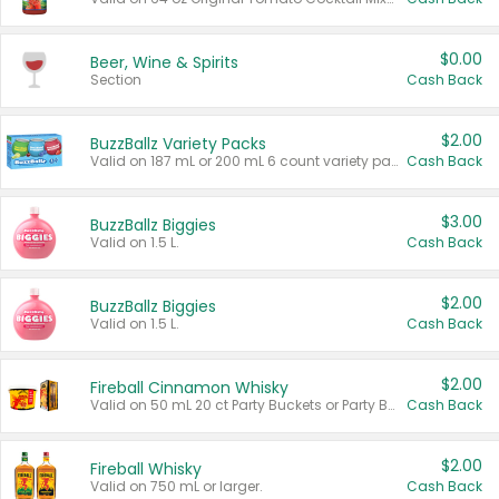
$0.00
Beer, Wine & Spirits
Section
Cash Back
$2.00
BuzzBallz Variety Packs
Valid on 187 mL or 200 mL 6 count variety packs.
Cash Back
$3.00
BuzzBallz Biggies
Valid on 1.5 L.
Cash Back
$2.00
BuzzBallz Biggies
Valid on 1.5 L.
Cash Back
$2.00
Fireball Cinnamon Whisky
Valid on 50 mL 20 ct Party Buckets or Party Boxes.
Cash Back
$2.00
Fireball Whisky
Valid on 750 mL or larger.
Cash Back