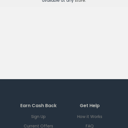
available at any
store
.
Earn Cash Back
Get Help
Sign Up
How it Works
Current Offers
FAQ