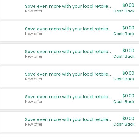
$0.00
Save even more with your local retailers
New offer
Cash Back
$0.00
Save even more with your local retailers
New offer
Cash Back
$0.00
Save even more with your local retailers
New offer
Cash Back
$0.00
Save even more with your local retailers
New offer
Cash Back
$0.00
Save even more with your local retailers
New offer
Cash Back
$0.00
Save even more with your local retailers
New offer
Cash Back