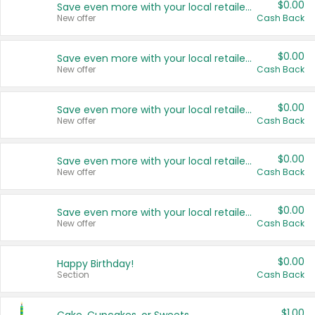
$0.00
Save even more with your local retailers
New offer
Cash Back
$0.00
Save even more with your local retailers
New offer
Cash Back
$0.00
Save even more with your local retailers
New offer
Cash Back
$0.00
Save even more with your local retailers
New offer
Cash Back
$0.00
Save even more with your local retailers
New offer
Cash Back
$0.00
Happy Birthday!
Section
Cash Back
$1.00