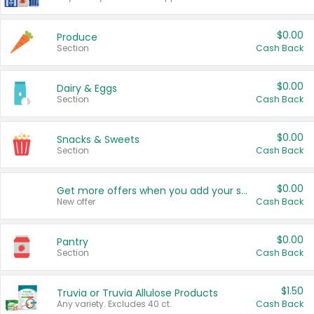
$0.00
Produce
Section
Cash Back
$0.00
Dairy & Eggs
Section
Cash Back
$0.00
Snacks & Sweets
Section
Cash Back
$0.00
Get more offers when you add your state!
New offer
Cash Back
$0.00
Pantry
Section
Cash Back
$1.50
Truvia or Truvia Allulose Products
Any variety. Excludes 40 ct.
Cash Back