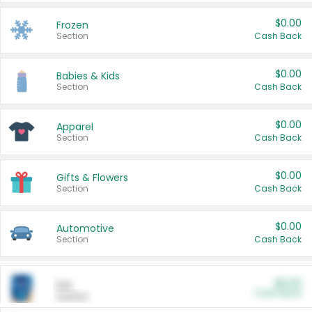
$0.00
Frozen
Section
Cash Back
$0.00
Babies & Kids
Section
Cash Back
$0.00
Apparel
Section
Cash Back
$0.00
Gifts & Flowers
Section
Cash Back
$0.00
Automotive
Section
Cash Back
$0.00
Pet
Cash Back
Section