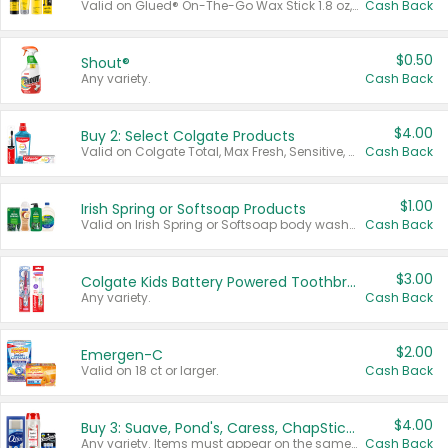
Valid on Glued® On-The-Go Wax Stick 1.8 oz, Blasting Freeze Spray® Extra Strong Rigid Hold for Spiked Styles 12 oz, Styling Spiking Glue Water-Resistant Bold Screaming Hold Spikes 6 oz, 2-in-1 Brow Gel & Edge Control Strong Hold Eyebrow & Hair Mascara 0.54 oz.
Cash Back
$0.50
Shout®
Any variety.
Cash Back
$4.00
Buy 2: Select Colgate Products
Valid on Colgate Total, Max Fresh, Sensitive, Optic White Advanced, Stain Fighter, Purple or Charcoal toothpastes 3 oz or larger, Colgate 360°, Total, Gum Health, Expert or Optic White toothbrushes , mouthwashes or mouth rinses 16 oz or larger. Excludes 3 pack toothpastes. Items must appear on the same receipt.
Cash Back
$1.00
Irish Spring or Softsoap Products
Valid on Irish Spring or Softsoap body washes 20 oz or larger, Irish Spring bar soap multi-packs 6 ct or larger, or Softsoap liquid hand soap refills 50 oz.
Cash Back
$3.00
Colgate Kids Battery Powered Toothbrushes
Any variety.
Cash Back
$2.00
Emergen-C
Valid on 18 ct or larger.
Cash Back
$4.00
Buy 3: Suave, Pond's, Caress, ChapStick, Q-Tip, St. Ives, or Noxzema Products
Any variety. Items must appear on the same receipt. One (1) multi-pack is considered one (1) item purchased.
Cash Back