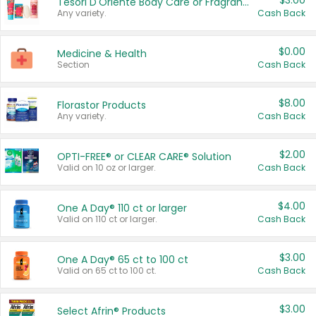
$3.00
Tesori D'Oriente Body Care or Fragrance
Any variety.
Cash Back
$0.00
Medicine & Health
Section
Cash Back
$8.00
Florastor Products
Any variety.
Cash Back
$2.00
OPTI-FREE® or CLEAR CARE® Solution
Valid on 10 oz or larger.
Cash Back
$4.00
One A Day® 110 ct or larger
Valid on 110 ct or larger.
Cash Back
$3.00
One A Day® 65 ct to 100 ct
Valid on 65 ct to 100 ct.
Cash Back
$3.00
Select Afrin® Products