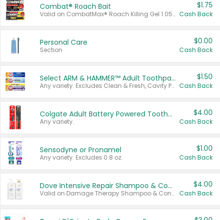
$1.75
Combat® Roach Bait
Valid on CombatMax® Roach Killing Gel 1.05 oz or Combat® Small and Large Roach Baits 12 ct.
Cash Back
$0.00
Personal Care
Section
Cash Back
$1.50
Select ARM & HAMMER™ Adult Toothpastes
Any variety. Excludes Clean & Fresh, Cavity Protection, and trial and travel sizes.
Cash Back
$4.00
Colgate Adult Battery Powered Toothbrushes
Any variety.
Cash Back
$1.00
Sensodyne or Pronamel
Any variety. Excludes 0.8 oz.
Cash Back
$4.00
Dove Intensive Repair Shampoo & Conditioner Set
Valid on Damage Therapy Shampoo & Conditioner Set 33.8 oz bottles.
Cash Back