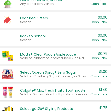
Cake, Cupcakes, or Sweets
Any brand, any variety.
Cash Back
$0.00
Featured Offers
Section
Cash Back
$0.00
Back to School
Section
Cash Back
$0.75
Mott's® Clear Pouch Applesauce
Valid on cinnamon applesauce 3.2 oz 4 ct, applesauce 3.2 oz 4 ct, no sugar added applesauce 3.2 oz 4 ct, or fruit smoothie mixed berry 4.2 oz 4 ct.
Cash Back
$1.00
Select Ocean Spray® Zero Sugar
Valid on Cranberry 3 L; or Cranberry or Strawberry Mango 10 oz 6 ct.
Cash Back
$1.40
Colgate® Max Fresh Fruity Toothpaste
Valid on Watermelon Toothpaste or Pineapple Coconut, 4.5 oz.
Cash Back
$1.75
Select göt2b® Styling Products