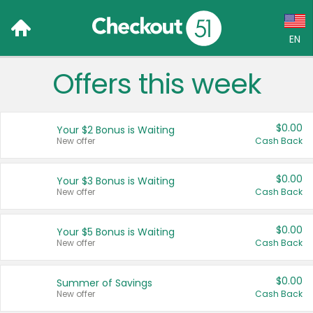
EN
Offers this week
Language:
English (US)
$0.00
Your $2 Bonus is Waiting
Français (CA)
New offer
Cash Back
Country:
$0.00
Your $3 Bonus is Waiting
New offer
Cash Back
Canada
United States
$0.00
Your $5 Bonus is Waiting
New offer
Cash Back
$0.00
Summer of Savings
New offer
Cash Back