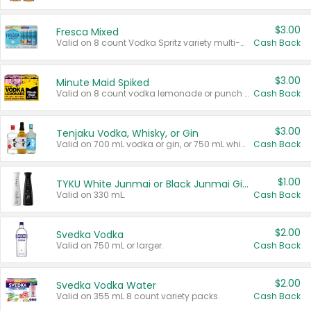
$3.00
Fresca Mixed
Valid on 8 count Vodka Spritz variety multi-packs.
Cash Back
$3.00
Minute Maid Spiked
Valid on 8 count vodka lemonade or punch variety multi-packs.
Cash Back
$3.00
Tenjaku Vodka, Whisky, or Gin
Valid on 700 mL vodka or gin, or 750 mL whisky.
Cash Back
$1.00
TYKU White Junmai or Black Junmai Ginjo Sake
Valid on 330 mL.
Cash Back
$2.00
Svedka Vodka
Valid on 750 mL or larger.
Cash Back
$2.00
Svedka Vodka Water
Valid on 355 mL 8 count variety packs.
Cash Back