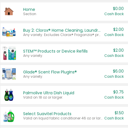
$0.00
Home
Section
Cash Back
$2.00
Buy 2: Clorox® Home Cleaning, Laundry, Pine-Sol®, Liquid-Plumr, or Formula 409 Products
Any variety. Excludes Clorox® Fraganzia® products, trial and travel sizes, tools, & textiles. Items must appear on the same receipt.
Cash Back
$2.00
STEM™ Products or Device Refills
Any variety.
Cash Back
$6.00
Glade® Scent Flow PlugIns®
Any variety.
Cash Back
$0.75
Palmolive Ultra Dish Liquid
Valid on 18 oz or larger.
Cash Back
$1.50
Select Suavitel Products
Valid on liquid fabric conditioner 46 oz or larger, or Refresher fabric rinse 25.5 oz.
Cash Back