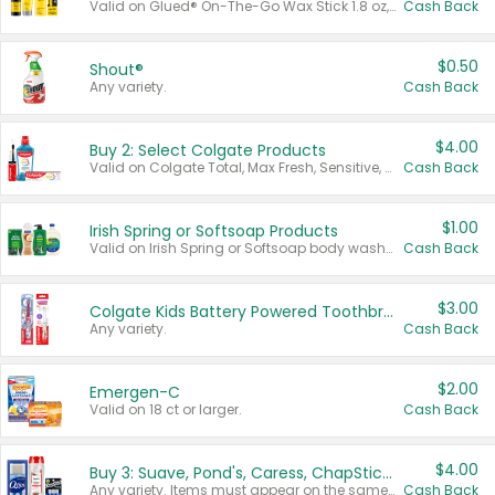
Valid on Glued® On-The-Go Wax Stick 1.8 oz, Blasting Freeze Spray® Extra Strong Rigid Hold for Spiked Styles 12 oz, Styling Spiking Glue Water-Resistant Bold Screaming Hold Spikes 6 oz, 2-in-1 Brow Gel & Edge Control Strong Hold Eyebrow & Hair Mascara 0.54 oz.
Cash Back
$0.50
Shout®
Any variety.
Cash Back
$4.00
Buy 2: Select Colgate Products
Valid on Colgate Total, Max Fresh, Sensitive, Optic White Advanced, Stain Fighter, Purple or Charcoal toothpastes 3 oz or larger, Colgate 360°, Total, Gum Health, Expert or Optic White toothbrushes , mouthwashes or mouth rinses 16 oz or larger. Excludes 3 pack toothpastes. Items must appear on the same receipt.
Cash Back
$1.00
Irish Spring or Softsoap Products
Valid on Irish Spring or Softsoap body washes 20 oz or larger, Irish Spring bar soap multi-packs 6 ct or larger, or Softsoap liquid hand soap refills 50 oz.
Cash Back
$3.00
Colgate Kids Battery Powered Toothbrushes
Any variety.
Cash Back
$2.00
Emergen-C
Valid on 18 ct or larger.
Cash Back
$4.00
Buy 3: Suave, Pond's, Caress, ChapStick, Q-Tip, St. Ives, or Noxzema Products
Any variety. Items must appear on the same receipt. One (1) multi-pack is considered one (1) item purchased.
Cash Back