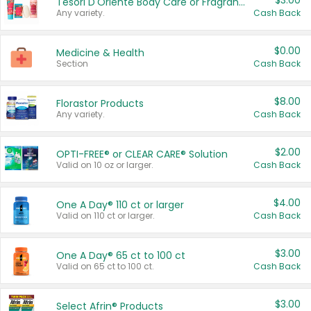
$3.00
Tesori D'Oriente Body Care or Fragrance
Any variety.
Cash Back
$0.00
Medicine & Health
Section
Cash Back
$8.00
Florastor Products
Any variety.
Cash Back
$2.00
OPTI-FREE® or CLEAR CARE® Solution
Valid on 10 oz or larger.
Cash Back
$4.00
One A Day® 110 ct or larger
Valid on 110 ct or larger.
Cash Back
$3.00
One A Day® 65 ct to 100 ct
Valid on 65 ct to 100 ct.
Cash Back
$3.00
Select Afrin® Products