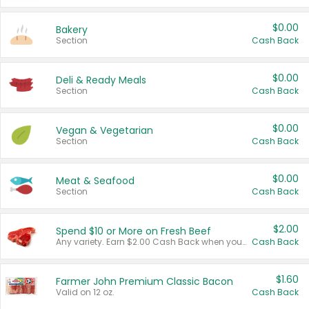
$0.00
Bakery
Section
Cash Back
$0.00
Deli & Ready Meals
Section
Cash Back
$0.00
Vegan & Vegetarian
Section
Cash Back
$0.00
Meat & Seafood
Section
Cash Back
$2.00
Spend $10 or More on Fresh Beef
Any variety. Earn $2.00 Cash Back when you spend $10 or more before tax and after discounts and coupons in one transaction.
Cash Back
$1.60
Farmer John Premium Classic Bacon
Valid on 12 oz.
Cash Back