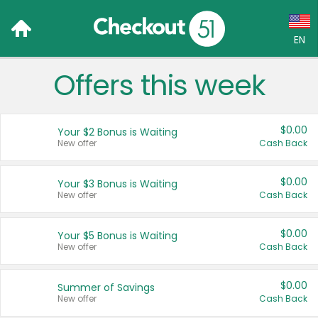
EN
Offers this week
Language:
English (US)
$0.00
Your $2 Bonus is Waiting
Français (CA)
New offer
Cash Back
Country:
$0.00
Your $3 Bonus is Waiting
New offer
Cash Back
Canada
United States
$0.00
Your $5 Bonus is Waiting
New offer
Cash Back
$0.00
Summer of Savings
New offer
Cash Back