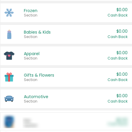
$0.00
Frozen
Section
Cash Back
$0.00
Babies & Kids
Section
Cash Back
$0.00
Apparel
Section
Cash Back
$0.00
Gifts & Flowers
Section
Cash Back
$0.00
Automotive
Section
Cash Back
$0.00
Pet
Cash Back
Section