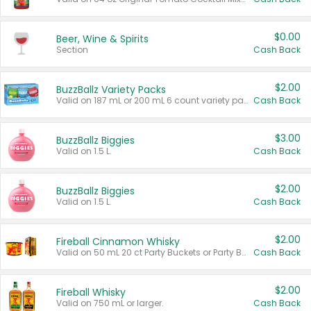
$0.00
Beer, Wine & Spirits
Section
Cash Back
$2.00
BuzzBallz Variety Packs
Valid on 187 mL or 200 mL 6 count variety packs.
Cash Back
$3.00
BuzzBallz Biggies
Valid on 1.5 L.
Cash Back
$2.00
BuzzBallz Biggies
Valid on 1.5 L.
Cash Back
$2.00
Fireball Cinnamon Whisky
Valid on 50 mL 20 ct Party Buckets or Party Boxes.
Cash Back
$2.00
Fireball Whisky
Valid on 750 mL or larger.
Cash Back