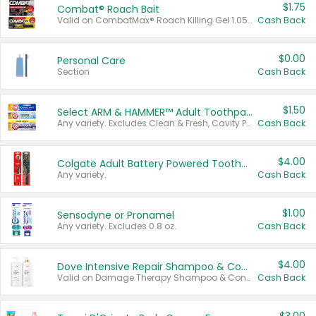
$1.75
Combat® Roach Bait
Valid on CombatMax® Roach Killing Gel 1.05 oz or Combat® Small and Large Roach Baits 12 ct.
Cash Back
$0.00
Personal Care
Section
Cash Back
$1.50
Select ARM & HAMMER™ Adult Toothpastes
Any variety. Excludes Clean & Fresh, Cavity Protection, and trial and travel sizes.
Cash Back
$4.00
Colgate Adult Battery Powered Toothbrushes
Any variety.
Cash Back
$1.00
Sensodyne or Pronamel
Any variety. Excludes 0.8 oz.
Cash Back
$4.00
Dove Intensive Repair Shampoo & Conditioner Set
Valid on Damage Therapy Shampoo & Conditioner Set 33.8 oz bottles.
Cash Back