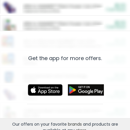
$5.00
ARM & HAMMER™ Plant Power Cat Litter
Cash Back
Valid on 10 lb or 15 lb.
$5.00
ARM & HAMMER™ Plant Power Cat Litter
Cash Back
Valid on 10 lb or 15 lb.
$4.25
Arm & Hammer HardBall™ Cat Litter
Cash Back
Valid on Platinum Lightweight Clumping Cat Litter 7 LB & 10.5 LB.
Get the app for more offers.
$0.00
Restaurants
Cash Back
Section
$0.00
Entertainment and Technology
Cash Back
Section
$0.00
More Ways to Save
Cash Back
Section
$0.00
California Beef Council Deep Link Setup Fee
Cash Back
New offer
Our offers on your favorite
brands
and products are