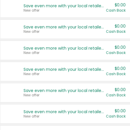
$0.00
Save even more with your local retailers
New offer
Cash Back
$0.00
Save even more with your local retailers
New offer
Cash Back
$0.00
Save even more with your local retailers
New offer
Cash Back
$0.00
Save even more with your local retailers
New offer
Cash Back
$0.00
Save even more with your local retailers
New offer
Cash Back
$0.00
Save even more with your local retailers
New offer
Cash Back