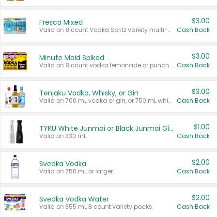
$3.00
Fresca Mixed
Valid on 8 count Vodka Spritz variety multi-packs.
Cash Back
$3.00
Minute Maid Spiked
Valid on 8 count vodka lemonade or punch variety multi-packs.
Cash Back
$3.00
Tenjaku Vodka, Whisky, or Gin
Valid on 700 mL vodka or gin, or 750 mL whisky.
Cash Back
$1.00
TYKU White Junmai or Black Junmai Ginjo Sake
Valid on 330 mL.
Cash Back
$2.00
Svedka Vodka
Valid on 750 mL or larger.
Cash Back
$2.00
Svedka Vodka Water
Valid on 355 mL 8 count variety packs.
Cash Back