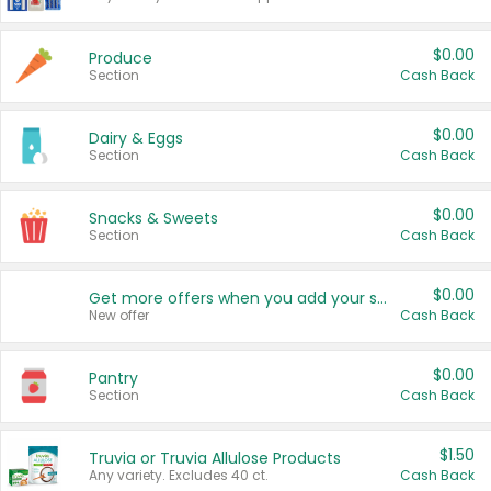
$0.00
Produce
Section
Cash Back
$0.00
Dairy & Eggs
Section
Cash Back
$0.00
Snacks & Sweets
Section
Cash Back
$0.00
Get more offers when you add your state!
New offer
Cash Back
$0.00
Pantry
Section
Cash Back
$1.50
Truvia or Truvia Allulose Products
Any variety. Excludes 40 ct.
Cash Back