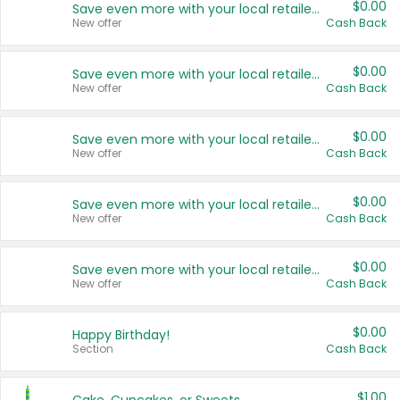
$0.00
Save even more with your local retailers
New offer
Cash Back
$0.00
Save even more with your local retailers
New offer
Cash Back
$0.00
Save even more with your local retailers
New offer
Cash Back
$0.00
Save even more with your local retailers
New offer
Cash Back
$0.00
Save even more with your local retailers
New offer
Cash Back
$0.00
Happy Birthday!
Section
Cash Back
$1.00