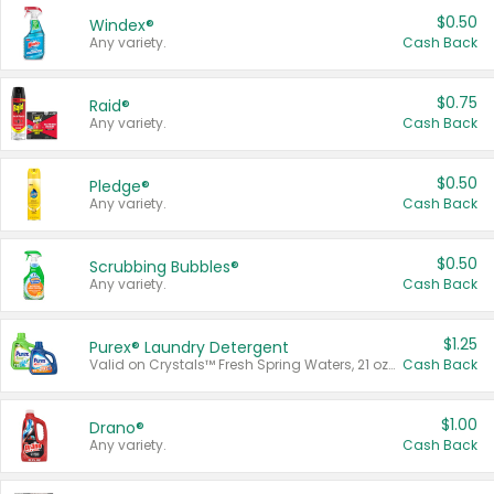
$0.50
Windex®
Any variety.
Cash Back
$0.75
Raid®
Any variety.
Cash Back
$0.50
Pledge®
Any variety.
Cash Back
$0.50
Scrubbing Bubbles®
Any variety.
Cash Back
$1.25
Purex® Laundry Detergent
Valid on Crystals™ Fresh Spring Waters, 21 oz and Liquid Laundry Detergent, Mountain Breeze 33 Loads 50 oz, Mountain Breeze 95 oz, Natural Linen 83 Loads 150 oz, Oxi 43.5 oz, Oxi 128 oz and Ultra Liquid Laundry Detergent, Advanced Oxi with Odor Fighter 6 × 40 oz, Fresh Mountain Breeze, 2 × 170 oz, Mountain Breeze 6 × 40 oz.
Cash Back
$1.00
Drano®
Any variety.
Cash Back