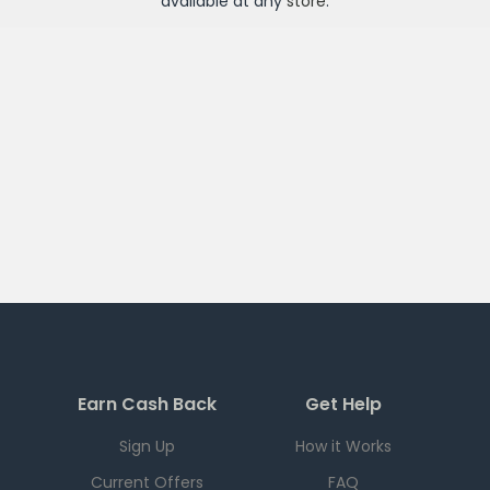
available at any
store
.
Earn Cash Back
Get Help
Sign Up
How it Works
Current Offers
FAQ