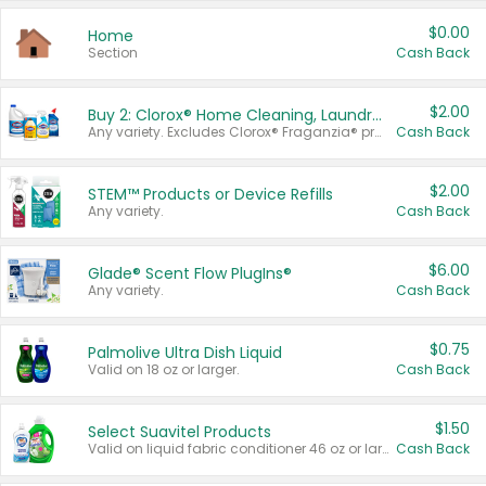
$0.00
Home
Section
Cash Back
$2.00
Buy 2: Clorox® Home Cleaning, Laundry, Pine-Sol®, Liquid-Plumr, or Formula 409 Products
Any variety. Excludes Clorox® Fraganzia® products, trial and travel sizes, tools, & textiles. Items must appear on the same receipt.
Cash Back
$2.00
STEM™ Products or Device Refills
Any variety.
Cash Back
$6.00
Glade® Scent Flow PlugIns®
Any variety.
Cash Back
$0.75
Palmolive Ultra Dish Liquid
Valid on 18 oz or larger.
Cash Back
$1.50
Select Suavitel Products
Valid on liquid fabric conditioner 46 oz or larger, or Refresher fabric rinse 25.5 oz.
Cash Back