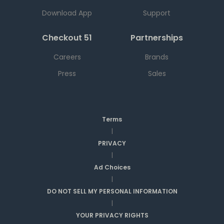
Download App
Support
Checkout 51
Partnerships
Careers
Brands
Press
Sales
Terms
|
PRIVACY
|
Ad Choices
|
DO NOT SELL MY PERSONAL INFORMATION
|
YOUR PRIVACY RIGHTS