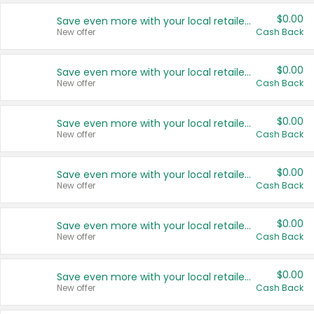
$0.00
Save even more with your local retailers
New offer
Cash Back
$0.00
Save even more with your local retailers
New offer
Cash Back
$0.00
Save even more with your local retailers
New offer
Cash Back
$0.00
Save even more with your local retailers
New offer
Cash Back
$0.00
Save even more with your local retailers
New offer
Cash Back
$0.00
Save even more with your local retailers
New offer
Cash Back