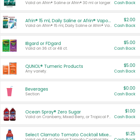
Valid on Afrin® Saline or Afrin® 30 ml or larger.
Cash Back
$2.00
Afrin® 15 ml, Daily Saline or Afrin® Vapor Burst™ Inhaler Sticks
Valid on Afrin® 15 ml, Daily Saline or Afrin® Vapor Burst™ Inhaler Sticks.
Cash Back
$5.00
IBgard or FDgard
Valid on 36 ct or 48 ct.
Cash Back
$5.00
QUNOL® Tumeric Products
Any variety.
Cash Back
$0.00
Beverages
Section
Cash Back
$1.00
Ocean Spray® Zero Sugar
Valid on Cranberry, Mixed Berry, or Tropical Punch Juice Drink, 64 oz.
Cash Back
$1.25
Select Clamato Tomato Cocktail Mixers
Valid on 64 oz Original Tomato Cocktail Mixer or Picante Tomato Cocktail Mixer.
Cash Back