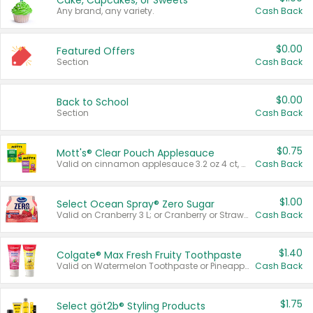
Cake, Cupcakes, or Sweets
Any brand, any variety.
Cash Back
$0.00
Featured Offers
Section
Cash Back
$0.00
Back to School
Section
Cash Back
$0.75
Mott's® Clear Pouch Applesauce
Valid on cinnamon applesauce 3.2 oz 4 ct, applesauce 3.2 oz 4 ct, no sugar added applesauce 3.2 oz 4 ct, or fruit smoothie mixed berry 4.2 oz 4 ct.
Cash Back
$1.00
Select Ocean Spray® Zero Sugar
Valid on Cranberry 3 L; or Cranberry or Strawberry Mango 10 oz 6 ct.
Cash Back
$1.40
Colgate® Max Fresh Fruity Toothpaste
Valid on Watermelon Toothpaste or Pineapple Coconut, 4.5 oz.
Cash Back
$1.75
Select göt2b® Styling Products