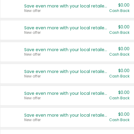
$0.00
Save even more with your local retailers
New offer
Cash Back
$0.00
Save even more with your local retailers
New offer
Cash Back
$0.00
Save even more with your local retailers
New offer
Cash Back
$0.00
Save even more with your local retailers
New offer
Cash Back
$0.00
Save even more with your local retailers
New offer
Cash Back
$0.00
Save even more with your local retailers
New offer
Cash Back