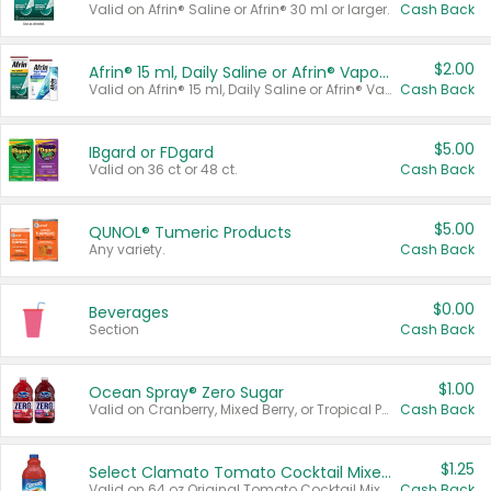
Valid on Afrin® Saline or Afrin® 30 ml or larger.
Cash Back
$2.00
Afrin® 15 ml, Daily Saline or Afrin® Vapor Burst™ Inhaler Sticks
Valid on Afrin® 15 ml, Daily Saline or Afrin® Vapor Burst™ Inhaler Sticks.
Cash Back
$5.00
IBgard or FDgard
Valid on 36 ct or 48 ct.
Cash Back
$5.00
QUNOL® Tumeric Products
Any variety.
Cash Back
$0.00
Beverages
Section
Cash Back
$1.00
Ocean Spray® Zero Sugar
Valid on Cranberry, Mixed Berry, or Tropical Punch Juice Drink, 64 oz.
Cash Back
$1.25
Select Clamato Tomato Cocktail Mixers
Valid on 64 oz Original Tomato Cocktail Mixer or Picante Tomato Cocktail Mixer.
Cash Back