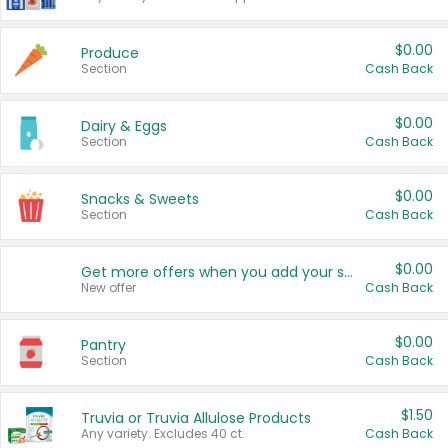
$0.00
Produce
Section
Cash Back
$0.00
Dairy & Eggs
Section
Cash Back
$0.00
Snacks & Sweets
Section
Cash Back
$0.00
Get more offers when you add your state!
New offer
Cash Back
$0.00
Pantry
Section
Cash Back
$1.50
Truvia or Truvia Allulose Products
Any variety. Excludes 40 ct.
Cash Back