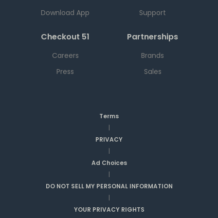
Download App
Support
Checkout 51
Partnerships
Careers
Brands
Press
Sales
Terms
|
PRIVACY
|
Ad Choices
|
DO NOT SELL MY PERSONAL INFORMATION
|
YOUR PRIVACY RIGHTS