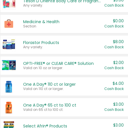
$3.00
Tesori D'Oriente Body Care or Fragrance
Any variety.
Cash Back
$0.00
Medicine & Health
Section
Cash Back
$8.00
Florastor Products
Any variety.
Cash Back
$2.00
OPTI-FREE® or CLEAR CARE® Solution
Valid on 10 oz or larger.
Cash Back
$4.00
One A Day® 110 ct or larger
Valid on 110 ct or larger.
Cash Back
$3.00
One A Day® 65 ct to 100 ct
Valid on 65 ct to 100 ct.
Cash Back
$3.00
Select Afrin® Products