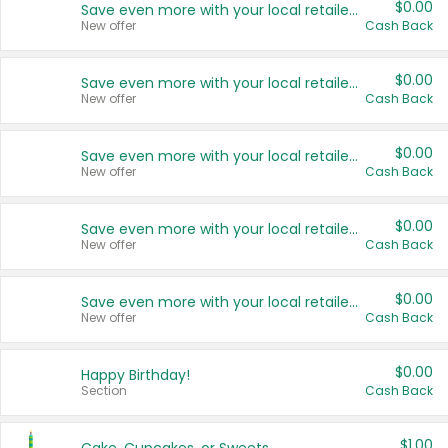
$0.00
Save even more with your local retailers
New offer
Cash Back
$0.00
Save even more with your local retailers
New offer
Cash Back
$0.00
Save even more with your local retailers
New offer
Cash Back
$0.00
Save even more with your local retailers
New offer
Cash Back
$0.00
Save even more with your local retailers
New offer
Cash Back
$0.00
Happy Birthday!
Section
Cash Back
$1.00