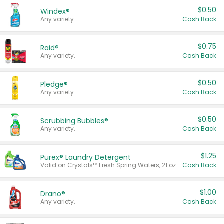
$0.50
Windex®
Any variety.
Cash Back
$0.75
Raid®
Any variety.
Cash Back
$0.50
Pledge®
Any variety.
Cash Back
$0.50
Scrubbing Bubbles®
Any variety.
Cash Back
$1.25
Purex® Laundry Detergent
Valid on Crystals™ Fresh Spring Waters, 21 oz and Liquid Laundry Detergent, Mountain Breeze 33 Loads 50 oz, Mountain Breeze 95 oz, Natural Linen 83 Loads 150 oz, Oxi 43.5 oz, Oxi 128 oz and Ultra Liquid Laundry Detergent, Advanced Oxi with Odor Fighter 6 × 40 oz, Fresh Mountain Breeze, 2 × 170 oz, Mountain Breeze 6 × 40 oz.
Cash Back
$1.00
Drano®
Any variety.
Cash Back