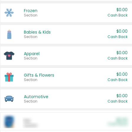
$0.00
Frozen
Section
Cash Back
$0.00
Babies & Kids
Section
Cash Back
$0.00
Apparel
Section
Cash Back
$0.00
Gifts & Flowers
Section
Cash Back
$0.00
Automotive
Section
Cash Back
$0.00
Pet
Cash Back
Section