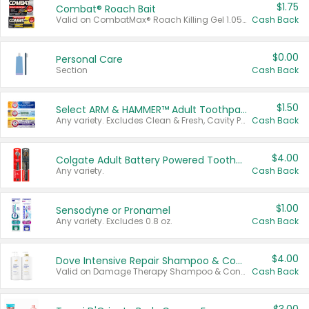
$1.75
Combat® Roach Bait
Valid on CombatMax® Roach Killing Gel 1.05 oz or Combat® Small and Large Roach Baits 12 ct.
Cash Back
$0.00
Personal Care
Section
Cash Back
$1.50
Select ARM & HAMMER™ Adult Toothpastes
Any variety. Excludes Clean & Fresh, Cavity Protection, and trial and travel sizes.
Cash Back
$4.00
Colgate Adult Battery Powered Toothbrushes
Any variety.
Cash Back
$1.00
Sensodyne or Pronamel
Any variety. Excludes 0.8 oz.
Cash Back
$4.00
Dove Intensive Repair Shampoo & Conditioner Set
Valid on Damage Therapy Shampoo & Conditioner Set 33.8 oz bottles.
Cash Back