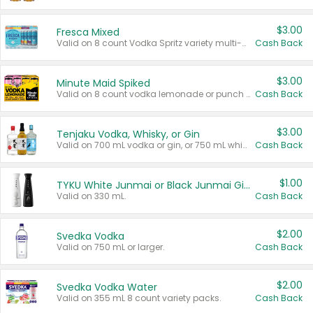
$3.00
Fresca Mixed
Valid on 8 count Vodka Spritz variety multi-packs.
Cash Back
$3.00
Minute Maid Spiked
Valid on 8 count vodka lemonade or punch variety multi-packs.
Cash Back
$3.00
Tenjaku Vodka, Whisky, or Gin
Valid on 700 mL vodka or gin, or 750 mL whisky.
Cash Back
$1.00
TYKU White Junmai or Black Junmai Ginjo Sake
Valid on 330 mL.
Cash Back
$2.00
Svedka Vodka
Valid on 750 mL or larger.
Cash Back
$2.00
Svedka Vodka Water
Valid on 355 mL 8 count variety packs.
Cash Back