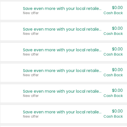
$0.00
Save even more with your local retailers
New offer
Cash Back
$0.00
Save even more with your local retailers
New offer
Cash Back
$0.00
Save even more with your local retailers
New offer
Cash Back
$0.00
Save even more with your local retailers
New offer
Cash Back
$0.00
Save even more with your local retailers
New offer
Cash Back
$0.00
Save even more with your local retailers
New offer
Cash Back