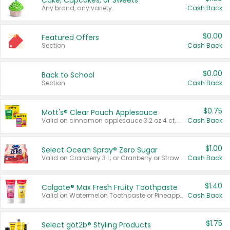
Cake, Cupcakes, or Sweets
Any brand, any variety.
Cash Back
$0.00
Featured Offers
Section
Cash Back
$0.00
Back to School
Section
Cash Back
$0.75
Mott's® Clear Pouch Applesauce
Valid on cinnamon applesauce 3.2 oz 4 ct, applesauce 3.2 oz 4 ct, no sugar added applesauce 3.2 oz 4 ct, or fruit smoothie mixed berry 4.2 oz 4 ct.
Cash Back
$1.00
Select Ocean Spray® Zero Sugar
Valid on Cranberry 3 L; or Cranberry or Strawberry Mango 10 oz 6 ct.
Cash Back
$1.40
Colgate® Max Fresh Fruity Toothpaste
Valid on Watermelon Toothpaste or Pineapple Coconut, 4.5 oz.
Cash Back
$1.75
Select göt2b® Styling Products