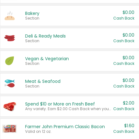
$0.00
Bakery
Section
Cash Back
$0.00
Deli & Ready Meals
Section
Cash Back
$0.00
Vegan & Vegetarian
Section
Cash Back
$0.00
Meat & Seafood
Section
Cash Back
$2.00
Spend $10 or More on Fresh Beef
Any variety. Earn $2.00 Cash Back when you spend $10 or more before tax and after discounts and coupons in one transaction.
Cash Back
$1.60
Farmer John Premium Classic Bacon
Valid on 12 oz.
Cash Back