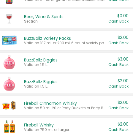
$0.00
Beer, Wine & Spirits
Section
Cash Back
$2.00
BuzzBallz Variety Packs
Valid on 187 mL or 200 mL 6 count variety packs.
Cash Back
$3.00
BuzzBallz Biggies
Valid on 1.5 L.
Cash Back
$2.00
BuzzBallz Biggies
Valid on 1.5 L.
Cash Back
$2.00
Fireball Cinnamon Whisky
Valid on 50 mL 20 ct Party Buckets or Party Boxes.
Cash Back
$2.00
Fireball Whisky
Valid on 750 mL or larger.
Cash Back