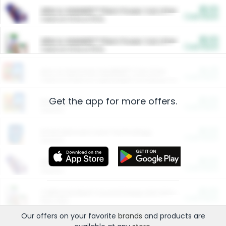
$5.00
ARM & HAMMER™ Plant Power Cat Litter
Cash Back
Valid on 10 lb or 15 lb.
$5.00
ARM & HAMMER™ Plant Power Cat Litter
Cash Back
Valid on 10 lb or 15 lb.
$4.25
Arm & Hammer HardBall™ Cat Litter
Cash Back
Valid on Platinum Lightweight Clumping Cat Litter 7 LB & 10.5 LB.
Get the app for more offers.
$0.00
Restaurants
Cash Back
Section
$0.00
Entertainment and Technology
Cash Back
Section
$0.00
More Ways to Save
Cash Back
Section
$0.00
California Beef Council Deep Link Setup Fee
Cash Back
New offer
Our offers on your favorite
brands
and products are