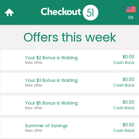
EN
Offers this week
Language:
English (US)
$0.00
Your $2 Bonus is Waiting
Français (CA)
New offer
Cash Back
Country:
$0.00
Your $3 Bonus is Waiting
New offer
Cash Back
Canada
United States
$0.00
Your $5 Bonus is Waiting
New offer
Cash Back
$0.00
Summer of Savings
New offer
Cash Back