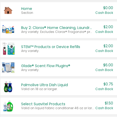
$0.00
Home
Section
Cash Back
$2.00
Buy 2: Clorox® Home Cleaning, Laundry, Pine-Sol®, Liquid-Plumr, or Formula 409 Products
Any variety. Excludes Clorox® Fraganzia® products, trial and travel sizes, tools, & textiles. Items must appear on the same receipt.
Cash Back
$2.00
STEM™ Products or Device Refills
Any variety.
Cash Back
$6.00
Glade® Scent Flow PlugIns®
Any variety.
Cash Back
$0.75
Palmolive Ultra Dish Liquid
Valid on 18 oz or larger.
Cash Back
$1.50
Select Suavitel Products
Valid on liquid fabric conditioner 46 oz or larger, or Refresher fabric rinse 25.5 oz.
Cash Back