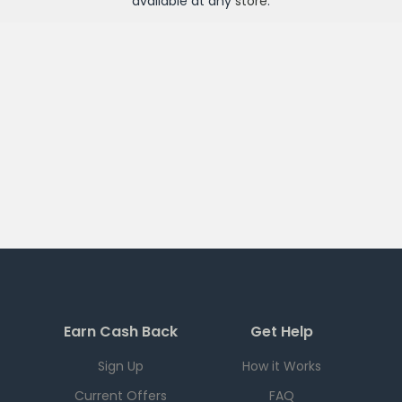
available at any
store
.
Earn Cash Back
Get Help
Sign Up
How it Works
Current Offers
FAQ