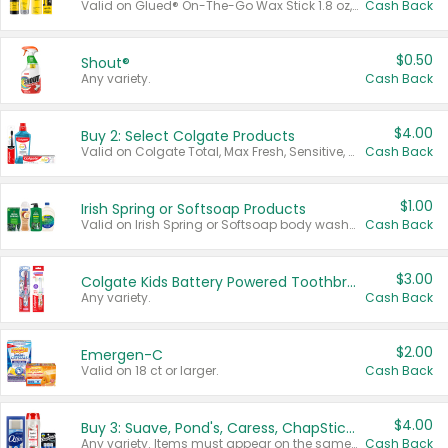
Valid on Glued® On-The-Go Wax Stick 1.8 oz, Blasting Freeze Spray® Extra Strong Rigid Hold for Spiked Styles 12 oz, Styling Spiking Glue Water-Resistant Bold Screaming Hold Spikes 6 oz, 2-in-1 Brow Gel & Edge Control Strong Hold Eyebrow & Hair Mascara 0.54 oz.
Cash Back
$0.50
Shout®
Any variety.
Cash Back
$4.00
Buy 2: Select Colgate Products
Valid on Colgate Total, Max Fresh, Sensitive, Optic White Advanced, Stain Fighter, Purple or Charcoal toothpastes 3 oz or larger, Colgate 360°, Total, Gum Health, Expert or Optic White toothbrushes , mouthwashes or mouth rinses 16 oz or larger. Excludes 3 pack toothpastes. Items must appear on the same receipt.
Cash Back
$1.00
Irish Spring or Softsoap Products
Valid on Irish Spring or Softsoap body washes 20 oz or larger, Irish Spring bar soap multi-packs 6 ct or larger, or Softsoap liquid hand soap refills 50 oz.
Cash Back
$3.00
Colgate Kids Battery Powered Toothbrushes
Any variety.
Cash Back
$2.00
Emergen-C
Valid on 18 ct or larger.
Cash Back
$4.00
Buy 3: Suave, Pond's, Caress, ChapStick, Q-Tip, St. Ives, or Noxzema Products
Any variety. Items must appear on the same receipt. One (1) multi-pack is considered one (1) item purchased.
Cash Back