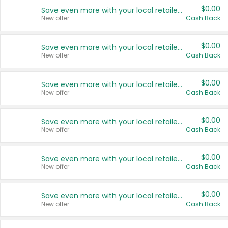
$0.00
Save even more with your local retailers
New offer
Cash Back
$0.00
Save even more with your local retailers
New offer
Cash Back
$0.00
Save even more with your local retailers
New offer
Cash Back
$0.00
Save even more with your local retailers
New offer
Cash Back
$0.00
Save even more with your local retailers
New offer
Cash Back
$0.00
Save even more with your local retailers
New offer
Cash Back