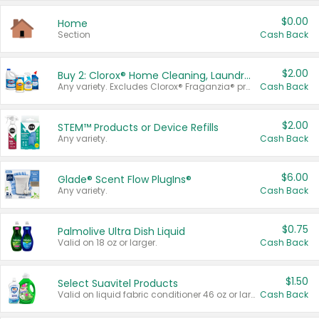
$0.00
Home
Section
Cash Back
$2.00
Buy 2: Clorox® Home Cleaning, Laundry, Pine-Sol®, Liquid-Plumr, or Formula 409 Products
Any variety. Excludes Clorox® Fraganzia® products, trial and travel sizes, tools, & textiles. Items must appear on the same receipt.
Cash Back
$2.00
STEM™ Products or Device Refills
Any variety.
Cash Back
$6.00
Glade® Scent Flow PlugIns®
Any variety.
Cash Back
$0.75
Palmolive Ultra Dish Liquid
Valid on 18 oz or larger.
Cash Back
$1.50
Select Suavitel Products
Valid on liquid fabric conditioner 46 oz or larger, or Refresher fabric rinse 25.5 oz.
Cash Back