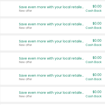
$0.00
Save even more with your local retailers
New offer
Cash Back
$0.00
Save even more with your local retailers
New offer
Cash Back
$0.00
Save even more with your local retailers
New offer
Cash Back
$0.00
Save even more with your local retailers
New offer
Cash Back
$0.00
Save even more with your local retailers
New offer
Cash Back
$0.00
Save even more with your local retailers
New offer
Cash Back