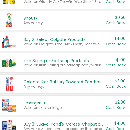
Valid on Glued® On-The-Go Wax Stick 1.8 oz, Blasting Freeze Spray® Extra Strong Rigid Hold for Spiked Styles 12 oz, Styling Spiking Glue Water-Resistant Bold Screaming Hold Spikes 6 oz, 2-in-1 Brow Gel & Edge Control Strong Hold Eyebrow & Hair Mascara 0.54 oz.
Cash Back
$0.50
Shout®
Any variety.
Cash Back
$4.00
Buy 2: Select Colgate Products
Valid on Colgate Total, Max Fresh, Sensitive, Optic White Advanced, Stain Fighter, Purple or Charcoal toothpastes 3 oz or larger, Colgate 360°, Total, Gum Health, Expert or Optic White toothbrushes , mouthwashes or mouth rinses 16 oz or larger. Excludes 3 pack toothpastes. Items must appear on the same receipt.
Cash Back
$1.00
Irish Spring or Softsoap Products
Valid on Irish Spring or Softsoap body washes 20 oz or larger, Irish Spring bar soap multi-packs 6 ct or larger, or Softsoap liquid hand soap refills 50 oz.
Cash Back
$3.00
Colgate Kids Battery Powered Toothbrushes
Any variety.
Cash Back
$2.00
Emergen-C
Valid on 18 ct or larger.
Cash Back
$4.00
Buy 3: Suave, Pond's, Caress, ChapStick, Q-Tip, St. Ives, or Noxzema Products
Any variety. Items must appear on the same receipt. One (1) multi-pack is considered one (1) item purchased.
Cash Back