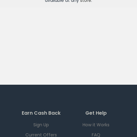
available at any
store
.
Earn Cash Back
Get Help
Sign Up
How it Works
Current Offers
FAQ