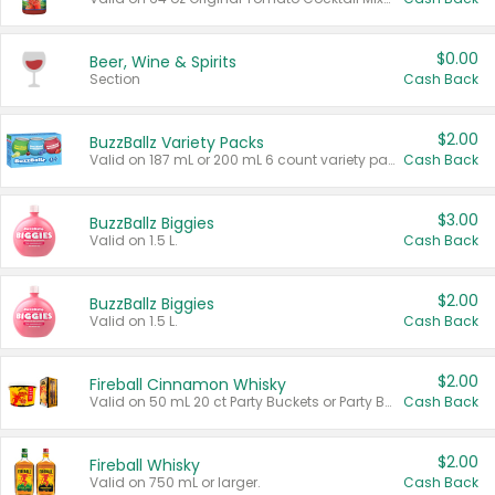
$0.00
Beer, Wine & Spirits
Section
Cash Back
$2.00
BuzzBallz Variety Packs
Valid on 187 mL or 200 mL 6 count variety packs.
Cash Back
$3.00
BuzzBallz Biggies
Valid on 1.5 L.
Cash Back
$2.00
BuzzBallz Biggies
Valid on 1.5 L.
Cash Back
$2.00
Fireball Cinnamon Whisky
Valid on 50 mL 20 ct Party Buckets or Party Boxes.
Cash Back
$2.00
Fireball Whisky
Valid on 750 mL or larger.
Cash Back