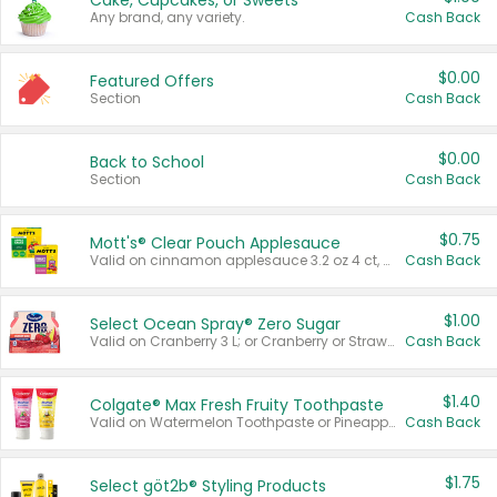
Cake, Cupcakes, or Sweets
Any brand, any variety.
Cash Back
$0.00
Featured Offers
Section
Cash Back
$0.00
Back to School
Section
Cash Back
$0.75
Mott's® Clear Pouch Applesauce
Valid on cinnamon applesauce 3.2 oz 4 ct, applesauce 3.2 oz 4 ct, no sugar added applesauce 3.2 oz 4 ct, or fruit smoothie mixed berry 4.2 oz 4 ct.
Cash Back
$1.00
Select Ocean Spray® Zero Sugar
Valid on Cranberry 3 L; or Cranberry or Strawberry Mango 10 oz 6 ct.
Cash Back
$1.40
Colgate® Max Fresh Fruity Toothpaste
Valid on Watermelon Toothpaste or Pineapple Coconut, 4.5 oz.
Cash Back
$1.75
Select göt2b® Styling Products