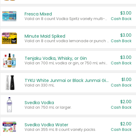
$3.00
Fresca Mixed
Valid on 8 count Vodka Spritz variety multi-packs.
Cash Back
$3.00
Minute Maid Spiked
Valid on 8 count vodka lemonade or punch variety multi-packs.
Cash Back
$3.00
Tenjaku Vodka, Whisky, or Gin
Valid on 700 mL vodka or gin, or 750 mL whisky.
Cash Back
$1.00
TYKU White Junmai or Black Junmai Ginjo Sake
Valid on 330 mL.
Cash Back
$2.00
Svedka Vodka
Valid on 750 mL or larger.
Cash Back
$2.00
Svedka Vodka Water
Valid on 355 mL 8 count variety packs.
Cash Back