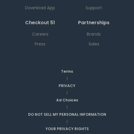
Download App
Support
Checkout 51
Partnerships
Careers
Brands
Press
Sales
Terms
|
PRIVACY
|
Ad Choices
|
DO NOT SELL MY PERSONAL INFORMATION
|
YOUR PRIVACY RIGHTS