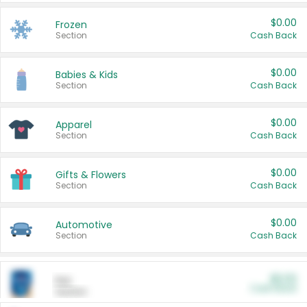
$0.00
Frozen
Section
Cash Back
$0.00
Babies & Kids
Section
Cash Back
$0.00
Apparel
Section
Cash Back
$0.00
Gifts & Flowers
Section
Cash Back
$0.00
Automotive
Section
Cash Back
$0.00
Pet
Cash Back
Section