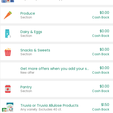
$0.00
Produce
Section
Cash Back
$0.00
Dairy & Eggs
Section
Cash Back
$0.00
Snacks & Sweets
Section
Cash Back
$0.00
Get more offers when you add your state!
New offer
Cash Back
$0.00
Pantry
Section
Cash Back
$1.50
Truvia or Truvia Allulose Products
Any variety. Excludes 40 ct.
Cash Back