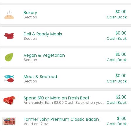
$0.00
Bakery
Section
Cash Back
$0.00
Deli & Ready Meals
Section
Cash Back
$0.00
Vegan & Vegetarian
Section
Cash Back
$0.00
Meat & Seafood
Section
Cash Back
$2.00
Spend $10 or More on Fresh Beef
Any variety. Earn $2.00 Cash Back when you spend $10 or more before tax and after discounts and coupons in one transaction.
Cash Back
$1.60
Farmer John Premium Classic Bacon
Valid on 12 oz.
Cash Back