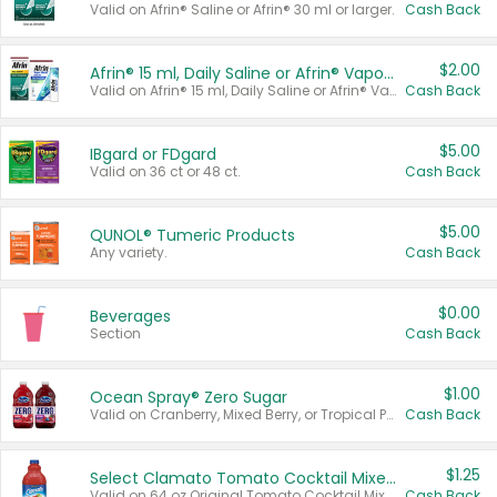
Valid on Afrin® Saline or Afrin® 30 ml or larger.
Cash Back
$2.00
Afrin® 15 ml, Daily Saline or Afrin® Vapor Burst™ Inhaler Sticks
Valid on Afrin® 15 ml, Daily Saline or Afrin® Vapor Burst™ Inhaler Sticks.
Cash Back
$5.00
IBgard or FDgard
Valid on 36 ct or 48 ct.
Cash Back
$5.00
QUNOL® Tumeric Products
Any variety.
Cash Back
$0.00
Beverages
Section
Cash Back
$1.00
Ocean Spray® Zero Sugar
Valid on Cranberry, Mixed Berry, or Tropical Punch Juice Drink, 64 oz.
Cash Back
$1.25
Select Clamato Tomato Cocktail Mixers
Valid on 64 oz Original Tomato Cocktail Mixer or Picante Tomato Cocktail Mixer.
Cash Back