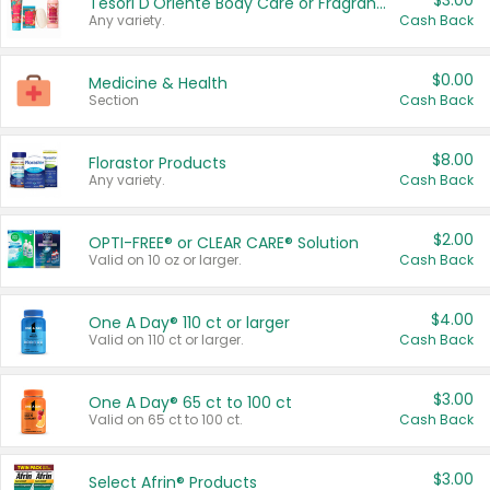
$3.00
Tesori D'Oriente Body Care or Fragrance
Any variety.
Cash Back
$0.00
Medicine & Health
Section
Cash Back
$8.00
Florastor Products
Any variety.
Cash Back
$2.00
OPTI-FREE® or CLEAR CARE® Solution
Valid on 10 oz or larger.
Cash Back
$4.00
One A Day® 110 ct or larger
Valid on 110 ct or larger.
Cash Back
$3.00
One A Day® 65 ct to 100 ct
Valid on 65 ct to 100 ct.
Cash Back
$3.00
Select Afrin® Products