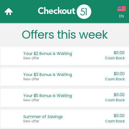
EN
Offers this week
Language:
English (US)
$0.00
Your $2 Bonus is Waiting
Français (CA)
New offer
Cash Back
Country:
$0.00
Your $3 Bonus is Waiting
New offer
Cash Back
Canada
United States
$0.00
Your $5 Bonus is Waiting
New offer
Cash Back
$0.00
Summer of Savings
New offer
Cash Back