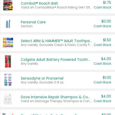
$1.75
Combat® Roach Bait
Valid on CombatMax® Roach Killing Gel 1.05 oz or Combat® Small and Large Roach Baits 12 ct.
Cash Back
$0.00
Personal Care
Section
Cash Back
$1.50
Select ARM & HAMMER™ Adult Toothpastes
Any variety. Excludes Clean & Fresh, Cavity Protection, and trial and travel sizes.
Cash Back
$4.00
Colgate Adult Battery Powered Toothbrushes
Any variety.
Cash Back
$1.00
Sensodyne or Pronamel
Any variety. Excludes 0.8 oz.
Cash Back
$4.00
Dove Intensive Repair Shampoo & Conditioner Set
Valid on Damage Therapy Shampoo & Conditioner Set 33.8 oz bottles.
Cash Back