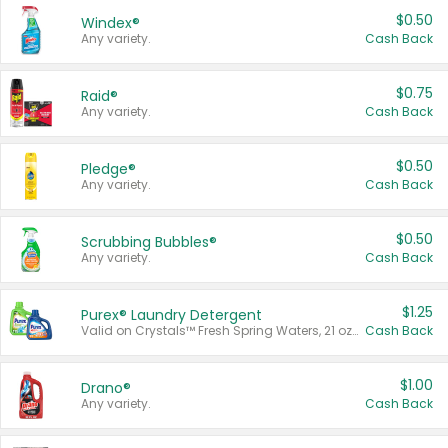
$0.50
Windex®
Any variety.
Cash Back
$0.75
Raid®
Any variety.
Cash Back
$0.50
Pledge®
Any variety.
Cash Back
$0.50
Scrubbing Bubbles®
Any variety.
Cash Back
$1.25
Purex® Laundry Detergent
Valid on Crystals™ Fresh Spring Waters, 21 oz and Liquid Laundry Detergent, Mountain Breeze 33 Loads 50 oz, Mountain Breeze 95 oz, Natural Linen 83 Loads 150 oz, Oxi 43.5 oz, Oxi 128 oz and Ultra Liquid Laundry Detergent, Advanced Oxi with Odor Fighter 6 × 40 oz, Fresh Mountain Breeze, 2 × 170 oz, Mountain Breeze 6 × 40 oz.
Cash Back
$1.00
Drano®
Any variety.
Cash Back