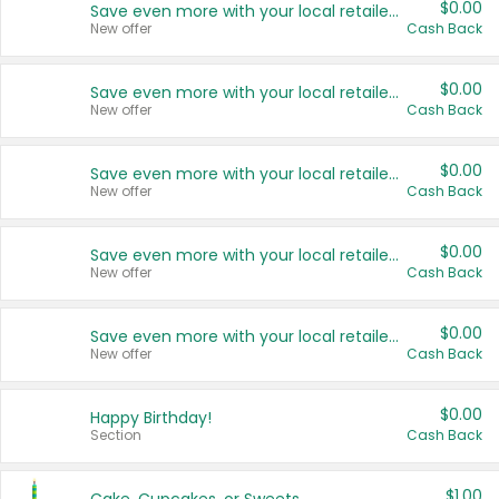
$0.00
Save even more with your local retailers
New offer
Cash Back
$0.00
Save even more with your local retailers
New offer
Cash Back
$0.00
Save even more with your local retailers
New offer
Cash Back
$0.00
Save even more with your local retailers
New offer
Cash Back
$0.00
Save even more with your local retailers
New offer
Cash Back
$0.00
Happy Birthday!
Section
Cash Back
$1.00