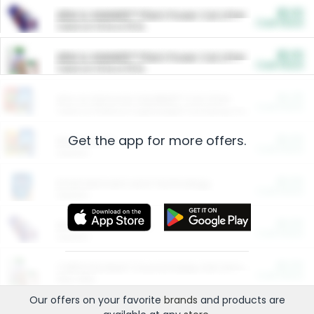
$5.00
ARM & HAMMER™ Plant Power Cat Litter
Cash Back
Valid on 10 lb or 15 lb.
$5.00
ARM & HAMMER™ Plant Power Cat Litter
Cash Back
Valid on 10 lb or 15 lb.
$4.25
Arm & Hammer HardBall™ Cat Litter
Cash Back
Valid on Platinum Lightweight Clumping Cat Litter 7 LB & 10.5 LB.
Get the app for more offers.
$0.00
Restaurants
Cash Back
Section
$0.00
Entertainment and Technology
Cash Back
Section
$0.00
More Ways to Save
Cash Back
Section
$0.00
California Beef Council Deep Link Setup Fee
Cash Back
New offer
Our offers on your favorite
brands
and products are