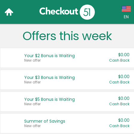
EN
Offers this week
Language:
English (US)
$0.00
Your $2 Bonus is Waiting
Français (CA)
New offer
Cash Back
Country:
$0.00
Your $3 Bonus is Waiting
New offer
Cash Back
Canada
United States
$0.00
Your $5 Bonus is Waiting
New offer
Cash Back
$0.00
Summer of Savings
New offer
Cash Back