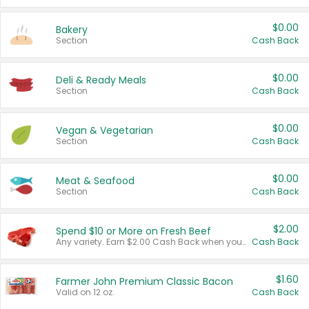
$0.00
Bakery
Section
Cash Back
$0.00
Deli & Ready Meals
Section
Cash Back
$0.00
Vegan & Vegetarian
Section
Cash Back
$0.00
Meat & Seafood
Section
Cash Back
$2.00
Spend $10 or More on Fresh Beef
Any variety. Earn $2.00 Cash Back when you spend $10 or more before tax and after discounts and coupons in one transaction.
Cash Back
$1.60
Farmer John Premium Classic Bacon
Valid on 12 oz.
Cash Back