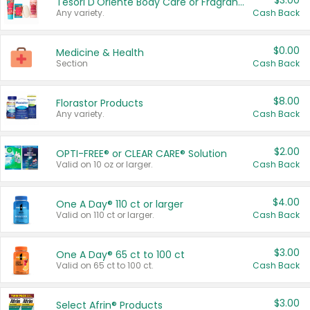
$3.00
Tesori D'Oriente Body Care or Fragrance
Any variety.
Cash Back
$0.00
Medicine & Health
Section
Cash Back
$8.00
Florastor Products
Any variety.
Cash Back
$2.00
OPTI-FREE® or CLEAR CARE® Solution
Valid on 10 oz or larger.
Cash Back
$4.00
One A Day® 110 ct or larger
Valid on 110 ct or larger.
Cash Back
$3.00
One A Day® 65 ct to 100 ct
Valid on 65 ct to 100 ct.
Cash Back
$3.00
Select Afrin® Products