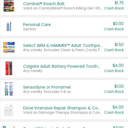
$1.75
Combat® Roach Bait
Valid on CombatMax® Roach Killing Gel 1.05 oz or Combat® Small and Large Roach Baits 12 ct.
Cash Back
$0.00
Personal Care
Section
Cash Back
$1.50
Select ARM & HAMMER™ Adult Toothpastes
Any variety. Excludes Clean & Fresh, Cavity Protection, and trial and travel sizes.
Cash Back
$4.00
Colgate Adult Battery Powered Toothbrushes
Any variety.
Cash Back
$1.00
Sensodyne or Pronamel
Any variety. Excludes 0.8 oz.
Cash Back
$4.00
Dove Intensive Repair Shampoo & Conditioner Set
Valid on Damage Therapy Shampoo & Conditioner Set 33.8 oz bottles.
Cash Back