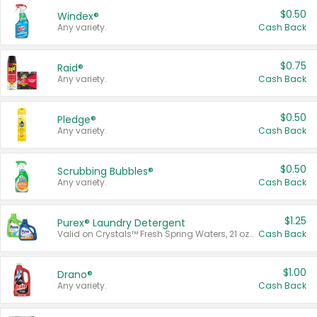
$0.50
Windex®
Any variety.
Cash Back
$0.75
Raid®
Any variety.
Cash Back
$0.50
Pledge®
Any variety.
Cash Back
$0.50
Scrubbing Bubbles®
Any variety.
Cash Back
$1.25
Purex® Laundry Detergent
Valid on Crystals™ Fresh Spring Waters, 21 oz and Liquid Laundry Detergent, Mountain Breeze 33 Loads 50 oz, Mountain Breeze 95 oz, Natural Linen 83 Loads 150 oz, Oxi 43.5 oz, Oxi 128 oz and Ultra Liquid Laundry Detergent, Advanced Oxi with Odor Fighter 6 × 40 oz, Fresh Mountain Breeze, 2 × 170 oz, Mountain Breeze 6 × 40 oz.
Cash Back
$1.00
Drano®
Any variety.
Cash Back