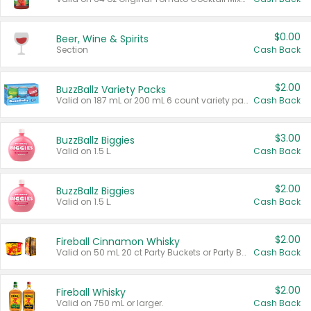
$0.00
Beer, Wine & Spirits
Section
Cash Back
$2.00
BuzzBallz Variety Packs
Valid on 187 mL or 200 mL 6 count variety packs.
Cash Back
$3.00
BuzzBallz Biggies
Valid on 1.5 L.
Cash Back
$2.00
BuzzBallz Biggies
Valid on 1.5 L.
Cash Back
$2.00
Fireball Cinnamon Whisky
Valid on 50 mL 20 ct Party Buckets or Party Boxes.
Cash Back
$2.00
Fireball Whisky
Valid on 750 mL or larger.
Cash Back