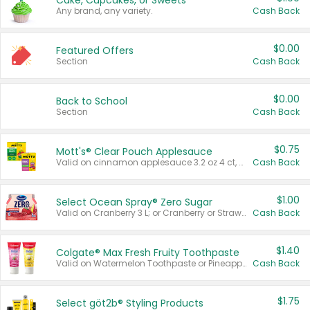
Cake, Cupcakes, or Sweets
Any brand, any variety.
Cash Back
$0.00
Featured Offers
Section
Cash Back
$0.00
Back to School
Section
Cash Back
$0.75
Mott's® Clear Pouch Applesauce
Valid on cinnamon applesauce 3.2 oz 4 ct, applesauce 3.2 oz 4 ct, no sugar added applesauce 3.2 oz 4 ct, or fruit smoothie mixed berry 4.2 oz 4 ct.
Cash Back
$1.00
Select Ocean Spray® Zero Sugar
Valid on Cranberry 3 L; or Cranberry or Strawberry Mango 10 oz 6 ct.
Cash Back
$1.40
Colgate® Max Fresh Fruity Toothpaste
Valid on Watermelon Toothpaste or Pineapple Coconut, 4.5 oz.
Cash Back
$1.75
Select göt2b® Styling Products