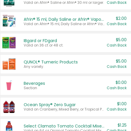
Valid on Afrin® Saline or Afrin® 30 ml or larger.
Cash Back
$2.00
Afrin® 15 ml, Daily Saline or Afrin® Vapor Burst™ Inhaler Sticks
Valid on Afrin® 15 ml, Daily Saline or Afrin® Vapor Burst™ Inhaler Sticks.
Cash Back
$5.00
IBgard or FDgard
Valid on 36 ct or 48 ct.
Cash Back
$5.00
QUNOL® Tumeric Products
Any variety.
Cash Back
$0.00
Beverages
Section
Cash Back
$1.00
Ocean Spray® Zero Sugar
Valid on Cranberry, Mixed Berry, or Tropical Punch Juice Drink, 64 oz.
Cash Back
$1.25
Select Clamato Tomato Cocktail Mixers
Valid on 64 oz Original Tomato Cocktail Mixer or Picante Tomato Cocktail Mixer.
Cash Back