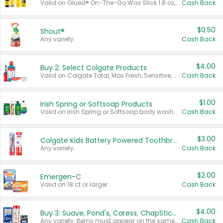
Valid on Glued® On-The-Go Wax Stick 1.8 oz, Blasting Freeze Spray® Extra Strong Rigid Hold for Spiked Styles 12 oz, Styling Spiking Glue Water-Resistant Bold Screaming Hold Spikes 6 oz, 2-in-1 Brow Gel & Edge Control Strong Hold Eyebrow & Hair Mascara 0.54 oz.
Cash Back
$0.50
Shout®
Any variety.
Cash Back
$4.00
Buy 2: Select Colgate Products
Valid on Colgate Total, Max Fresh, Sensitive, Optic White Advanced, Stain Fighter, Purple or Charcoal toothpastes 3 oz or larger, Colgate 360°, Total, Gum Health, Expert or Optic White toothbrushes , mouthwashes or mouth rinses 16 oz or larger. Excludes 3 pack toothpastes. Items must appear on the same receipt.
Cash Back
$1.00
Irish Spring or Softsoap Products
Valid on Irish Spring or Softsoap body washes 20 oz or larger, Irish Spring bar soap multi-packs 6 ct or larger, or Softsoap liquid hand soap refills 50 oz.
Cash Back
$3.00
Colgate Kids Battery Powered Toothbrushes
Any variety.
Cash Back
$2.00
Emergen-C
Valid on 18 ct or larger.
Cash Back
$4.00
Buy 3: Suave, Pond's, Caress, ChapStick, Q-Tip, St. Ives, or Noxzema Products
Any variety. Items must appear on the same receipt. One (1) multi-pack is considered one (1) item purchased.
Cash Back