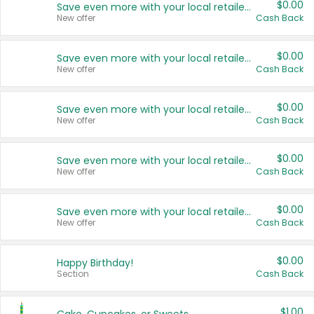
$0.00
Save even more with your local retailers
New offer
Cash Back
$0.00
Save even more with your local retailers
New offer
Cash Back
$0.00
Save even more with your local retailers
New offer
Cash Back
$0.00
Save even more with your local retailers
New offer
Cash Back
$0.00
Save even more with your local retailers
New offer
Cash Back
$0.00
Happy Birthday!
Section
Cash Back
$1.00