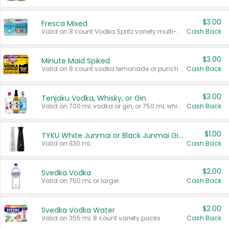
$3.00
Fresca Mixed
Valid on 8 count Vodka Spritz variety multi-packs.
Cash Back
$3.00
Minute Maid Spiked
Valid on 8 count vodka lemonade or punch variety multi-packs.
Cash Back
$3.00
Tenjaku Vodka, Whisky, or Gin
Valid on 700 mL vodka or gin, or 750 mL whisky.
Cash Back
$1.00
TYKU White Junmai or Black Junmai Ginjo Sake
Valid on 330 mL.
Cash Back
$2.00
Svedka Vodka
Valid on 750 mL or larger.
Cash Back
$2.00
Svedka Vodka Water
Valid on 355 mL 8 count variety packs.
Cash Back