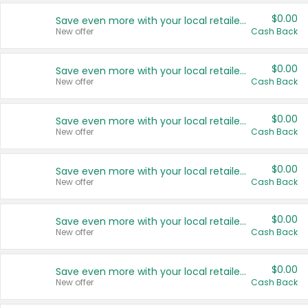
$0.00
Save even more with your local retailers
New offer
Cash Back
$0.00
Save even more with your local retailers
New offer
Cash Back
$0.00
Save even more with your local retailers
New offer
Cash Back
$0.00
Save even more with your local retailers
New offer
Cash Back
$0.00
Save even more with your local retailers
New offer
Cash Back
$0.00
Save even more with your local retailers
New offer
Cash Back