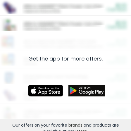
$5.00
ARM & HAMMER™ Plant Power Cat Litter
Cash Back
Valid on 10 lb or 15 lb.
$5.00
ARM & HAMMER™ Plant Power Cat Litter
Cash Back
Valid on 10 lb or 15 lb.
$4.25
Arm & Hammer HardBall™ Cat Litter
Cash Back
Valid on Platinum Lightweight Clumping Cat Litter 7 LB & 10.5 LB.
Get the app for more offers.
$0.00
Restaurants
Cash Back
Section
$0.00
Entertainment and Technology
Cash Back
Section
$0.00
More Ways to Save
Cash Back
Section
$0.00
California Beef Council Deep Link Setup Fee
Cash Back
New offer
Our offers on your favorite
brands
and products are