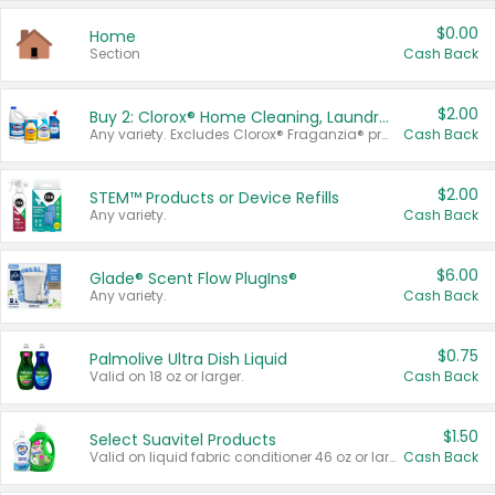
$0.00
Home
Section
Cash Back
$2.00
Buy 2: Clorox® Home Cleaning, Laundry, Pine-Sol®, Liquid-Plumr, or Formula 409 Products
Any variety. Excludes Clorox® Fraganzia® products, trial and travel sizes, tools, & textiles. Items must appear on the same receipt.
Cash Back
$2.00
STEM™ Products or Device Refills
Any variety.
Cash Back
$6.00
Glade® Scent Flow PlugIns®
Any variety.
Cash Back
$0.75
Palmolive Ultra Dish Liquid
Valid on 18 oz or larger.
Cash Back
$1.50
Select Suavitel Products
Valid on liquid fabric conditioner 46 oz or larger, or Refresher fabric rinse 25.5 oz.
Cash Back