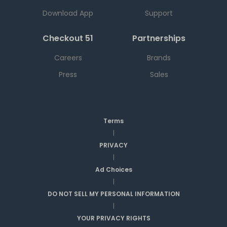
Download App
Support
Checkout 51
Partnerships
Careers
Brands
Press
Sales
Terms
|
PRIVACY
|
Ad Choices
|
DO NOT SELL MY PERSONAL INFORMATION
|
YOUR PRIVACY RIGHTS