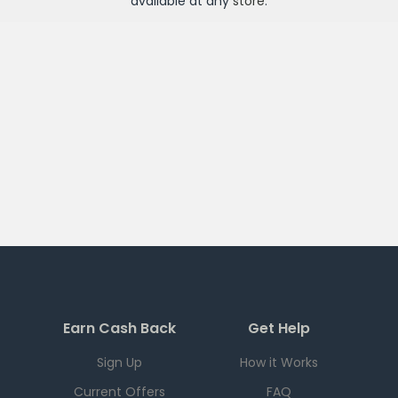
available at any
store
.
Earn Cash Back
Get Help
Sign Up
How it Works
Current Offers
FAQ