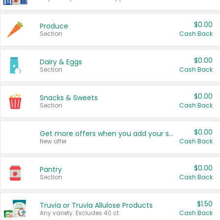
$0.00
Produce
Section
Cash Back
$0.00
Dairy & Eggs
Section
Cash Back
$0.00
Snacks & Sweets
Section
Cash Back
$0.00
Get more offers when you add your state!
New offer
Cash Back
$0.00
Pantry
Section
Cash Back
$1.50
Truvia or Truvia Allulose Products
Any variety. Excludes 40 ct.
Cash Back