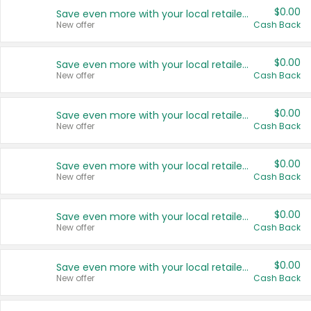
$0.00
Save even more with your local retailers
New offer
Cash Back
$0.00
Save even more with your local retailers
New offer
Cash Back
$0.00
Save even more with your local retailers
New offer
Cash Back
$0.00
Save even more with your local retailers
New offer
Cash Back
$0.00
Save even more with your local retailers
New offer
Cash Back
$0.00
Save even more with your local retailers
New offer
Cash Back