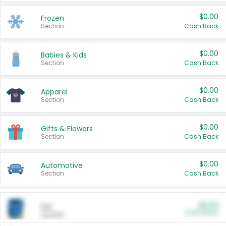
$0.00
Frozen
Section
Cash Back
$0.00
Babies & Kids
Section
Cash Back
$0.00
Apparel
Section
Cash Back
$0.00
Gifts & Flowers
Section
Cash Back
$0.00
Automotive
Section
Cash Back
$0.00
Pet
Cash Back
Section