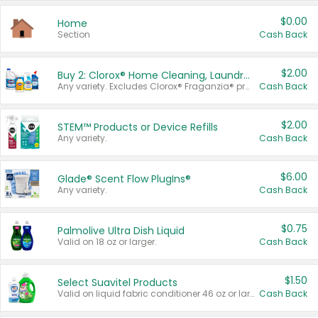
$0.00
Home
Section
Cash Back
$2.00
Buy 2: Clorox® Home Cleaning, Laundry, Pine-Sol®, Liquid-Plumr, or Formula 409 Products
Any variety. Excludes Clorox® Fraganzia® products, trial and travel sizes, tools, & textiles. Items must appear on the same receipt.
Cash Back
$2.00
STEM™ Products or Device Refills
Any variety.
Cash Back
$6.00
Glade® Scent Flow PlugIns®
Any variety.
Cash Back
$0.75
Palmolive Ultra Dish Liquid
Valid on 18 oz or larger.
Cash Back
$1.50
Select Suavitel Products
Valid on liquid fabric conditioner 46 oz or larger, or Refresher fabric rinse 25.5 oz.
Cash Back