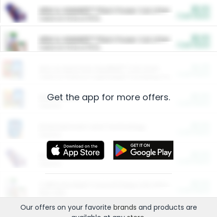
$5.00
ARM & HAMMER™ Plant Power Cat Litter
Cash Back
Valid on 10 lb or 15 lb.
$5.00
ARM & HAMMER™ Plant Power Cat Litter
Cash Back
Valid on 10 lb or 15 lb.
$4.25
Arm & Hammer HardBall™ Cat Litter
Cash Back
Valid on Platinum Lightweight Clumping Cat Litter 7 LB & 10.5 LB.
Get the app for more offers.
$0.00
Restaurants
Cash Back
Section
$0.00
Entertainment and Technology
Cash Back
Section
$0.00
More Ways to Save
Cash Back
Section
$0.00
California Beef Council Deep Link Setup Fee
Cash Back
New offer
Our offers on your favorite
brands
and products are