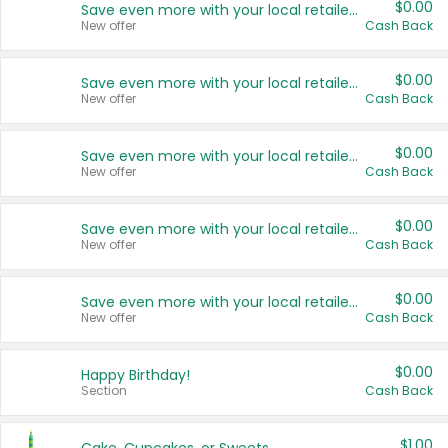
$0.00
Save even more with your local retailers
New offer
Cash Back
$0.00
Save even more with your local retailers
New offer
Cash Back
$0.00
Save even more with your local retailers
New offer
Cash Back
$0.00
Save even more with your local retailers
New offer
Cash Back
$0.00
Save even more with your local retailers
New offer
Cash Back
$0.00
Happy Birthday!
Section
Cash Back
$1.00