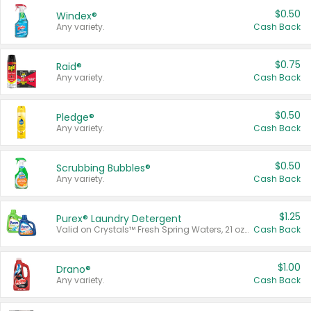
$0.50
Windex®
Any variety.
Cash Back
$0.75
Raid®
Any variety.
Cash Back
$0.50
Pledge®
Any variety.
Cash Back
$0.50
Scrubbing Bubbles®
Any variety.
Cash Back
$1.25
Purex® Laundry Detergent
Valid on Crystals™ Fresh Spring Waters, 21 oz and Liquid Laundry Detergent, Mountain Breeze 33 Loads 50 oz, Mountain Breeze 95 oz, Natural Linen 83 Loads 150 oz, Oxi 43.5 oz, Oxi 128 oz and Ultra Liquid Laundry Detergent, Advanced Oxi with Odor Fighter 6 × 40 oz, Fresh Mountain Breeze, 2 × 170 oz, Mountain Breeze 6 × 40 oz.
Cash Back
$1.00
Drano®
Any variety.
Cash Back