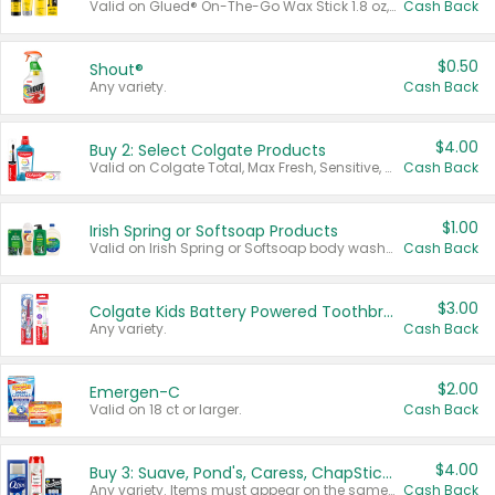
Valid on Glued® On-The-Go Wax Stick 1.8 oz, Blasting Freeze Spray® Extra Strong Rigid Hold for Spiked Styles 12 oz, Styling Spiking Glue Water-Resistant Bold Screaming Hold Spikes 6 oz, 2-in-1 Brow Gel & Edge Control Strong Hold Eyebrow & Hair Mascara 0.54 oz.
Cash Back
$0.50
Shout®
Any variety.
Cash Back
$4.00
Buy 2: Select Colgate Products
Valid on Colgate Total, Max Fresh, Sensitive, Optic White Advanced, Stain Fighter, Purple or Charcoal toothpastes 3 oz or larger, Colgate 360°, Total, Gum Health, Expert or Optic White toothbrushes , mouthwashes or mouth rinses 16 oz or larger. Excludes 3 pack toothpastes. Items must appear on the same receipt.
Cash Back
$1.00
Irish Spring or Softsoap Products
Valid on Irish Spring or Softsoap body washes 20 oz or larger, Irish Spring bar soap multi-packs 6 ct or larger, or Softsoap liquid hand soap refills 50 oz.
Cash Back
$3.00
Colgate Kids Battery Powered Toothbrushes
Any variety.
Cash Back
$2.00
Emergen-C
Valid on 18 ct or larger.
Cash Back
$4.00
Buy 3: Suave, Pond's, Caress, ChapStick, Q-Tip, St. Ives, or Noxzema Products
Any variety. Items must appear on the same receipt. One (1) multi-pack is considered one (1) item purchased.
Cash Back