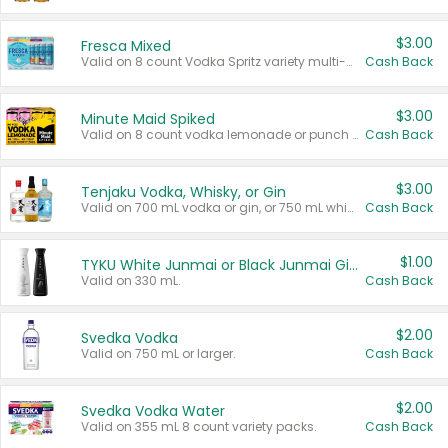
$3.00
Fresca Mixed
Valid on 8 count Vodka Spritz variety multi-packs.
Cash Back
$3.00
Minute Maid Spiked
Valid on 8 count vodka lemonade or punch variety multi-packs.
Cash Back
$3.00
Tenjaku Vodka, Whisky, or Gin
Valid on 700 mL vodka or gin, or 750 mL whisky.
Cash Back
$1.00
TYKU White Junmai or Black Junmai Ginjo Sake
Valid on 330 mL.
Cash Back
$2.00
Svedka Vodka
Valid on 750 mL or larger.
Cash Back
$2.00
Svedka Vodka Water
Valid on 355 mL 8 count variety packs.
Cash Back