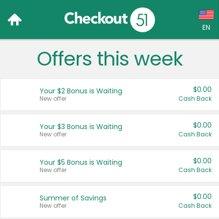
EN
Offers this week
Language:
English (US)
$0.00
Your $2 Bonus is Waiting
Français (CA)
New offer
Cash Back
Country:
$0.00
Your $3 Bonus is Waiting
New offer
Cash Back
Canada
United States
$0.00
Your $5 Bonus is Waiting
New offer
Cash Back
$0.00
Summer of Savings
New offer
Cash Back