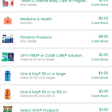
$3.00
Tesori D'Oriente Body Care or Fragrance
Any variety.
Cash Back
$0.00
Medicine & Health
Section
Cash Back
$8.00
Florastor Products
Any variety.
Cash Back
$2.00
OPTI-FREE® or CLEAR CARE® Solution
Valid on 10 oz or larger.
Cash Back
$4.00
One A Day® 110 ct or larger
Valid on 110 ct or larger.
Cash Back
$3.00
One A Day® 65 ct to 100 ct
Valid on 65 ct to 100 ct.
Cash Back
$3.00
Select Afrin® Products