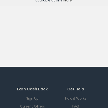
available at any
store
.
Earn Cash Back
Get Help
Sign Up
How it Works
Current Offers
FAQ