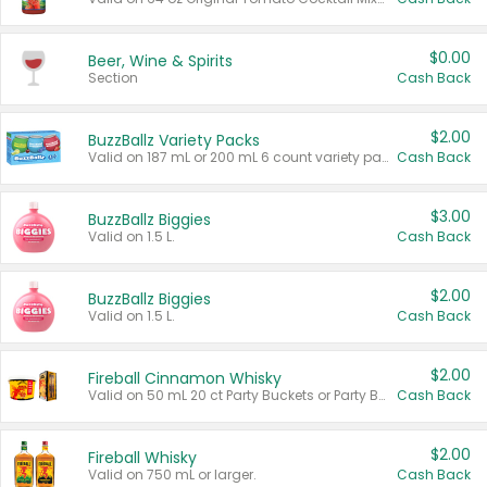
$0.00
Beer, Wine & Spirits
Section
Cash Back
$2.00
BuzzBallz Variety Packs
Valid on 187 mL or 200 mL 6 count variety packs.
Cash Back
$3.00
BuzzBallz Biggies
Valid on 1.5 L.
Cash Back
$2.00
BuzzBallz Biggies
Valid on 1.5 L.
Cash Back
$2.00
Fireball Cinnamon Whisky
Valid on 50 mL 20 ct Party Buckets or Party Boxes.
Cash Back
$2.00
Fireball Whisky
Valid on 750 mL or larger.
Cash Back