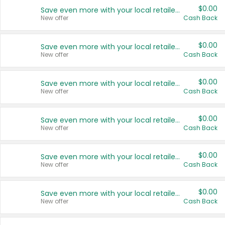
$0.00
Save even more with your local retailers
New offer
Cash Back
$0.00
Save even more with your local retailers
New offer
Cash Back
$0.00
Save even more with your local retailers
New offer
Cash Back
$0.00
Save even more with your local retailers
New offer
Cash Back
$0.00
Save even more with your local retailers
New offer
Cash Back
$0.00
Save even more with your local retailers
New offer
Cash Back