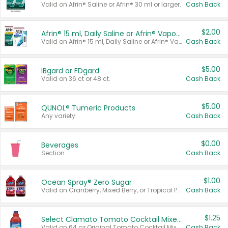
Valid on Afrin® Saline or Afrin® 30 ml or larger.
Cash Back
$2.00
Afrin® 15 ml, Daily Saline or Afrin® Vapor Burst™ Inhaler Sticks
Valid on Afrin® 15 ml, Daily Saline or Afrin® Vapor Burst™ Inhaler Sticks.
Cash Back
$5.00
IBgard or FDgard
Valid on 36 ct or 48 ct.
Cash Back
$5.00
QUNOL® Tumeric Products
Any variety.
Cash Back
$0.00
Beverages
Section
Cash Back
$1.00
Ocean Spray® Zero Sugar
Valid on Cranberry, Mixed Berry, or Tropical Punch Juice Drink, 64 oz.
Cash Back
$1.25
Select Clamato Tomato Cocktail Mixers
Valid on 64 oz Original Tomato Cocktail Mixer or Picante Tomato Cocktail Mixer.
Cash Back