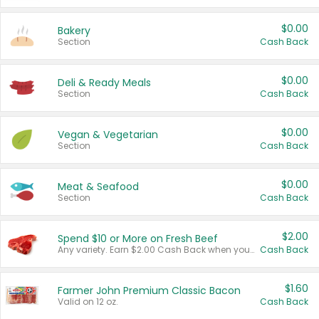
$0.00
Bakery
Section
Cash Back
$0.00
Deli & Ready Meals
Section
Cash Back
$0.00
Vegan & Vegetarian
Section
Cash Back
$0.00
Meat & Seafood
Section
Cash Back
$2.00
Spend $10 or More on Fresh Beef
Any variety. Earn $2.00 Cash Back when you spend $10 or more before tax and after discounts and coupons in one transaction.
Cash Back
$1.60
Farmer John Premium Classic Bacon
Valid on 12 oz.
Cash Back