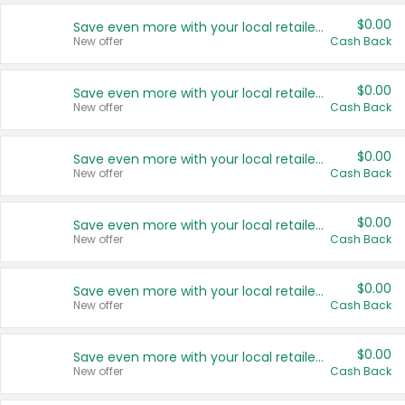
$0.00
Save even more with your local retailers
New offer
Cash Back
$0.00
Save even more with your local retailers
New offer
Cash Back
$0.00
Save even more with your local retailers
New offer
Cash Back
$0.00
Save even more with your local retailers
New offer
Cash Back
$0.00
Save even more with your local retailers
New offer
Cash Back
$0.00
Save even more with your local retailers
New offer
Cash Back