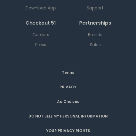
Download App
Support
Checkout 51
Partnerships
Careers
Brands
Press
Sales
Terms
|
PRIVACY
|
Ad Choices
|
DO NOT SELL MY PERSONAL INFORMATION
|
YOUR PRIVACY RIGHTS