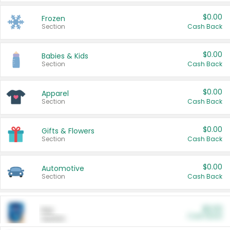
$0.00
Frozen
Section
Cash Back
$0.00
Babies & Kids
Section
Cash Back
$0.00
Apparel
Section
Cash Back
$0.00
Gifts & Flowers
Section
Cash Back
$0.00
Automotive
Section
Cash Back
$0.00
Pet
Cash Back
Section