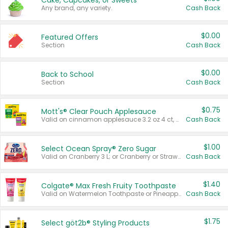
Cake, Cupcakes, or Sweets
Any brand, any variety.
Cash Back
$0.00
Featured Offers
Section
Cash Back
$0.00
Back to School
Section
Cash Back
$0.75
Mott's® Clear Pouch Applesauce
Valid on cinnamon applesauce 3.2 oz 4 ct, applesauce 3.2 oz 4 ct, no sugar added applesauce 3.2 oz 4 ct, or fruit smoothie mixed berry 4.2 oz 4 ct.
Cash Back
$1.00
Select Ocean Spray® Zero Sugar
Valid on Cranberry 3 L; or Cranberry or Strawberry Mango 10 oz 6 ct.
Cash Back
$1.40
Colgate® Max Fresh Fruity Toothpaste
Valid on Watermelon Toothpaste or Pineapple Coconut, 4.5 oz.
Cash Back
$1.75
Select göt2b® Styling Products