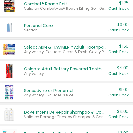
$1.75
Combat® Roach Bait
Valid on CombatMax® Roach Killing Gel 1.05 oz or Combat® Small and Large Roach Baits 12 ct.
Cash Back
$0.00
Personal Care
Section
Cash Back
$1.50
Select ARM & HAMMER™ Adult Toothpastes
Any variety. Excludes Clean & Fresh, Cavity Protection, and trial and travel sizes.
Cash Back
$4.00
Colgate Adult Battery Powered Toothbrushes
Any variety.
Cash Back
$1.00
Sensodyne or Pronamel
Any variety. Excludes 0.8 oz.
Cash Back
$4.00
Dove Intensive Repair Shampoo & Conditioner Set
Valid on Damage Therapy Shampoo & Conditioner Set 33.8 oz bottles.
Cash Back