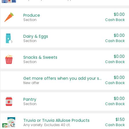
$0.00
Produce
Section
Cash Back
$0.00
Dairy & Eggs
Section
Cash Back
$0.00
Snacks & Sweets
Section
Cash Back
$0.00
Get more offers when you add your state!
New offer
Cash Back
$0.00
Pantry
Section
Cash Back
$1.50
Truvia or Truvia Allulose Products
Any variety. Excludes 40 ct.
Cash Back