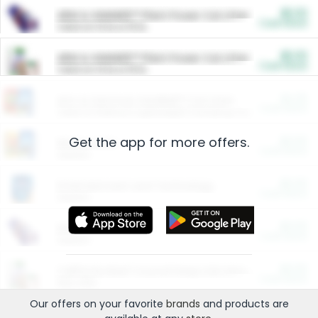
$5.00
ARM & HAMMER™ Plant Power Cat Litter
Cash Back
Valid on 10 lb or 15 lb.
$5.00
ARM & HAMMER™ Plant Power Cat Litter
Cash Back
Valid on 10 lb or 15 lb.
$4.25
Arm & Hammer HardBall™ Cat Litter
Cash Back
Valid on Platinum Lightweight Clumping Cat Litter 7 LB & 10.5 LB.
Get the app for more offers.
$0.00
Restaurants
Cash Back
Section
$0.00
Entertainment and Technology
Cash Back
Section
$0.00
More Ways to Save
Cash Back
Section
$0.00
California Beef Council Deep Link Setup Fee
Cash Back
New offer
Our offers on your favorite
brands
and products are