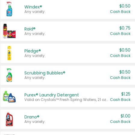
$0.50
Windex®
Any variety.
Cash Back
$0.75
Raid®
Any variety.
Cash Back
$0.50
Pledge®
Any variety.
Cash Back
$0.50
Scrubbing Bubbles®
Any variety.
Cash Back
$1.25
Purex® Laundry Detergent
Valid on Crystals™ Fresh Spring Waters, 21 oz and Liquid Laundry Detergent, Mountain Breeze 33 Loads 50 oz, Mountain Breeze 95 oz, Natural Linen 83 Loads 150 oz, Oxi 43.5 oz, Oxi 128 oz and Ultra Liquid Laundry Detergent, Advanced Oxi with Odor Fighter 6 × 40 oz, Fresh Mountain Breeze, 2 × 170 oz, Mountain Breeze 6 × 40 oz.
Cash Back
$1.00
Drano®
Any variety.
Cash Back