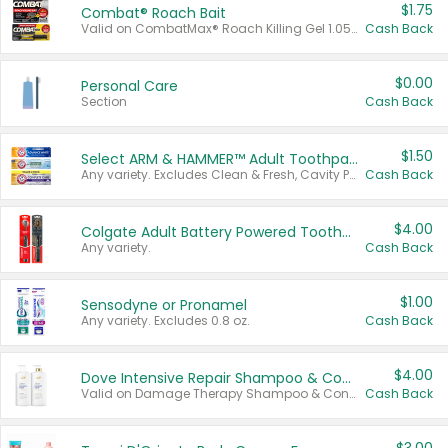
$1.75
Combat® Roach Bait
Valid on CombatMax® Roach Killing Gel 1.05 oz or Combat® Small and Large Roach Baits 12 ct.
Cash Back
$0.00
Personal Care
Section
Cash Back
$1.50
Select ARM & HAMMER™ Adult Toothpastes
Any variety. Excludes Clean & Fresh, Cavity Protection, and trial and travel sizes.
Cash Back
$4.00
Colgate Adult Battery Powered Toothbrushes
Any variety.
Cash Back
$1.00
Sensodyne or Pronamel
Any variety. Excludes 0.8 oz.
Cash Back
$4.00
Dove Intensive Repair Shampoo & Conditioner Set
Valid on Damage Therapy Shampoo & Conditioner Set 33.8 oz bottles.
Cash Back