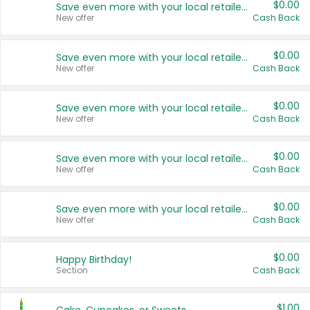
$0.00
Save even more with your local retailers
New offer
Cash Back
$0.00
Save even more with your local retailers
New offer
Cash Back
$0.00
Save even more with your local retailers
New offer
Cash Back
$0.00
Save even more with your local retailers
New offer
Cash Back
$0.00
Save even more with your local retailers
New offer
Cash Back
$0.00
Happy Birthday!
Section
Cash Back
$1.00