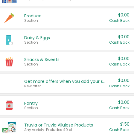
$0.00
Produce
Section
Cash Back
$0.00
Dairy & Eggs
Section
Cash Back
$0.00
Snacks & Sweets
Section
Cash Back
$0.00
Get more offers when you add your state!
New offer
Cash Back
$0.00
Pantry
Section
Cash Back
$1.50
Truvia or Truvia Allulose Products
Any variety. Excludes 40 ct.
Cash Back