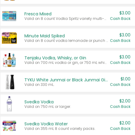
$3.00
Fresca Mixed
Valid on 8 count Vodka Spritz variety multi-packs.
Cash Back
$3.00
Minute Maid Spiked
Valid on 8 count vodka lemonade or punch variety multi-packs.
Cash Back
$3.00
Tenjaku Vodka, Whisky, or Gin
Valid on 700 mL vodka or gin, or 750 mL whisky.
Cash Back
$1.00
TYKU White Junmai or Black Junmai Ginjo Sake
Valid on 330 mL.
Cash Back
$2.00
Svedka Vodka
Valid on 750 mL or larger.
Cash Back
$2.00
Svedka Vodka Water
Valid on 355 mL 8 count variety packs.
Cash Back