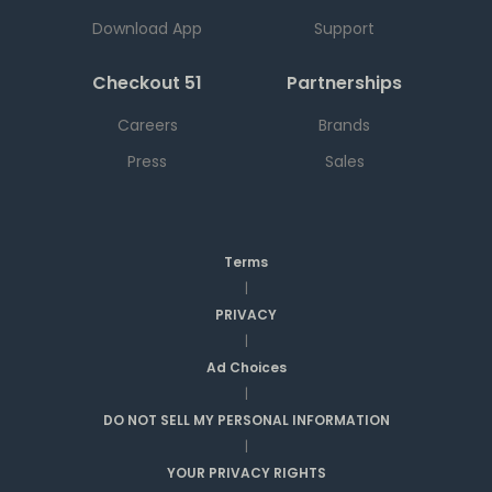
Download App
Support
Checkout 51
Partnerships
Careers
Brands
Press
Sales
Terms
|
PRIVACY
|
Ad Choices
|
DO NOT SELL MY PERSONAL INFORMATION
|
YOUR PRIVACY RIGHTS