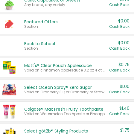
Cake, Cupcakes, or Sweets
Any brand, any variety.
Cash Back
$0.00
Featured Offers
Section
Cash Back
$0.00
Back to School
Section
Cash Back
$0.75
Mott's® Clear Pouch Applesauce
Valid on cinnamon applesauce 3.2 oz 4 ct, applesauce 3.2 oz 4 ct, no sugar added applesauce 3.2 oz 4 ct, or fruit smoothie mixed berry 4.2 oz 4 ct.
Cash Back
$1.00
Select Ocean Spray® Zero Sugar
Valid on Cranberry 3 L; or Cranberry or Strawberry Mango 10 oz 6 ct.
Cash Back
$1.40
Colgate® Max Fresh Fruity Toothpaste
Valid on Watermelon Toothpaste or Pineapple Coconut, 4.5 oz.
Cash Back
$1.75
Select göt2b® Styling Products