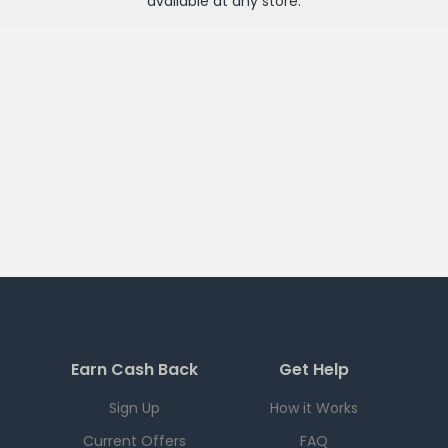
available at any
store
.
Earn Cash Back
Get Help
Sign Up
How it Works
Current Offers
FAQ