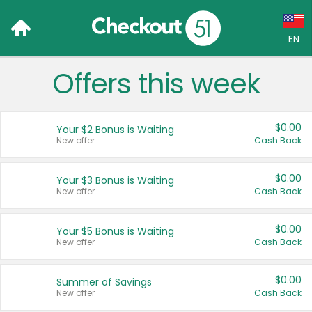
EN
Offers this week
Language:
English (US)
$0.00
Your $2 Bonus is Waiting
Français (CA)
New offer
Cash Back
Country:
$0.00
Your $3 Bonus is Waiting
New offer
Cash Back
Canada
United States
$0.00
Your $5 Bonus is Waiting
New offer
Cash Back
$0.00
Summer of Savings
New offer
Cash Back