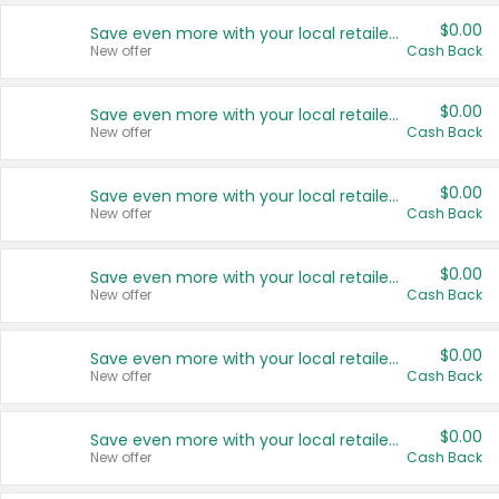
$0.00
Save even more with your local retailers
New offer
Cash Back
$0.00
Save even more with your local retailers
New offer
Cash Back
$0.00
Save even more with your local retailers
New offer
Cash Back
$0.00
Save even more with your local retailers
New offer
Cash Back
$0.00
Save even more with your local retailers
New offer
Cash Back
$0.00
Save even more with your local retailers
New offer
Cash Back