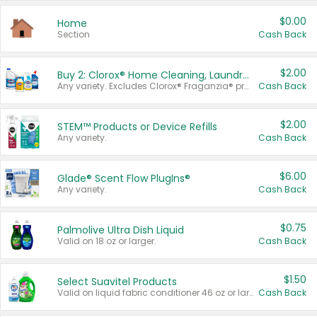
$0.00
Home
Section
Cash Back
$2.00
Buy 2: Clorox® Home Cleaning, Laundry, Pine-Sol®, Liquid-Plumr, or Formula 409 Products
Any variety. Excludes Clorox® Fraganzia® products, trial and travel sizes, tools, & textiles. Items must appear on the same receipt.
Cash Back
$2.00
STEM™ Products or Device Refills
Any variety.
Cash Back
$6.00
Glade® Scent Flow PlugIns®
Any variety.
Cash Back
$0.75
Palmolive Ultra Dish Liquid
Valid on 18 oz or larger.
Cash Back
$1.50
Select Suavitel Products
Valid on liquid fabric conditioner 46 oz or larger, or Refresher fabric rinse 25.5 oz.
Cash Back