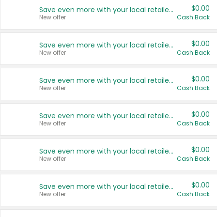
$0.00
Save even more with your local retailers
New offer
Cash Back
$0.00
Save even more with your local retailers
New offer
Cash Back
$0.00
Save even more with your local retailers
New offer
Cash Back
$0.00
Save even more with your local retailers
New offer
Cash Back
$0.00
Save even more with your local retailers
New offer
Cash Back
$0.00
Save even more with your local retailers
New offer
Cash Back