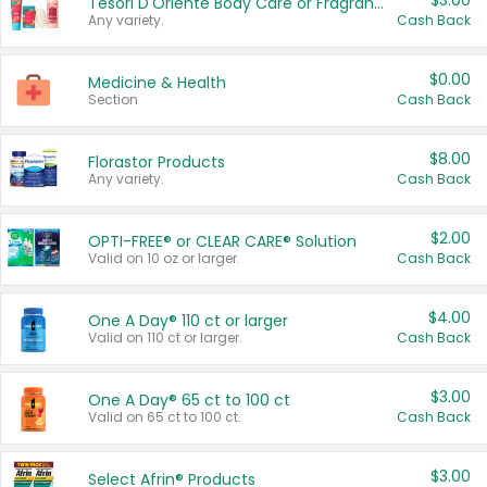
$3.00
Tesori D'Oriente Body Care or Fragrance
Any variety.
Cash Back
$0.00
Medicine & Health
Section
Cash Back
$8.00
Florastor Products
Any variety.
Cash Back
$2.00
OPTI-FREE® or CLEAR CARE® Solution
Valid on 10 oz or larger.
Cash Back
$4.00
One A Day® 110 ct or larger
Valid on 110 ct or larger.
Cash Back
$3.00
One A Day® 65 ct to 100 ct
Valid on 65 ct to 100 ct.
Cash Back
$3.00
Select Afrin® Products