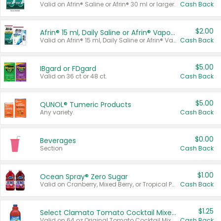
Valid on Afrin® Saline or Afrin® 30 ml or larger.
Cash Back
$2.00
Afrin® 15 ml, Daily Saline or Afrin® Vapor Burst™ Inhaler Sticks
Valid on Afrin® 15 ml, Daily Saline or Afrin® Vapor Burst™ Inhaler Sticks.
Cash Back
$5.00
IBgard or FDgard
Valid on 36 ct or 48 ct.
Cash Back
$5.00
QUNOL® Tumeric Products
Any variety.
Cash Back
$0.00
Beverages
Section
Cash Back
$1.00
Ocean Spray® Zero Sugar
Valid on Cranberry, Mixed Berry, or Tropical Punch Juice Drink, 64 oz.
Cash Back
$1.25
Select Clamato Tomato Cocktail Mixers
Valid on 64 oz Original Tomato Cocktail Mixer or Picante Tomato Cocktail Mixer.
Cash Back