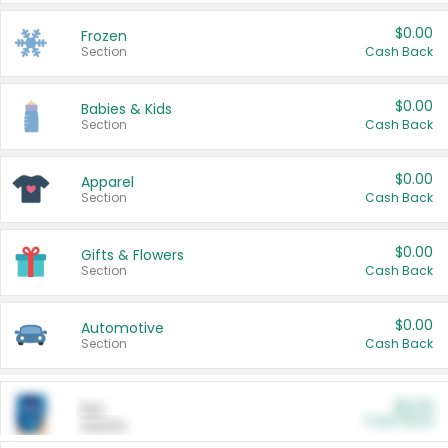
$0.00
Frozen
Section
Cash Back
$0.00
Babies & Kids
Section
Cash Back
$0.00
Apparel
Section
Cash Back
$0.00
Gifts & Flowers
Section
Cash Back
$0.00
Automotive
Section
Cash Back
$0.00
Pet
Cash Back
Section