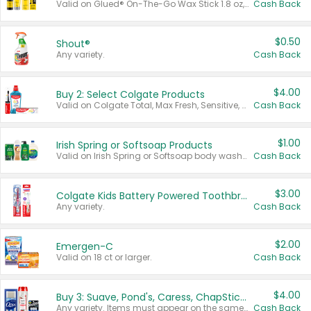
Valid on Glued® On-The-Go Wax Stick 1.8 oz, Blasting Freeze Spray® Extra Strong Rigid Hold for Spiked Styles 12 oz, Styling Spiking Glue Water-Resistant Bold Screaming Hold Spikes 6 oz, 2-in-1 Brow Gel & Edge Control Strong Hold Eyebrow & Hair Mascara 0.54 oz.
Cash Back
$0.50
Shout®
Any variety.
Cash Back
$4.00
Buy 2: Select Colgate Products
Valid on Colgate Total, Max Fresh, Sensitive, Optic White Advanced, Stain Fighter, Purple or Charcoal toothpastes 3 oz or larger, Colgate 360°, Total, Gum Health, Expert or Optic White toothbrushes , mouthwashes or mouth rinses 16 oz or larger. Excludes 3 pack toothpastes. Items must appear on the same receipt.
Cash Back
$1.00
Irish Spring or Softsoap Products
Valid on Irish Spring or Softsoap body washes 20 oz or larger, Irish Spring bar soap multi-packs 6 ct or larger, or Softsoap liquid hand soap refills 50 oz.
Cash Back
$3.00
Colgate Kids Battery Powered Toothbrushes
Any variety.
Cash Back
$2.00
Emergen-C
Valid on 18 ct or larger.
Cash Back
$4.00
Buy 3: Suave, Pond's, Caress, ChapStick, Q-Tip, St. Ives, or Noxzema Products
Any variety. Items must appear on the same receipt. One (1) multi-pack is considered one (1) item purchased.
Cash Back