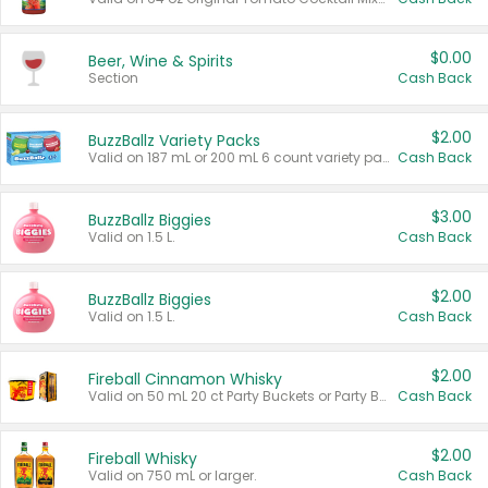
$0.00
Beer, Wine & Spirits
Section
Cash Back
$2.00
BuzzBallz Variety Packs
Valid on 187 mL or 200 mL 6 count variety packs.
Cash Back
$3.00
BuzzBallz Biggies
Valid on 1.5 L.
Cash Back
$2.00
BuzzBallz Biggies
Valid on 1.5 L.
Cash Back
$2.00
Fireball Cinnamon Whisky
Valid on 50 mL 20 ct Party Buckets or Party Boxes.
Cash Back
$2.00
Fireball Whisky
Valid on 750 mL or larger.
Cash Back