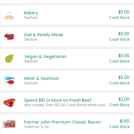
$0.00
Bakery
Section
Cash Back
$0.00
Deli & Ready Meals
Section
Cash Back
$0.00
Vegan & Vegetarian
Section
Cash Back
$0.00
Meat & Seafood
Section
Cash Back
$2.00
Spend $10 or More on Fresh Beef
Any variety. Earn $2.00 Cash Back when you spend $10 or more before tax and after discounts and coupons in one transaction.
Cash Back
$1.60
Farmer John Premium Classic Bacon
Valid on 12 oz.
Cash Back