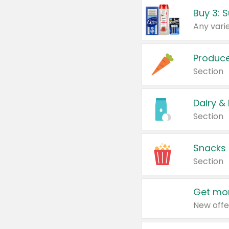
Produc
Section
Dairy &
Section
Snacks
Section
Get mor
New offe