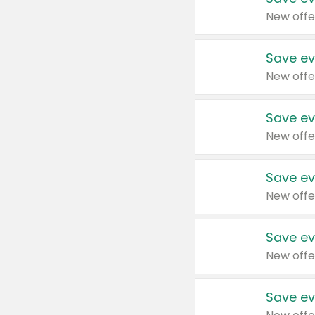
New offe
Save ev
New offe
Save ev
New offe
Save ev
New offe
Save ev
New offe
Save ev