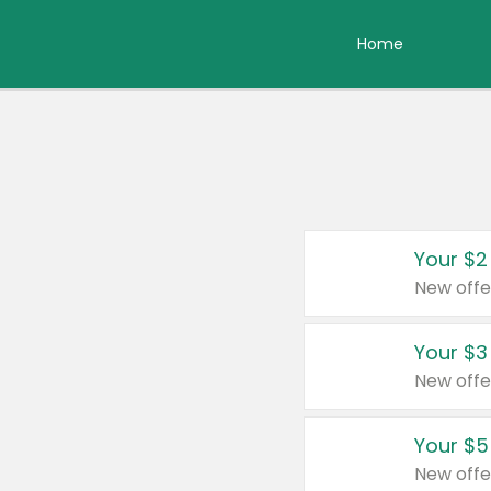
Home
Your $2
New offe
Your $3
New offe
Your $5
New offe