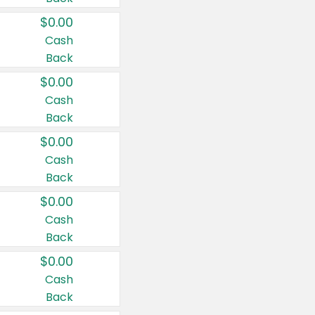
$0.00
Cash
Back
$0.00
Cash
Back
$0.00
Cash
Back
$0.00
Cash
Back
$0.00
Cash
Back