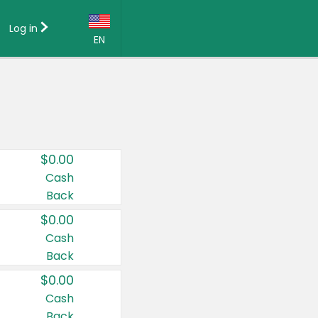
Log in
EN
Language:
English (US)
Français (CA)
Country:
$0.00
Canada
Cash
Back
United States
$0.00
Cash
Back
$0.00
Cash
Back