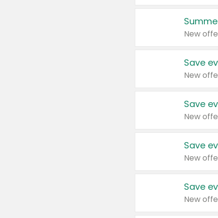
Summer
New offe
Save ev
New offe
Save ev
New offe
Save ev
New offe
Save ev
New offe