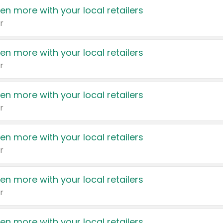
en more with your local retailers
r
en more with your local retailers
r
en more with your local retailers
r
en more with your local retailers
r
en more with your local retailers
r
en more with your local retailers