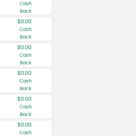
Cash
Back
$0.00
Cash
Back
$0.00
Cash
Back
$0.00
Cash
Back
$0.00
Cash
Back
$0.00
Cash