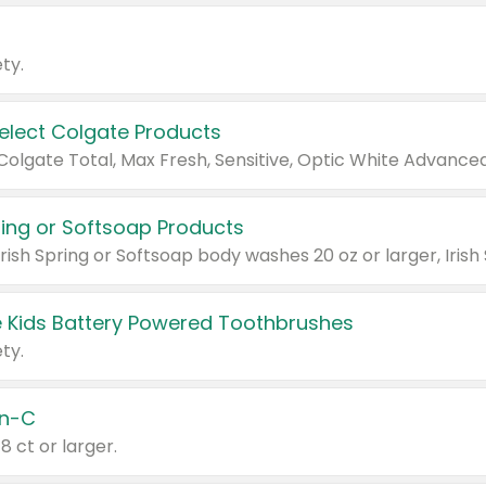
ty.
Select Colgate Products
pring or Softsoap Products
 Kids Battery Powered Toothbrushes
ty.
n-C
18 ct or larger.