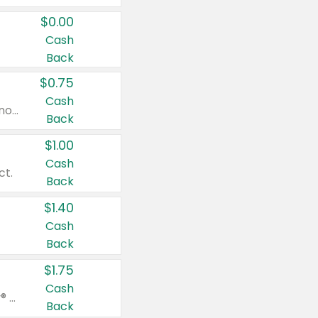
$0.00
Cash
Back
$0.75
Cash
Valid on cinnamon applesauce 3.2 oz 4 ct, applesauce 3.2 oz 4 ct, no sugar added applesauce 3.2 oz 4 ct, or fruit smoothie mixed berry 4.2 oz 4 ct.
Back
$1.00
Cash
ct.
Back
$1.40
Cash
Back
$1.75
Cash
Valid on Glued® On-The-Go Wax Stick 1.8 oz, Blasting Freeze Spray® Extra Strong Rigid Hold for Spiked Styles 12 oz, Styling Spiking Glue Water-Resistant Bold Screaming Hold Spikes 6 oz, 2-in-1 Brow Gel & Edge Control Strong Hold Eyebrow & Hair Mascara 0.54 oz.
Back