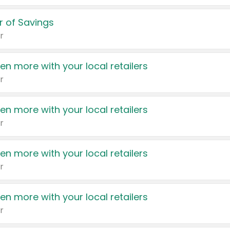
 of Savings
r
en more with your local retailers
r
en more with your local retailers
r
en more with your local retailers
r
en more with your local retailers
r