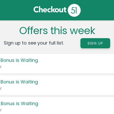
Offers this week
Sign up to see your full list.
SIGN UP
 Bonus is Waiting
r
 Bonus is Waiting
r
 Bonus is Waiting
r