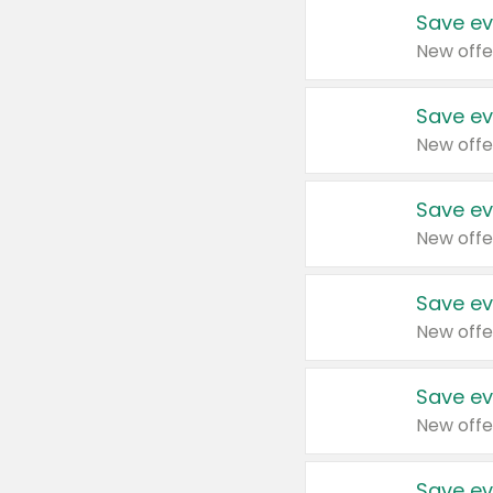
Save ev
New offe
Save ev
New offe
Save ev
New offe
Save ev
New offe
Save ev
New offe
Save ev