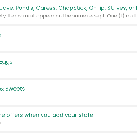
e
 Eggs
 & Sweets
e offers when you add your state!
r