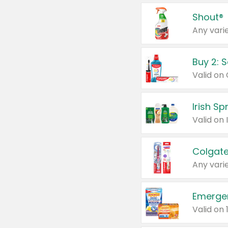
Shout®
Any varie
Buy 2: 
Irish S
Colgate
Any varie
Emerge
Valid on 