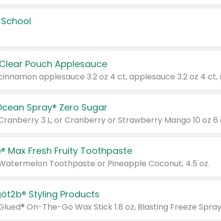
 School
 Clear Pouch Applesauce
Ocean Spray® Zero Sugar
 Cranberry 3 L; or Cranberry or Strawberry Mango 10 oz 6 
® Max Fresh Fruity Toothpaste
 Watermelon Toothpaste or Pineapple Coconut, 4.5 oz.
göt2b® Styling Products