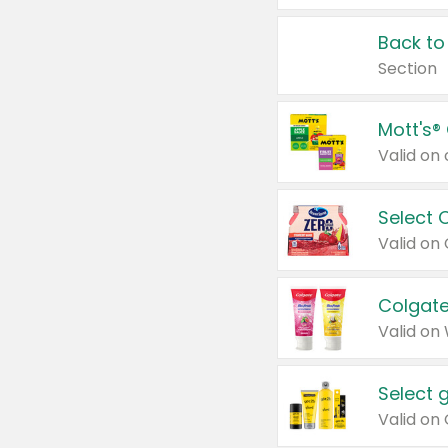
Back to
Section
Mott's®
Select 
Valid on
Colgate
Valid on
Select 