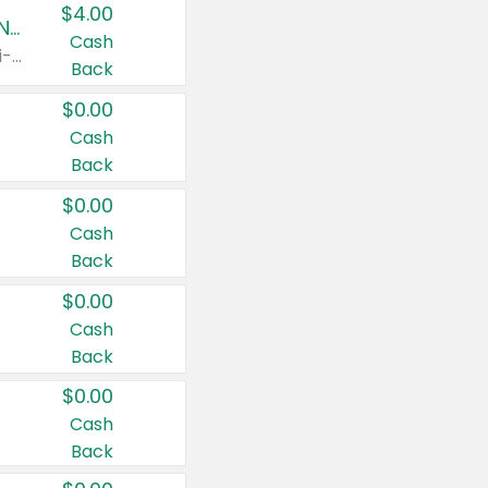
$4.00
Buy 3: Suave, Pond's, Caress, ChapStick, Q-Tip, St. Ives, or Noxzema Products
Cash
Any variety. Items must appear on the same receipt. One (1) multi-pack is considered one (1) item purchased.
Back
$0.00
Cash
Back
$0.00
Cash
Back
$0.00
Cash
Back
$0.00
Cash
Back