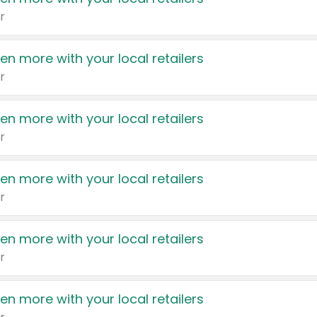
r
en more with your local retailers
r
en more with your local retailers
r
en more with your local retailers
r
en more with your local retailers
r
en more with your local retailers