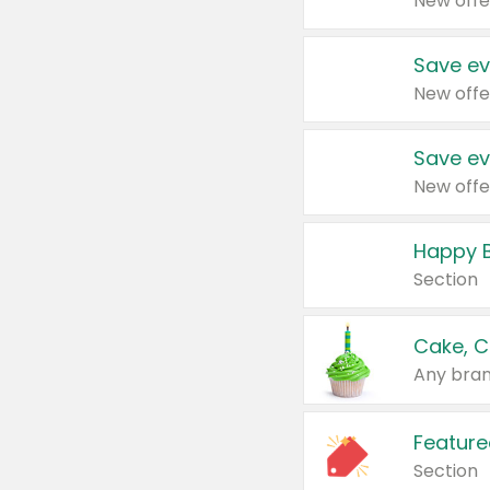
New offe
Save ev
New offe
Save ev
New offe
Happy B
Section
Cake, C
Any bran
Feature
Section