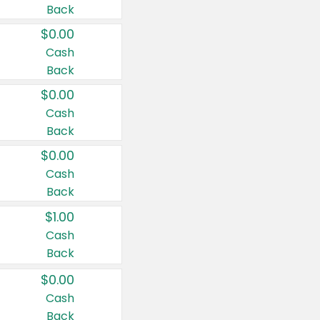
Back
$0.00
Cash
Back
$0.00
Cash
Back
$0.00
Cash
Back
$1.00
Cash
Back
$0.00
Cash
Back