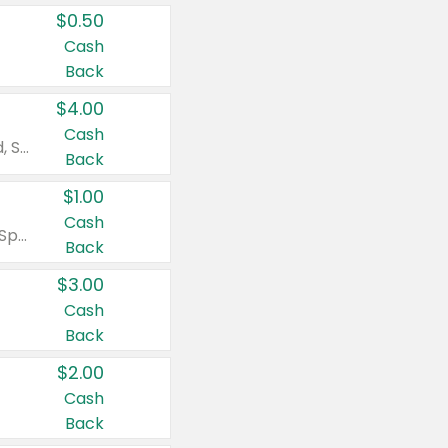
$0.50
Cash
Back
$4.00
Cash
Valid on Colgate Total, Max Fresh, Sensitive, Optic White Advanced, Stain Fighter, Purple or Charcoal toothpastes 3 oz or larger, Colgate 360°, Total, Gum Health, Expert or Optic White toothbrushes , mouthwashes or mouth rinses 16 oz or larger. Excludes 3 pack toothpastes. Items must appear on the same receipt.
Back
$1.00
Cash
Valid on Irish Spring or Softsoap body washes 20 oz or larger, Irish Spring bar soap multi-packs 6 ct or larger, or Softsoap liquid hand soap refills 50 oz.
Back
$3.00
Cash
Back
$2.00
Cash
Back