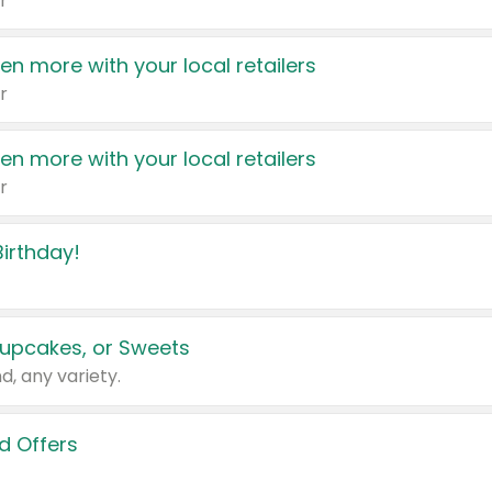
r
en more with your local retailers
r
en more with your local retailers
r
irthday!
upcakes, or Sweets
d, any variety.
d Offers