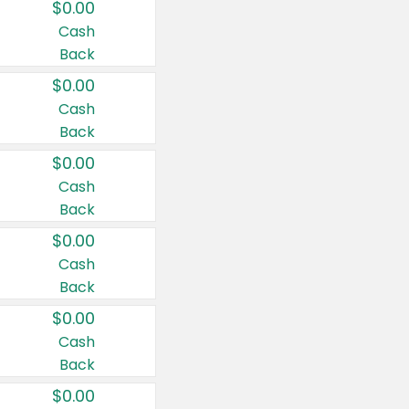
$0.00
Cash
Back
$0.00
Cash
Back
$0.00
Cash
Back
$0.00
Cash
Back
$0.00
Cash
Back
$0.00