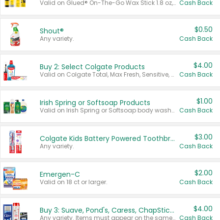
Valid on Glued® On-The-Go Wax Stick 1.8 oz, Blasting Freeze Spray® Extra Strong Rigid Hold for Spiked Styles 12 oz, Styling Spiking Glue Water-Resistant Bold Screaming Hold Spikes 6 oz, 2-in-1 Brow Gel & Edge Control Strong Hold Eyebrow & Hair Mascara 0.54 oz.
Cash Back
$0.50
Shout®
Any variety.
Cash Back
$4.00
Buy 2: Select Colgate Products
Valid on Colgate Total, Max Fresh, Sensitive, Optic White Advanced, Stain Fighter, Purple or Charcoal toothpastes 3 oz or larger, Colgate 360°, Total, Gum Health, Expert or Optic White toothbrushes , mouthwashes or mouth rinses 16 oz or larger. Excludes 3 pack toothpastes. Items must appear on the same receipt.
Cash Back
$1.00
Irish Spring or Softsoap Products
Valid on Irish Spring or Softsoap body washes 20 oz or larger, Irish Spring bar soap multi-packs 6 ct or larger, or Softsoap liquid hand soap refills 50 oz.
Cash Back
$3.00
Colgate Kids Battery Powered Toothbrushes
Any variety.
Cash Back
$2.00
Emergen-C
Valid on 18 ct or larger.
Cash Back
$4.00
Buy 3: Suave, Pond's, Caress, ChapStick, Q-Tip, St. Ives, or Noxzema Products
Any variety. Items must appear on the same receipt. One (1) multi-pack is considered one (1) item purchased.
Cash Back