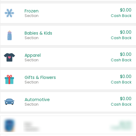
$0.00
Frozen
Section
Cash Back
$0.00
Babies & Kids
Section
Cash Back
$0.00
Apparel
Section
Cash Back
$0.00
Gifts & Flowers
Section
Cash Back
$0.00
Automotive
Section
Cash Back
$0.00
Pet
Cash Back
Section