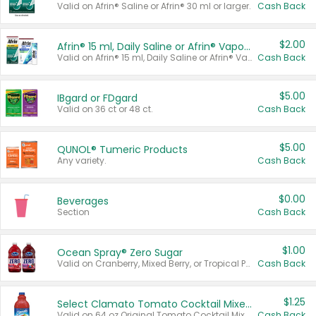
Valid on Afrin® Saline or Afrin® 30 ml or larger.
Cash Back
$2.00
Afrin® 15 ml, Daily Saline or Afrin® Vapor Burst™ Inhaler Sticks
Valid on Afrin® 15 ml, Daily Saline or Afrin® Vapor Burst™ Inhaler Sticks.
Cash Back
$5.00
IBgard or FDgard
Valid on 36 ct or 48 ct.
Cash Back
$5.00
QUNOL® Tumeric Products
Any variety.
Cash Back
$0.00
Beverages
Section
Cash Back
$1.00
Ocean Spray® Zero Sugar
Valid on Cranberry, Mixed Berry, or Tropical Punch Juice Drink, 64 oz.
Cash Back
$1.25
Select Clamato Tomato Cocktail Mixers
Valid on 64 oz Original Tomato Cocktail Mixer or Picante Tomato Cocktail Mixer.
Cash Back