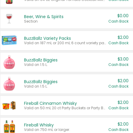
$0.00
Beer, Wine & Spirits
Section
Cash Back
$2.00
BuzzBallz Variety Packs
Valid on 187 mL or 200 mL 6 count variety packs.
Cash Back
$3.00
BuzzBallz Biggies
Valid on 1.5 L.
Cash Back
$2.00
BuzzBallz Biggies
Valid on 1.5 L.
Cash Back
$2.00
Fireball Cinnamon Whisky
Valid on 50 mL 20 ct Party Buckets or Party Boxes.
Cash Back
$2.00
Fireball Whisky
Valid on 750 mL or larger.
Cash Back