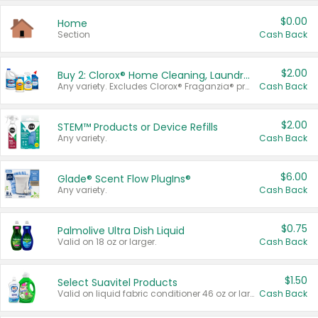
$0.00
Home
Section
Cash Back
$2.00
Buy 2: Clorox® Home Cleaning, Laundry, Pine-Sol®, Liquid-Plumr, or Formula 409 Products
Any variety. Excludes Clorox® Fraganzia® products, trial and travel sizes, tools, & textiles. Items must appear on the same receipt.
Cash Back
$2.00
STEM™ Products or Device Refills
Any variety.
Cash Back
$6.00
Glade® Scent Flow PlugIns®
Any variety.
Cash Back
$0.75
Palmolive Ultra Dish Liquid
Valid on 18 oz or larger.
Cash Back
$1.50
Select Suavitel Products
Valid on liquid fabric conditioner 46 oz or larger, or Refresher fabric rinse 25.5 oz.
Cash Back