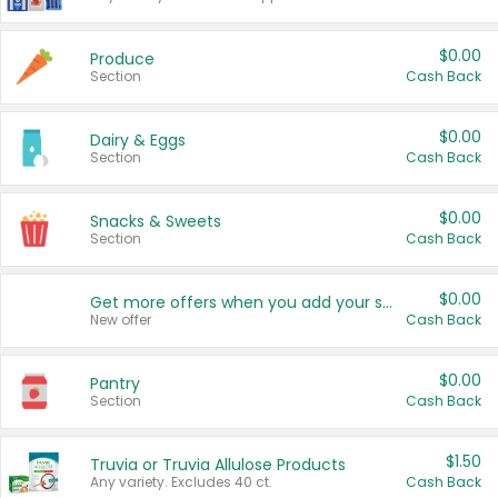
$0.00
Produce
Section
Cash Back
$0.00
Dairy & Eggs
Section
Cash Back
$0.00
Snacks & Sweets
Section
Cash Back
$0.00
Get more offers when you add your state!
New offer
Cash Back
$0.00
Pantry
Section
Cash Back
$1.50
Truvia or Truvia Allulose Products
Any variety. Excludes 40 ct.
Cash Back