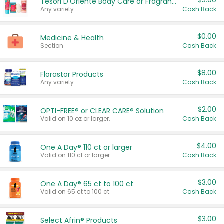
$3.00
Tesori D'Oriente Body Care or Fragrance
Any variety.
Cash Back
$0.00
Medicine & Health
Section
Cash Back
$8.00
Florastor Products
Any variety.
Cash Back
$2.00
OPTI-FREE® or CLEAR CARE® Solution
Valid on 10 oz or larger.
Cash Back
$4.00
One A Day® 110 ct or larger
Valid on 110 ct or larger.
Cash Back
$3.00
One A Day® 65 ct to 100 ct
Valid on 65 ct to 100 ct.
Cash Back
$3.00
Select Afrin® Products