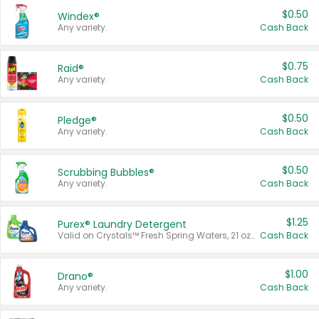
$0.50
Windex®
Any variety.
Cash Back
$0.75
Raid®
Any variety.
Cash Back
$0.50
Pledge®
Any variety.
Cash Back
$0.50
Scrubbing Bubbles®
Any variety.
Cash Back
$1.25
Purex® Laundry Detergent
Valid on Crystals™ Fresh Spring Waters, 21 oz and Liquid Laundry Detergent, Mountain Breeze 33 Loads 50 oz, Mountain Breeze 95 oz, Natural Linen 83 Loads 150 oz, Oxi 43.5 oz, Oxi 128 oz and Ultra Liquid Laundry Detergent, Advanced Oxi with Odor Fighter 6 × 40 oz, Fresh Mountain Breeze, 2 × 170 oz, Mountain Breeze 6 × 40 oz.
Cash Back
$1.00
Drano®
Any variety.
Cash Back