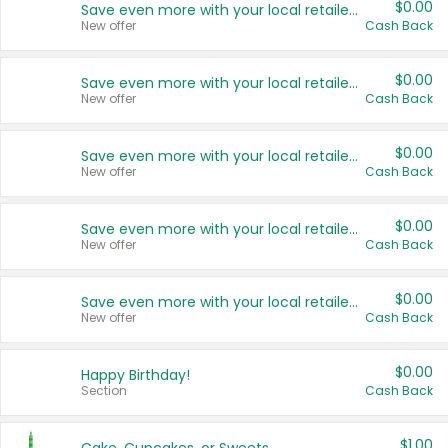
$0.00
Save even more with your local retailers
New offer
Cash Back
$0.00
Save even more with your local retailers
New offer
Cash Back
$0.00
Save even more with your local retailers
New offer
Cash Back
$0.00
Save even more with your local retailers
New offer
Cash Back
$0.00
Save even more with your local retailers
New offer
Cash Back
$0.00
Happy Birthday!
Section
Cash Back
$1.00