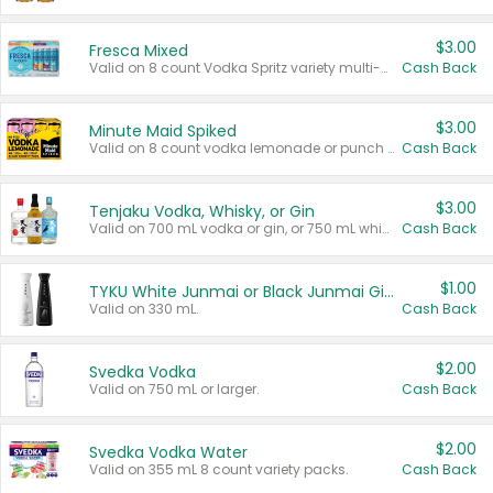
$3.00
Fresca Mixed
Valid on 8 count Vodka Spritz variety multi-packs.
Cash Back
$3.00
Minute Maid Spiked
Valid on 8 count vodka lemonade or punch variety multi-packs.
Cash Back
$3.00
Tenjaku Vodka, Whisky, or Gin
Valid on 700 mL vodka or gin, or 750 mL whisky.
Cash Back
$1.00
TYKU White Junmai or Black Junmai Ginjo Sake
Valid on 330 mL.
Cash Back
$2.00
Svedka Vodka
Valid on 750 mL or larger.
Cash Back
$2.00
Svedka Vodka Water
Valid on 355 mL 8 count variety packs.
Cash Back