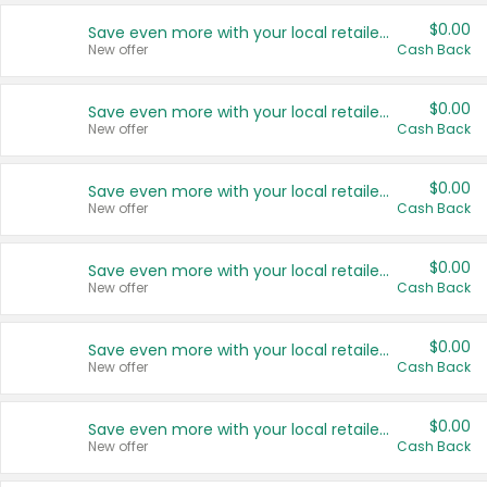
$0.00
Save even more with your local retailers
New offer
Cash Back
$0.00
Save even more with your local retailers
New offer
Cash Back
$0.00
Save even more with your local retailers
New offer
Cash Back
$0.00
Save even more with your local retailers
New offer
Cash Back
$0.00
Save even more with your local retailers
New offer
Cash Back
$0.00
Save even more with your local retailers
New offer
Cash Back