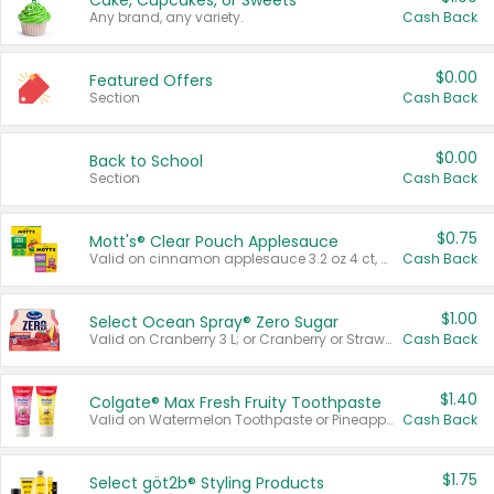
Cake, Cupcakes, or Sweets
Any brand, any variety.
Cash Back
$0.00
Featured Offers
Section
Cash Back
$0.00
Back to School
Section
Cash Back
$0.75
Mott's® Clear Pouch Applesauce
Valid on cinnamon applesauce 3.2 oz 4 ct, applesauce 3.2 oz 4 ct, no sugar added applesauce 3.2 oz 4 ct, or fruit smoothie mixed berry 4.2 oz 4 ct.
Cash Back
$1.00
Select Ocean Spray® Zero Sugar
Valid on Cranberry 3 L; or Cranberry or Strawberry Mango 10 oz 6 ct.
Cash Back
$1.40
Colgate® Max Fresh Fruity Toothpaste
Valid on Watermelon Toothpaste or Pineapple Coconut, 4.5 oz.
Cash Back
$1.75
Select göt2b® Styling Products