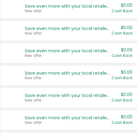
$0.00
Save even more with your local retailers
New offer
Cash Back
$0.00
Save even more with your local retailers
New offer
Cash Back
$0.00
Save even more with your local retailers
New offer
Cash Back
$0.00
Save even more with your local retailers
New offer
Cash Back
$0.00
Save even more with your local retailers
New offer
Cash Back
$0.00
Save even more with your local retailers
New offer
Cash Back