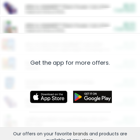
$5.00
ARM & HAMMER™ Plant Power Cat Litter
Cash Back
Valid on 10 lb or 15 lb.
$5.00
ARM & HAMMER™ Plant Power Cat Litter
Cash Back
Valid on 10 lb or 15 lb.
$4.25
Arm & Hammer HardBall™ Cat Litter
Cash Back
Valid on Platinum Lightweight Clumping Cat Litter 7 LB & 10.5 LB.
Get the app for more offers.
$0.00
Restaurants
Cash Back
Section
$0.00
Entertainment and Technology
Cash Back
Section
$0.00
More Ways to Save
Cash Back
Section
$0.00
California Beef Council Deep Link Setup Fee
Cash Back
New offer
Our offers on your favorite
brands
and products are