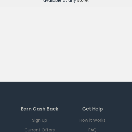
available at any
store
.
Earn Cash Back
Get Help
Sign Up
How it Works
Current Offers
FAQ