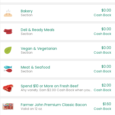
$0.00
Bakery
Section
Cash Back
$0.00
Deli & Ready Meals
Section
Cash Back
$0.00
Vegan & Vegetarian
Section
Cash Back
$0.00
Meat & Seafood
Section
Cash Back
$2.00
Spend $10 or More on Fresh Beef
Any variety. Earn $2.00 Cash Back when you spend $10 or more before tax and after discounts and coupons in one transaction.
Cash Back
$1.60
Farmer John Premium Classic Bacon
Valid on 12 oz.
Cash Back