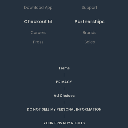
Download App
Support
Checkout 51
Partnerships
Careers
Brands
Press
Sales
Terms
|
PRIVACY
|
Ad Choices
|
DO NOT SELL MY PERSONAL INFORMATION
|
YOUR PRIVACY RIGHTS