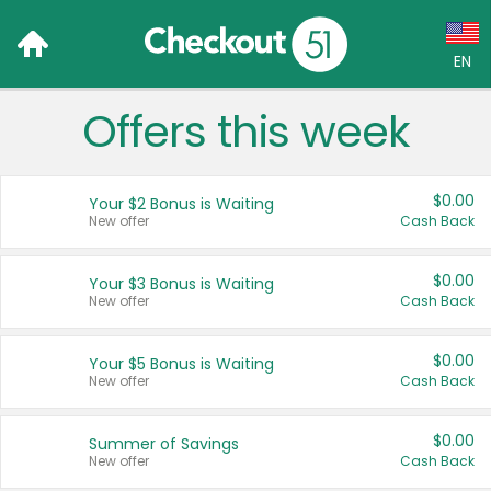
EN
Offers this week
Language:
English (US)
$0.00
Your $2 Bonus is Waiting
Français (CA)
New offer
Cash Back
Country:
$0.00
Your $3 Bonus is Waiting
New offer
Cash Back
Canada
United States
$0.00
Your $5 Bonus is Waiting
New offer
Cash Back
$0.00
Summer of Savings
New offer
Cash Back