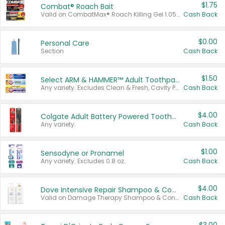
$1.75
Combat® Roach Bait
Valid on CombatMax® Roach Killing Gel 1.05 oz or Combat® Small and Large Roach Baits 12 ct.
Cash Back
$0.00
Personal Care
Section
Cash Back
$1.50
Select ARM & HAMMER™ Adult Toothpastes
Any variety. Excludes Clean & Fresh, Cavity Protection, and trial and travel sizes.
Cash Back
$4.00
Colgate Adult Battery Powered Toothbrushes
Any variety.
Cash Back
$1.00
Sensodyne or Pronamel
Any variety. Excludes 0.8 oz.
Cash Back
$4.00
Dove Intensive Repair Shampoo & Conditioner Set
Valid on Damage Therapy Shampoo & Conditioner Set 33.8 oz bottles.
Cash Back