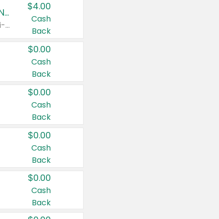
$4.00
Buy 3: Suave, Pond's, Caress, ChapStick, Q-Tip, St. Ives, or Noxzema Products
Cash
Any variety. Items must appear on the same receipt. One (1) multi-pack is considered one (1) item purchased.
Back
$0.00
Cash
Back
$0.00
Cash
Back
$0.00
Cash
Back
$0.00
Cash
Back