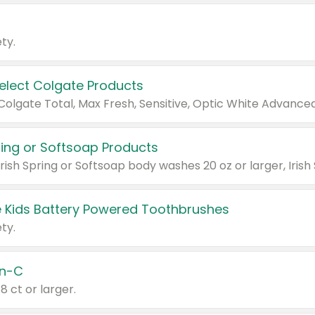
ty.
Select Colgate Products
pring or Softsoap Products
 Kids Battery Powered Toothbrushes
ty.
n-C
18 ct or larger.