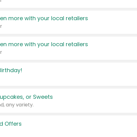
r
en more with your local retailers
r
en more with your local retailers
r
irthday!
upcakes, or Sweets
d, any variety.
d Offers