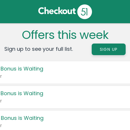
Offers this week
Sign up to see your full list.
SIGN UP
 Bonus is Waiting
r
 Bonus is Waiting
r
 Bonus is Waiting
r