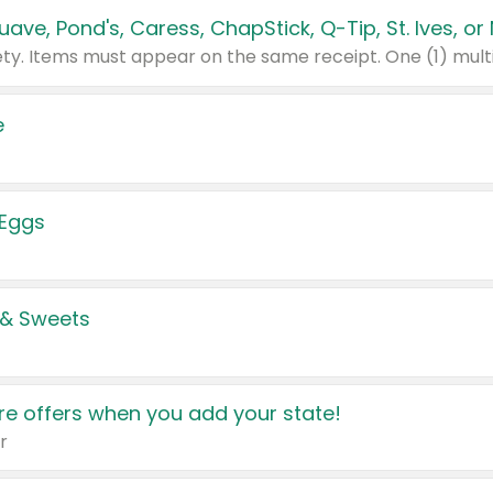
e
 Eggs
 & Sweets
e offers when you add your state!
r