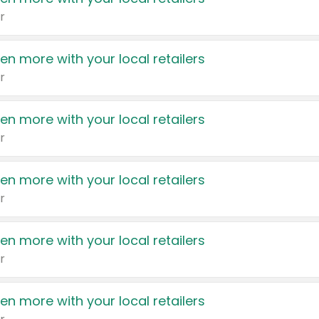
r
en more with your local retailers
r
en more with your local retailers
r
en more with your local retailers
r
en more with your local retailers
r
en more with your local retailers