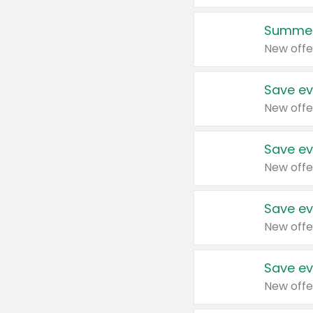
Summer
New offe
Save ev
New offe
Save ev
New offe
Save ev
New offe
Save ev
New offe