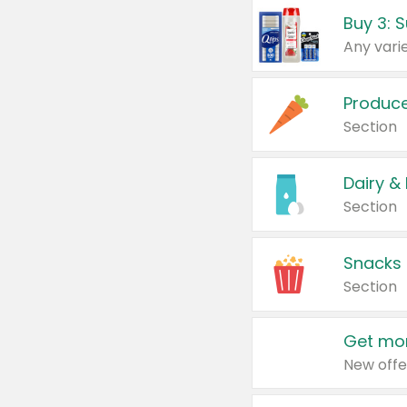
Produc
Section
Dairy &
Section
Snacks
Section
Get mor
New offe