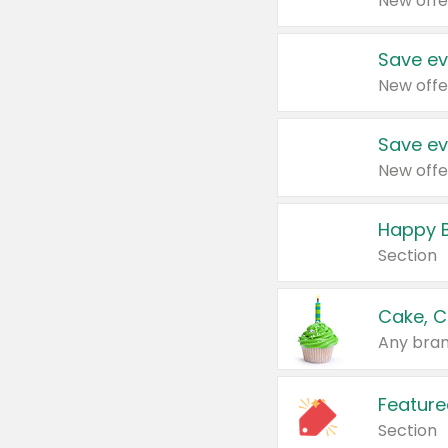
New offe
Save ev
New offe
Save ev
New offe
Happy B
Section
Cake, C
Any bran
Feature
Section