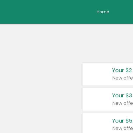
Home
Your $2
New offe
Your $3
New offe
Your $5
New offe