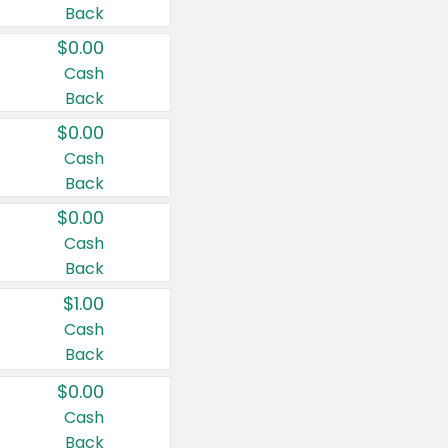
Back
$0.00
Cash
Back
$0.00
Cash
Back
$0.00
Cash
Back
$1.00
Cash
Back
$0.00
Cash
Back