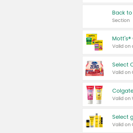
Back to
Section
Mott's®
Select 
Valid on
Colgate
Valid on
Select 