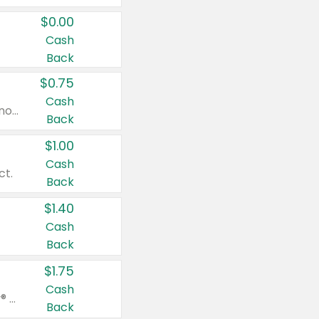
$0.00
Cash
Back
$0.75
Cash
Valid on cinnamon applesauce 3.2 oz 4 ct, applesauce 3.2 oz 4 ct, no sugar added applesauce 3.2 oz 4 ct, or fruit smoothie mixed berry 4.2 oz 4 ct.
Back
$1.00
Cash
ct.
Back
$1.40
Cash
Back
$1.75
Cash
Valid on Glued® On-The-Go Wax Stick 1.8 oz, Blasting Freeze Spray® Extra Strong Rigid Hold for Spiked Styles 12 oz, Styling Spiking Glue Water-Resistant Bold Screaming Hold Spikes 6 oz, 2-in-1 Brow Gel & Edge Control Strong Hold Eyebrow & Hair Mascara 0.54 oz.
Back