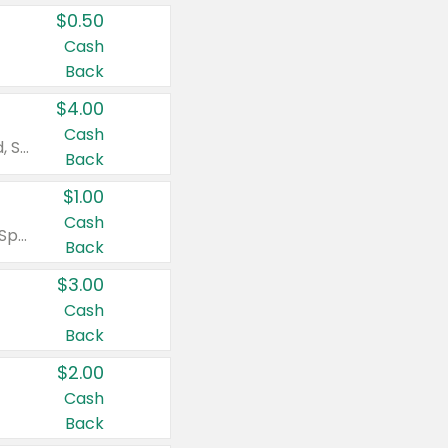
$0.50
Cash
Back
$4.00
Cash
Valid on Colgate Total, Max Fresh, Sensitive, Optic White Advanced, Stain Fighter, Purple or Charcoal toothpastes 3 oz or larger, Colgate 360°, Total, Gum Health, Expert or Optic White toothbrushes , mouthwashes or mouth rinses 16 oz or larger. Excludes 3 pack toothpastes. Items must appear on the same receipt.
Back
$1.00
Cash
Valid on Irish Spring or Softsoap body washes 20 oz or larger, Irish Spring bar soap multi-packs 6 ct or larger, or Softsoap liquid hand soap refills 50 oz.
Back
$3.00
Cash
Back
$2.00
Cash
Back