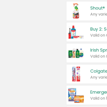
Shout®
Any varie
Buy 2: 
Irish S
Colgate
Any varie
Emerge
Valid on 