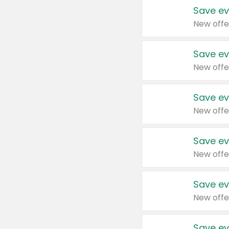
Save ev
New offe
Save ev
New offe
Save ev
New offe
Save ev
New offe
Save ev
New offe
Save ev