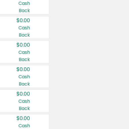
Cash
Back
$0.00
Cash
Back
$0.00
Cash
Back
$0.00
Cash
Back
$0.00
Cash
Back
$0.00
Cash