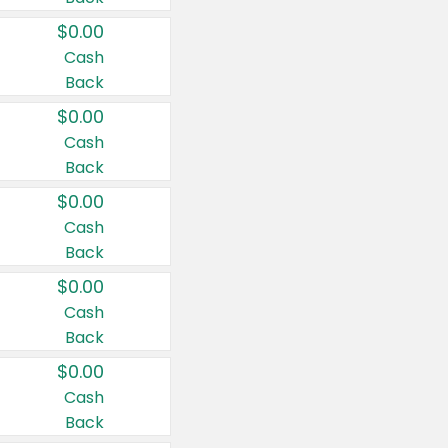
$0.00
Cash
Back
$0.00
Cash
Back
$0.00
Cash
Back
$0.00
Cash
Back
$0.00
Cash
Back