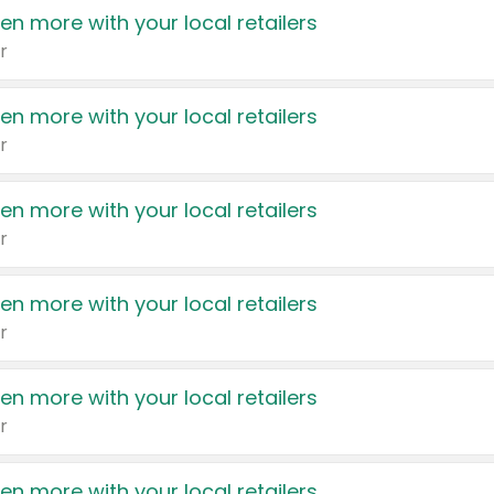
en more with your local retailers
r
en more with your local retailers
r
en more with your local retailers
r
en more with your local retailers
r
en more with your local retailers
r
en more with your local retailers