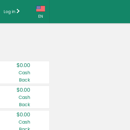
Log in
EN
Language:
English (US)
Français (CA)
Country:
$0.00
Canada
Cash
Back
United States
$0.00
Cash
Back
$0.00
Cash
Back