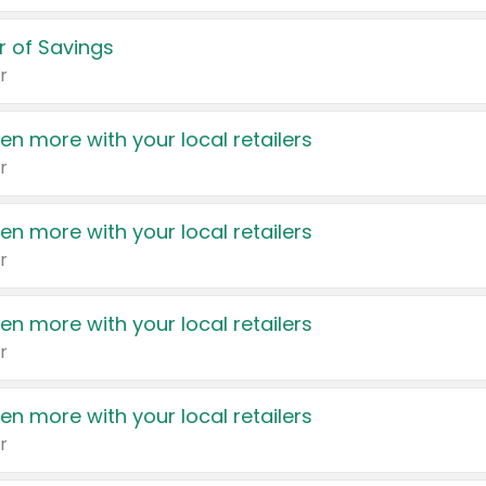
 of Savings
r
en more with your local retailers
r
en more with your local retailers
r
en more with your local retailers
r
en more with your local retailers
r