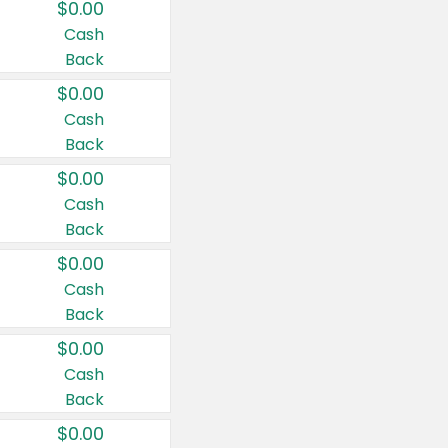
$0.00
Cash
Back
$0.00
Cash
Back
$0.00
Cash
Back
$0.00
Cash
Back
$0.00
Cash
Back
$0.00