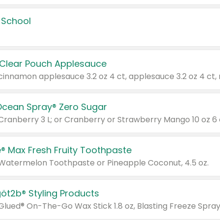
 School
 Clear Pouch Applesauce
Ocean Spray® Zero Sugar
 Cranberry 3 L; or Cranberry or Strawberry Mango 10 oz 6 
® Max Fresh Fruity Toothpaste
 Watermelon Toothpaste or Pineapple Coconut, 4.5 oz.
göt2b® Styling Products