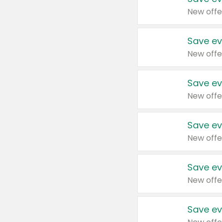
New offe
Save ev
New offe
Save ev
New offe
Save ev
New offe
Save ev
New offe
Save ev