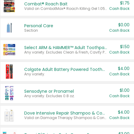
$1.75
Combat® Roach Bait
Valid on CombatMax® Roach Killing Gel 1.05 oz or Combat® Small and Large Roach Baits 12 ct.
Cash Back
$0.00
Personal Care
Section
Cash Back
$1.50
Select ARM & HAMMER™ Adult Toothpastes
Any variety. Excludes Clean & Fresh, Cavity Protection, and trial and travel sizes.
Cash Back
$4.00
Colgate Adult Battery Powered Toothbrushes
Any variety.
Cash Back
$1.00
Sensodyne or Pronamel
Any variety. Excludes 0.8 oz.
Cash Back
$4.00
Dove Intensive Repair Shampoo & Conditioner Set
Valid on Damage Therapy Shampoo & Conditioner Set 33.8 oz bottles.
Cash Back