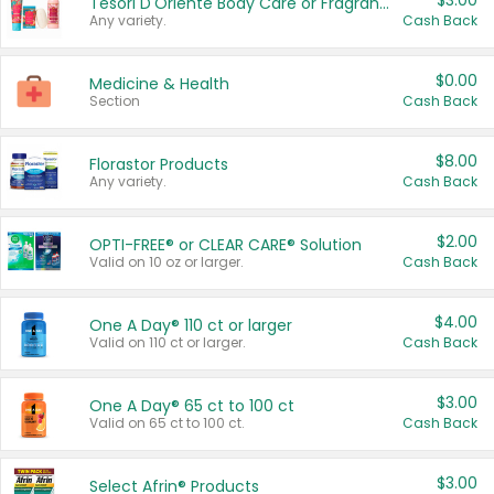
$3.00
Tesori D'Oriente Body Care or Fragrance
Any variety.
Cash Back
$0.00
Medicine & Health
Section
Cash Back
$8.00
Florastor Products
Any variety.
Cash Back
$2.00
OPTI-FREE® or CLEAR CARE® Solution
Valid on 10 oz or larger.
Cash Back
$4.00
One A Day® 110 ct or larger
Valid on 110 ct or larger.
Cash Back
$3.00
One A Day® 65 ct to 100 ct
Valid on 65 ct to 100 ct.
Cash Back
$3.00
Select Afrin® Products