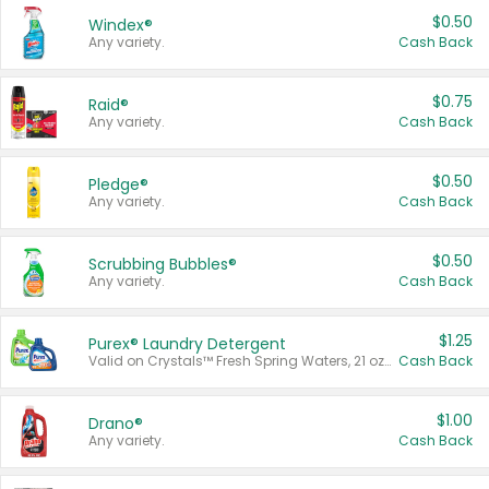
$0.50
Windex®
Any variety.
Cash Back
$0.75
Raid®
Any variety.
Cash Back
$0.50
Pledge®
Any variety.
Cash Back
$0.50
Scrubbing Bubbles®
Any variety.
Cash Back
$1.25
Purex® Laundry Detergent
Valid on Crystals™ Fresh Spring Waters, 21 oz and Liquid Laundry Detergent, Mountain Breeze 33 Loads 50 oz, Mountain Breeze 95 oz, Natural Linen 83 Loads 150 oz, Oxi 43.5 oz, Oxi 128 oz and Ultra Liquid Laundry Detergent, Advanced Oxi with Odor Fighter 6 × 40 oz, Fresh Mountain Breeze, 2 × 170 oz, Mountain Breeze 6 × 40 oz.
Cash Back
$1.00
Drano®
Any variety.
Cash Back