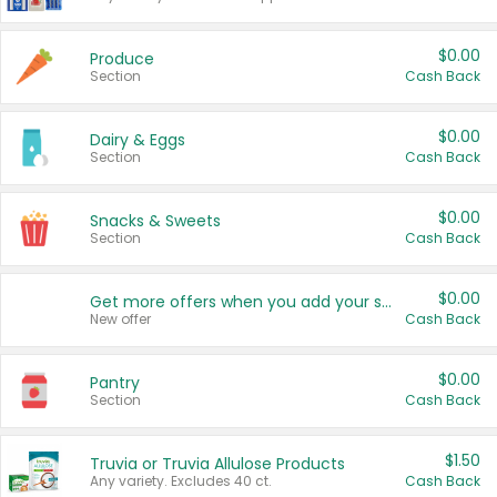
$0.00
Produce
Section
Cash Back
$0.00
Dairy & Eggs
Section
Cash Back
$0.00
Snacks & Sweets
Section
Cash Back
$0.00
Get more offers when you add your state!
New offer
Cash Back
$0.00
Pantry
Section
Cash Back
$1.50
Truvia or Truvia Allulose Products
Any variety. Excludes 40 ct.
Cash Back