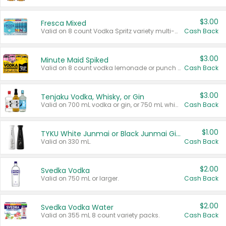
$3.00
Fresca Mixed
Valid on 8 count Vodka Spritz variety multi-packs.
Cash Back
$3.00
Minute Maid Spiked
Valid on 8 count vodka lemonade or punch variety multi-packs.
Cash Back
$3.00
Tenjaku Vodka, Whisky, or Gin
Valid on 700 mL vodka or gin, or 750 mL whisky.
Cash Back
$1.00
TYKU White Junmai or Black Junmai Ginjo Sake
Valid on 330 mL.
Cash Back
$2.00
Svedka Vodka
Valid on 750 mL or larger.
Cash Back
$2.00
Svedka Vodka Water
Valid on 355 mL 8 count variety packs.
Cash Back