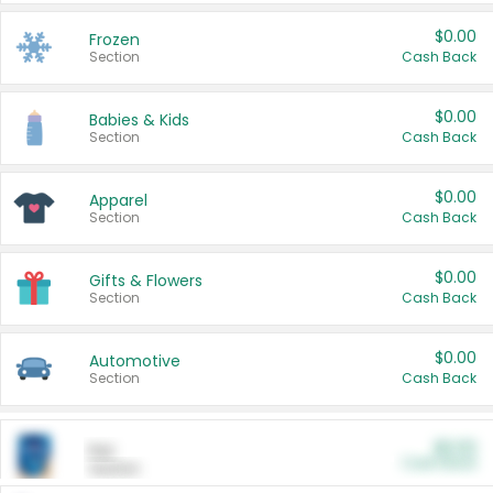
$0.00
Frozen
Section
Cash Back
$0.00
Babies & Kids
Section
Cash Back
$0.00
Apparel
Section
Cash Back
$0.00
Gifts & Flowers
Section
Cash Back
$0.00
Automotive
Section
Cash Back
$0.00
Pet
Cash Back
Section