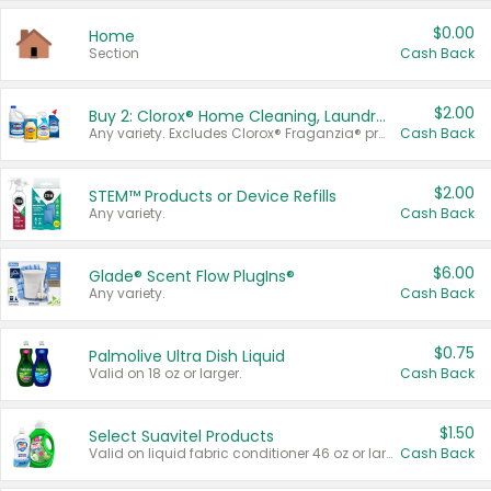
$0.00
Home
Section
Cash Back
$2.00
Buy 2: Clorox® Home Cleaning, Laundry, Pine-Sol®, Liquid-Plumr, or Formula 409 Products
Any variety. Excludes Clorox® Fraganzia® products, trial and travel sizes, tools, & textiles. Items must appear on the same receipt.
Cash Back
$2.00
STEM™ Products or Device Refills
Any variety.
Cash Back
$6.00
Glade® Scent Flow PlugIns®
Any variety.
Cash Back
$0.75
Palmolive Ultra Dish Liquid
Valid on 18 oz or larger.
Cash Back
$1.50
Select Suavitel Products
Valid on liquid fabric conditioner 46 oz or larger, or Refresher fabric rinse 25.5 oz.
Cash Back