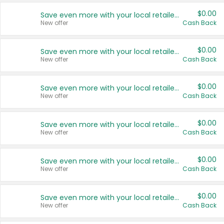
$0.00
Save even more with your local retailers
New offer
Cash Back
$0.00
Save even more with your local retailers
New offer
Cash Back
$0.00
Save even more with your local retailers
New offer
Cash Back
$0.00
Save even more with your local retailers
New offer
Cash Back
$0.00
Save even more with your local retailers
New offer
Cash Back
$0.00
Save even more with your local retailers
New offer
Cash Back