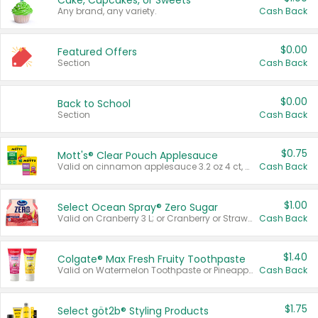
Cake, Cupcakes, or Sweets
Any brand, any variety.
Cash Back
$0.00
Featured Offers
Section
Cash Back
$0.00
Back to School
Section
Cash Back
$0.75
Mott's® Clear Pouch Applesauce
Valid on cinnamon applesauce 3.2 oz 4 ct, applesauce 3.2 oz 4 ct, no sugar added applesauce 3.2 oz 4 ct, or fruit smoothie mixed berry 4.2 oz 4 ct.
Cash Back
$1.00
Select Ocean Spray® Zero Sugar
Valid on Cranberry 3 L; or Cranberry or Strawberry Mango 10 oz 6 ct.
Cash Back
$1.40
Colgate® Max Fresh Fruity Toothpaste
Valid on Watermelon Toothpaste or Pineapple Coconut, 4.5 oz.
Cash Back
$1.75
Select göt2b® Styling Products