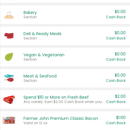
$0.00
Bakery
Section
Cash Back
$0.00
Deli & Ready Meals
Section
Cash Back
$0.00
Vegan & Vegetarian
Section
Cash Back
$0.00
Meat & Seafood
Section
Cash Back
$2.00
Spend $10 or More on Fresh Beef
Any variety. Earn $2.00 Cash Back when you spend $10 or more before tax and after discounts and coupons in one transaction.
Cash Back
$1.60
Farmer John Premium Classic Bacon
Valid on 12 oz.
Cash Back