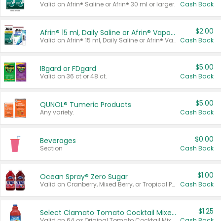
Valid on Afrin® Saline or Afrin® 30 ml or larger.
Cash Back
$2.00
Afrin® 15 ml, Daily Saline or Afrin® Vapor Burst™ Inhaler Sticks
Valid on Afrin® 15 ml, Daily Saline or Afrin® Vapor Burst™ Inhaler Sticks.
Cash Back
$5.00
IBgard or FDgard
Valid on 36 ct or 48 ct.
Cash Back
$5.00
QUNOL® Tumeric Products
Any variety.
Cash Back
$0.00
Beverages
Section
Cash Back
$1.00
Ocean Spray® Zero Sugar
Valid on Cranberry, Mixed Berry, or Tropical Punch Juice Drink, 64 oz.
Cash Back
$1.25
Select Clamato Tomato Cocktail Mixers
Valid on 64 oz Original Tomato Cocktail Mixer or Picante Tomato Cocktail Mixer.
Cash Back