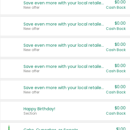
$0.00
Save even more with your local retailers
New offer
Cash Back
$0.00
Save even more with your local retailers
New offer
Cash Back
$0.00
Save even more with your local retailers
New offer
Cash Back
$0.00
Save even more with your local retailers
New offer
Cash Back
$0.00
Save even more with your local retailers
New offer
Cash Back
$0.00
Happy Birthday!
Section
Cash Back
$1.00