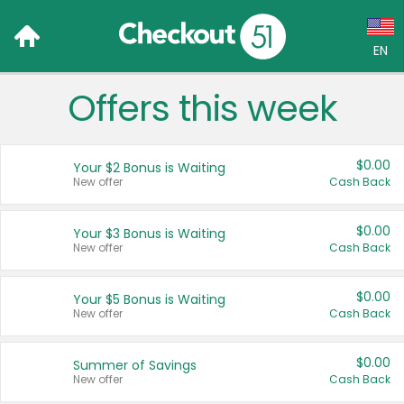
EN
Offers this week
Language:
English (US)
$0.00
Your $2 Bonus is Waiting
Français (CA)
New offer
Cash Back
Country:
$0.00
Your $3 Bonus is Waiting
New offer
Cash Back
Canada
United States
$0.00
Your $5 Bonus is Waiting
New offer
Cash Back
$0.00
Summer of Savings
New offer
Cash Back