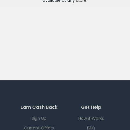
available at any
store
.
Earn Cash Back
Get Help
Sign Up
How it Works
Current Offers
FAQ