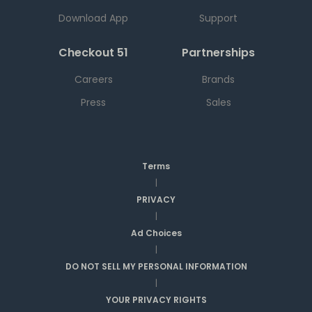
Download App
Support
Checkout 51
Partnerships
Careers
Brands
Press
Sales
Terms
|
PRIVACY
|
Ad Choices
|
DO NOT SELL MY PERSONAL INFORMATION
|
YOUR PRIVACY RIGHTS