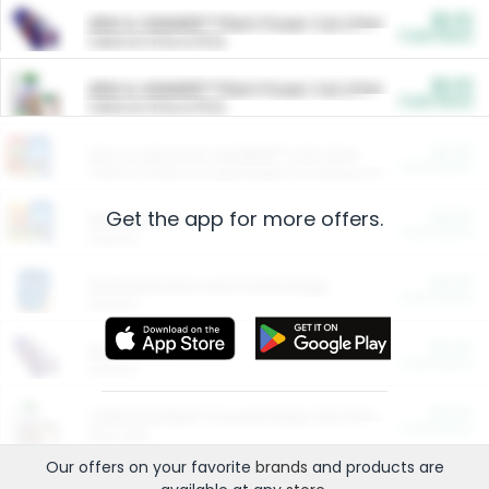
$5.00
ARM & HAMMER™ Plant Power Cat Litter
Cash Back
Valid on 10 lb or 15 lb.
$5.00
ARM & HAMMER™ Plant Power Cat Litter
Cash Back
Valid on 10 lb or 15 lb.
$4.25
Arm & Hammer HardBall™ Cat Litter
Cash Back
Valid on Platinum Lightweight Clumping Cat Litter 7 LB & 10.5 LB.
Get the app for more offers.
$0.00
Restaurants
Cash Back
Section
$0.00
Entertainment and Technology
Cash Back
Section
$0.00
More Ways to Save
Cash Back
Section
$0.00
California Beef Council Deep Link Setup Fee
Cash Back
New offer
Our offers on your favorite
brands
and products are