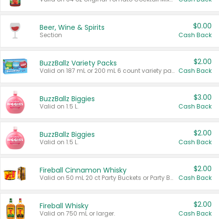
$0.00
Beer, Wine & Spirits
Section
Cash Back
$2.00
BuzzBallz Variety Packs
Valid on 187 mL or 200 mL 6 count variety packs.
Cash Back
$3.00
BuzzBallz Biggies
Valid on 1.5 L.
Cash Back
$2.00
BuzzBallz Biggies
Valid on 1.5 L.
Cash Back
$2.00
Fireball Cinnamon Whisky
Valid on 50 mL 20 ct Party Buckets or Party Boxes.
Cash Back
$2.00
Fireball Whisky
Valid on 750 mL or larger.
Cash Back