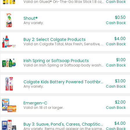
Valid on Glued® On-The-Go Wax Stick 1.8 oz, Blasting Freeze Spray® Extra Strong Rigid Hold for Spiked Styles 12 oz, Styling Spiking Glue Water-Resistant Bold Screaming Hold Spikes 6 oz, 2-in-1 Brow Gel & Edge Control Strong Hold Eyebrow & Hair Mascara 0.54 oz.
Cash Back
$0.50
Shout®
Any variety.
Cash Back
$4.00
Buy 2: Select Colgate Products
Valid on Colgate Total, Max Fresh, Sensitive, Optic White Advanced, Stain Fighter, Purple or Charcoal toothpastes 3 oz or larger, Colgate 360°, Total, Gum Health, Expert or Optic White toothbrushes , mouthwashes or mouth rinses 16 oz or larger. Excludes 3 pack toothpastes. Items must appear on the same receipt.
Cash Back
$1.00
Irish Spring or Softsoap Products
Valid on Irish Spring or Softsoap body washes 20 oz or larger, Irish Spring bar soap multi-packs 6 ct or larger, or Softsoap liquid hand soap refills 50 oz.
Cash Back
$3.00
Colgate Kids Battery Powered Toothbrushes
Any variety.
Cash Back
$2.00
Emergen-C
Valid on 18 ct or larger.
Cash Back
$4.00
Buy 3: Suave, Pond's, Caress, ChapStick, Q-Tip, St. Ives, or Noxzema Products
Any variety. Items must appear on the same receipt. One (1) multi-pack is considered one (1) item purchased.
Cash Back