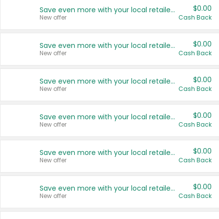
$0.00
Save even more with your local retailers
New offer
Cash Back
$0.00
Save even more with your local retailers
New offer
Cash Back
$0.00
Save even more with your local retailers
New offer
Cash Back
$0.00
Save even more with your local retailers
New offer
Cash Back
$0.00
Save even more with your local retailers
New offer
Cash Back
$0.00
Save even more with your local retailers
New offer
Cash Back