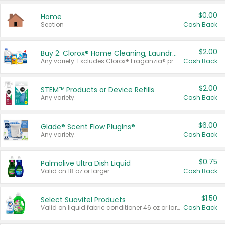
$0.00
Home
Section
Cash Back
$2.00
Buy 2: Clorox® Home Cleaning, Laundry, Pine-Sol®, Liquid-Plumr, or Formula 409 Products
Any variety. Excludes Clorox® Fraganzia® products, trial and travel sizes, tools, & textiles. Items must appear on the same receipt.
Cash Back
$2.00
STEM™ Products or Device Refills
Any variety.
Cash Back
$6.00
Glade® Scent Flow PlugIns®
Any variety.
Cash Back
$0.75
Palmolive Ultra Dish Liquid
Valid on 18 oz or larger.
Cash Back
$1.50
Select Suavitel Products
Valid on liquid fabric conditioner 46 oz or larger, or Refresher fabric rinse 25.5 oz.
Cash Back