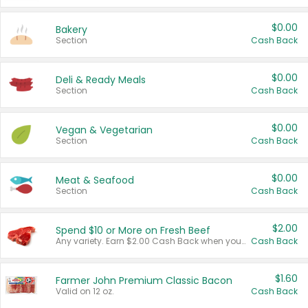
$0.00
Bakery
Section
Cash Back
$0.00
Deli & Ready Meals
Section
Cash Back
$0.00
Vegan & Vegetarian
Section
Cash Back
$0.00
Meat & Seafood
Section
Cash Back
$2.00
Spend $10 or More on Fresh Beef
Any variety. Earn $2.00 Cash Back when you spend $10 or more before tax and after discounts and coupons in one transaction.
Cash Back
$1.60
Farmer John Premium Classic Bacon
Valid on 12 oz.
Cash Back