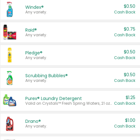
$0.50
Windex®
Any variety.
Cash Back
$0.75
Raid®
Any variety.
Cash Back
$0.50
Pledge®
Any variety.
Cash Back
$0.50
Scrubbing Bubbles®
Any variety.
Cash Back
$1.25
Purex® Laundry Detergent
Valid on Crystals™ Fresh Spring Waters, 21 oz and Liquid Laundry Detergent, Mountain Breeze 33 Loads 50 oz, Mountain Breeze 95 oz, Natural Linen 83 Loads 150 oz, Oxi 43.5 oz, Oxi 128 oz and Ultra Liquid Laundry Detergent, Advanced Oxi with Odor Fighter 6 × 40 oz, Fresh Mountain Breeze, 2 × 170 oz, Mountain Breeze 6 × 40 oz.
Cash Back
$1.00
Drano®
Any variety.
Cash Back