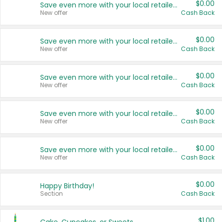
$0.00
Save even more with your local retailers
New offer
Cash Back
$0.00
Save even more with your local retailers
New offer
Cash Back
$0.00
Save even more with your local retailers
New offer
Cash Back
$0.00
Save even more with your local retailers
New offer
Cash Back
$0.00
Save even more with your local retailers
New offer
Cash Back
$0.00
Happy Birthday!
Section
Cash Back
$1.00