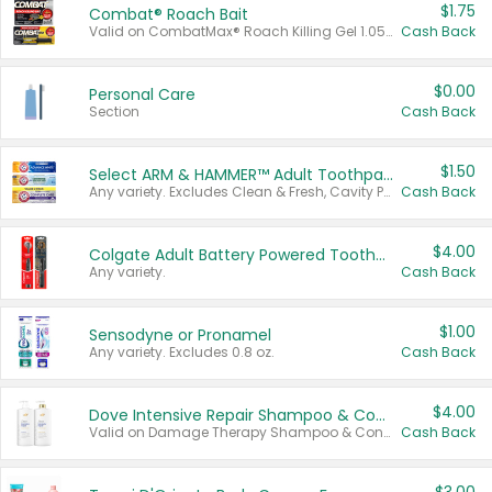
$1.75
Combat® Roach Bait
Valid on CombatMax® Roach Killing Gel 1.05 oz or Combat® Small and Large Roach Baits 12 ct.
Cash Back
$0.00
Personal Care
Section
Cash Back
$1.50
Select ARM & HAMMER™ Adult Toothpastes
Any variety. Excludes Clean & Fresh, Cavity Protection, and trial and travel sizes.
Cash Back
$4.00
Colgate Adult Battery Powered Toothbrushes
Any variety.
Cash Back
$1.00
Sensodyne or Pronamel
Any variety. Excludes 0.8 oz.
Cash Back
$4.00
Dove Intensive Repair Shampoo & Conditioner Set
Valid on Damage Therapy Shampoo & Conditioner Set 33.8 oz bottles.
Cash Back