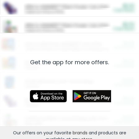
$5.00
ARM & HAMMER™ Plant Power Cat Litter
Cash Back
Valid on 10 lb or 15 lb.
$5.00
ARM & HAMMER™ Plant Power Cat Litter
Cash Back
Valid on 10 lb or 15 lb.
$4.25
Arm & Hammer HardBall™ Cat Litter
Cash Back
Valid on Platinum Lightweight Clumping Cat Litter 7 LB & 10.5 LB.
Get the app for more offers.
$0.00
Restaurants
Cash Back
Section
$0.00
Entertainment and Technology
Cash Back
Section
$0.00
More Ways to Save
Cash Back
Section
$0.00
California Beef Council Deep Link Setup Fee
Cash Back
New offer
Our offers on your favorite
brands
and products are