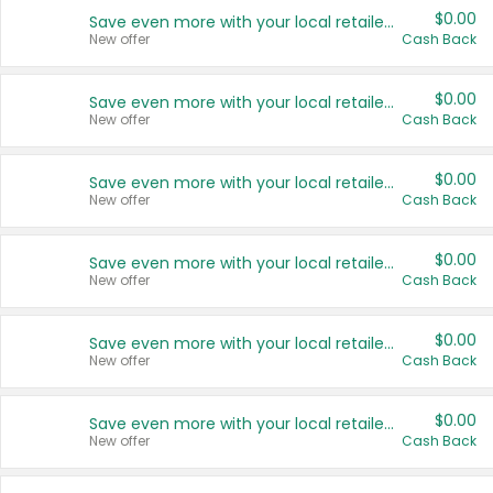
$0.00
Save even more with your local retailers
New offer
Cash Back
$0.00
Save even more with your local retailers
New offer
Cash Back
$0.00
Save even more with your local retailers
New offer
Cash Back
$0.00
Save even more with your local retailers
New offer
Cash Back
$0.00
Save even more with your local retailers
New offer
Cash Back
$0.00
Save even more with your local retailers
New offer
Cash Back