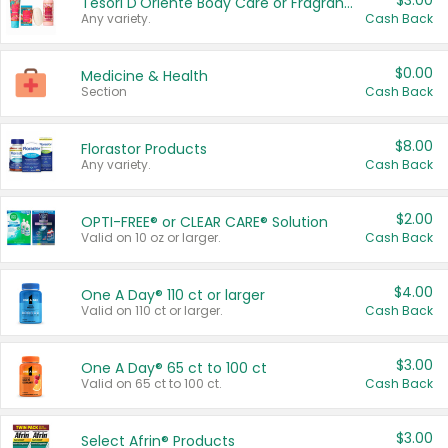
$3.00
Tesori D'Oriente Body Care or Fragrance
Any variety.
Cash Back
$0.00
Medicine & Health
Section
Cash Back
$8.00
Florastor Products
Any variety.
Cash Back
$2.00
OPTI-FREE® or CLEAR CARE® Solution
Valid on 10 oz or larger.
Cash Back
$4.00
One A Day® 110 ct or larger
Valid on 110 ct or larger.
Cash Back
$3.00
One A Day® 65 ct to 100 ct
Valid on 65 ct to 100 ct.
Cash Back
$3.00
Select Afrin® Products