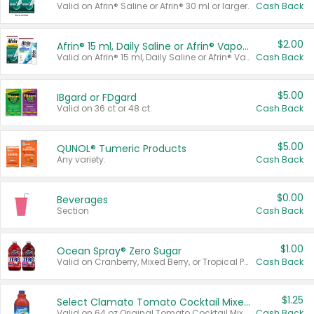
Valid on Afrin® Saline or Afrin® 30 ml or larger.
Cash Back
$2.00
Afrin® 15 ml, Daily Saline or Afrin® Vapor Burst™ Inhaler Sticks
Valid on Afrin® 15 ml, Daily Saline or Afrin® Vapor Burst™ Inhaler Sticks.
Cash Back
$5.00
IBgard or FDgard
Valid on 36 ct or 48 ct.
Cash Back
$5.00
QUNOL® Tumeric Products
Any variety.
Cash Back
$0.00
Beverages
Section
Cash Back
$1.00
Ocean Spray® Zero Sugar
Valid on Cranberry, Mixed Berry, or Tropical Punch Juice Drink, 64 oz.
Cash Back
$1.25
Select Clamato Tomato Cocktail Mixers
Valid on 64 oz Original Tomato Cocktail Mixer or Picante Tomato Cocktail Mixer.
Cash Back