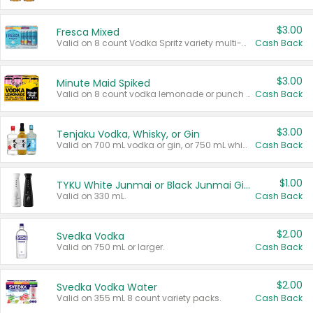
$3.00
Fresca Mixed
Valid on 8 count Vodka Spritz variety multi-packs.
Cash Back
$3.00
Minute Maid Spiked
Valid on 8 count vodka lemonade or punch variety multi-packs.
Cash Back
$3.00
Tenjaku Vodka, Whisky, or Gin
Valid on 700 mL vodka or gin, or 750 mL whisky.
Cash Back
$1.00
TYKU White Junmai or Black Junmai Ginjo Sake
Valid on 330 mL.
Cash Back
$2.00
Svedka Vodka
Valid on 750 mL or larger.
Cash Back
$2.00
Svedka Vodka Water
Valid on 355 mL 8 count variety packs.
Cash Back