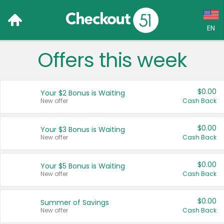
EN
Offers this week
Language:
English (US)
$0.00
Your $2 Bonus is Waiting
Français (CA)
New offer
Cash Back
Country:
$0.00
Your $3 Bonus is Waiting
New offer
Cash Back
Canada
United States
$0.00
Your $5 Bonus is Waiting
New offer
Cash Back
$0.00
Summer of Savings
New offer
Cash Back