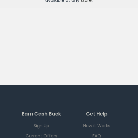
available at any
store
.
Earn Cash Back
Get Help
Sign Up
How it Works
Current Offers
FAQ