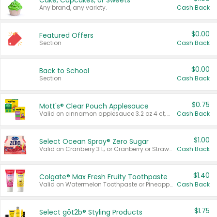
Cake, Cupcakes, or Sweets
Any brand, any variety.
Cash Back
$0.00
Featured Offers
Section
Cash Back
$0.00
Back to School
Section
Cash Back
$0.75
Mott's® Clear Pouch Applesauce
Valid on cinnamon applesauce 3.2 oz 4 ct, applesauce 3.2 oz 4 ct, no sugar added applesauce 3.2 oz 4 ct, or fruit smoothie mixed berry 4.2 oz 4 ct.
Cash Back
$1.00
Select Ocean Spray® Zero Sugar
Valid on Cranberry 3 L; or Cranberry or Strawberry Mango 10 oz 6 ct.
Cash Back
$1.40
Colgate® Max Fresh Fruity Toothpaste
Valid on Watermelon Toothpaste or Pineapple Coconut, 4.5 oz.
Cash Back
$1.75
Select göt2b® Styling Products