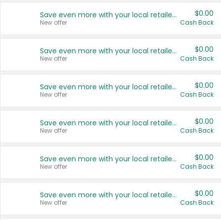
$0.00
Save even more with your local retailers
New offer
Cash Back
$0.00
Save even more with your local retailers
New offer
Cash Back
$0.00
Save even more with your local retailers
New offer
Cash Back
$0.00
Save even more with your local retailers
New offer
Cash Back
$0.00
Save even more with your local retailers
New offer
Cash Back
$0.00
Save even more with your local retailers
New offer
Cash Back