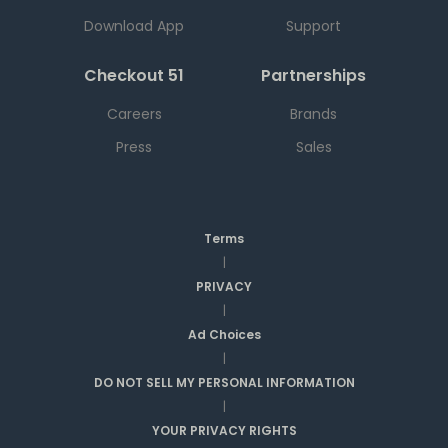
Download App
Support
Checkout 51
Partnerships
Careers
Brands
Press
Sales
Terms
|
PRIVACY
|
Ad Choices
|
DO NOT SELL MY PERSONAL INFORMATION
|
YOUR PRIVACY RIGHTS