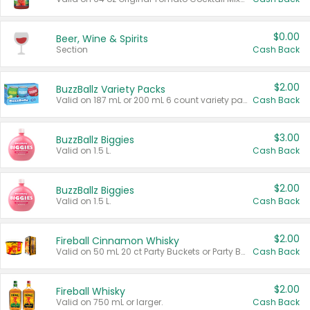
$0.00
Beer, Wine & Spirits
Section
Cash Back
$2.00
BuzzBallz Variety Packs
Valid on 187 mL or 200 mL 6 count variety packs.
Cash Back
$3.00
BuzzBallz Biggies
Valid on 1.5 L.
Cash Back
$2.00
BuzzBallz Biggies
Valid on 1.5 L.
Cash Back
$2.00
Fireball Cinnamon Whisky
Valid on 50 mL 20 ct Party Buckets or Party Boxes.
Cash Back
$2.00
Fireball Whisky
Valid on 750 mL or larger.
Cash Back