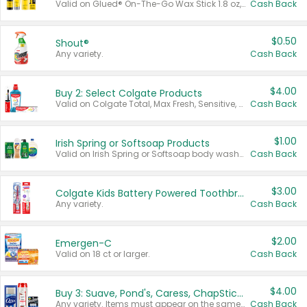
Valid on Glued® On-The-Go Wax Stick 1.8 oz, Blasting Freeze Spray® Extra Strong Rigid Hold for Spiked Styles 12 oz, Styling Spiking Glue Water-Resistant Bold Screaming Hold Spikes 6 oz, 2-in-1 Brow Gel & Edge Control Strong Hold Eyebrow & Hair Mascara 0.54 oz.
Cash Back
$0.50
Shout®
Any variety.
Cash Back
$4.00
Buy 2: Select Colgate Products
Valid on Colgate Total, Max Fresh, Sensitive, Optic White Advanced, Stain Fighter, Purple or Charcoal toothpastes 3 oz or larger, Colgate 360°, Total, Gum Health, Expert or Optic White toothbrushes , mouthwashes or mouth rinses 16 oz or larger. Excludes 3 pack toothpastes. Items must appear on the same receipt.
Cash Back
$1.00
Irish Spring or Softsoap Products
Valid on Irish Spring or Softsoap body washes 20 oz or larger, Irish Spring bar soap multi-packs 6 ct or larger, or Softsoap liquid hand soap refills 50 oz.
Cash Back
$3.00
Colgate Kids Battery Powered Toothbrushes
Any variety.
Cash Back
$2.00
Emergen-C
Valid on 18 ct or larger.
Cash Back
$4.00
Buy 3: Suave, Pond's, Caress, ChapStick, Q-Tip, St. Ives, or Noxzema Products
Any variety. Items must appear on the same receipt. One (1) multi-pack is considered one (1) item purchased.
Cash Back