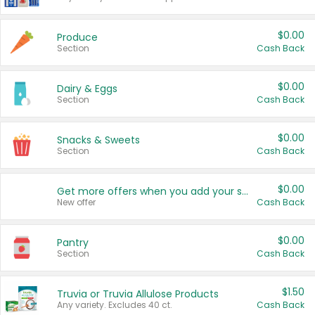
$0.00
Produce
Section
Cash Back
$0.00
Dairy & Eggs
Section
Cash Back
$0.00
Snacks & Sweets
Section
Cash Back
$0.00
Get more offers when you add your state!
New offer
Cash Back
$0.00
Pantry
Section
Cash Back
$1.50
Truvia or Truvia Allulose Products
Any variety. Excludes 40 ct.
Cash Back