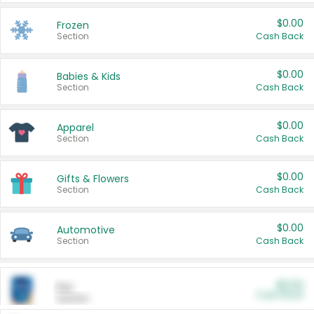
$0.00
Frozen
Section
Cash Back
$0.00
Babies & Kids
Section
Cash Back
$0.00
Apparel
Section
Cash Back
$0.00
Gifts & Flowers
Section
Cash Back
$0.00
Automotive
Section
Cash Back
$0.00
Pet
Cash Back
Section