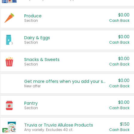
$0.00
Produce
Section
Cash Back
$0.00
Dairy & Eggs
Section
Cash Back
$0.00
Snacks & Sweets
Section
Cash Back
$0.00
Get more offers when you add your state!
New offer
Cash Back
$0.00
Pantry
Section
Cash Back
$1.50
Truvia or Truvia Allulose Products
Any variety. Excludes 40 ct.
Cash Back