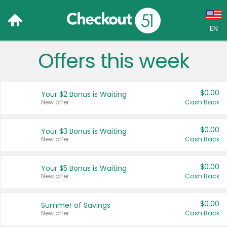
EN
Offers this week
Language:
English (US)
$0.00
Your $2 Bonus is Waiting
Français (CA)
New offer
Cash Back
Country:
$0.00
Your $3 Bonus is Waiting
New offer
Cash Back
Canada
United States
$0.00
Your $5 Bonus is Waiting
New offer
Cash Back
$0.00
Summer of Savings
New offer
Cash Back