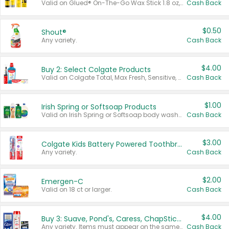
Valid on Glued® On-The-Go Wax Stick 1.8 oz, Blasting Freeze Spray® Extra Strong Rigid Hold for Spiked Styles 12 oz, Styling Spiking Glue Water-Resistant Bold Screaming Hold Spikes 6 oz, 2-in-1 Brow Gel & Edge Control Strong Hold Eyebrow & Hair Mascara 0.54 oz.
Cash Back
$0.50
Shout®
Any variety.
Cash Back
$4.00
Buy 2: Select Colgate Products
Valid on Colgate Total, Max Fresh, Sensitive, Optic White Advanced, Stain Fighter, Purple or Charcoal toothpastes 3 oz or larger, Colgate 360°, Total, Gum Health, Expert or Optic White toothbrushes , mouthwashes or mouth rinses 16 oz or larger. Excludes 3 pack toothpastes. Items must appear on the same receipt.
Cash Back
$1.00
Irish Spring or Softsoap Products
Valid on Irish Spring or Softsoap body washes 20 oz or larger, Irish Spring bar soap multi-packs 6 ct or larger, or Softsoap liquid hand soap refills 50 oz.
Cash Back
$3.00
Colgate Kids Battery Powered Toothbrushes
Any variety.
Cash Back
$2.00
Emergen-C
Valid on 18 ct or larger.
Cash Back
$4.00
Buy 3: Suave, Pond's, Caress, ChapStick, Q-Tip, St. Ives, or Noxzema Products
Any variety. Items must appear on the same receipt. One (1) multi-pack is considered one (1) item purchased.
Cash Back