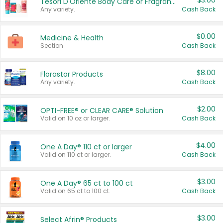
$3.00
Tesori D'Oriente Body Care or Fragrance
Any variety.
Cash Back
$0.00
Medicine & Health
Section
Cash Back
$8.00
Florastor Products
Any variety.
Cash Back
$2.00
OPTI-FREE® or CLEAR CARE® Solution
Valid on 10 oz or larger.
Cash Back
$4.00
One A Day® 110 ct or larger
Valid on 110 ct or larger.
Cash Back
$3.00
One A Day® 65 ct to 100 ct
Valid on 65 ct to 100 ct.
Cash Back
$3.00
Select Afrin® Products