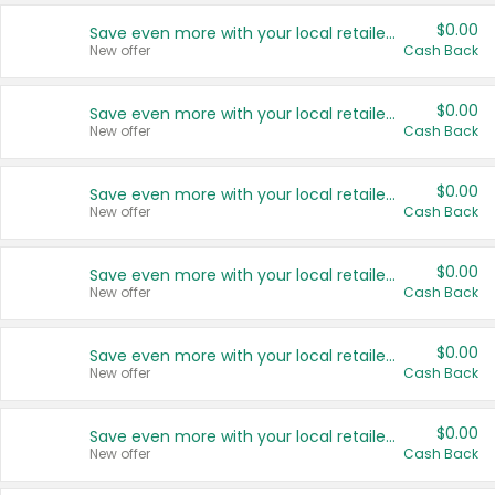
$0.00
Save even more with your local retailers
New offer
Cash Back
$0.00
Save even more with your local retailers
New offer
Cash Back
$0.00
Save even more with your local retailers
New offer
Cash Back
$0.00
Save even more with your local retailers
New offer
Cash Back
$0.00
Save even more with your local retailers
New offer
Cash Back
$0.00
Save even more with your local retailers
New offer
Cash Back