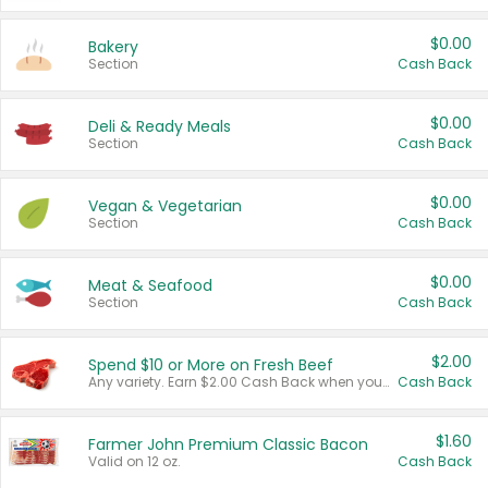
$0.00
Bakery
Section
Cash Back
$0.00
Deli & Ready Meals
Section
Cash Back
$0.00
Vegan & Vegetarian
Section
Cash Back
$0.00
Meat & Seafood
Section
Cash Back
$2.00
Spend $10 or More on Fresh Beef
Any variety. Earn $2.00 Cash Back when you spend $10 or more before tax and after discounts and coupons in one transaction.
Cash Back
$1.60
Farmer John Premium Classic Bacon
Valid on 12 oz.
Cash Back