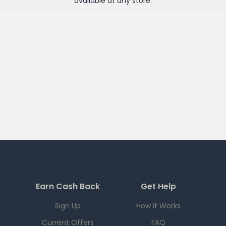
available at any
store
.
Earn Cash Back
Get Help
Sign Up
How it Works
Current Offers
FAQ