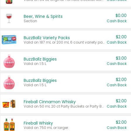
$0.00
Beer, Wine & Spirits
Section
Cash Back
$2.00
BuzzBallz Variety Packs
Valid on 187 mL or 200 mL 6 count variety packs.
Cash Back
$3.00
BuzzBallz Biggies
Valid on 1.5 L.
Cash Back
$2.00
BuzzBallz Biggies
Valid on 1.5 L.
Cash Back
$2.00
Fireball Cinnamon Whisky
Valid on 50 mL 20 ct Party Buckets or Party Boxes.
Cash Back
$2.00
Fireball Whisky
Valid on 750 mL or larger.
Cash Back