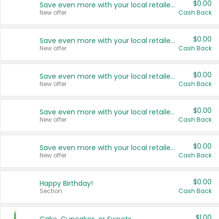
$0.00
Save even more with your local retailers
New offer
Cash Back
$0.00
Save even more with your local retailers
New offer
Cash Back
$0.00
Save even more with your local retailers
New offer
Cash Back
$0.00
Save even more with your local retailers
New offer
Cash Back
$0.00
Save even more with your local retailers
New offer
Cash Back
$0.00
Happy Birthday!
Section
Cash Back
$1.00