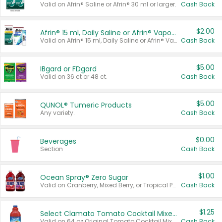
Valid on Afrin® Saline or Afrin® 30 ml or larger.
Cash Back
$2.00
Afrin® 15 ml, Daily Saline or Afrin® Vapor Burst™ Inhaler Sticks
Valid on Afrin® 15 ml, Daily Saline or Afrin® Vapor Burst™ Inhaler Sticks.
Cash Back
$5.00
IBgard or FDgard
Valid on 36 ct or 48 ct.
Cash Back
$5.00
QUNOL® Tumeric Products
Any variety.
Cash Back
$0.00
Beverages
Section
Cash Back
$1.00
Ocean Spray® Zero Sugar
Valid on Cranberry, Mixed Berry, or Tropical Punch Juice Drink, 64 oz.
Cash Back
$1.25
Select Clamato Tomato Cocktail Mixers
Valid on 64 oz Original Tomato Cocktail Mixer or Picante Tomato Cocktail Mixer.
Cash Back