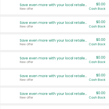
$0.00
Save even more with your local retailers
New offer
Cash Back
$0.00
Save even more with your local retailers
New offer
Cash Back
$0.00
Save even more with your local retailers
New offer
Cash Back
$0.00
Save even more with your local retailers
New offer
Cash Back
$0.00
Save even more with your local retailers
New offer
Cash Back
$0.00
Save even more with your local retailers
New offer
Cash Back