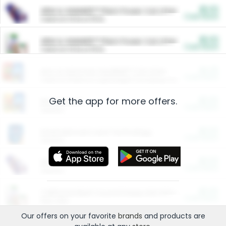
$5.00
ARM & HAMMER™ Plant Power Cat Litter
Cash Back
Valid on 10 lb or 15 lb.
$5.00
ARM & HAMMER™ Plant Power Cat Litter
Cash Back
Valid on 10 lb or 15 lb.
$4.25
Arm & Hammer HardBall™ Cat Litter
Cash Back
Valid on Platinum Lightweight Clumping Cat Litter 7 LB & 10.5 LB.
Get the app for more offers.
$0.00
Restaurants
Cash Back
Section
$0.00
Entertainment and Technology
Cash Back
Section
$0.00
More Ways to Save
Cash Back
Section
$0.00
California Beef Council Deep Link Setup Fee
Cash Back
New offer
Our offers on your favorite
brands
and products are