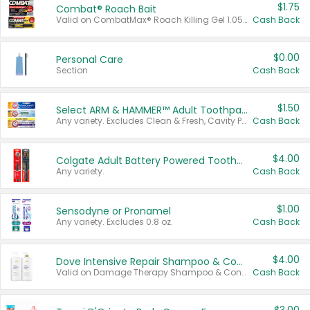
$1.75
Combat® Roach Bait
Valid on CombatMax® Roach Killing Gel 1.05 oz or Combat® Small and Large Roach Baits 12 ct.
Cash Back
$0.00
Personal Care
Section
Cash Back
$1.50
Select ARM & HAMMER™ Adult Toothpastes
Any variety. Excludes Clean & Fresh, Cavity Protection, and trial and travel sizes.
Cash Back
$4.00
Colgate Adult Battery Powered Toothbrushes
Any variety.
Cash Back
$1.00
Sensodyne or Pronamel
Any variety. Excludes 0.8 oz.
Cash Back
$4.00
Dove Intensive Repair Shampoo & Conditioner Set
Valid on Damage Therapy Shampoo & Conditioner Set 33.8 oz bottles.
Cash Back