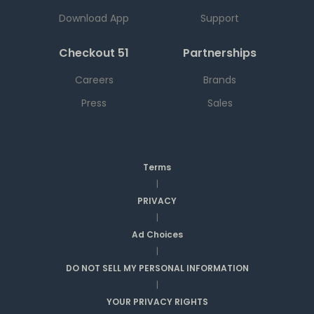
Download App
Support
Checkout 51
Partnerships
Careers
Brands
Press
Sales
Terms
|
PRIVACY
|
Ad Choices
|
DO NOT SELL MY PERSONAL INFORMATION
|
YOUR PRIVACY RIGHTS