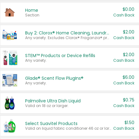
$0.00
Home
Section
Cash Back
$2.00
Buy 2: Clorox® Home Cleaning, Laundry, Pine-Sol®, Liquid-Plumr, or Formula 409 Products
Any variety. Excludes Clorox® Fraganzia® products, trial and travel sizes, tools, & textiles. Items must appear on the same receipt.
Cash Back
$2.00
STEM™ Products or Device Refills
Any variety.
Cash Back
$6.00
Glade® Scent Flow PlugIns®
Any variety.
Cash Back
$0.75
Palmolive Ultra Dish Liquid
Valid on 18 oz or larger.
Cash Back
$1.50
Select Suavitel Products
Valid on liquid fabric conditioner 46 oz or larger, or Refresher fabric rinse 25.5 oz.
Cash Back