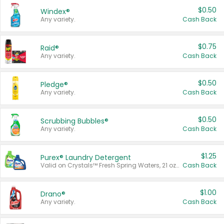
$0.50
Windex®
Any variety.
Cash Back
$0.75
Raid®
Any variety.
Cash Back
$0.50
Pledge®
Any variety.
Cash Back
$0.50
Scrubbing Bubbles®
Any variety.
Cash Back
$1.25
Purex® Laundry Detergent
Valid on Crystals™ Fresh Spring Waters, 21 oz and Liquid Laundry Detergent, Mountain Breeze 33 Loads 50 oz, Mountain Breeze 95 oz, Natural Linen 83 Loads 150 oz, Oxi 43.5 oz, Oxi 128 oz and Ultra Liquid Laundry Detergent, Advanced Oxi with Odor Fighter 6 × 40 oz, Fresh Mountain Breeze, 2 × 170 oz, Mountain Breeze 6 × 40 oz.
Cash Back
$1.00
Drano®
Any variety.
Cash Back