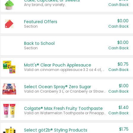
Cake, Cupcakes, or Sweets
Any brand, any variety.
Cash Back
$0.00
Featured Offers
Section
Cash Back
$0.00
Back to School
Section
Cash Back
$0.75
Mott's® Clear Pouch Applesauce
Valid on cinnamon applesauce 3.2 oz 4 ct, applesauce 3.2 oz 4 ct, no sugar added applesauce 3.2 oz 4 ct, or fruit smoothie mixed berry 4.2 oz 4 ct.
Cash Back
$1.00
Select Ocean Spray® Zero Sugar
Valid on Cranberry 3 L; or Cranberry or Strawberry Mango 10 oz 6 ct.
Cash Back
$1.40
Colgate® Max Fresh Fruity Toothpaste
Valid on Watermelon Toothpaste or Pineapple Coconut, 4.5 oz.
Cash Back
$1.75
Select göt2b® Styling Products