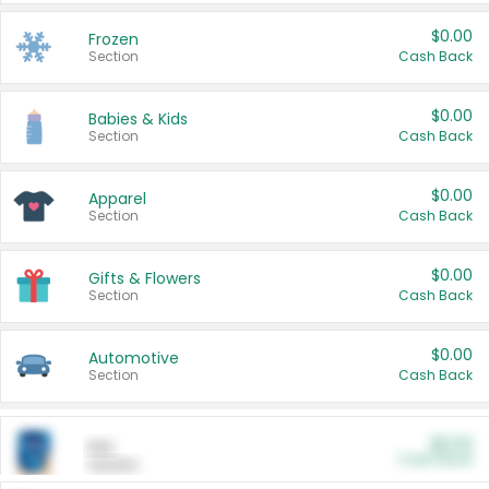
$0.00
Frozen
Section
Cash Back
$0.00
Babies & Kids
Section
Cash Back
$0.00
Apparel
Section
Cash Back
$0.00
Gifts & Flowers
Section
Cash Back
$0.00
Automotive
Section
Cash Back
$0.00
Pet
Cash Back
Section