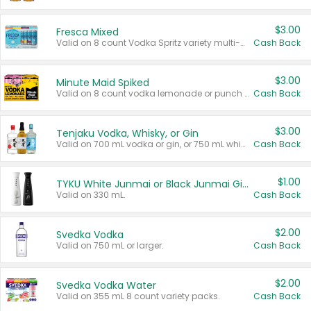
$3.00
Fresca Mixed
Valid on 8 count Vodka Spritz variety multi-packs.
Cash Back
$3.00
Minute Maid Spiked
Valid on 8 count vodka lemonade or punch variety multi-packs.
Cash Back
$3.00
Tenjaku Vodka, Whisky, or Gin
Valid on 700 mL vodka or gin, or 750 mL whisky.
Cash Back
$1.00
TYKU White Junmai or Black Junmai Ginjo Sake
Valid on 330 mL.
Cash Back
$2.00
Svedka Vodka
Valid on 750 mL or larger.
Cash Back
$2.00
Svedka Vodka Water
Valid on 355 mL 8 count variety packs.
Cash Back