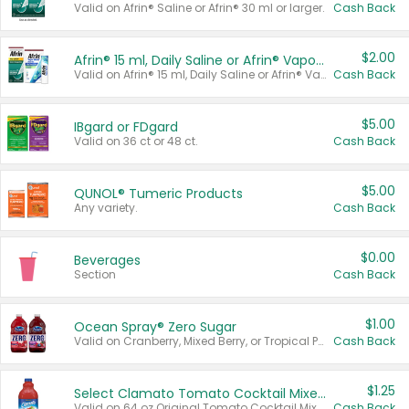
Valid on Afrin® Saline or Afrin® 30 ml or larger.
Cash Back
$2.00
Afrin® 15 ml, Daily Saline or Afrin® Vapor Burst™ Inhaler Sticks
Valid on Afrin® 15 ml, Daily Saline or Afrin® Vapor Burst™ Inhaler Sticks.
Cash Back
$5.00
IBgard or FDgard
Valid on 36 ct or 48 ct.
Cash Back
$5.00
QUNOL® Tumeric Products
Any variety.
Cash Back
$0.00
Beverages
Section
Cash Back
$1.00
Ocean Spray® Zero Sugar
Valid on Cranberry, Mixed Berry, or Tropical Punch Juice Drink, 64 oz.
Cash Back
$1.25
Select Clamato Tomato Cocktail Mixers
Valid on 64 oz Original Tomato Cocktail Mixer or Picante Tomato Cocktail Mixer.
Cash Back