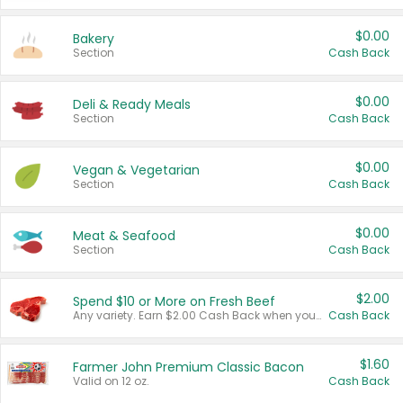
$0.00
Bakery
Section
Cash Back
$0.00
Deli & Ready Meals
Section
Cash Back
$0.00
Vegan & Vegetarian
Section
Cash Back
$0.00
Meat & Seafood
Section
Cash Back
$2.00
Spend $10 or More on Fresh Beef
Any variety. Earn $2.00 Cash Back when you spend $10 or more before tax and after discounts and coupons in one transaction.
Cash Back
$1.60
Farmer John Premium Classic Bacon
Valid on 12 oz.
Cash Back