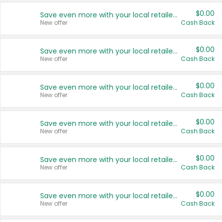
$0.00
Save even more with your local retailers
New offer
Cash Back
$0.00
Save even more with your local retailers
New offer
Cash Back
$0.00
Save even more with your local retailers
New offer
Cash Back
$0.00
Save even more with your local retailers
New offer
Cash Back
$0.00
Save even more with your local retailers
New offer
Cash Back
$0.00
Save even more with your local retailers
New offer
Cash Back