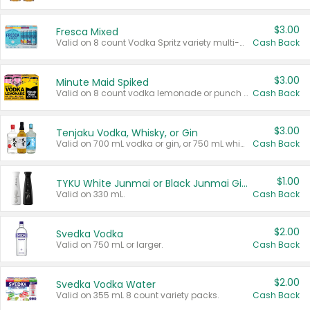
$3.00
Fresca Mixed
Valid on 8 count Vodka Spritz variety multi-packs.
Cash Back
$3.00
Minute Maid Spiked
Valid on 8 count vodka lemonade or punch variety multi-packs.
Cash Back
$3.00
Tenjaku Vodka, Whisky, or Gin
Valid on 700 mL vodka or gin, or 750 mL whisky.
Cash Back
$1.00
TYKU White Junmai or Black Junmai Ginjo Sake
Valid on 330 mL.
Cash Back
$2.00
Svedka Vodka
Valid on 750 mL or larger.
Cash Back
$2.00
Svedka Vodka Water
Valid on 355 mL 8 count variety packs.
Cash Back