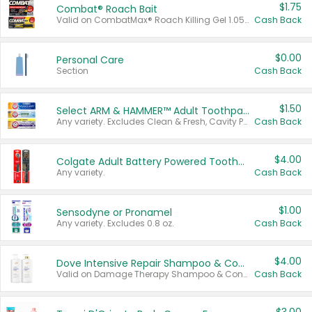
$1.75
Combat® Roach Bait
Valid on CombatMax® Roach Killing Gel 1.05 oz or Combat® Small and Large Roach Baits 12 ct.
Cash Back
$0.00
Personal Care
Section
Cash Back
$1.50
Select ARM & HAMMER™ Adult Toothpastes
Any variety. Excludes Clean & Fresh, Cavity Protection, and trial and travel sizes.
Cash Back
$4.00
Colgate Adult Battery Powered Toothbrushes
Any variety.
Cash Back
$1.00
Sensodyne or Pronamel
Any variety. Excludes 0.8 oz.
Cash Back
$4.00
Dove Intensive Repair Shampoo & Conditioner Set
Valid on Damage Therapy Shampoo & Conditioner Set 33.8 oz bottles.
Cash Back