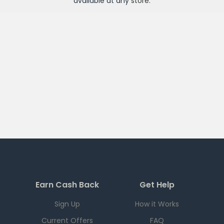
available at any
store
.
Earn Cash Back
Get Help
Sign Up
How it Works
Current Offers
FAQ