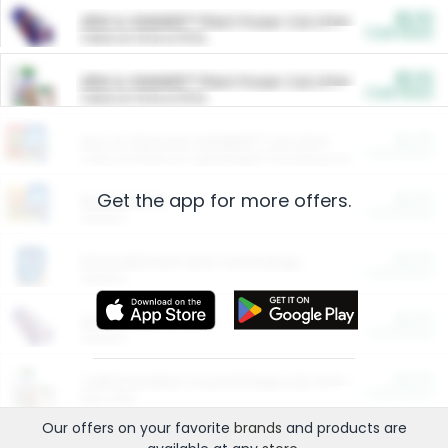
$5.00
ARM & HAMMER™ Plant Power Cat Litter
Cash Back
Valid on 10 lb or 15 lb.
$5.00
ARM & HAMMER™ Plant Power Cat Litter
Cash Back
Valid on 10 lb or 15 lb.
$4.25
Arm & Hammer HardBall™ Cat Litter
Cash Back
Valid on Platinum Lightweight Clumping Cat Litter 7 LB & 10.5 LB.
Get the app for more offers.
$0.00
Restaurants
Cash Back
Section
$0.00
Entertainment and Technology
Cash Back
Section
$0.00
More Ways to Save
Cash Back
Section
$0.00
California Beef Council Deep Link Setup Fee
Cash Back
New offer
Our offers on your favorite
brands
and products are