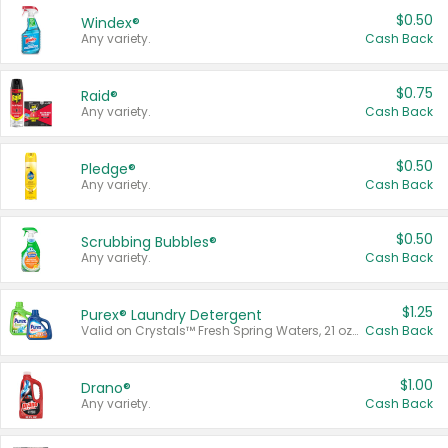
$0.50
Windex®
Any variety.
Cash Back
$0.75
Raid®
Any variety.
Cash Back
$0.50
Pledge®
Any variety.
Cash Back
$0.50
Scrubbing Bubbles®
Any variety.
Cash Back
$1.25
Purex® Laundry Detergent
Valid on Crystals™ Fresh Spring Waters, 21 oz and Liquid Laundry Detergent, Mountain Breeze 33 Loads 50 oz, Mountain Breeze 95 oz, Natural Linen 83 Loads 150 oz, Oxi 43.5 oz, Oxi 128 oz and Ultra Liquid Laundry Detergent, Advanced Oxi with Odor Fighter 6 × 40 oz, Fresh Mountain Breeze, 2 × 170 oz, Mountain Breeze 6 × 40 oz.
Cash Back
$1.00
Drano®
Any variety.
Cash Back