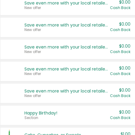
$0.00
Save even more with your local retailers
New offer
Cash Back
$0.00
Save even more with your local retailers
New offer
Cash Back
$0.00
Save even more with your local retailers
New offer
Cash Back
$0.00
Save even more with your local retailers
New offer
Cash Back
$0.00
Save even more with your local retailers
New offer
Cash Back
$0.00
Happy Birthday!
Section
Cash Back
$1.00