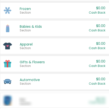
$0.00
Frozen
Section
Cash Back
$0.00
Babies & Kids
Section
Cash Back
$0.00
Apparel
Section
Cash Back
$0.00
Gifts & Flowers
Section
Cash Back
$0.00
Automotive
Section
Cash Back
$0.00
Pet
Cash Back
Section