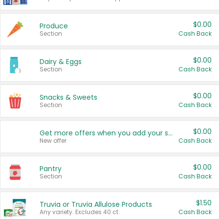
$0.00
Produce
Section
Cash Back
$0.00
Dairy & Eggs
Section
Cash Back
$0.00
Snacks & Sweets
Section
Cash Back
$0.00
Get more offers when you add your state!
New offer
Cash Back
$0.00
Pantry
Section
Cash Back
$1.50
Truvia or Truvia Allulose Products
Any variety. Excludes 40 ct.
Cash Back