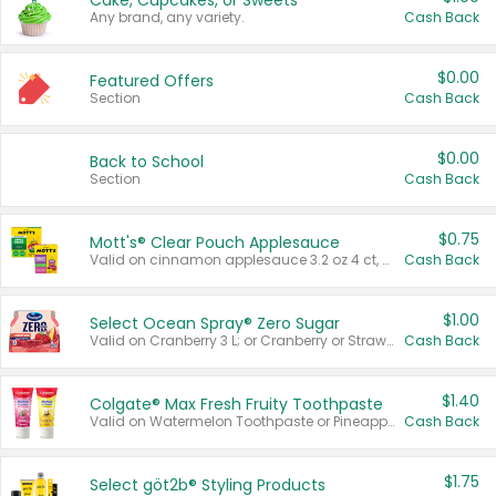
Cake, Cupcakes, or Sweets
Any brand, any variety.
Cash Back
$0.00
Featured Offers
Section
Cash Back
$0.00
Back to School
Section
Cash Back
$0.75
Mott's® Clear Pouch Applesauce
Valid on cinnamon applesauce 3.2 oz 4 ct, applesauce 3.2 oz 4 ct, no sugar added applesauce 3.2 oz 4 ct, or fruit smoothie mixed berry 4.2 oz 4 ct.
Cash Back
$1.00
Select Ocean Spray® Zero Sugar
Valid on Cranberry 3 L; or Cranberry or Strawberry Mango 10 oz 6 ct.
Cash Back
$1.40
Colgate® Max Fresh Fruity Toothpaste
Valid on Watermelon Toothpaste or Pineapple Coconut, 4.5 oz.
Cash Back
$1.75
Select göt2b® Styling Products