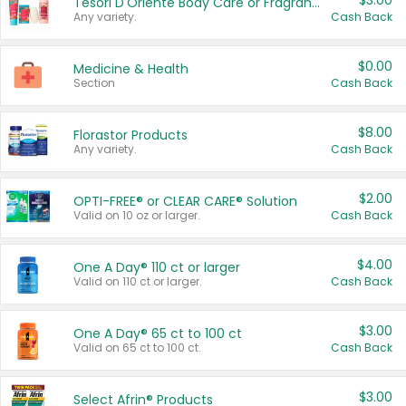
$3.00
Tesori D'Oriente Body Care or Fragrance
Any variety.
Cash Back
$0.00
Medicine & Health
Section
Cash Back
$8.00
Florastor Products
Any variety.
Cash Back
$2.00
OPTI-FREE® or CLEAR CARE® Solution
Valid on 10 oz or larger.
Cash Back
$4.00
One A Day® 110 ct or larger
Valid on 110 ct or larger.
Cash Back
$3.00
One A Day® 65 ct to 100 ct
Valid on 65 ct to 100 ct.
Cash Back
$3.00
Select Afrin® Products