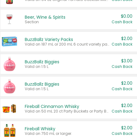
$0.00
Beer, Wine & Spirits
Section
Cash Back
$2.00
BuzzBallz Variety Packs
Valid on 187 mL or 200 mL 6 count variety packs.
Cash Back
$3.00
BuzzBallz Biggies
Valid on 1.5 L.
Cash Back
$2.00
BuzzBallz Biggies
Valid on 1.5 L.
Cash Back
$2.00
Fireball Cinnamon Whisky
Valid on 50 mL 20 ct Party Buckets or Party Boxes.
Cash Back
$2.00
Fireball Whisky
Valid on 750 mL or larger.
Cash Back