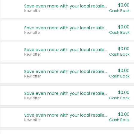
$0.00
Save even more with your local retailers
New offer
Cash Back
$0.00
Save even more with your local retailers
New offer
Cash Back
$0.00
Save even more with your local retailers
New offer
Cash Back
$0.00
Save even more with your local retailers
New offer
Cash Back
$0.00
Save even more with your local retailers
New offer
Cash Back
$0.00
Save even more with your local retailers
New offer
Cash Back