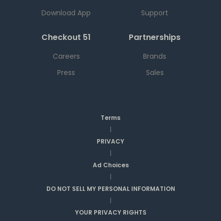
Download App
Support
Checkout 51
Partnerships
Careers
Brands
Press
Sales
Terms
|
PRIVACY
|
Ad Choices
|
DO NOT SELL MY PERSONAL INFORMATION
|
YOUR PRIVACY RIGHTS