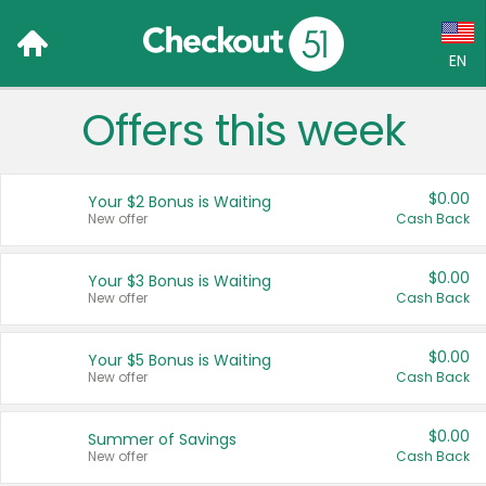
EN
Offers this week
Language:
English (US)
$0.00
Your $2 Bonus is Waiting
Français (CA)
New offer
Cash Back
Country:
$0.00
Your $3 Bonus is Waiting
New offer
Cash Back
Canada
United States
$0.00
Your $5 Bonus is Waiting
New offer
Cash Back
$0.00
Summer of Savings
New offer
Cash Back