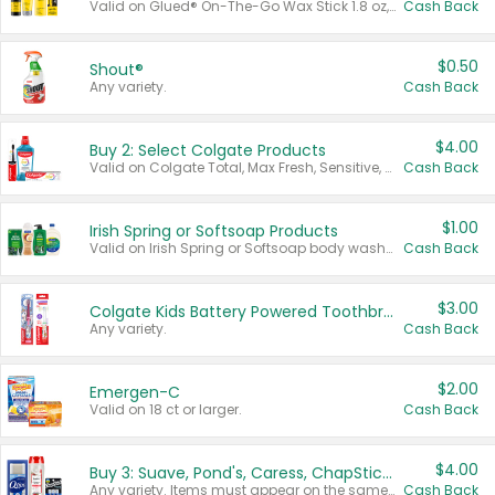
Valid on Glued® On-The-Go Wax Stick 1.8 oz, Blasting Freeze Spray® Extra Strong Rigid Hold for Spiked Styles 12 oz, Styling Spiking Glue Water-Resistant Bold Screaming Hold Spikes 6 oz, 2-in-1 Brow Gel & Edge Control Strong Hold Eyebrow & Hair Mascara 0.54 oz.
Cash Back
$0.50
Shout®
Any variety.
Cash Back
$4.00
Buy 2: Select Colgate Products
Valid on Colgate Total, Max Fresh, Sensitive, Optic White Advanced, Stain Fighter, Purple or Charcoal toothpastes 3 oz or larger, Colgate 360°, Total, Gum Health, Expert or Optic White toothbrushes , mouthwashes or mouth rinses 16 oz or larger. Excludes 3 pack toothpastes. Items must appear on the same receipt.
Cash Back
$1.00
Irish Spring or Softsoap Products
Valid on Irish Spring or Softsoap body washes 20 oz or larger, Irish Spring bar soap multi-packs 6 ct or larger, or Softsoap liquid hand soap refills 50 oz.
Cash Back
$3.00
Colgate Kids Battery Powered Toothbrushes
Any variety.
Cash Back
$2.00
Emergen-C
Valid on 18 ct or larger.
Cash Back
$4.00
Buy 3: Suave, Pond's, Caress, ChapStick, Q-Tip, St. Ives, or Noxzema Products
Any variety. Items must appear on the same receipt. One (1) multi-pack is considered one (1) item purchased.
Cash Back