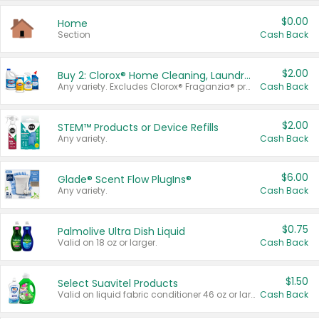
$0.00
Home
Section
Cash Back
$2.00
Buy 2: Clorox® Home Cleaning, Laundry, Pine-Sol®, Liquid-Plumr, or Formula 409 Products
Any variety. Excludes Clorox® Fraganzia® products, trial and travel sizes, tools, & textiles. Items must appear on the same receipt.
Cash Back
$2.00
STEM™ Products or Device Refills
Any variety.
Cash Back
$6.00
Glade® Scent Flow PlugIns®
Any variety.
Cash Back
$0.75
Palmolive Ultra Dish Liquid
Valid on 18 oz or larger.
Cash Back
$1.50
Select Suavitel Products
Valid on liquid fabric conditioner 46 oz or larger, or Refresher fabric rinse 25.5 oz.
Cash Back