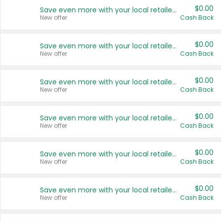
$0.00
Save even more with your local retailers
New offer
Cash Back
$0.00
Save even more with your local retailers
New offer
Cash Back
$0.00
Save even more with your local retailers
New offer
Cash Back
$0.00
Save even more with your local retailers
New offer
Cash Back
$0.00
Save even more with your local retailers
New offer
Cash Back
$0.00
Save even more with your local retailers
New offer
Cash Back