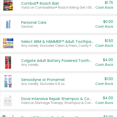
$1.75
Combat® Roach Bait
Valid on CombatMax® Roach Killing Gel 1.05 oz or Combat® Small and Large Roach Baits 12 ct.
Cash Back
$0.00
Personal Care
Section
Cash Back
$1.50
Select ARM & HAMMER™ Adult Toothpastes
Any variety. Excludes Clean & Fresh, Cavity Protection, and trial and travel sizes.
Cash Back
$4.00
Colgate Adult Battery Powered Toothbrushes
Any variety.
Cash Back
$1.00
Sensodyne or Pronamel
Any variety. Excludes 0.8 oz.
Cash Back
$4.00
Dove Intensive Repair Shampoo & Conditioner Set
Valid on Damage Therapy Shampoo & Conditioner Set 33.8 oz bottles.
Cash Back