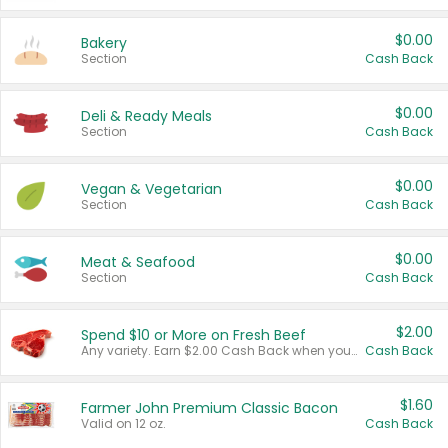
$0.00
Bakery
Section
Cash Back
$0.00
Deli & Ready Meals
Section
Cash Back
$0.00
Vegan & Vegetarian
Section
Cash Back
$0.00
Meat & Seafood
Section
Cash Back
$2.00
Spend $10 or More on Fresh Beef
Any variety. Earn $2.00 Cash Back when you spend $10 or more before tax and after discounts and coupons in one transaction.
Cash Back
$1.60
Farmer John Premium Classic Bacon
Valid on 12 oz.
Cash Back