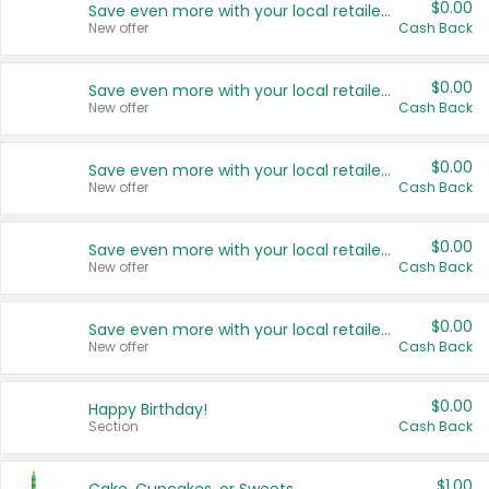
$0.00
Save even more with your local retailers
New offer
Cash Back
$0.00
Save even more with your local retailers
New offer
Cash Back
$0.00
Save even more with your local retailers
New offer
Cash Back
$0.00
Save even more with your local retailers
New offer
Cash Back
$0.00
Save even more with your local retailers
New offer
Cash Back
$0.00
Happy Birthday!
Section
Cash Back
$1.00