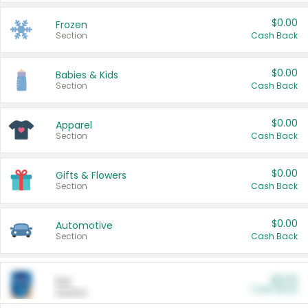
$0.00
Frozen
Section
Cash Back
$0.00
Babies & Kids
Section
Cash Back
$0.00
Apparel
Section
Cash Back
$0.00
Gifts & Flowers
Section
Cash Back
$0.00
Automotive
Section
Cash Back
$0.00
Pet
Cash Back
Section