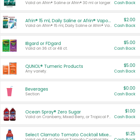
Valid on Afrin® Saline or Afrin® 30 ml or larger.
Cash Back
$2.00
Afrin® 15 ml, Daily Saline or Afrin® Vapor Burst™ Inhaler Sticks
Valid on Afrin® 15 ml, Daily Saline or Afrin® Vapor Burst™ Inhaler Sticks.
Cash Back
$5.00
IBgard or FDgard
Valid on 36 ct or 48 ct.
Cash Back
$5.00
QUNOL® Tumeric Products
Any variety.
Cash Back
$0.00
Beverages
Section
Cash Back
$1.00
Ocean Spray® Zero Sugar
Valid on Cranberry, Mixed Berry, or Tropical Punch Juice Drink, 64 oz.
Cash Back
$1.25
Select Clamato Tomato Cocktail Mixers
Valid on 64 oz Original Tomato Cocktail Mixer or Picante Tomato Cocktail Mixer.
Cash Back