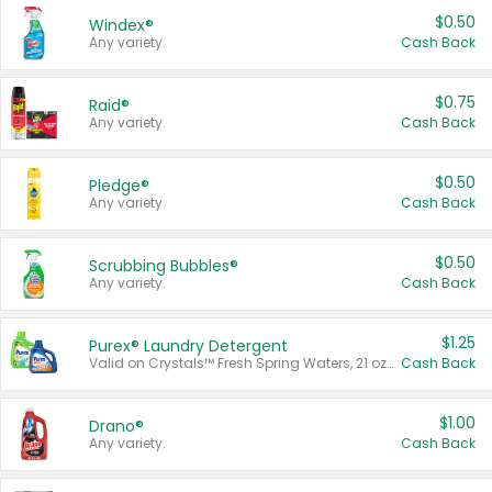
$0.50
Windex®
Any variety.
Cash Back
$0.75
Raid®
Any variety.
Cash Back
$0.50
Pledge®
Any variety.
Cash Back
$0.50
Scrubbing Bubbles®
Any variety.
Cash Back
$1.25
Purex® Laundry Detergent
Valid on Crystals™ Fresh Spring Waters, 21 oz and Liquid Laundry Detergent, Mountain Breeze 33 Loads 50 oz, Mountain Breeze 95 oz, Natural Linen 83 Loads 150 oz, Oxi 43.5 oz, Oxi 128 oz and Ultra Liquid Laundry Detergent, Advanced Oxi with Odor Fighter 6 × 40 oz, Fresh Mountain Breeze, 2 × 170 oz, Mountain Breeze 6 × 40 oz.
Cash Back
$1.00
Drano®
Any variety.
Cash Back