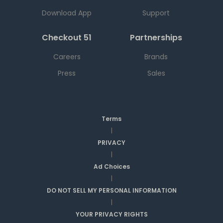
Download App
Support
Checkout 51
Partnerships
Careers
Brands
Press
Sales
Terms
|
PRIVACY
|
Ad Choices
|
DO NOT SELL MY PERSONAL INFORMATION
|
YOUR PRIVACY RIGHTS