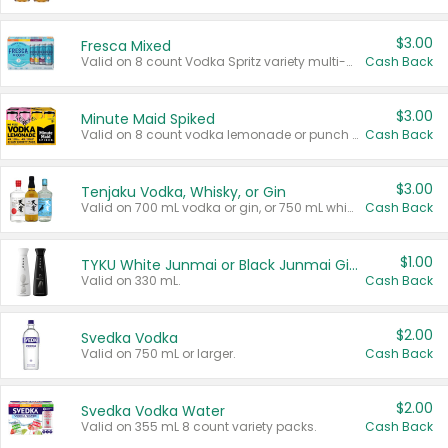
$3.00
Fresca Mixed
Valid on 8 count Vodka Spritz variety multi-packs.
Cash Back
$3.00
Minute Maid Spiked
Valid on 8 count vodka lemonade or punch variety multi-packs.
Cash Back
$3.00
Tenjaku Vodka, Whisky, or Gin
Valid on 700 mL vodka or gin, or 750 mL whisky.
Cash Back
$1.00
TYKU White Junmai or Black Junmai Ginjo Sake
Valid on 330 mL.
Cash Back
$2.00
Svedka Vodka
Valid on 750 mL or larger.
Cash Back
$2.00
Svedka Vodka Water
Valid on 355 mL 8 count variety packs.
Cash Back