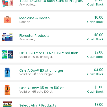
$3.00
Tesori D'Oriente Body Care or Fragrance
Any variety.
Cash Back
$0.00
Medicine & Health
Section
Cash Back
$8.00
Florastor Products
Any variety.
Cash Back
$2.00
OPTI-FREE® or CLEAR CARE® Solution
Valid on 10 oz or larger.
Cash Back
$4.00
One A Day® 110 ct or larger
Valid on 110 ct or larger.
Cash Back
$3.00
One A Day® 65 ct to 100 ct
Valid on 65 ct to 100 ct.
Cash Back
$3.00
Select Afrin® Products