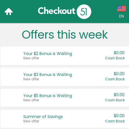
EN
Offers this week
Language:
English (US)
$0.00
Your $2 Bonus is Waiting
Français (CA)
New offer
Cash Back
Country:
$0.00
Your $3 Bonus is Waiting
New offer
Cash Back
Canada
United States
$0.00
Your $5 Bonus is Waiting
New offer
Cash Back
$0.00
Summer of Savings
New offer
Cash Back