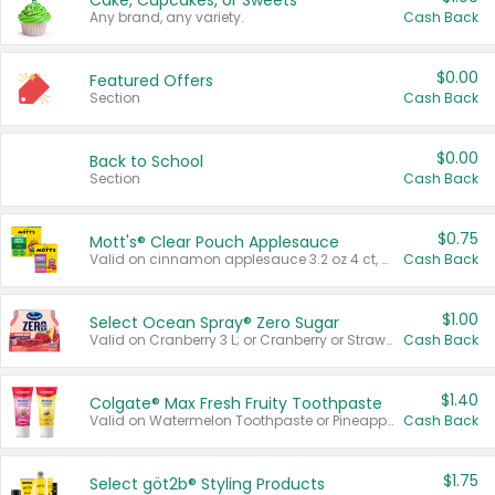
Cake, Cupcakes, or Sweets
Any brand, any variety.
Cash Back
$0.00
Featured Offers
Section
Cash Back
$0.00
Back to School
Section
Cash Back
$0.75
Mott's® Clear Pouch Applesauce
Valid on cinnamon applesauce 3.2 oz 4 ct, applesauce 3.2 oz 4 ct, no sugar added applesauce 3.2 oz 4 ct, or fruit smoothie mixed berry 4.2 oz 4 ct.
Cash Back
$1.00
Select Ocean Spray® Zero Sugar
Valid on Cranberry 3 L; or Cranberry or Strawberry Mango 10 oz 6 ct.
Cash Back
$1.40
Colgate® Max Fresh Fruity Toothpaste
Valid on Watermelon Toothpaste or Pineapple Coconut, 4.5 oz.
Cash Back
$1.75
Select göt2b® Styling Products