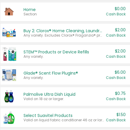
$0.00
Home
Section
Cash Back
$2.00
Buy 2: Clorox® Home Cleaning, Laundry, Pine-Sol®, Liquid-Plumr, or Formula 409 Products
Any variety. Excludes Clorox® Fraganzia® products, trial and travel sizes, tools, & textiles. Items must appear on the same receipt.
Cash Back
$2.00
STEM™ Products or Device Refills
Any variety.
Cash Back
$6.00
Glade® Scent Flow PlugIns®
Any variety.
Cash Back
$0.75
Palmolive Ultra Dish Liquid
Valid on 18 oz or larger.
Cash Back
$1.50
Select Suavitel Products
Valid on liquid fabric conditioner 46 oz or larger, or Refresher fabric rinse 25.5 oz.
Cash Back