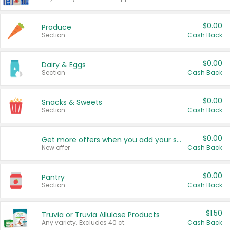
$0.00
Produce
Section
Cash Back
$0.00
Dairy & Eggs
Section
Cash Back
$0.00
Snacks & Sweets
Section
Cash Back
$0.00
Get more offers when you add your state!
New offer
Cash Back
$0.00
Pantry
Section
Cash Back
$1.50
Truvia or Truvia Allulose Products
Any variety. Excludes 40 ct.
Cash Back