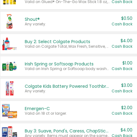
Valid on Glued® On-The-Go Wax Stick 1.8 oz, Blasting Freeze Spray® Extra Strong Rigid Hold for Spiked Styles 12 oz, Styling Spiking Glue Water-Resistant Bold Screaming Hold Spikes 6 oz, 2-in-1 Brow Gel & Edge Control Strong Hold Eyebrow & Hair Mascara 0.54 oz.
Cash Back
$0.50
Shout®
Any variety.
Cash Back
$4.00
Buy 2: Select Colgate Products
Valid on Colgate Total, Max Fresh, Sensitive, Optic White Advanced, Stain Fighter, Purple or Charcoal toothpastes 3 oz or larger, Colgate 360°, Total, Gum Health, Expert or Optic White toothbrushes , mouthwashes or mouth rinses 16 oz or larger. Excludes 3 pack toothpastes. Items must appear on the same receipt.
Cash Back
$1.00
Irish Spring or Softsoap Products
Valid on Irish Spring or Softsoap body washes 20 oz or larger, Irish Spring bar soap multi-packs 6 ct or larger, or Softsoap liquid hand soap refills 50 oz.
Cash Back
$3.00
Colgate Kids Battery Powered Toothbrushes
Any variety.
Cash Back
$2.00
Emergen-C
Valid on 18 ct or larger.
Cash Back
$4.00
Buy 3: Suave, Pond's, Caress, ChapStick, Q-Tip, St. Ives, or Noxzema Products
Any variety. Items must appear on the same receipt. One (1) multi-pack is considered one (1) item purchased.
Cash Back