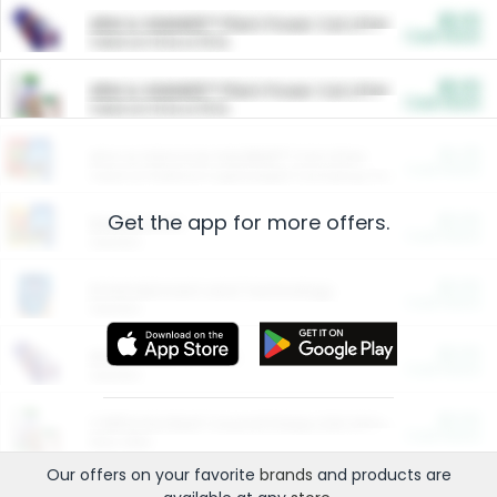
$5.00
ARM & HAMMER™ Plant Power Cat Litter
Cash Back
Valid on 10 lb or 15 lb.
$5.00
ARM & HAMMER™ Plant Power Cat Litter
Cash Back
Valid on 10 lb or 15 lb.
$4.25
Arm & Hammer HardBall™ Cat Litter
Cash Back
Valid on Platinum Lightweight Clumping Cat Litter 7 LB & 10.5 LB.
Get the app for more offers.
$0.00
Restaurants
Cash Back
Section
$0.00
Entertainment and Technology
Cash Back
Section
$0.00
More Ways to Save
Cash Back
Section
$0.00
California Beef Council Deep Link Setup Fee
Cash Back
New offer
Our offers on your favorite
brands
and products are