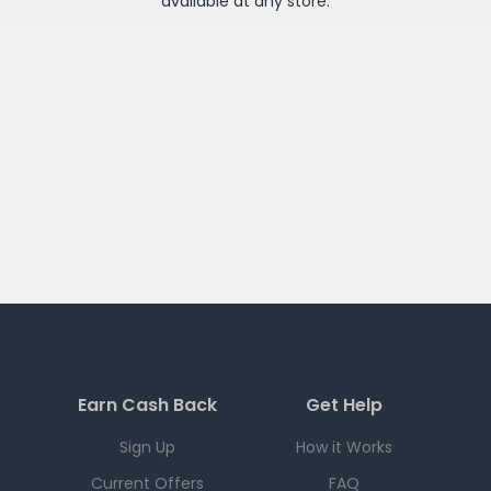
available at any
store
.
Earn Cash Back
Get Help
Sign Up
How it Works
Current Offers
FAQ