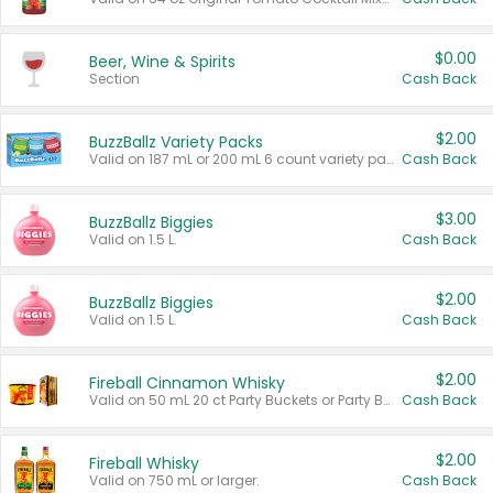
$0.00
Beer, Wine & Spirits
Section
Cash Back
$2.00
BuzzBallz Variety Packs
Valid on 187 mL or 200 mL 6 count variety packs.
Cash Back
$3.00
BuzzBallz Biggies
Valid on 1.5 L.
Cash Back
$2.00
BuzzBallz Biggies
Valid on 1.5 L.
Cash Back
$2.00
Fireball Cinnamon Whisky
Valid on 50 mL 20 ct Party Buckets or Party Boxes.
Cash Back
$2.00
Fireball Whisky
Valid on 750 mL or larger.
Cash Back