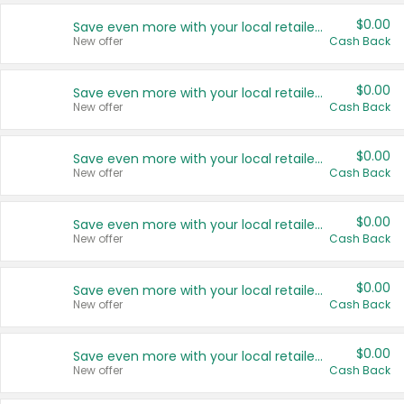
$0.00
Save even more with your local retailers
New offer
Cash Back
$0.00
Save even more with your local retailers
New offer
Cash Back
$0.00
Save even more with your local retailers
New offer
Cash Back
$0.00
Save even more with your local retailers
New offer
Cash Back
$0.00
Save even more with your local retailers
New offer
Cash Back
$0.00
Save even more with your local retailers
New offer
Cash Back