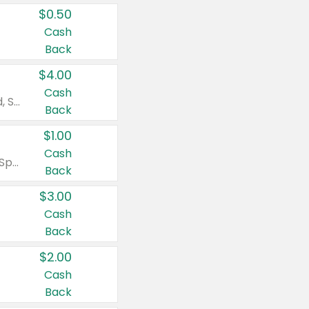
$0.50
Cash
Back
$4.00
Cash
Valid on Colgate Total, Max Fresh, Sensitive, Optic White Advanced, Stain Fighter, Purple or Charcoal toothpastes 3 oz or larger, Colgate 360°, Total, Gum Health, Expert or Optic White toothbrushes , mouthwashes or mouth rinses 16 oz or larger. Excludes 3 pack toothpastes. Items must appear on the same receipt.
Back
$1.00
Cash
Valid on Irish Spring or Softsoap body washes 20 oz or larger, Irish Spring bar soap multi-packs 6 ct or larger, or Softsoap liquid hand soap refills 50 oz.
Back
$3.00
Cash
Back
$2.00
Cash
Back