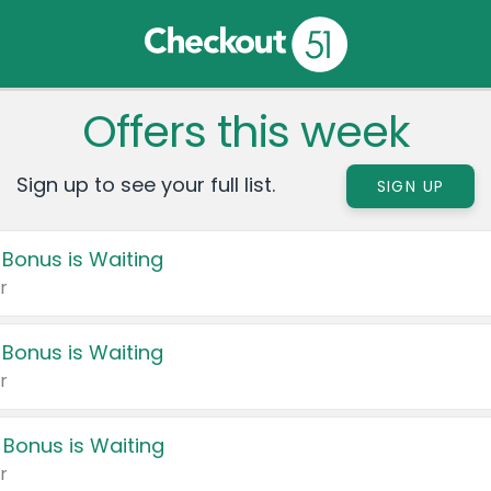
Offers this week
Sign up to see your full list.
SIGN UP
 Bonus is Waiting
r
 Bonus is Waiting
r
 Bonus is Waiting
r