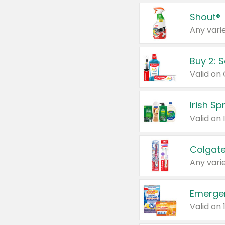
Shout®
Any varie
Buy 2: 
Irish S
Colgate
Any varie
Emerge
Valid on 