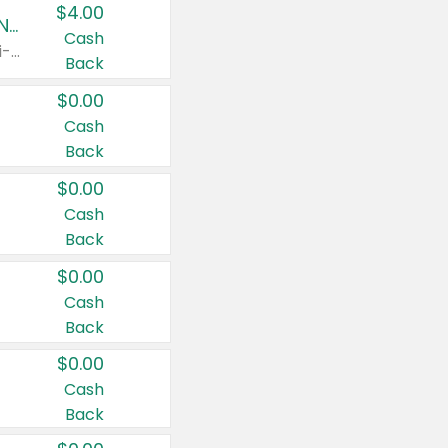
$4.00
Buy 3: Suave, Pond's, Caress, ChapStick, Q-Tip, St. Ives, or Noxzema Products
Cash
Any variety. Items must appear on the same receipt. One (1) multi-pack is considered one (1) item purchased.
Back
$0.00
Cash
Back
$0.00
Cash
Back
$0.00
Cash
Back
$0.00
Cash
Back