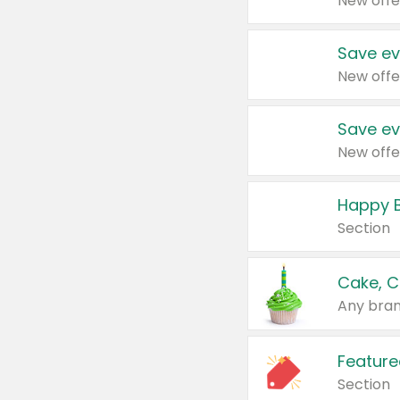
New offe
Save ev
New offe
Save ev
New offe
Happy B
Section
Cake, C
Any bran
Feature
Section