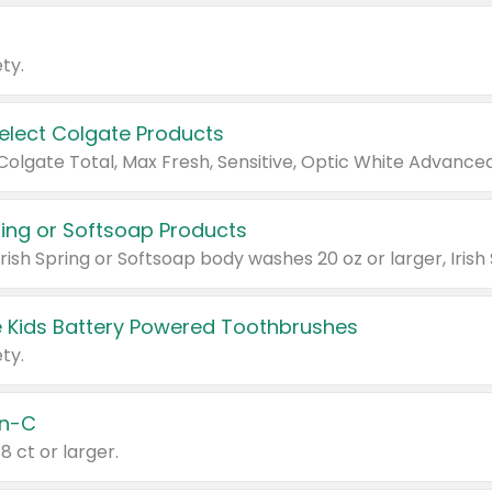
ty.
Select Colgate Products
pring or Softsoap Products
 Kids Battery Powered Toothbrushes
ty.
n-C
18 ct or larger.