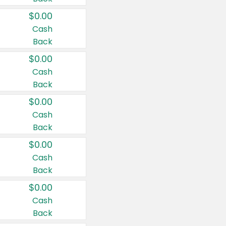
$0.00
Cash
Back
$0.00
Cash
Back
$0.00
Cash
Back
$0.00
Cash
Back
$0.00
Cash
Back