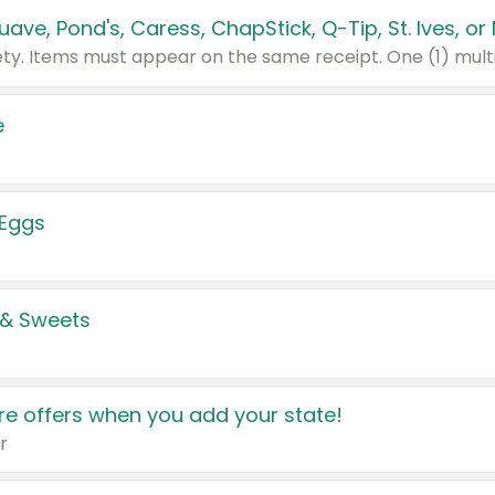
e
 Eggs
 & Sweets
e offers when you add your state!
r