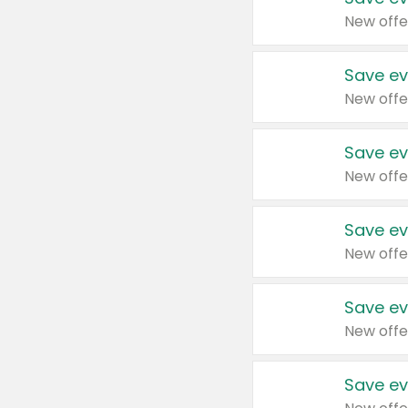
New offe
Save ev
New offe
Save ev
New offe
Save ev
New offe
Save ev
New offe
Save ev