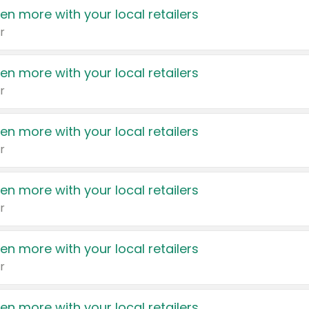
en more with your local retailers
r
en more with your local retailers
r
en more with your local retailers
r
en more with your local retailers
r
en more with your local retailers
r
en more with your local retailers