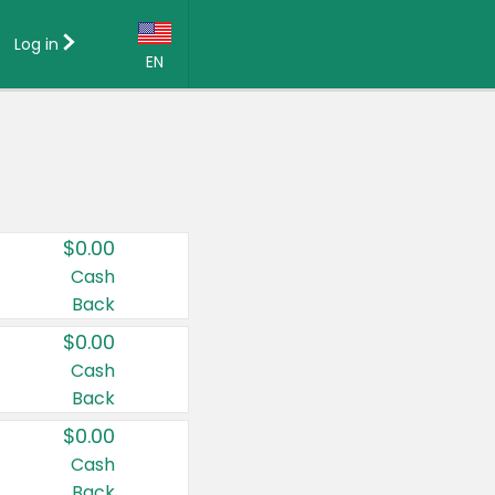
Log in
EN
Language:
English (US)
Français (CA)
Country:
$0.00
Canada
Cash
Back
United States
$0.00
Cash
Back
$0.00
Cash
Back