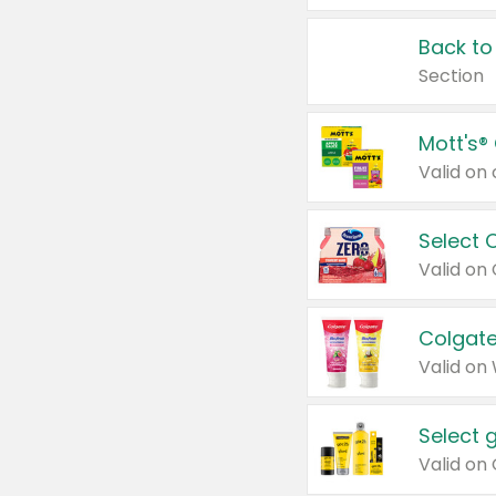
Back to
Section
Mott's®
Select 
Valid on
Colgate
Valid on
Select 