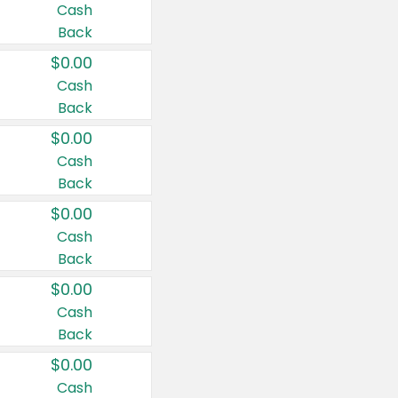
Cash
Back
$0.00
Cash
Back
$0.00
Cash
Back
$0.00
Cash
Back
$0.00
Cash
Back
$0.00
Cash