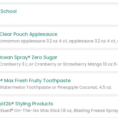
 School
 Clear Pouch Applesauce
Ocean Spray® Zero Sugar
 Cranberry 3 L; or Cranberry or Strawberry Mango 10 oz 6 
® Max Fresh Fruity Toothpaste
 Watermelon Toothpaste or Pineapple Coconut, 4.5 oz.
göt2b® Styling Products