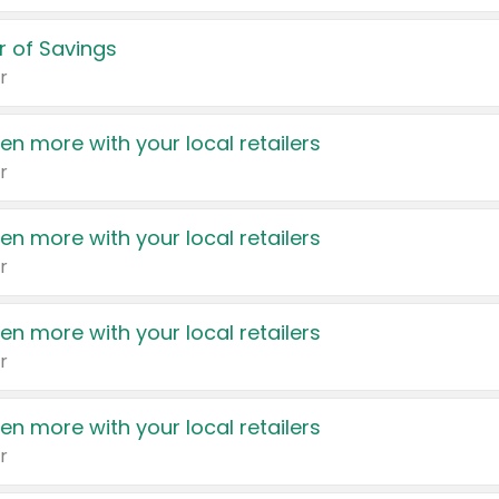
 of Savings
r
en more with your local retailers
r
en more with your local retailers
r
en more with your local retailers
r
en more with your local retailers
r