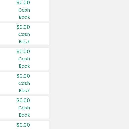
$0.00
Cash
Back
$0.00
Cash
Back
$0.00
Cash
Back
$0.00
Cash
Back
$0.00
Cash
Back
$0.00