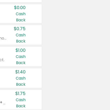
$0.00
Cash
Back
$0.75
Cash
Valid on cinnamon applesauce 3.2 oz 4 ct, applesauce 3.2 oz 4 ct, no sugar added applesauce 3.2 oz 4 ct, or fruit smoothie mixed berry 4.2 oz 4 ct.
Back
$1.00
Cash
ct.
Back
$1.40
Cash
Back
$1.75
Cash
Valid on Glued® On-The-Go Wax Stick 1.8 oz, Blasting Freeze Spray® Extra Strong Rigid Hold for Spiked Styles 12 oz, Styling Spiking Glue Water-Resistant Bold Screaming Hold Spikes 6 oz, 2-in-1 Brow Gel & Edge Control Strong Hold Eyebrow & Hair Mascara 0.54 oz.
Back