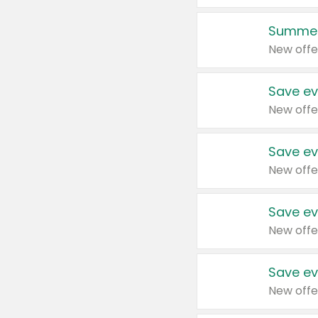
Summer
New offe
Save ev
New offe
Save ev
New offe
Save ev
New offe
Save ev
New offe