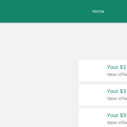
Home
Your $2
New offe
Your $3
New offe
Your $5
New offe