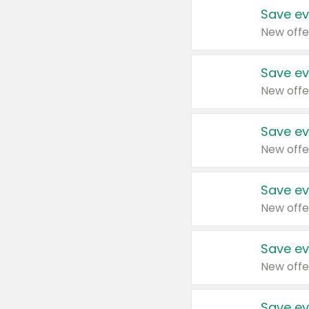
Save ev
New offe
Save ev
New offe
Save ev
New offe
Save ev
New offe
Save ev
New offe
Save ev