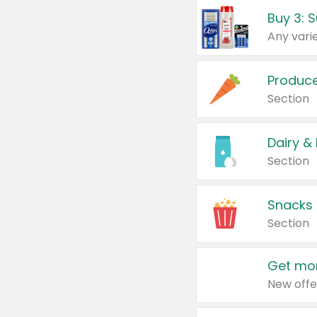
Produc
Section
Dairy &
Section
Snacks
Section
Get mor
New offe