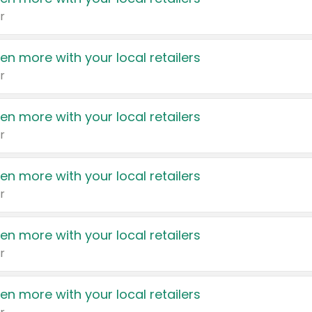
r
en more with your local retailers
r
en more with your local retailers
r
en more with your local retailers
r
en more with your local retailers
r
en more with your local retailers