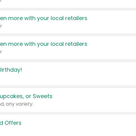
r
en more with your local retailers
r
en more with your local retailers
r
irthday!
upcakes, or Sweets
d, any variety.
d Offers