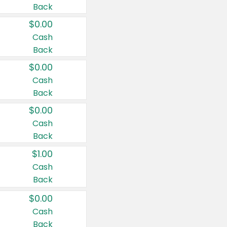
Back
$0.00
Cash
Back
$0.00
Cash
Back
$0.00
Cash
Back
$1.00
Cash
Back
$0.00
Cash
Back