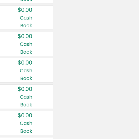
$0.00
Cash
Back
$0.00
Cash
Back
$0.00
Cash
Back
$0.00
Cash
Back
$0.00
Cash
Back