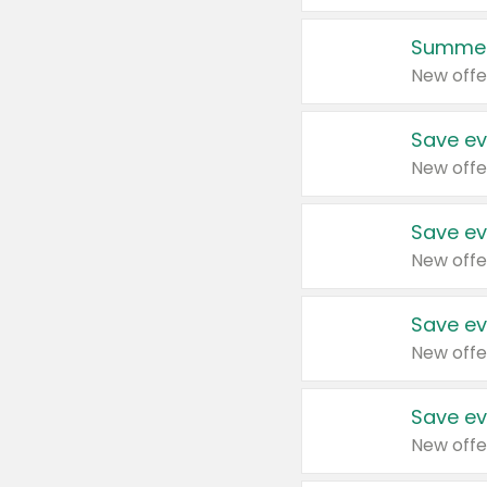
Summer
New offe
Save ev
New offe
Save ev
New offe
Save ev
New offe
Save ev
New offe