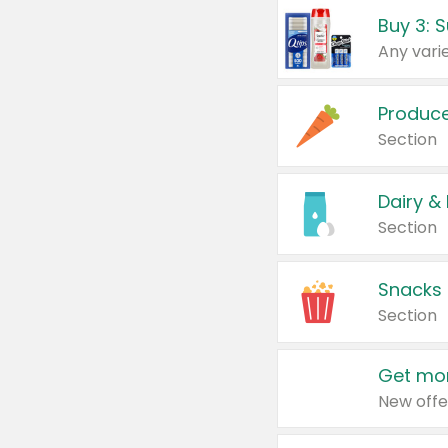
Produc
Section
Dairy &
Section
Snacks
Section
Get mor
New offe