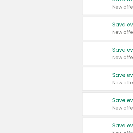
New offe
Save ev
New offe
Save ev
New offe
Save ev
New offe
Save ev
New offe
Save ev