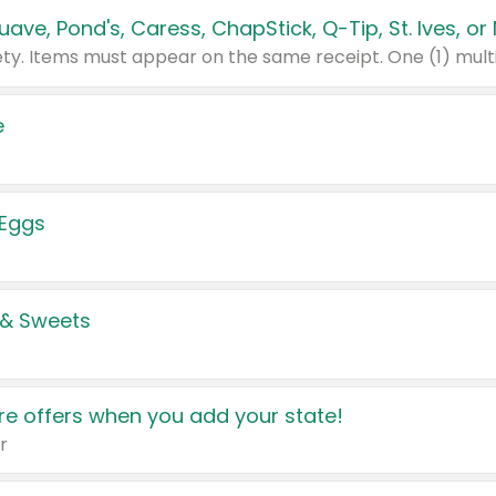
e
 Eggs
 & Sweets
e offers when you add your state!
r