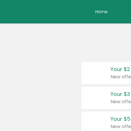
Home
Your $2
New offe
Your $3
New offe
Your $5
New offe