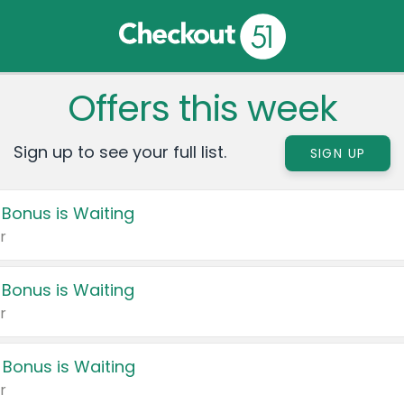
Offers this week
Sign up to see your full list.
SIGN UP
 Bonus is Waiting
r
 Bonus is Waiting
r
 Bonus is Waiting
r