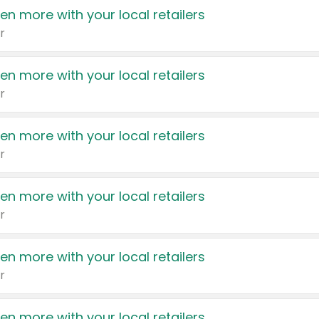
en more with your local retailers
r
en more with your local retailers
r
en more with your local retailers
r
en more with your local retailers
r
en more with your local retailers
r
en more with your local retailers