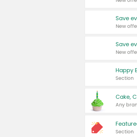
New offe
Save ev
New offe
Save ev
New offe
Happy B
Section
Cake, C
Any bran
Feature
Section