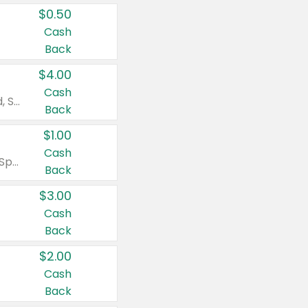
$0.50
Cash
Back
$4.00
Cash
Valid on Colgate Total, Max Fresh, Sensitive, Optic White Advanced, Stain Fighter, Purple or Charcoal toothpastes 3 oz or larger, Colgate 360°, Total, Gum Health, Expert or Optic White toothbrushes , mouthwashes or mouth rinses 16 oz or larger. Excludes 3 pack toothpastes. Items must appear on the same receipt.
Back
$1.00
Cash
Valid on Irish Spring or Softsoap body washes 20 oz or larger, Irish Spring bar soap multi-packs 6 ct or larger, or Softsoap liquid hand soap refills 50 oz.
Back
$3.00
Cash
Back
$2.00
Cash
Back