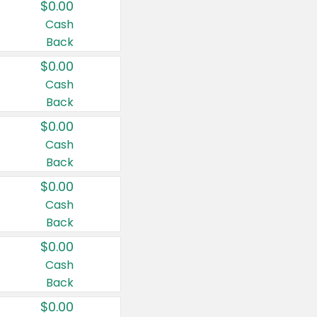
$0.00
Cash
Back
$0.00
Cash
Back
$0.00
Cash
Back
$0.00
Cash
Back
$0.00
Cash
Back
$0.00