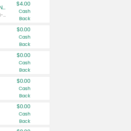
$4.00
Buy 3: Suave, Pond's, Caress, ChapStick, Q-Tip, St. Ives, or Noxzema Products
Cash
Any variety. Items must appear on the same receipt. One (1) multi-pack is considered one (1) item purchased.
Back
$0.00
Cash
Back
$0.00
Cash
Back
$0.00
Cash
Back
$0.00
Cash
Back