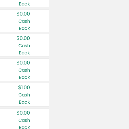
Back
$0.00
Cash
Back
$0.00
Cash
Back
$0.00
Cash
Back
$1.00
Cash
Back
$0.00
Cash
Back