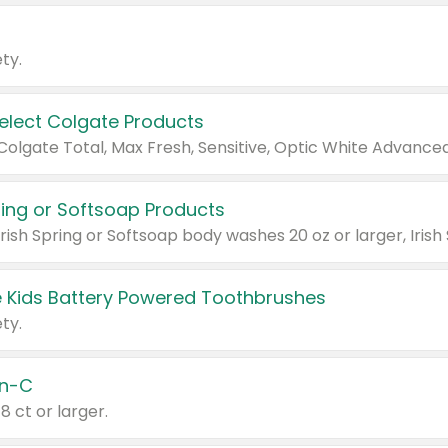
ty.
Select Colgate Products
pring or Softsoap Products
 Kids Battery Powered Toothbrushes
ty.
n-C
18 ct or larger.