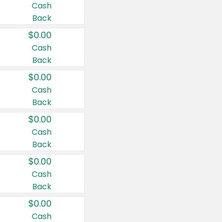
Cash
Back
$0.00
Cash
Back
$0.00
Cash
Back
$0.00
Cash
Back
$0.00
Cash
Back
$0.00
Cash