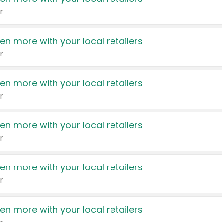
r
en more with your local retailers
r
en more with your local retailers
r
en more with your local retailers
r
en more with your local retailers
r
en more with your local retailers