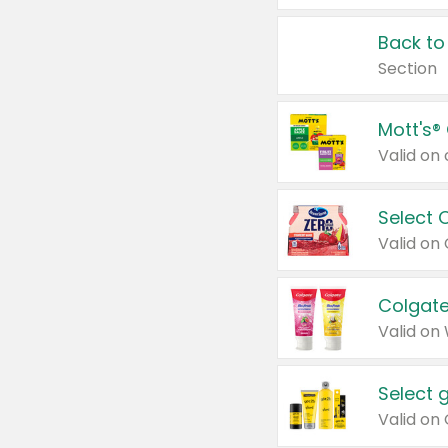
Back to
Section
Mott's®
Select 
Valid on
Colgate
Valid on
Select 