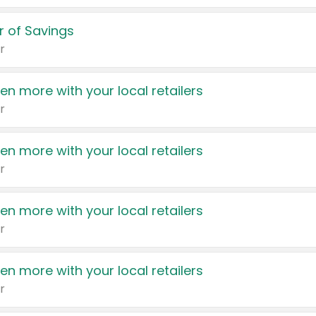
 of Savings
r
en more with your local retailers
r
en more with your local retailers
r
en more with your local retailers
r
en more with your local retailers
r