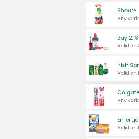
Shout®
Any varie
Buy 2: 
Irish S
Colgate
Any varie
Emerge
Valid on 