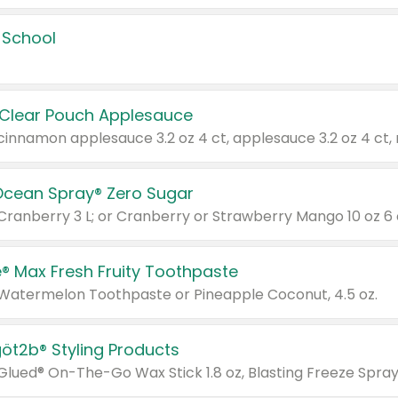
 School
 Clear Pouch Applesauce
Ocean Spray® Zero Sugar
 Cranberry 3 L; or Cranberry or Strawberry Mango 10 oz 6 
® Max Fresh Fruity Toothpaste
 Watermelon Toothpaste or Pineapple Coconut, 4.5 oz.
göt2b® Styling Products