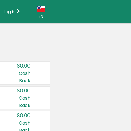
Log in
EN
Language:
English (US)
Français (CA)
Country:
$0.00
Canada
Cash
Back
United States
$0.00
Cash
Back
$0.00
Cash
Back