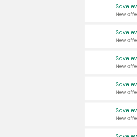
Save ev
New offe
Save ev
New offe
Save ev
New offe
Save ev
New offe
Save ev
New offe
Save ev