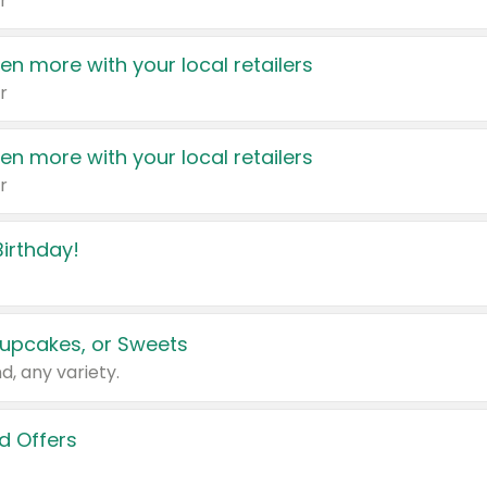
r
en more with your local retailers
r
en more with your local retailers
r
irthday!
upcakes, or Sweets
d, any variety.
d Offers