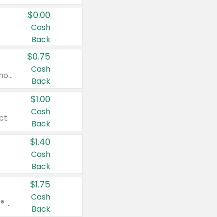
$0.00
Cash
Back
$0.75
Cash
Valid on cinnamon applesauce 3.2 oz 4 ct, applesauce 3.2 oz 4 ct, no sugar added applesauce 3.2 oz 4 ct, or fruit smoothie mixed berry 4.2 oz 4 ct.
Back
$1.00
Cash
ct.
Back
$1.40
Cash
Back
$1.75
Cash
Valid on Glued® On-The-Go Wax Stick 1.8 oz, Blasting Freeze Spray® Extra Strong Rigid Hold for Spiked Styles 12 oz, Styling Spiking Glue Water-Resistant Bold Screaming Hold Spikes 6 oz, 2-in-1 Brow Gel & Edge Control Strong Hold Eyebrow & Hair Mascara 0.54 oz.
Back