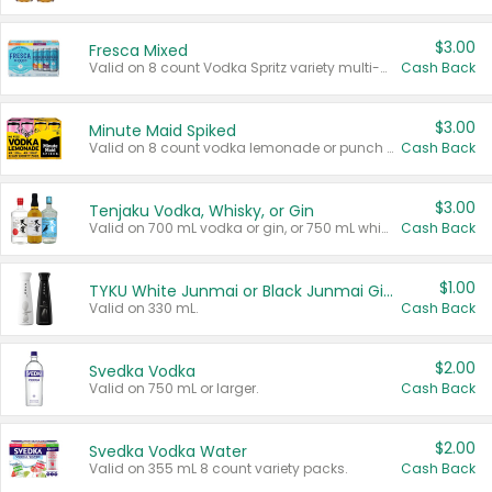
$3.00
Fresca Mixed
Valid on 8 count Vodka Spritz variety multi-packs.
Cash Back
$3.00
Minute Maid Spiked
Valid on 8 count vodka lemonade or punch variety multi-packs.
Cash Back
$3.00
Tenjaku Vodka, Whisky, or Gin
Valid on 700 mL vodka or gin, or 750 mL whisky.
Cash Back
$1.00
TYKU White Junmai or Black Junmai Ginjo Sake
Valid on 330 mL.
Cash Back
$2.00
Svedka Vodka
Valid on 750 mL or larger.
Cash Back
$2.00
Svedka Vodka Water
Valid on 355 mL 8 count variety packs.
Cash Back