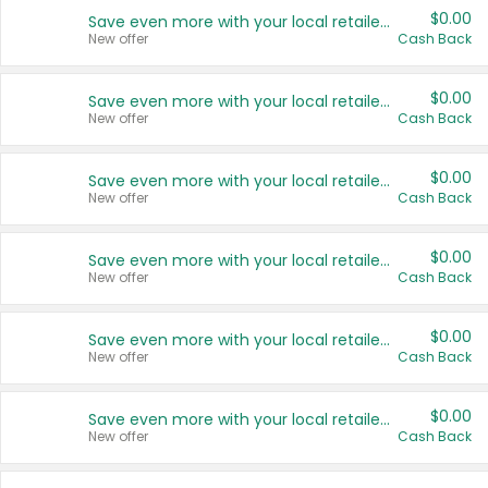
$0.00
Save even more with your local retailers
New offer
Cash Back
$0.00
Save even more with your local retailers
New offer
Cash Back
$0.00
Save even more with your local retailers
New offer
Cash Back
$0.00
Save even more with your local retailers
New offer
Cash Back
$0.00
Save even more with your local retailers
New offer
Cash Back
$0.00
Save even more with your local retailers
New offer
Cash Back