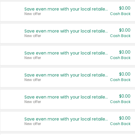
$0.00
Save even more with your local retailers
New offer
Cash Back
$0.00
Save even more with your local retailers
New offer
Cash Back
$0.00
Save even more with your local retailers
New offer
Cash Back
$0.00
Save even more with your local retailers
New offer
Cash Back
$0.00
Save even more with your local retailers
New offer
Cash Back
$0.00
Save even more with your local retailers
New offer
Cash Back