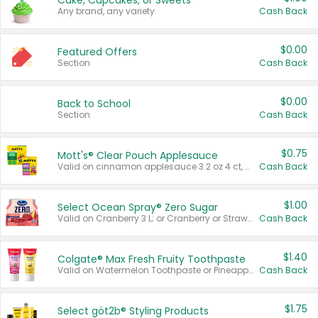
Cake, Cupcakes, or Sweets
Any brand, any variety.
Cash Back
$0.00
Featured Offers
Section
Cash Back
$0.00
Back to School
Section
Cash Back
$0.75
Mott's® Clear Pouch Applesauce
Valid on cinnamon applesauce 3.2 oz 4 ct, applesauce 3.2 oz 4 ct, no sugar added applesauce 3.2 oz 4 ct, or fruit smoothie mixed berry 4.2 oz 4 ct.
Cash Back
$1.00
Select Ocean Spray® Zero Sugar
Valid on Cranberry 3 L; or Cranberry or Strawberry Mango 10 oz 6 ct.
Cash Back
$1.40
Colgate® Max Fresh Fruity Toothpaste
Valid on Watermelon Toothpaste or Pineapple Coconut, 4.5 oz.
Cash Back
$1.75
Select göt2b® Styling Products