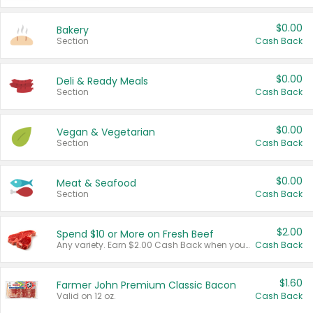
$0.00
Bakery
Section
Cash Back
$0.00
Deli & Ready Meals
Section
Cash Back
$0.00
Vegan & Vegetarian
Section
Cash Back
$0.00
Meat & Seafood
Section
Cash Back
$2.00
Spend $10 or More on Fresh Beef
Any variety. Earn $2.00 Cash Back when you spend $10 or more before tax and after discounts and coupons in one transaction.
Cash Back
$1.60
Farmer John Premium Classic Bacon
Valid on 12 oz.
Cash Back