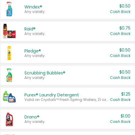
$0.50
Windex®
Any variety.
Cash Back
$0.75
Raid®
Any variety.
Cash Back
$0.50
Pledge®
Any variety.
Cash Back
$0.50
Scrubbing Bubbles®
Any variety.
Cash Back
$1.25
Purex® Laundry Detergent
Valid on Crystals™ Fresh Spring Waters, 21 oz and Liquid Laundry Detergent, Mountain Breeze 33 Loads 50 oz, Mountain Breeze 95 oz, Natural Linen 83 Loads 150 oz, Oxi 43.5 oz, Oxi 128 oz and Ultra Liquid Laundry Detergent, Advanced Oxi with Odor Fighter 6 × 40 oz, Fresh Mountain Breeze, 2 × 170 oz, Mountain Breeze 6 × 40 oz.
Cash Back
$1.00
Drano®
Any variety.
Cash Back