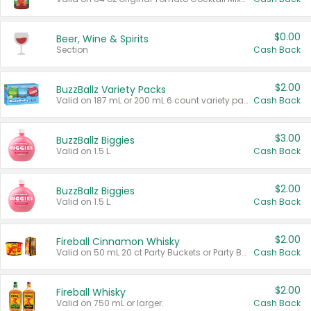
$0.00
Beer, Wine & Spirits
Section
Cash Back
$2.00
BuzzBallz Variety Packs
Valid on 187 mL or 200 mL 6 count variety packs.
Cash Back
$3.00
BuzzBallz Biggies
Valid on 1.5 L.
Cash Back
$2.00
BuzzBallz Biggies
Valid on 1.5 L.
Cash Back
$2.00
Fireball Cinnamon Whisky
Valid on 50 mL 20 ct Party Buckets or Party Boxes.
Cash Back
$2.00
Fireball Whisky
Valid on 750 mL or larger.
Cash Back