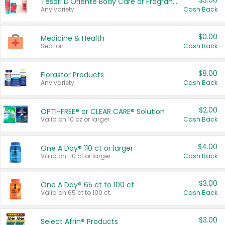
$3.00
Tesori D'Oriente Body Care or Fragrance
Any variety.
Cash Back
$0.00
Medicine & Health
Section
Cash Back
$8.00
Florastor Products
Any variety.
Cash Back
$2.00
OPTI-FREE® or CLEAR CARE® Solution
Valid on 10 oz or larger.
Cash Back
$4.00
One A Day® 110 ct or larger
Valid on 110 ct or larger.
Cash Back
$3.00
One A Day® 65 ct to 100 ct
Valid on 65 ct to 100 ct.
Cash Back
$3.00
Select Afrin® Products