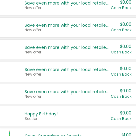
$0.00
Save even more with your local retailers
New offer
Cash Back
$0.00
Save even more with your local retailers
New offer
Cash Back
$0.00
Save even more with your local retailers
New offer
Cash Back
$0.00
Save even more with your local retailers
New offer
Cash Back
$0.00
Save even more with your local retailers
New offer
Cash Back
$0.00
Happy Birthday!
Section
Cash Back
$1.00