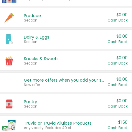
$0.00
Produce
Section
Cash Back
$0.00
Dairy & Eggs
Section
Cash Back
$0.00
Snacks & Sweets
Section
Cash Back
$0.00
Get more offers when you add your state!
New offer
Cash Back
$0.00
Pantry
Section
Cash Back
$1.50
Truvia or Truvia Allulose Products
Any variety. Excludes 40 ct.
Cash Back