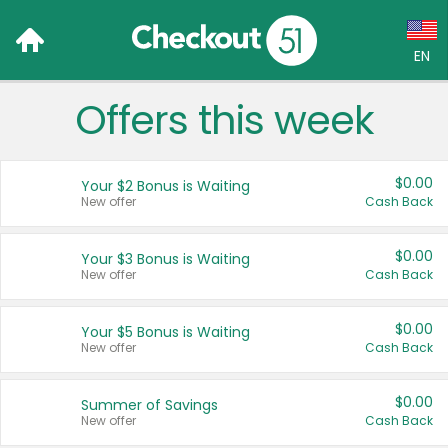
EN
Offers this week
Language:
English (US)
$0.00
Your $2 Bonus is Waiting
Français (CA)
New offer
Cash Back
Country:
$0.00
Your $3 Bonus is Waiting
New offer
Cash Back
Canada
United States
$0.00
Your $5 Bonus is Waiting
New offer
Cash Back
$0.00
Summer of Savings
New offer
Cash Back