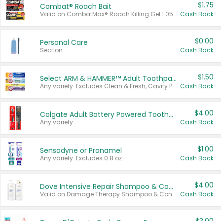
$1.75
Combat® Roach Bait
Valid on CombatMax® Roach Killing Gel 1.05 oz or Combat® Small and Large Roach Baits 12 ct.
Cash Back
$0.00
Personal Care
Section
Cash Back
$1.50
Select ARM & HAMMER™ Adult Toothpastes
Any variety. Excludes Clean & Fresh, Cavity Protection, and trial and travel sizes.
Cash Back
$4.00
Colgate Adult Battery Powered Toothbrushes
Any variety.
Cash Back
$1.00
Sensodyne or Pronamel
Any variety. Excludes 0.8 oz.
Cash Back
$4.00
Dove Intensive Repair Shampoo & Conditioner Set
Valid on Damage Therapy Shampoo & Conditioner Set 33.8 oz bottles.
Cash Back