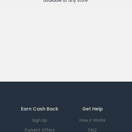
available at any
store
.
Earn Cash Back
Get Help
Sign Up
How it Works
Current Offers
FAQ