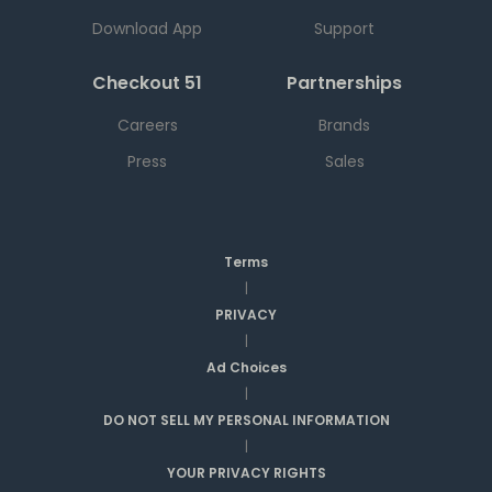
Download App
Support
Checkout 51
Partnerships
Careers
Brands
Press
Sales
Terms
|
PRIVACY
|
Ad Choices
|
DO NOT SELL MY PERSONAL INFORMATION
|
YOUR PRIVACY RIGHTS