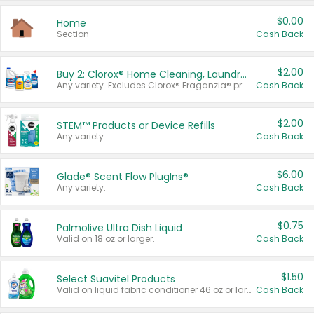
$0.00
Home
Section
Cash Back
$2.00
Buy 2: Clorox® Home Cleaning, Laundry, Pine-Sol®, Liquid-Plumr, or Formula 409 Products
Any variety. Excludes Clorox® Fraganzia® products, trial and travel sizes, tools, & textiles. Items must appear on the same receipt.
Cash Back
$2.00
STEM™ Products or Device Refills
Any variety.
Cash Back
$6.00
Glade® Scent Flow PlugIns®
Any variety.
Cash Back
$0.75
Palmolive Ultra Dish Liquid
Valid on 18 oz or larger.
Cash Back
$1.50
Select Suavitel Products
Valid on liquid fabric conditioner 46 oz or larger, or Refresher fabric rinse 25.5 oz.
Cash Back