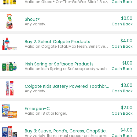
Valid on Glued® On-The-Go Wax Stick 1.8 oz, Blasting Freeze Spray® Extra Strong Rigid Hold for Spiked Styles 12 oz, Styling Spiking Glue Water-Resistant Bold Screaming Hold Spikes 6 oz, 2-in-1 Brow Gel & Edge Control Strong Hold Eyebrow & Hair Mascara 0.54 oz.
Cash Back
$0.50
Shout®
Any variety.
Cash Back
$4.00
Buy 2: Select Colgate Products
Valid on Colgate Total, Max Fresh, Sensitive, Optic White Advanced, Stain Fighter, Purple or Charcoal toothpastes 3 oz or larger, Colgate 360°, Total, Gum Health, Expert or Optic White toothbrushes , mouthwashes or mouth rinses 16 oz or larger. Excludes 3 pack toothpastes. Items must appear on the same receipt.
Cash Back
$1.00
Irish Spring or Softsoap Products
Valid on Irish Spring or Softsoap body washes 20 oz or larger, Irish Spring bar soap multi-packs 6 ct or larger, or Softsoap liquid hand soap refills 50 oz.
Cash Back
$3.00
Colgate Kids Battery Powered Toothbrushes
Any variety.
Cash Back
$2.00
Emergen-C
Valid on 18 ct or larger.
Cash Back
$4.00
Buy 3: Suave, Pond's, Caress, ChapStick, Q-Tip, St. Ives, or Noxzema Products
Any variety. Items must appear on the same receipt. One (1) multi-pack is considered one (1) item purchased.
Cash Back