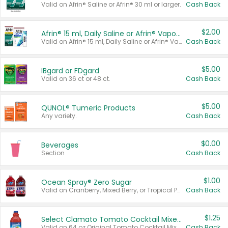
Valid on Afrin® Saline or Afrin® 30 ml or larger.
Cash Back
$2.00
Afrin® 15 ml, Daily Saline or Afrin® Vapor Burst™ Inhaler Sticks
Valid on Afrin® 15 ml, Daily Saline or Afrin® Vapor Burst™ Inhaler Sticks.
Cash Back
$5.00
IBgard or FDgard
Valid on 36 ct or 48 ct.
Cash Back
$5.00
QUNOL® Tumeric Products
Any variety.
Cash Back
$0.00
Beverages
Section
Cash Back
$1.00
Ocean Spray® Zero Sugar
Valid on Cranberry, Mixed Berry, or Tropical Punch Juice Drink, 64 oz.
Cash Back
$1.25
Select Clamato Tomato Cocktail Mixers
Valid on 64 oz Original Tomato Cocktail Mixer or Picante Tomato Cocktail Mixer.
Cash Back