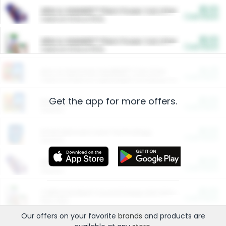
$5.00
ARM & HAMMER™ Plant Power Cat Litter
Cash Back
Valid on 10 lb or 15 lb.
$5.00
ARM & HAMMER™ Plant Power Cat Litter
Cash Back
Valid on 10 lb or 15 lb.
$4.25
Arm & Hammer HardBall™ Cat Litter
Cash Back
Valid on Platinum Lightweight Clumping Cat Litter 7 LB & 10.5 LB.
Get the app for more offers.
$0.00
Restaurants
Cash Back
Section
$0.00
Entertainment and Technology
Cash Back
Section
$0.00
More Ways to Save
Cash Back
Section
$0.00
California Beef Council Deep Link Setup Fee
Cash Back
New offer
Our offers on your favorite
brands
and products are