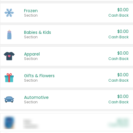
$0.00
Frozen
Section
Cash Back
$0.00
Babies & Kids
Section
Cash Back
$0.00
Apparel
Section
Cash Back
$0.00
Gifts & Flowers
Section
Cash Back
$0.00
Automotive
Section
Cash Back
$0.00
Pet
Cash Back
Section