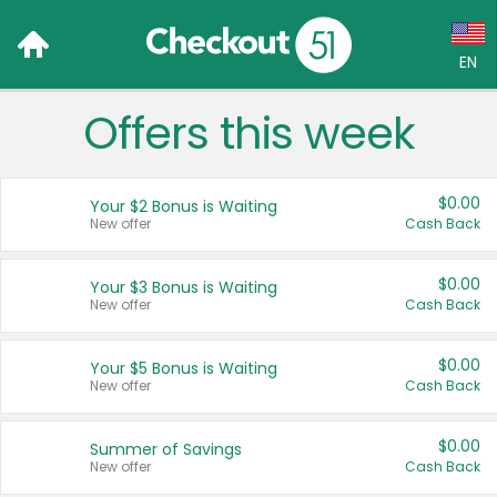
EN
Offers this week
Language:
English (US)
$0.00
Your $2 Bonus is Waiting
Français (CA)
New offer
Cash Back
Country:
$0.00
Your $3 Bonus is Waiting
New offer
Cash Back
Canada
United States
$0.00
Your $5 Bonus is Waiting
New offer
Cash Back
$0.00
Summer of Savings
New offer
Cash Back