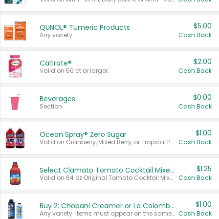
$5.00
QUNOL® Tumeric Products
Any variety.
Cash Back
$2.00
Caltrate®
Valid on 50 ct or larger.
Cash Back
$0.00
Beverages
Section
Cash Back
$1.00
Ocean Spray® Zero Sugar
Valid on Cranberry, Mixed Berry, or Tropical Punch Juice Drink, 64 oz.
Cash Back
$1.25
Select Clamato Tomato Cocktail Mixers
Valid on 64 oz Original Tomato Cocktail Mixer or Picante Tomato Cocktail Mixer.
Cash Back
$1.00
Buy 2: Chobani Creamer or La Colombe Multi-Serve Cold Brew
Any variety. Items must appear on the same receipt.
Cash Back