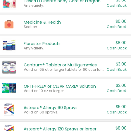
$3.00
Tesori D'Oriente Body Care or Fragrance
Any variety.
Cash Back
$0.00
Medicine & Health
Section
Cash Back
$8.00
Florastor Products
Any variety.
Cash Back
$3.00
Centrum® Tablets or Multigummies
Valid on 65 ct or larger tablets or 60 ct or larger Multigummies.
Cash Back
$2.00
OPTI-FREE® or CLEAR CARE® Solution
Valid on 10 oz or larger.
Cash Back
$5.00
Astepro® Allergy 60 Sprays
Valid on 60 sprays.
Cash Back
$8.00
Astepro® Allergy 120 Sprays or larger