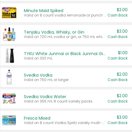
$3.00
Minute Maid Spiked
Valid on 8 count vodka lemonade or punch variety multi-packs.
Cash Back
$3.00
Tenjaku Vodka, Whisky, or Gin
Valid on 700 mL vodka or gin, or 750 mL whisky.
Cash Back
$1.00
TYKU White Junmai or Black Junmai Ginjo Sake
Valid on 330 mL.
Cash Back
$2.00
Svedka Vodka
Valid on 750 mL or larger.
Cash Back
$2.00
Svedka Vodka Water
Valid on 355 mL 8 count variety packs.
Cash Back
$3.00
Fresca Mixed
Valid on 8 count Vodka Spritz variety multi-packs.
Cash Back