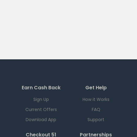
Earn Cash Back
Get Help
Sign Up
How it Works
Current Offers
FAQ
Download App
Support
Checkout 51
Partnerships