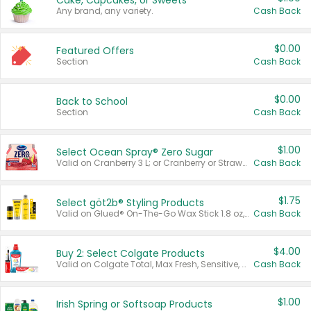
Cake, Cupcakes, or Sweets
Any brand, any variety.
Cash Back
$0.00
Featured Offers
Section
Cash Back
$0.00
Back to School
Section
Cash Back
$1.00
Select Ocean Spray® Zero Sugar
Valid on Cranberry 3 L; or Cranberry or Strawberry Mango 10 oz 6 ct.
Cash Back
$1.75
Select göt2b® Styling Products
Valid on Glued® On-The-Go Wax Stick 1.8 oz, Blasting Freeze Spray® Extra Strong Rigid Hold for Spiked Styles 12 oz, Styling Spiking Glue Water-Resistant Bold Screaming Hold Spikes 6 oz, 2-in-1 Brow Gel & Edge Control Strong Hold Eyebrow & Hair Mascara 0.54 oz.
Cash Back
$4.00
Buy 2: Select Colgate Products
Valid on Colgate Total, Max Fresh, Sensitive, Optic White Advanced, Stain Fighter, Purple or Charcoal toothpastes 3 oz or larger, Colgate 360°, Total, Gum Health, Expert or Optic White toothbrushes , mouthwashes or mouth rinses 16 oz or larger. Excludes 3 pack toothpastes. Items must appear on the same receipt.
Cash Back
$1.00
Irish Spring or Softsoap Products