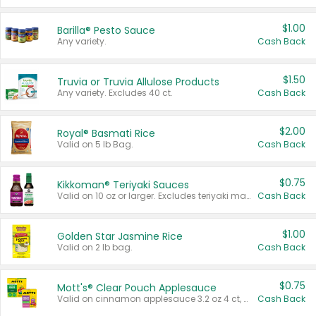
$1.00
Barilla® Pesto Sauce
Any variety.
Cash Back
$1.50
Truvia or Truvia Allulose Products
Any variety. Excludes 40 ct.
Cash Back
$2.00
Royal® Basmati Rice
Valid on 5 lb Bag.
Cash Back
$0.75
Kikkoman® Teriyaki Sauces
Valid on 10 oz or larger. Excludes teriyaki marinade & sauce original 10 oz.
Cash Back
$1.00
Golden Star Jasmine Rice
Valid on 2 lb bag.
Cash Back
$0.75
Mott's® Clear Pouch Applesauce
Valid on cinnamon applesauce 3.2 oz 4 ct, applesauce 3.2 oz 4 ct, no sugar added applesauce 3.2 oz 4 ct, or fruit smoothie mixed berry 4.2 oz 4 ct.
Cash Back