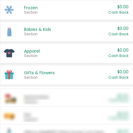
$0.00
Frozen
Section
Cash Back
$0.00
Babies & Kids
Section
Cash Back
$0.00
Apparel
Section
Cash Back
$0.00
Gifts & Flowers
Section
Cash Back
$0.00
Automotive
Cash Back
Section
$0.00
Pet
Cash Back
Section
$5.00
ARM & HAMMER™ Plant Power Cat Litter