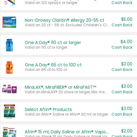
Valid on 120 sprays or larger.
Cash Back
$5.00
Non-Drowsy Claritin® Allergy 20-55 ct
Valid on 20 ct - 55 ct. Excludes Children's Claritin®, Claritin-D®, and Claritin® Cooling Honey Flavored Liquid.
Cash Back
$4.00
One A Day® 110 ct or larger
Valid on 110 ct or larger.
Cash Back
$3.00
One A Day® 65 ct to 100 ct
Valid on 65 ct to 100 ct.
Cash Back
$3.00
MiraLAX®, MiraFIBER® or MiraFAST™
Valid on MiraLAX® 20 dose or larger, Mix-Ins 20 count, MiraFIBER® Gummies 72 ct, or MiraFAST™ 30 ct or larger.
Cash Back
$3.00
Select Afrin® Products
Valid on Afrin® Saline or Afrin® 30 ml or larger.
Cash Back
$2.00
Afrin® 15 ml, Daily Saline or Afrin® Vapor Burst™ Inhaler Sticks
Valid on Afrin® 15 ml, Daily Saline or Afrin® Vapor Burst™ Inhaler Sticks.
Cash Back