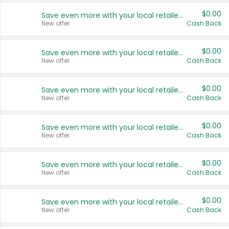
$0.00
Save even more with your local retailers
New offer
Cash Back
$0.00
Save even more with your local retailers
New offer
Cash Back
$0.00
Save even more with your local retailers
New offer
Cash Back
$0.00
Save even more with your local retailers
New offer
Cash Back
$0.00
Save even more with your local retailers
New offer
Cash Back
$0.00
Save even more with your local retailers
New offer
Cash Back