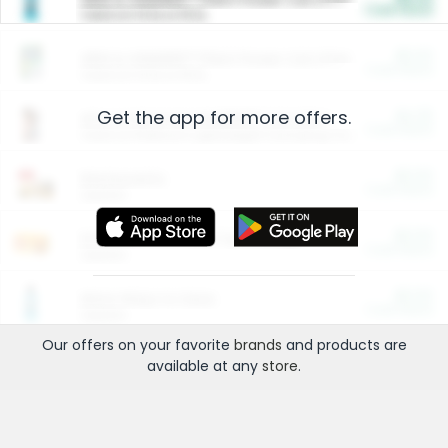
Cash Back
Valid on 10 lb or 15 lb.
$5.00
ARM & HAMMER™ Plant Power Cat Litter
Cash Back
Valid on 10 lb or 15 lb.
Get the app for more offers.
$4.25
Arm & Hammer HardBall™ Cat Litter
Cash Back
Valid on Platinum Lightweight Clumping Cat Litter 7 LB & 10.5 LB.
$0.00
Restaurants
Cash Back
Section
$0.00
Entertainment and Technology
Cash Back
Section
$0.00
More Ways to Save
Cash Back
Section
Our offers on your favorite
brands
and products are
available at any
store
.