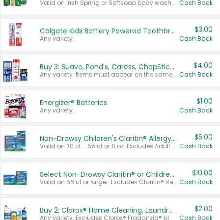
Valid on Irish Spring or Softsoap body washes 20 oz or larger, Irish Spring bar soap multi-packs 6 ct or larger, or Softsoap liquid hand soap refills 50 oz.
Cash Back
$3.00
Colgate Kids Battery Powered Toothbrushes
Any variety.
Cash Back
$4.00
Buy 3: Suave, Pond's, Caress, ChapStick, Q-Tip, St. Ives, or Noxzema Products
Any variety. Items must appear on the same receipt. One (1) multi-pack is considered one (1) item purchased.
Cash Back
$1.00
Energizer® Batteries
Any variety.
Cash Back
$5.00
Non-Drowsy Children's Claritin® Allergy Chewables 20 - 55 ct or 8 oz Syrup
Valid on 20 ct - 55 ct or 8 oz. Excludes Adult Claritin® and Cooling Honey Flavored Liquid.
Cash Back
$10.00
Select Non-Drowsy Claritin® or Children's Claritin® Allergy
Valid on 56 ct or larger. Excludes Claritin® RediTabs 70 ct, Claritin® 115 ct, Children’s Claritin® 80 ct, and Claritin-D®.
Cash Back
$2.00
Buy 2: Clorox® Home Cleaning, Laundry, Pine-Sol®, Liquid-Plumr, or Formula 409 Products
Any variety. Excludes Clorox® Fraganzia® products, trial and travel sizes, tools, & textiles. Items must appear on the same receipt.
Cash Back