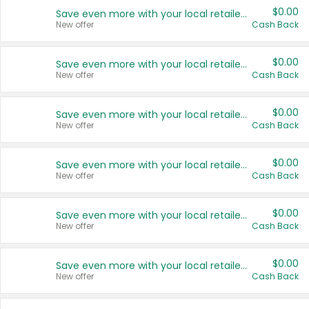
$0.00
Save even more with your local retailers
New offer
Cash Back
$0.00
Save even more with your local retailers
New offer
Cash Back
$0.00
Save even more with your local retailers
New offer
Cash Back
$0.00
Save even more with your local retailers
New offer
Cash Back
$0.00
Save even more with your local retailers
New offer
Cash Back
$0.00
Save even more with your local retailers
New offer
Cash Back