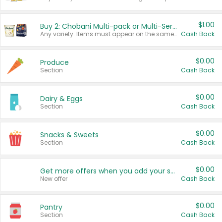
$1.00
Buy 2: Chobani Multi-pack or Multi-Serve Yogurts
Any variety. Items must appear on the same receipt. One (1) multi-pack is considered one (1) item purchased.
Cash Back
$0.00
Produce
Section
Cash Back
$0.00
Dairy & Eggs
Section
Cash Back
$0.00
Snacks & Sweets
Section
Cash Back
$0.00
Get more offers when you add your state!
New offer
Cash Back
$0.00
Pantry
Section
Cash Back