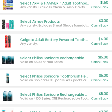
$1.50
Select ARM & HAMMER™ Adult Toothpastes
Any variety. Excludes Clean & Fresh, Cavity Protection, and trial and travel sizes.
Cash Back
$3.00
Select Almay Products
Any variety. Excludes Smart Shade foundation, 80 ct makeup removers, and deodorants.
Cash Back
$4.00
Colgate Adult Battery Powered Toothbrushes
Any variety.
Cash Back
$15.00
Select Philips Sonicare Rechargeable Toothbrushes
Valid on 6500 or 7100 Series.
Cash Back
$5.00
Select Philips Sonicare Toothbrush Heads
Valid on Sonicare C1 5 packs, A3 2 packs or Optimal 3 packs.
Cash Back
$5.00
Select Philips Sonicare Rechargeable Toothbrushes
Valid on 4100 Series, ONE Rechargeable Toothbrush, 2100 Series or Sonicare for Kids Pets.
Cash Back