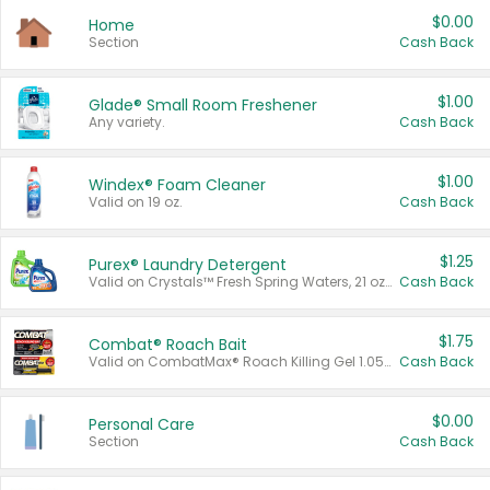
$0.00
Home
Section
Cash Back
$1.00
Glade® Small Room Freshener
Any variety.
Cash Back
$1.00
Windex® Foam Cleaner
Valid on 19 oz.
Cash Back
$1.25
Purex® Laundry Detergent
Valid on Crystals™ Fresh Spring Waters, 21 oz and Liquid Laundry Detergent, Mountain Breeze 33 Loads 50 oz, Mountain Breeze 95 oz, Natural Linen 83 Loads 150 oz, Oxi 43.5 oz, Oxi 128 oz and Ultra Liquid Laundry Detergent, Advanced Oxi with Odor Fighter 6 × 40 oz, Fresh Mountain Breeze, 2 × 170 oz, Mountain Breeze 6 × 40 oz.
Cash Back
$1.75
Combat® Roach Bait
Valid on CombatMax® Roach Killing Gel 1.05 oz or Combat® Small and Large Roach Baits 12 ct.
Cash Back
$0.00
Personal Care
Section
Cash Back