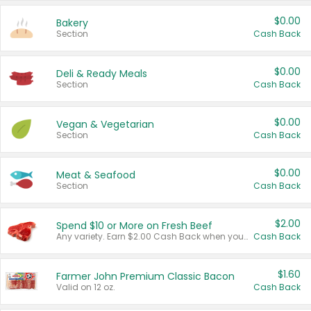
$0.00
Bakery
Section
Cash Back
$0.00
Deli & Ready Meals
Section
Cash Back
$0.00
Vegan & Vegetarian
Section
Cash Back
$0.00
Meat & Seafood
Section
Cash Back
$2.00
Spend $10 or More on Fresh Beef
Any variety. Earn $2.00 Cash Back when you spend $10 or more before tax and after discounts and coupons in one transaction.
Cash Back
$1.60
Farmer John Premium Classic Bacon
Valid on 12 oz.
Cash Back