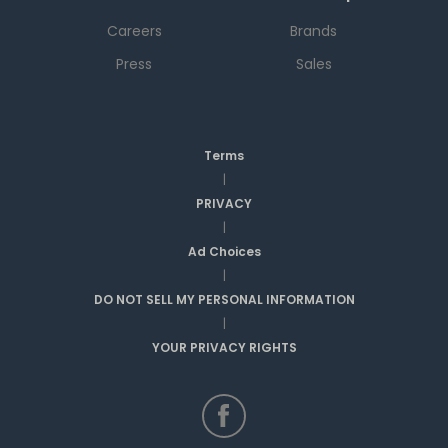
Careers
Brands
Press
Sales
Terms
|
PRIVACY
|
Ad Choices
|
DO NOT SELL MY PERSONAL INFORMATION
|
YOUR PRIVACY RIGHTS