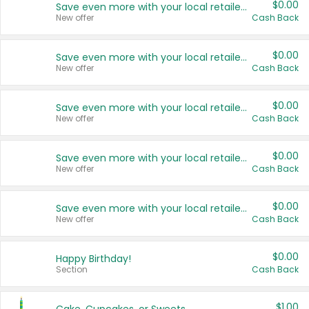
$0.00
Save even more with your local retailers
New offer
Cash Back
$0.00
Save even more with your local retailers
New offer
Cash Back
$0.00
Save even more with your local retailers
New offer
Cash Back
$0.00
Save even more with your local retailers
New offer
Cash Back
$0.00
Save even more with your local retailers
New offer
Cash Back
$0.00
Happy Birthday!
Section
Cash Back
$1.00