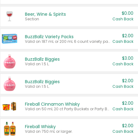
$0.00
Beer, Wine & Spirits
Section
Cash Back
$2.00
BuzzBallz Variety Packs
Valid on 187 mL or 200 mL 6 count variety packs.
Cash Back
$3.00
BuzzBallz Biggies
Valid on 1.5 L.
Cash Back
$2.00
BuzzBallz Biggies
Valid on 1.5 L.
Cash Back
$2.00
Fireball Cinnamon Whisky
Valid on 50 mL 20 ct Party Buckets or Party Boxes.
Cash Back
$2.00
Fireball Whisky
Valid on 750 mL or larger.
Cash Back