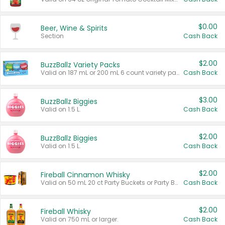
$0.00
Beer, Wine & Spirits
Section
Cash Back
$2.00
BuzzBallz Variety Packs
Valid on 187 mL or 200 mL 6 count variety packs.
Cash Back
$3.00
BuzzBallz Biggies
Valid on 1.5 L.
Cash Back
$2.00
BuzzBallz Biggies
Valid on 1.5 L.
Cash Back
$2.00
Fireball Cinnamon Whisky
Valid on 50 mL 20 ct Party Buckets or Party Boxes.
Cash Back
$2.00
Fireball Whisky
Valid on 750 mL or larger.
Cash Back