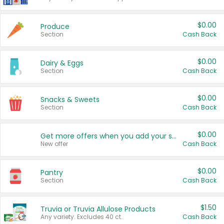
$0.00
Produce
Section
Cash Back
$0.00
Dairy & Eggs
Section
Cash Back
$0.00
Snacks & Sweets
Section
Cash Back
$0.00
Get more offers when you add your state!
New offer
Cash Back
$0.00
Pantry
Section
Cash Back
$1.50
Truvia or Truvia Allulose Products
Any variety. Excludes 40 ct.
Cash Back