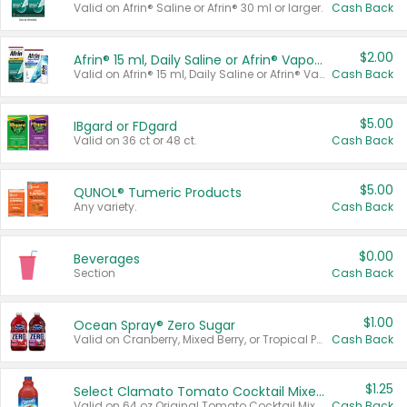
Valid on Afrin® Saline or Afrin® 30 ml or larger.
Cash Back
$2.00
Afrin® 15 ml, Daily Saline or Afrin® Vapor Burst™ Inhaler Sticks
Valid on Afrin® 15 ml, Daily Saline or Afrin® Vapor Burst™ Inhaler Sticks.
Cash Back
$5.00
IBgard or FDgard
Valid on 36 ct or 48 ct.
Cash Back
$5.00
QUNOL® Tumeric Products
Any variety.
Cash Back
$0.00
Beverages
Section
Cash Back
$1.00
Ocean Spray® Zero Sugar
Valid on Cranberry, Mixed Berry, or Tropical Punch Juice Drink, 64 oz.
Cash Back
$1.25
Select Clamato Tomato Cocktail Mixers
Valid on 64 oz Original Tomato Cocktail Mixer or Picante Tomato Cocktail Mixer.
Cash Back