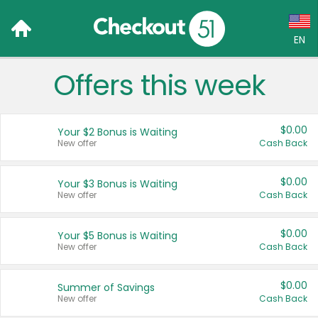
EN
Offers this week
Language:
English (US)
$0.00
Your $2 Bonus is Waiting
Français (CA)
New offer
Cash Back
Country:
$0.00
Your $3 Bonus is Waiting
New offer
Cash Back
Canada
United States
$0.00
Your $5 Bonus is Waiting
New offer
Cash Back
$0.00
Summer of Savings
New offer
Cash Back