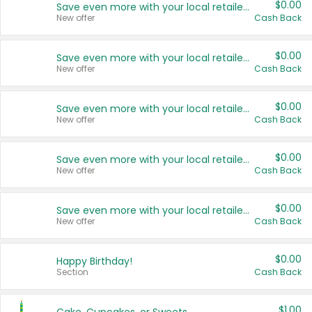
$0.00
Save even more with your local retailers
New offer
Cash Back
$0.00
Save even more with your local retailers
New offer
Cash Back
$0.00
Save even more with your local retailers
New offer
Cash Back
$0.00
Save even more with your local retailers
New offer
Cash Back
$0.00
Save even more with your local retailers
New offer
Cash Back
$0.00
Happy Birthday!
Section
Cash Back
$1.00