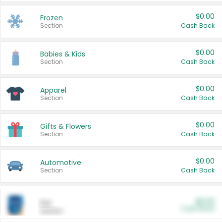
$0.00
Frozen
Section
Cash Back
$0.00
Babies & Kids
Section
Cash Back
$0.00
Apparel
Section
Cash Back
$0.00
Gifts & Flowers
Section
Cash Back
$0.00
Automotive
Section
Cash Back
$0.00
Pet
Cash Back
Section