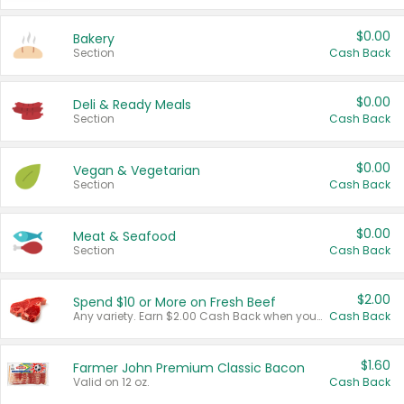
$0.00
Bakery
Section
Cash Back
$0.00
Deli & Ready Meals
Section
Cash Back
$0.00
Vegan & Vegetarian
Section
Cash Back
$0.00
Meat & Seafood
Section
Cash Back
$2.00
Spend $10 or More on Fresh Beef
Any variety. Earn $2.00 Cash Back when you spend $10 or more before tax and after discounts and coupons in one transaction.
Cash Back
$1.60
Farmer John Premium Classic Bacon
Valid on 12 oz.
Cash Back