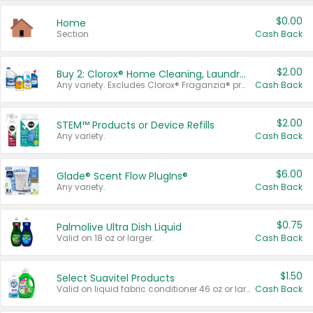
$0.00
Home
Section
Cash Back
$2.00
Buy 2: Clorox® Home Cleaning, Laundry, Pine-Sol®, Liquid-Plumr, or Formula 409 Products
Any variety. Excludes Clorox® Fraganzia® products, trial and travel sizes, tools, & textiles. Items must appear on the same receipt.
Cash Back
$2.00
STEM™ Products or Device Refills
Any variety.
Cash Back
$6.00
Glade® Scent Flow PlugIns®
Any variety.
Cash Back
$0.75
Palmolive Ultra Dish Liquid
Valid on 18 oz or larger.
Cash Back
$1.50
Select Suavitel Products
Valid on liquid fabric conditioner 46 oz or larger, or Refresher fabric rinse 25.5 oz.
Cash Back