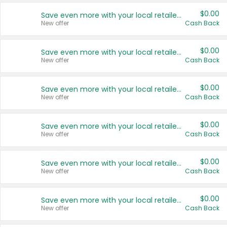
$0.00
Save even more with your local retailers
New offer
Cash Back
$0.00
Save even more with your local retailers
New offer
Cash Back
$0.00
Save even more with your local retailers
New offer
Cash Back
$0.00
Save even more with your local retailers
New offer
Cash Back
$0.00
Save even more with your local retailers
New offer
Cash Back
$0.00
Save even more with your local retailers
New offer
Cash Back