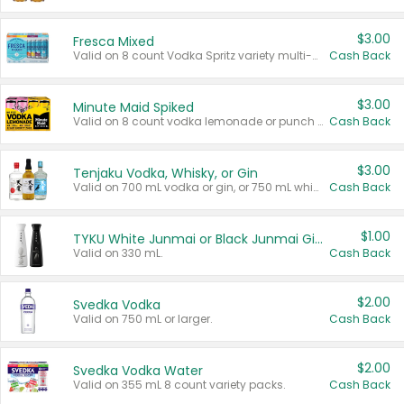
$3.00
Fresca Mixed
Valid on 8 count Vodka Spritz variety multi-packs.
Cash Back
$3.00
Minute Maid Spiked
Valid on 8 count vodka lemonade or punch variety multi-packs.
Cash Back
$3.00
Tenjaku Vodka, Whisky, or Gin
Valid on 700 mL vodka or gin, or 750 mL whisky.
Cash Back
$1.00
TYKU White Junmai or Black Junmai Ginjo Sake
Valid on 330 mL.
Cash Back
$2.00
Svedka Vodka
Valid on 750 mL or larger.
Cash Back
$2.00
Svedka Vodka Water
Valid on 355 mL 8 count variety packs.
Cash Back