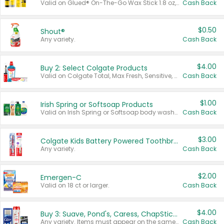
Valid on Glued® On-The-Go Wax Stick 1.8 oz, Blasting Freeze Spray® Extra Strong Rigid Hold for Spiked Styles 12 oz, Styling Spiking Glue Water-Resistant Bold Screaming Hold Spikes 6 oz, 2-in-1 Brow Gel & Edge Control Strong Hold Eyebrow & Hair Mascara 0.54 oz.
Cash Back
$0.50
Shout®
Any variety.
Cash Back
$4.00
Buy 2: Select Colgate Products
Valid on Colgate Total, Max Fresh, Sensitive, Optic White Advanced, Stain Fighter, Purple or Charcoal toothpastes 3 oz or larger, Colgate 360°, Total, Gum Health, Expert or Optic White toothbrushes , mouthwashes or mouth rinses 16 oz or larger. Excludes 3 pack toothpastes. Items must appear on the same receipt.
Cash Back
$1.00
Irish Spring or Softsoap Products
Valid on Irish Spring or Softsoap body washes 20 oz or larger, Irish Spring bar soap multi-packs 6 ct or larger, or Softsoap liquid hand soap refills 50 oz.
Cash Back
$3.00
Colgate Kids Battery Powered Toothbrushes
Any variety.
Cash Back
$2.00
Emergen-C
Valid on 18 ct or larger.
Cash Back
$4.00
Buy 3: Suave, Pond's, Caress, ChapStick, Q-Tip, St. Ives, or Noxzema Products
Any variety. Items must appear on the same receipt. One (1) multi-pack is considered one (1) item purchased.
Cash Back