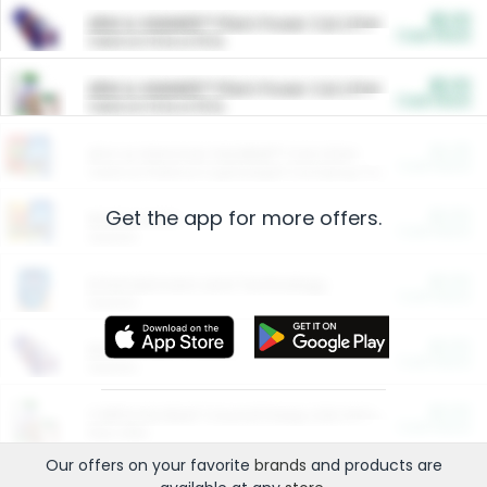
$5.00
ARM & HAMMER™ Plant Power Cat Litter
Cash Back
Valid on 10 lb or 15 lb.
$5.00
ARM & HAMMER™ Plant Power Cat Litter
Cash Back
Valid on 10 lb or 15 lb.
$4.25
Arm & Hammer HardBall™ Cat Litter
Cash Back
Valid on Platinum Lightweight Clumping Cat Litter 7 LB & 10.5 LB.
Get the app for more offers.
$0.00
Restaurants
Cash Back
Section
$0.00
Entertainment and Technology
Cash Back
Section
$0.00
More Ways to Save
Cash Back
Section
$0.00
California Beef Council Deep Link Setup Fee
Cash Back
New offer
Our offers on your favorite
brands
and products are