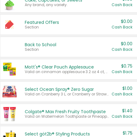
Cake, Cupcakes, or Sweets
Any brand, any variety.
Cash Back
$0.00
Featured Offers
Section
Cash Back
$0.00
Back to School
Section
Cash Back
$0.75
Mott's® Clear Pouch Applesauce
Valid on cinnamon applesauce 3.2 oz 4 ct, applesauce 3.2 oz 4 ct, no sugar added applesauce 3.2 oz 4 ct, or fruit smoothie mixed berry 4.2 oz 4 ct.
Cash Back
$1.00
Select Ocean Spray® Zero Sugar
Valid on Cranberry 3 L; or Cranberry or Strawberry Mango 10 oz 6 ct.
Cash Back
$1.40
Colgate® Max Fresh Fruity Toothpaste
Valid on Watermelon Toothpaste or Pineapple Coconut, 4.5 oz.
Cash Back
$1.75
Select göt2b® Styling Products