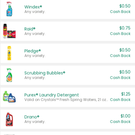
$0.50
Windex®
Any variety.
Cash Back
$0.75
Raid®
Any variety.
Cash Back
$0.50
Pledge®
Any variety.
Cash Back
$0.50
Scrubbing Bubbles®
Any variety.
Cash Back
$1.25
Purex® Laundry Detergent
Valid on Crystals™ Fresh Spring Waters, 21 oz and Liquid Laundry Detergent, Mountain Breeze 33 Loads 50 oz, Mountain Breeze 95 oz, Natural Linen 83 Loads 150 oz, Oxi 43.5 oz, Oxi 128 oz and Ultra Liquid Laundry Detergent, Advanced Oxi with Odor Fighter 6 × 40 oz, Fresh Mountain Breeze, 2 × 170 oz, Mountain Breeze 6 × 40 oz.
Cash Back
$1.00
Drano®
Any variety.
Cash Back