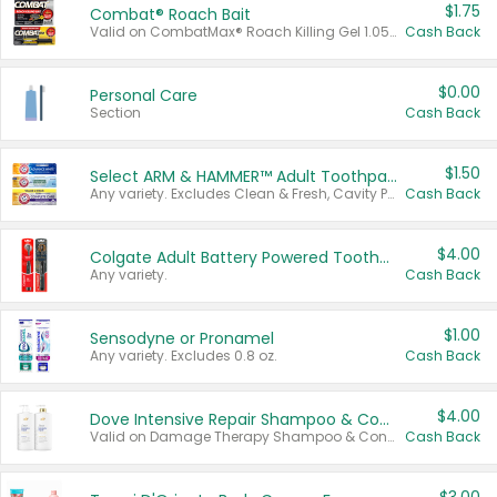
$1.75
Combat® Roach Bait
Valid on CombatMax® Roach Killing Gel 1.05 oz or Combat® Small and Large Roach Baits 12 ct.
Cash Back
$0.00
Personal Care
Section
Cash Back
$1.50
Select ARM & HAMMER™ Adult Toothpastes
Any variety. Excludes Clean & Fresh, Cavity Protection, and trial and travel sizes.
Cash Back
$4.00
Colgate Adult Battery Powered Toothbrushes
Any variety.
Cash Back
$1.00
Sensodyne or Pronamel
Any variety. Excludes 0.8 oz.
Cash Back
$4.00
Dove Intensive Repair Shampoo & Conditioner Set
Valid on Damage Therapy Shampoo & Conditioner Set 33.8 oz bottles.
Cash Back