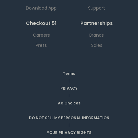
Download App
Support
Checkout 51
Partnerships
Careers
Brands
Press
Sales
Terms
|
PRIVACY
|
Ad Choices
|
DO NOT SELL MY PERSONAL INFORMATION
|
YOUR PRIVACY RIGHTS