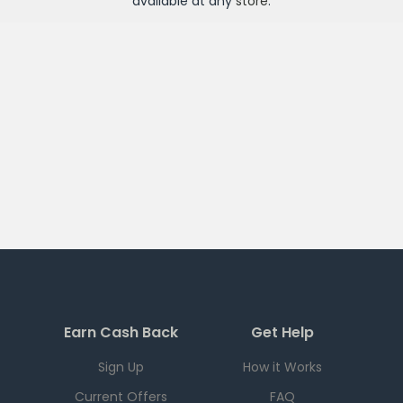
available at any
store
.
Earn Cash Back
Get Help
Sign Up
How it Works
Current Offers
FAQ