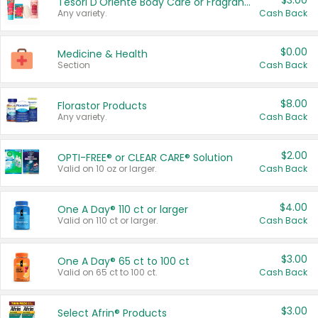
$3.00
Tesori D'Oriente Body Care or Fragrance
Any variety.
Cash Back
$0.00
Medicine & Health
Section
Cash Back
$8.00
Florastor Products
Any variety.
Cash Back
$2.00
OPTI-FREE® or CLEAR CARE® Solution
Valid on 10 oz or larger.
Cash Back
$4.00
One A Day® 110 ct or larger
Valid on 110 ct or larger.
Cash Back
$3.00
One A Day® 65 ct to 100 ct
Valid on 65 ct to 100 ct.
Cash Back
$3.00
Select Afrin® Products