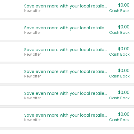
$0.00
Save even more with your local retailers
New offer
Cash Back
$0.00
Save even more with your local retailers
New offer
Cash Back
$0.00
Save even more with your local retailers
New offer
Cash Back
$0.00
Save even more with your local retailers
New offer
Cash Back
$0.00
Save even more with your local retailers
New offer
Cash Back
$0.00
Save even more with your local retailers
New offer
Cash Back